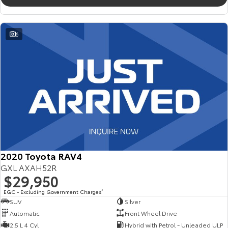
6
2020 Toyota RAV4
GXL AXAH52R
$29,950
EGC - Excluding Government Charges
2
SUV
Silver
Automatic
Front Wheel Drive
2.5 L 4 Cyl
Hybrid with Petrol - Unleaded ULP