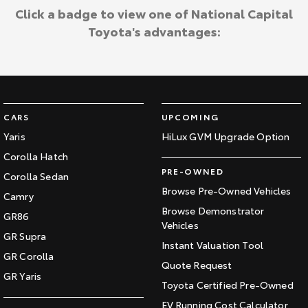
Click a badge to view one of National Capital
Toyota's advantages:
CARS
UPCOMING
Yaris
HiLux GVM Upgrade Option
Corolla Hatch
PRE-OWNED
Corolla Sedan
Browse Pre-Owned Vehicles
Camry
Browse Demonstrator
GR86
Vehicles
GR Supra
Instant Valuation Tool
GR Corolla
Quote Request
GR Yaris
Toyota Certified Pre-Owned
EV Running Cost Calculator