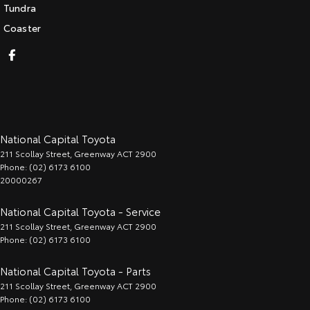
Tundra
Coaster
National Capital Toyota
211 Scollay Street
,
Greenway
ACT
2900
Phone:
(02) 6173 6100
20000267
National Capital Toyota - Service
211 Scollay Street
,
Greenway
ACT
2900
Phone:
(02) 6173 6100
National Capital Toyota - Parts
211 Scollay Street
,
Greenway
ACT
2900
Phone:
(02) 6173 6100