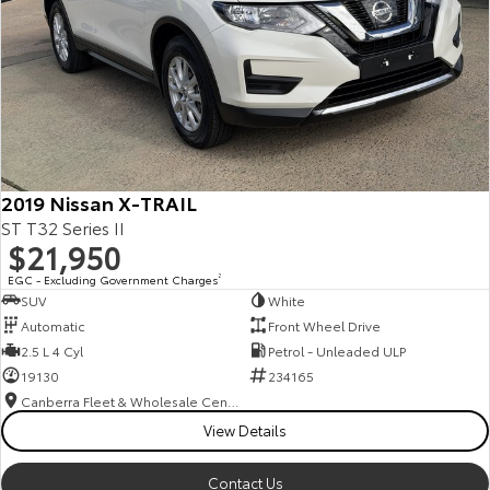
2019 Nissan X-TRAIL
ST T32 Series II
$21,950
EGC - Excluding Government Charges
2
SUV
White
Automatic
Front Wheel Drive
2.5 L 4 Cyl
Petrol - Unleaded ULP
19130
234165
Canberra Fleet & Wholesale Centre
View Details
Contact Us