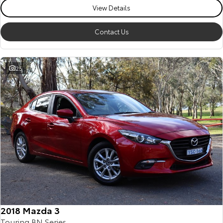
View Details
Contact Us
25
2018 Mazda 3
Touring BN Series