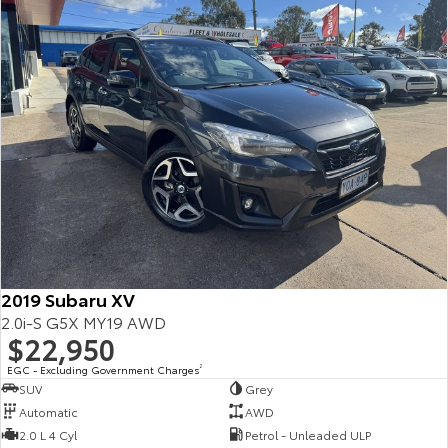
2019 Subaru XV
2.0i-S G5X MY19 AWD
$22,950
EGC - Excluding Government Charges
2
SUV
Grey
Automatic
AWD
2.0 L 4 Cyl
Petrol - Unleaded ULP