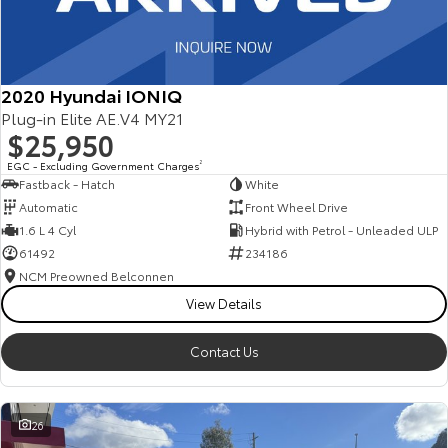
2020 Hyundai IONIQ
Plug-in Elite AE.V4 MY21
$25,950
EGC - Excluding Government Charges
2
Fastback - Hatch
White
Automatic
Front Wheel Drive
1.6 L 4 Cyl
Hybrid with Petrol - Unleaded ULP
61492
234186
NCM Preowned Belconnen
View Details
Contact Us
26