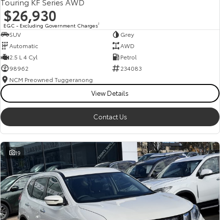
Touring KF Series AWD
$26,930
EGC - Excluding Government Charges
2
SUV
Grey
Automatic
AWD
2.5 L 4 Cyl
Petrol
98962
234083
NCM Preowned Tuggeranong
View Details
Contact Us
19