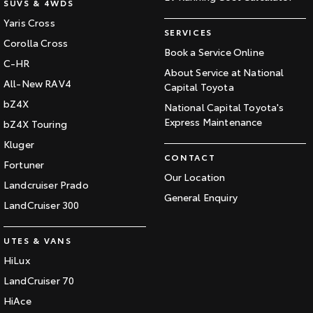
SUVS & 4WDS
Yaris Cross
SERVICES
Corolla Cross
Book a Service Online
C-HR
About Service at National
All-New RAV4
Capital Toyota
bZ4X
National Capital Toyota's
Express Maintenance
bZ4X Touring
Kluger
CONTACT
Fortuner
Our Location
Landcruiser Prado
General Enquiry
LandCruiser 300
UTES & VANS
HiLux
LandCruiser 70
HiAce