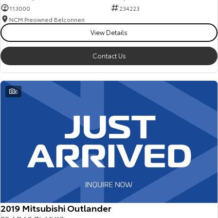
113000
234223
NCM Preowned Belconnen
View Details
Contact Us
6
2019 Mitsubishi Outlander