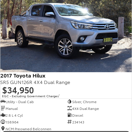
2017 Toyota Hilux
SR5 GUN126R 4X4 Dual Range
$34,950
EGC - Excluding Government Charges
2
Utility - Dual Cab
Silver, Chrome
Manual
4X4 Dual Range
2.8 L 4 Cyl
Diesel
158964
234143
NCM Preowned Belconnen