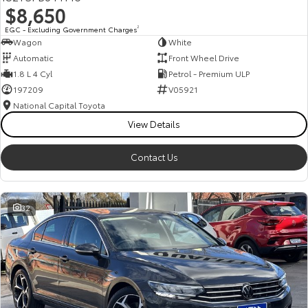
$8,650
HiAce
Tundra
EGC - Excluding Government Charges
2
Wagon
White
Explore
Explore
Automatic
Front Wheel Drive
1.8 L 4 Cyl
Petrol - Premium ULP
Our Stock
Our Stock
197209
V05921
National Capital Toyota
Coaster
View Details
Explore
Contact Us
Our Stock
32
Upcoming
HiLux GVM Upgrade
Option