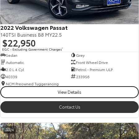
Our Stock
Toyota Warranty Advantage
2022 Volkswagen Passat
140TSI Business B8 MY22.5
$22,950
Enquiries
EGC - Excluding Government Charges
2
Sedan
Grey
Automatic
Front Wheel Drive
2.0 L 4 Cyl
Petrol - Premium ULP
40339
233956
NCM Preowned Tuggeranong
View Details
Contact Us
24