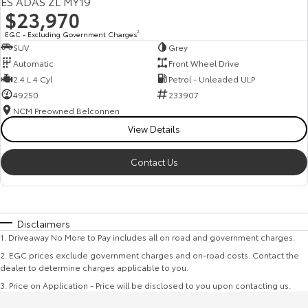
ES ADAS ZL MY19
$23,970
EGC - Excluding Government Charges
2
SUV
Grey
Automatic
Front Wheel Drive
2.4 L 4 Cyl
Petrol - Unleaded ULP
49250
233907
NCM Preowned Belconnen
View Details
Contact Us
Disclaimers
1
.
Driveaway No More to Pay includes all on road and government charges.
2
.
EGC prices exclude government charges and on-road costs. Contact the
dealer to determine charges applicable to you.
3
.
Price on Application - Price will be disclosed to you upon contacting us.