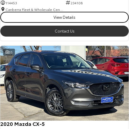
114453
234108
Canberra Fleet & Wholesale Centre
View Details
Contact Us
35
2020 Mazda CX-5