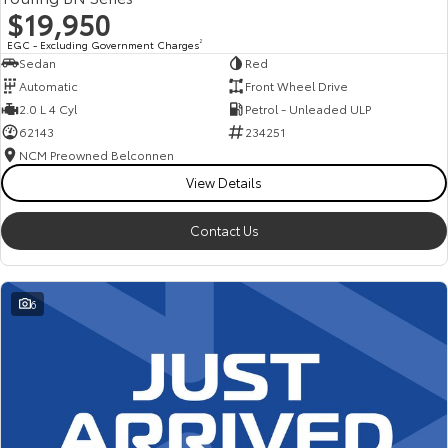
$19,950
EGC - Excluding Government Charges
2
Sedan
Red
Automatic
Front Wheel Drive
2.0 L 4 Cyl
Petrol - Unleaded ULP
62143
234251
NCM Preowned Belconnen
View Details
Contact Us
6