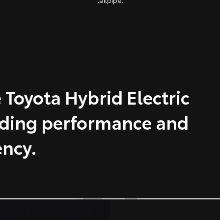
tailpipe.
 Toyota Hybrid Electric
nding performance and
ency.