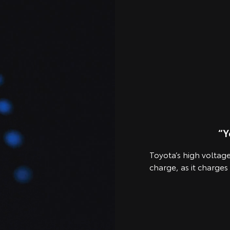
“Y
Toyota’s high voltage 
charge, as it charges