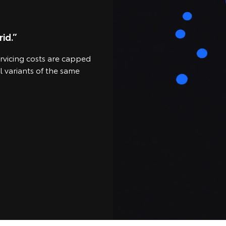
id.”
ervicing costs are capped
l variants of the same