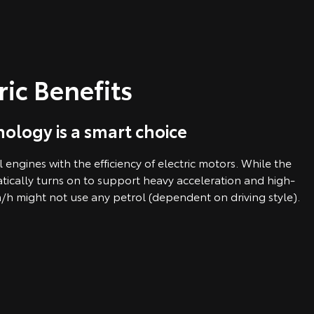
ric Benefits
ology is a smart choice
engines with the efficiency of electric motors. While the
tically turns on to support heavy acceleration and high-
/h might not use any petrol (dependent on driving style).