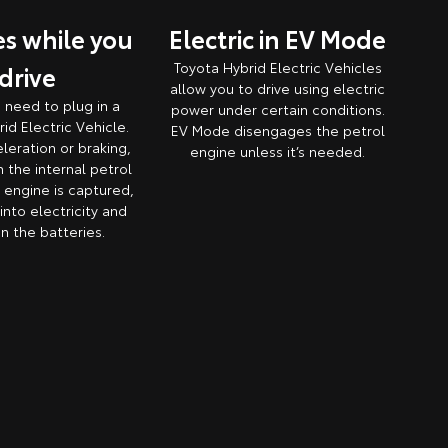
s while you
Electric in EV Mode
Toyota Hybrid Electric Vehicles
drive
allow you to drive using electric
o need to plug in a
power under certain conditions.
id Electric Vehicle.
EV Mode disengages the petrol
leration or braking,
engine unless it’s needed.
 the internal petrol
engine is captured,
nto electricity and
in the batteries.