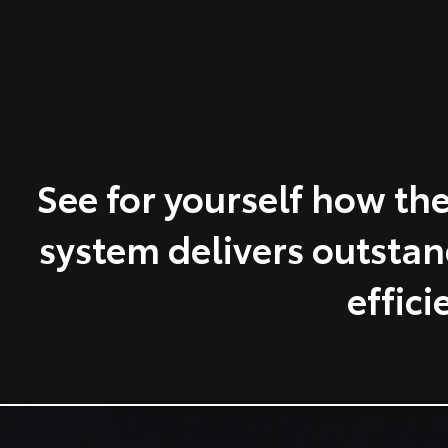
See for yourself how the
system delivers outsta
effici