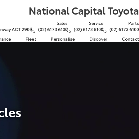
National Capital Toyota
Sales
Service
Parts
eenway ACT 2900
(02) 6173 6100
(02) 6173 6100
(02) 6173 6100
urance
Fleet
Personalise
Discover
Contact
cles