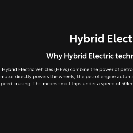
Hybrid Elect
Why Hybrid Electric techn
Hybrid Electric Vehicles (HEVs) combine the power of petrol 
motor directly powers the wheels, the petrol engine automa
speed cruising. This means small trips under a speed of 50km