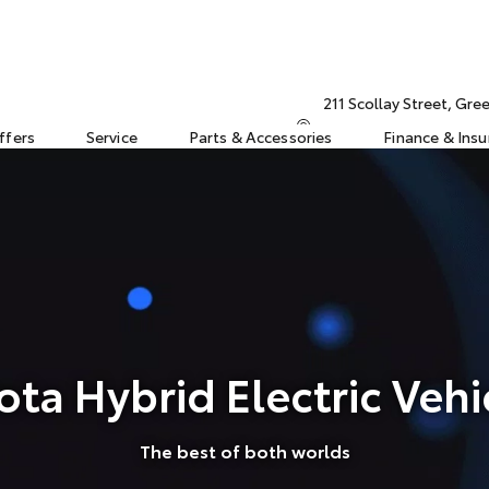
211 Scollay Street, Gr
ffers
Service
Parts & Accessories
Finance & Ins
ota Hybrid Electric Vehi
The best of both worlds