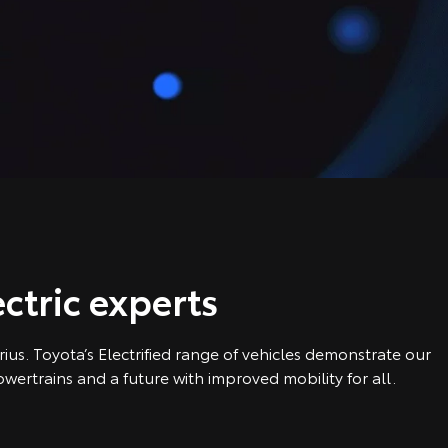
ctric experts
us. Toyota’s Electrified range of vehicles demonstrate our
ertrains and a future with improved mobility for all.