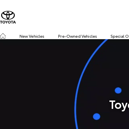
New Vehicles
Pre-Owned Vehicles
Special O
Toy