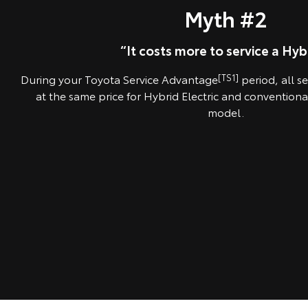
Myth #2
“It costs more to service a Hybr
During your Toyota Service Advantage
[TS1]
period, all s
at the same price for Hybrid Electric and conventiona
model.