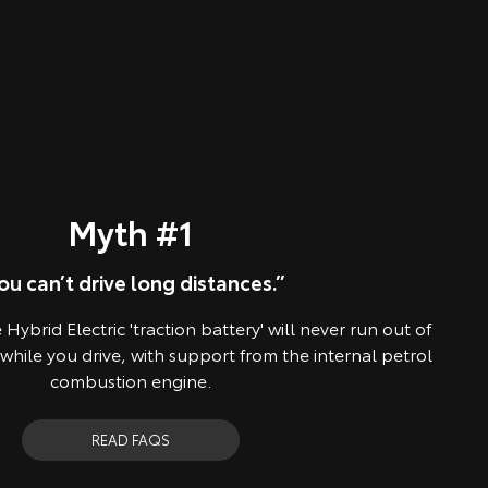
Myth #1
ou can’t drive long distances.”
Hybrid Electric 'traction battery' will never run out of
 while you drive, with support from the internal petrol
combustion engine.
READ FAQS