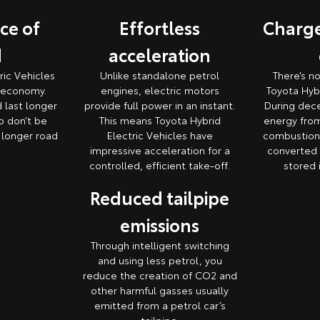
ce of
Effortless
Charge
d
acceleration
ric Vehicles
Unlike standalone petrol
There’s n
l economy.
engines, electric motors
Toyota Hybr
d last longer
provide full power in an instant.
During dece
o don’t be
This means Toyota Hybrid
energy from
e longer road
Electric Vehicles have
combustion 
impressive acceleration for a
converted i
controlled, efficient take-off.
stored 
Reduced tailpipe
emissions
Through intelligent switching
and using less petrol, you
reduce the creation of CO2 and
other harmful gasses usually
emitted from a petrol car’s