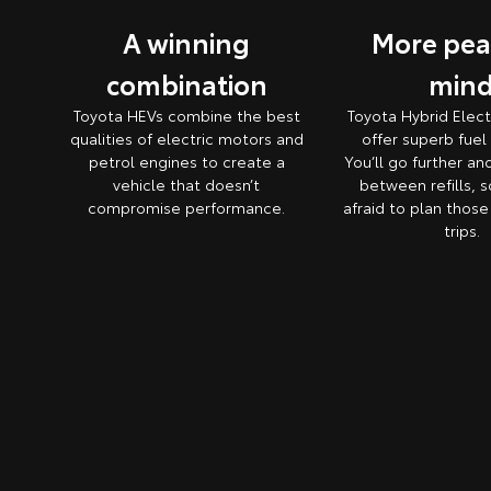
A winning
More pea
combination
min
Toyota HEVs combine the best
Toyota Hybrid Elect
qualities of electric motors and
offer superb fue
petrol engines to create a
You’ll go further an
vehicle that doesn’t
between refills, s
compromise performance.
afraid to plan thos
trips.