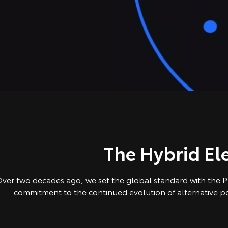
The Hybrid Ele
ver two decades ago, we set the global standard with the Pri
commitment to the continued evolution of alternative pow