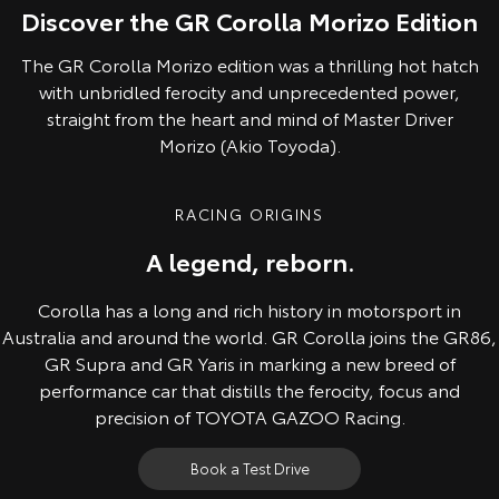
Discover the GR Corolla Morizo Edition
The GR Corolla Morizo edition was a thrilling hot hatch
with unbridled ferocity and unprecedented power,
straight from the heart and mind of Master Driver
Morizo (Akio Toyoda).
RACING ORIGINS
A legend, reborn.
Corolla has a long and rich history in motorsport in
Australia and around the world. GR Corolla joins the GR86,
GR Supra and GR Yaris in marking a new breed of
performance car that distills the ferocity, focus and
precision of TOYOTA GAZOO Racing.
Book a Test Drive