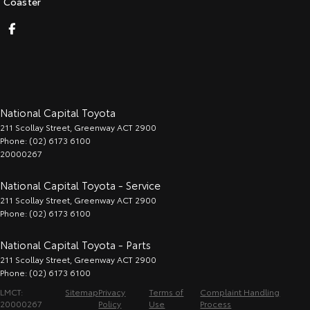
Coaster
National Capital Toyota
211 Scollay Street
,
Greenway
ACT
2900
Phone:
(02) 6173 6100
20000267
National Capital Toyota - Service
211 Scollay Street
,
Greenway
ACT
2900
Phone:
(02) 6173 6100
National Capital Toyota - Parts
211 Scollay Street
,
Greenway
ACT
2900
Phone:
(02) 6173 6100
LMCT:
Sitemap
Privacy
Terms of
Complaint Handling
20000267
Policy
Use
Process