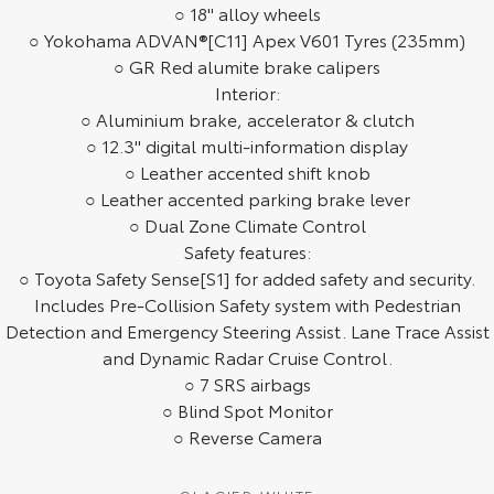
○ 18" alloy wheels
HiAce
Tundra
○ Yokohama ADVAN®[C11] Apex V601 Tyres (235mm)
○ GR Red alumite brake calipers
Explore
Explore
Interior:
○ Aluminium brake, accelerator & clutch
Our Stock
Our Stock
○ 12.3" digital multi-information display
○ Leather accented shift knob
Coaster
○ Leather accented parking brake lever
○ Dual Zone Climate Control
Explore
Safety features:
○ Toyota Safety Sense[S1] for added safety and security.
Our Stock
Includes Pre-Collision Safety system with Pedestrian
Detection and Emergency Steering Assist. Lane Trace Assist
Upcoming
and Dynamic Radar Cruise Control.
○ 7 SRS airbags
HiLux GVM Upgrade
○ Blind Spot Monitor
Option
○ Reverse Camera