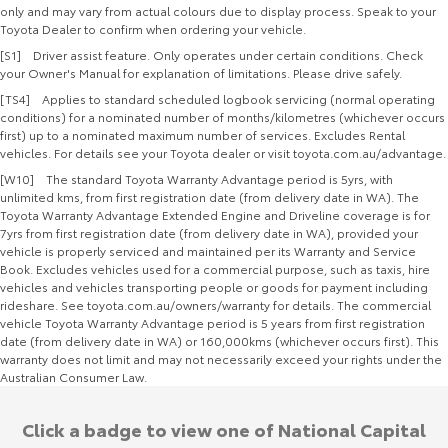
only and may vary from actual colours due to display process. Speak to your
Toyota Dealer to confirm when ordering your vehicle.
[S1] Driver assist feature. Only operates under certain conditions. Check
your Owner's Manual for explanation of limitations. Please drive safely.
[TS4] Applies to standard scheduled logbook servicing (normal operating
conditions) for a nominated number of months/kilometres (whichever occurs
first) up to a nominated maximum number of services. Excludes Rental
vehicles. For details see your Toyota dealer or visit toyota.com.au/advantage.
[W10] The standard Toyota Warranty Advantage period is 5yrs, with
unlimited kms, from first registration date (from delivery date in WA). The
Toyota Warranty Advantage Extended Engine and Driveline coverage is for
7yrs from first registration date (from delivery date in WA), provided your
vehicle is properly serviced and maintained per its Warranty and Service
Book. Excludes vehicles used for a commercial purpose, such as taxis, hire
vehicles and vehicles transporting people or goods for payment including
rideshare. See toyota.com.au/owners/warranty for details. The commercial
vehicle Toyota Warranty Advantage period is 5 years from first registration
date (from delivery date in WA) or 160,000kms (whichever occurs first). This
warranty does not limit and may not necessarily exceed your rights under the
Australian Consumer Law.
Click a badge to view one of National Capital