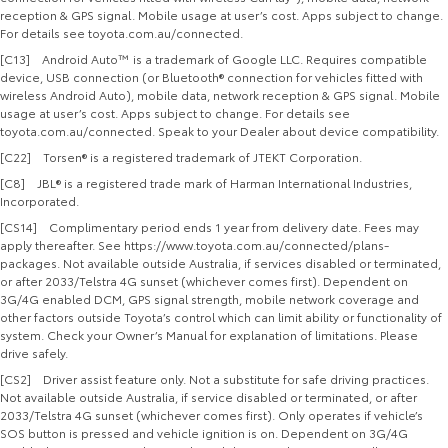
reception & GPS signal. Mobile usage at user’s cost. Apps subject to change.
For details see toyota.com.au/connected.
[C13] Android Auto™ is a trademark of Google LLC. Requires compatible
device, USB connection (or Bluetooth® connection for vehicles fitted with
wireless Android Auto), mobile data, network reception & GPS signal. Mobile
usage at user’s cost. Apps subject to change. For details see
toyota.com.au/connected. Speak to your Dealer about device compatibility.
[C22] Torsen® is a registered trademark of JTEKT Corporation.
[C8] JBL® is a registered trade mark of Harman International Industries,
Incorporated.
[CS14] Complimentary period ends 1 year from delivery date. Fees may
apply thereafter. See https://www.toyota.com.au/connected/plans-
packages. Not available outside Australia, if services disabled or terminated,
or after 2033/Telstra 4G sunset (whichever comes first). Dependent on
3G/4G enabled DCM, GPS signal strength, mobile network coverage and
other factors outside Toyota’s control which can limit ability or functionality of
system. Check your Owner’s Manual for explanation of limitations. Please
drive safely.
[CS2] Driver assist feature only. Not a substitute for safe driving practices.
Not available outside Australia, if service disabled or terminated, or after
2033/Telstra 4G sunset (whichever comes first). Only operates if vehicle’s
SOS button is pressed and vehicle ignition is on. Dependent on 3G/4G