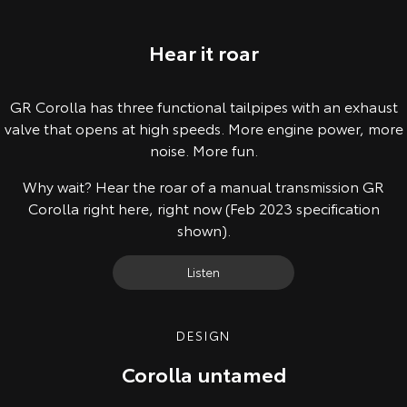
Hear it roar
GR Corolla has three functional tailpipes with an exhaust
valve that opens at high speeds. More engine power, more
noise. More fun.
Why wait? Hear the roar of a manual transmission GR
Corolla right here, right now (Feb 2023 specification
shown).
Listen
DESIGN
Corolla untamed