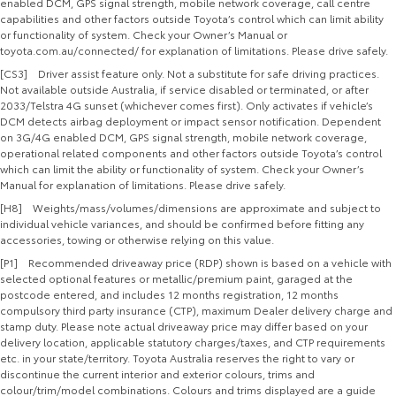
enabled DCM, GPS signal strength, mobile network coverage, call centre
capabilities and other factors outside Toyota’s control which can limit ability
or functionality of system. Check your Owner’s Manual or
toyota.com.au/connected/ for explanation of limitations. Please drive safely.
[CS3] Driver assist feature only. Not a substitute for safe driving practices.
Not available outside Australia, if service disabled or terminated, or after
2033/Telstra 4G sunset (whichever comes first). Only activates if vehicle’s
DCM detects airbag deployment or impact sensor notification. Dependent
on 3G/4G enabled DCM, GPS signal strength, mobile network coverage,
operational related components and other factors outside Toyota’s control
which can limit the ability or functionality of system. Check your Owner’s
Manual for explanation of limitations. Please drive safely.
[H8] Weights/mass/volumes/dimensions are approximate and subject to
individual vehicle variances, and should be confirmed before fitting any
accessories, towing or otherwise relying on this value.
[P1] Recommended driveaway price (RDP) shown is based on a vehicle with
selected optional features or metallic/premium paint, garaged at the
postcode entered, and includes 12 months registration, 12 months
compulsory third party insurance (CTP), maximum Dealer delivery charge and
stamp duty. Please note actual driveaway price may differ based on your
delivery location, applicable statutory charges/taxes, and CTP requirements
etc. in your state/territory. Toyota Australia reserves the right to vary or
discontinue the current interior and exterior colours, trims and
colour/trim/model combinations. Colours and trims displayed are a guide