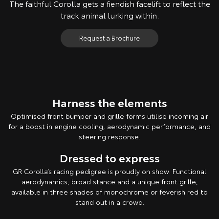
The faithful Corolla gets a fiendish facelift to reflect the
track animal lurking within.
Request a Brochure
Harness the elements
Optimised front bumper and grille forms utilise incoming air
for a boost in engine cooling, aerodynamic performance, and
steering response.
Dressed to express
GR Corolla’s racing pedigree is proudly on show. Functional
aerodynamics, broad stance and a unique front grille,
available in three shades of monochrome or feverish red to
stand out in a crowd.