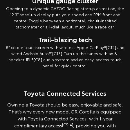
Unique gauge cluster
Opening to a dynamic GAZOO Racing startup animation, the
12.3” head-up display puts your speed and RPM front and
centre. Toggle between a horizontal, circuit-inspired
tachometer or a 1-dial layout, much like a race car.
Trail-blazing tech
8” colour touchscreen with wireless Apple CarPlay®[C12] and
wired Android Auto™[C13]. Turn up the tunes with an 8-
speaker JBL®[C8] audio system and an easy-access touch
panel for quick control.
Toyota Connected Services
Owning a Toyota should be easy, enjoyable and safe.
That's why every new model GR Corolla is equipped
with Toyota Connected Services, with 1-year
complimentary access
[CS14]
, providing you with