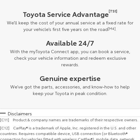
[TS1]
Toyota Service Advantage
We’ll keep the cost of your annual service at a fixed rate for
your vehicle’s first five years on the road
[M4]
.
Available 24/7
With the myToyota Connect app, you can book a service,
check your vehicle information and redeem exclusive
rewards.
Genuine expertise
We’ve got the parts, accessories, and know-how to help
keep your Toyota in peak condition.
Disclaimers
[C11] Product & company names are trademarks of their respective owners.
[C12] CarPlay® is a trademark of Apple, Inc. registered in the U.S. and other
countries. Requires compatible device, USB connection (or Bluetooth®
connection for vehicles fitted with wireless CarPlay®), mobile data, network