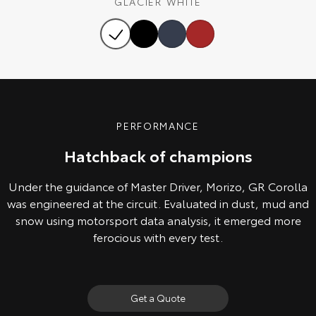
GLACIER WHITE
Our Stock
Toyota Warranty Advantage
Enquiries
PERFORMANCE
Hatchback of champions
Under the guidance of Master Driver, Morizo, GR Corolla
was engineered at the circuit. Evaluated in dust, mud and
snow using motorsport data analysis, it emerged more
ferocious with every test.
Get a Quote