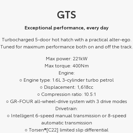
Kluger
Fortuner
GTS
Explore
Explore
Exceptional performance, every day
Our Stock
Our Stock
Turbocharged 5-door hot hatch with a practical alter-ego.
Landcruiser Prado
LandCruiser 300
Tuned for maximum performance both on and off the track.
Explore
Explore
Max power: 221kW
Max torque: 400Nm
Our Stock
Our Stock
Engine:
○ Engine type: 1.6L 3-cylinder turbo petrol
○ Displacement: 1,618cc
Utes & Vans
○ Compression ratio: 10.5:1
○ GR-FOUR all-wheel-drive system with 3 drive modes
HiLux
LandCruiser 70
Drivetrain:
Explore
Explore
○ Intelligent 6-speed manual transmission or 8-speed
automatic transmission
Our Stock
Our Stock
○ Torsen®[C22] limited slip differential