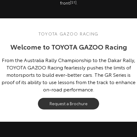
front
[S1]
.
TOYOTA GAZOO RACING
Welcome to TOYOTA GAZOO Racing
From the Australia Rally Championship to the Dakar Rally,
TOYOTA GAZOO Racing fearlessly pushes the limits of
motorsports to build ever-better cars. The GR Series is
proof of its ability to use lessons from the track to enhance
on-road performance.
Request a Brochure
Overseas model shown. Australian specifications & features may differ.