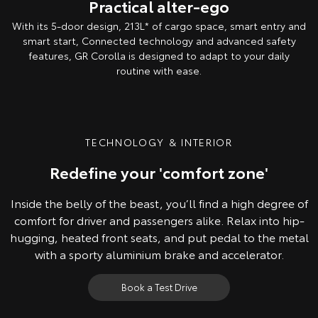
Practical alter-ego
With its 5-door design, 213L* of cargo space, smart entry and
smart start, Connected technology and advanced safety
features, GR Corolla is designed to adapt to your daily
routine with ease.
Overseas model shown. Australian specifications & features may differ.
TECHNOLOGY & INTERIOR
Redefine your 'comfort zone'
Inside the belly of the beast, you’ll find a high degree of
comfort for driver and passengers alike. Relax into hip-
hugging, heated front seats, and put pedal to the metal
with a sporty aluminium brake and accelerator.
Book a Test Drive