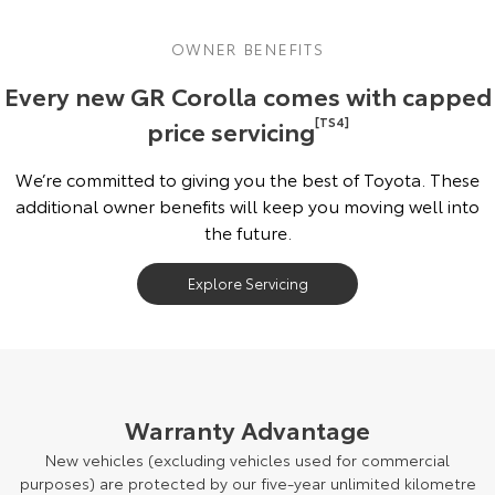
OWNER BENEFITS
Every new GR Corolla comes with capped
price servicing
[TS4]
We’re committed to giving you the best of Toyota. These
additional owner benefits will keep you moving well into
the future.
Explore Servicing
Warranty Advantage
New vehicles (excluding vehicles used for commercial
purposes) are protected by our five-year unlimited kilometre