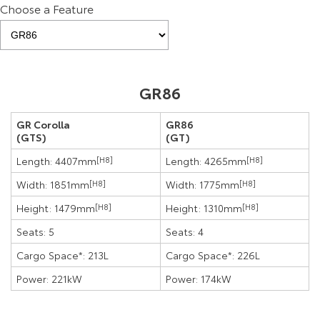
Choose a Feature
GR86
GR Corolla
GR86
(GTS)
(GT)
Length: 4407mm
[H8]
Length: 4265mm
[H8]
Width: 1851mm
[H8]
Width: 1775mm
[H8]
Height: 1479mm
[H8]
Height: 1310mm
[H8]
Seats: 5
Seats: 4
Cargo Space*: 213L
Cargo Space*: 226L
Power: 221kW
Power: 174kW