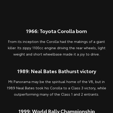
1966: Toyota Corolla born
From its inception the Corolla had the makings of a giant
killer. Its zippy 1100cc engine driving the rear wheels, light
weight and short wheelbase made it a joy to drive.
1989: Neal Bates Bathurst victory
Mt Panorama may be the spiritual home of the V8, but in
1989 Neal Bates took his Corolla to a Class 3 victory, while
outperforming many of the Class 1 and 2 entrants.
1999: World Rally Championship