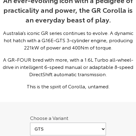
An ever-evolving icon with a pedigree of
practicality and power, the GR Corolla is
Yaris Cross
Corolla Cross
Toyota Safety Sense
About Us
an everyday beast of play.
Explore
Explore
Hybrid Electric
Complaint Handling Process
Australia’s iconic GR series continues to evolve. A dynamic
Our Stock
Our Stock
hot hatch with a G16E-GTS 3-cylinder engine, producing
Careers
Feedback
221kW of power and 400Nm of torque.
C-HR
All-New RAV4
A GR-FOUR bred with more, with a 1.6L Turbo all-wheel-
Toyota Warranty Advantage
Explore
Explore
drive in intelligent 6-speed manual or adaptable 8-speed
DirectShift automatic transmission.
Our Stock
Our Stock
This is the spirit of Corolla, untamed.
bZ4X
bZ4X Touring
Explore
Explore
Choose a Variant
Our Stock
Our Stock