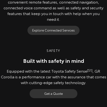
convenient remote features, connected navigation,
connected voice command as well as safety and security
features that keep you in touch with help when you
need it.
Explore Connected Services
SAFETY
Built with safety in mind
Equipped with the latest Toyota Safety Sense
[S1]
, GR
Corolla is a performance car with the assurance that comes
with cutting-edge safety technology.
Get a Quote