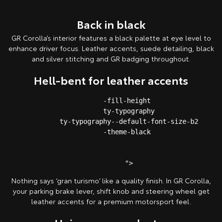
Back in black
GR Corolla’s interior features a black palette at eye level to
enhance driver focus. Leather accents, suede detailing, black
and silver stitching and GR badging throughout.
Hell-bent for leather accents
         -fill-height 

         ty-typography

         ty-typography--default-font-size-b2

         -theme-black 

Nothing says ‘gran turismo’ like a quality finish. In GR Corolla,
your parking brake lever, shift knob and steering wheel get
leather accents for a premium motorsport feel.