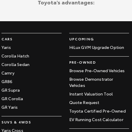
Toyota's advantages:
CARS
UPCOMING
Yaris
HiLux GVM Upgrade Option
Corolla Hatch
PRE-OWNED
Corolla Sedan
Browse Pre-Owned Vehicles
Camry
Browse Demonstrator
GR86
Vehicles
GR Supra
Instant Valuation Tool
GR Corolla
Quote Request
GR Yaris
Toyota Certified Pre-Owned
EV Running Cost Calculator
SUVS & 4WDS
Yaris Cross