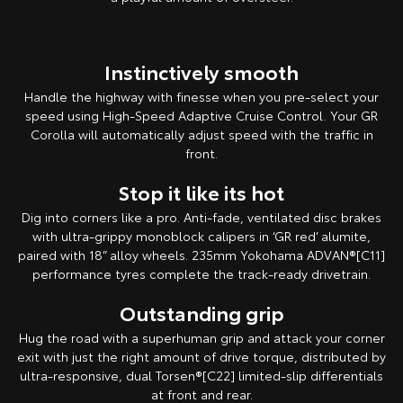
Instinctively smooth
Handle the highway with finesse when you pre-select your
speed using High-Speed Adaptive Cruise Control. Your GR
Corolla will automatically adjust speed with the traffic in
front.
Stop it like its hot
Dig into corners like a pro. Anti-fade, ventilated disc brakes
with ultra-grippy monoblock calipers in ‘GR red’ alumite,
paired with 18” alloy wheels. 235mm Yokohama ADVAN®[C11]
performance tyres complete the track-ready drivetrain.
Outstanding grip
Hug the road with a superhuman grip and attack your corner
exit with just the right amount of drive torque, distributed by
ultra-responsive, dual Torsen®[C22] limited-slip differentials
at front and rear.