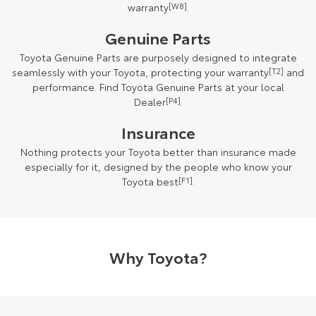
warranty
[W8]
.
Genuine Parts
Toyota Genuine Parts are purposely designed to integrate
seamlessly with your Toyota, protecting your warranty
[T2]
and
performance. Find Toyota Genuine Parts at your local
Dealer
[P4]
.
Insurance
Nothing protects your Toyota better than insurance made
especially for it, designed by the people who know your
Toyota best
[F1]
.
Why Toyota?