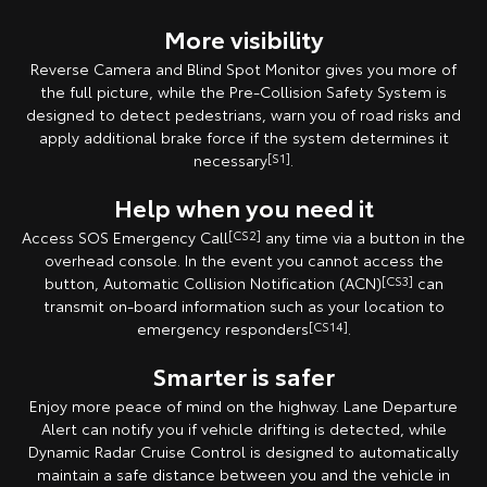
More visibility
Reverse Camera and Blind Spot Monitor gives you more of
the full picture, while the Pre-Collision Safety System is
designed to detect pedestrians, warn you of road risks and
apply additional brake force if the system determines it
necessary
[S1]
.
Help when you need it
Access SOS Emergency Call
[CS2]
any time via a button in the
overhead console. In the event you cannot access the
button, Automatic Collision Notification (ACN)
[CS3]
can
transmit on-board information such as your location to
emergency responders
[CS14]
.
Smarter is safer
Enjoy more peace of mind on the highway. Lane Departure
Alert can notify you if vehicle drifting is detected, while
Dynamic Radar Cruise Control is designed to automatically
maintain a safe distance between you and the vehicle in