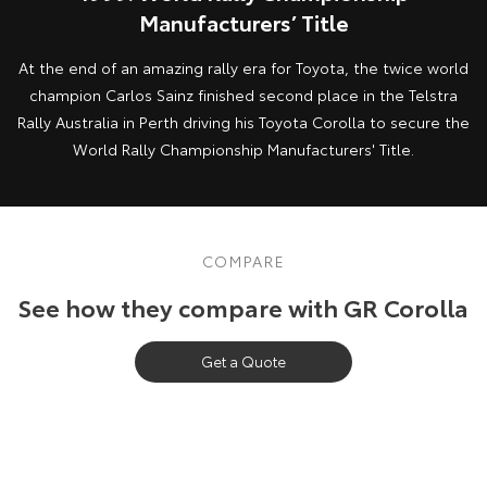
Manufacturers’ Title
At the end of an amazing rally era for Toyota, the twice world
champion Carlos Sainz finished second place in the Telstra
Rally Australia in Perth driving his Toyota Corolla to secure the
World Rally Championship Manufacturers' Title.
COMPARE
See how they compare with GR Corolla
Get a Quote