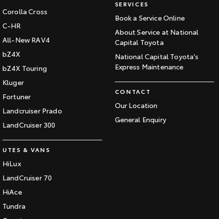
SERVICES
Corolla Cross
Book a Service Online
C-HR
About Service at National
All-New RAV4
Capital Toyota
bZ4X
National Capital Toyota's
Express Maintenance
bZ4X Touring
Kluger
CONTACT
Fortuner
Our Location
Landcruiser Prado
General Enquiry
LandCruiser 300
UTES & VANS
HiLux
LandCruiser 70
HiAce
Tundra