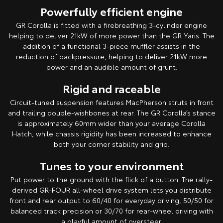
Powerfully efficient engine
GR Corolla is fitted with a firebreathing 3-cylinder engine
helping to deliver 21kW of more power than the GR Yaris. The
addition of a functional 3-piece muffler assists in the
reduction of backpressure, helping to deliver 21kW more
power and an audible amount of grunt.
Rigid and raceable
Circuit-tuned suspension features MacPherson struts in front
and trailing double-wishbones at rear. The GR Corolla’s stance
is approximately 60mm wider than your average Corolla
Hatch, while chassis rigidity has been increased to enhance
both your corner stability and grip.
Tunes to your environment
Put power to the ground with the flick of a button. The rally-
derived GR-FOUR all-wheel drive system lets you distribute
front and rear output to 60/40 for everyday driving, 50/50 for
balanced track precision or 30/70 for rear-wheel driving with
a playful amount of oversteer.