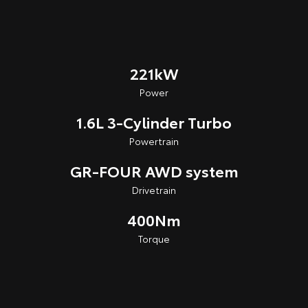
221kW
Power
1.6L 3-Cylinder Turbo
Powertrain
GR-FOUR AWD system
Drivetrain
400Nm
Torque