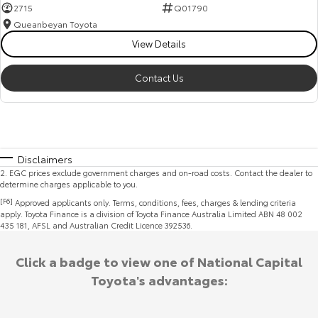
2715
Q01790
Queanbeyan Toyota
View Details
Contact Us
Disclaimers
2
.
EGC prices exclude government charges and on-road costs. Contact the dealer to
determine charges applicable to you.
[F6]
Approved applicants only. Terms, conditions, fees, charges & lending criteria
apply. Toyota Finance is a division of Toyota Finance Australia Limited ABN 48 002
435 181, AFSL and Australian Credit Licence 392536.
Click a badge to view one of National Capital
Toyota's advantages: