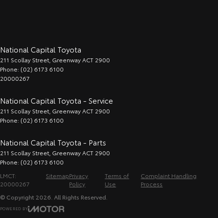
National Capital Toyota
211 Scollay Street
,
Greenway
ACT
2900
Phone:
(02) 6173 6100
20000267
National Capital Toyota - Service
211 Scollay Street
,
Greenway
ACT
2900
Phone:
(02) 6173 6100
National Capital Toyota - Parts
211 Scollay Street
,
Greenway
ACT
2900
Phone:
(02) 6173 6100
LMCT:
Sitemap
Privacy
Terms of
Complaint Handling
20000267
Policy
Use
Process
© Copyright
2026
. All Rights Reserved.
POWERED BY