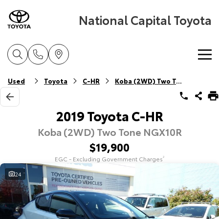
National Capital Toyota
Home
Used
Toyota
C-HR
Koba (2WD) Two Tone
New Vehicles
2019 Toyota C-HR
Koba (2WD) Two Tone NGX10R
Cars
Pre-Owned Vehicles
$19,900
Yaris
Corolla Hatch
EGC - Excluding Government Charges
2
Special Offers
Pre-Owned Vehicles
Explore
Explore
24
Service
Demo Vehicles
Toyota Special Offers
Our Stock
Our Stock
Parts & Accessories
Toyota Certified Pre-Owned Vehicles
Local Special Offers
Book a Service