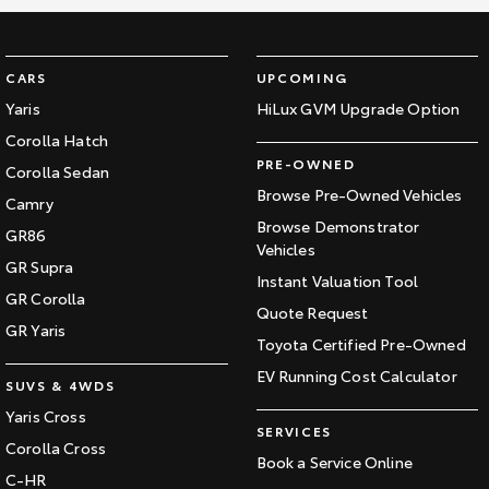
CARS
UPCOMING
Yaris
HiLux GVM Upgrade Option
Corolla Hatch
PRE-OWNED
Corolla Sedan
Browse Pre-Owned Vehicles
Camry
Browse Demonstrator
GR86
Vehicles
GR Supra
Instant Valuation Tool
GR Corolla
Quote Request
GR Yaris
Toyota Certified Pre-Owned
EV Running Cost Calculator
SUVS & 4WDS
Yaris Cross
SERVICES
Corolla Cross
Book a Service Online
C-HR