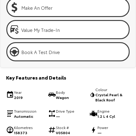
Kluger
Fortuner
Make An Offer
Explore
Explore
Our Stock
Our Stock
Value My Trade-In
Landcruiser Prado
LandCruiser 300
Book A Test Drive
Explore
Explore
Our Stock
Our Stock
Key Features and Details
Utes & Vans
Colour
Year
Body
Crystal Pearl &
2019
Wagon
Black Roof
HiLux
LandCruiser 70
Transmission
Drive Type
Engine
Explore
Explore
Automatic
—
1.2 L 4 Cyl
Kilometres
Stock #
Power
Our Stock
Our Stock
158373
V05804
—