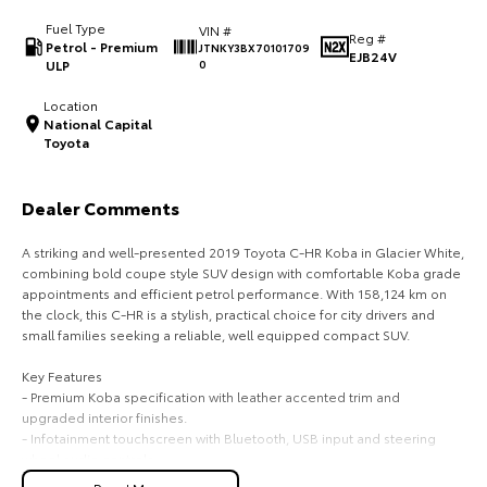
Fuel Type
VIN #
HiAce
Tundra
Reg #
Petrol - Premium
JTNKY3BX70101709
EJB24V
ULP
0
Explore
Explore
Location
National Capital
Our Stock
Our Stock
Toyota
Coaster
Dealer Comments
Explore
A striking and well-presented 2019 Toyota C-HR Koba in Glacier White,
combining bold coupe style SUV design with comfortable Koba grade
Our Stock
appointments and efficient petrol performance. With 158,124 km on
the clock, this C-HR is a stylish, practical choice for city drivers and
small families seeking a reliable, well equipped compact SUV.
Upcoming
Key Features
HiLux GVM Upgrade
- Premium Koba specification with leather accented trim and
Option
upgraded interior finishes.
- Infotainment touchscreen with Bluetooth, USB input and steering
wheel audio controls.
- Comfort and convenience including keyless entry, push button start