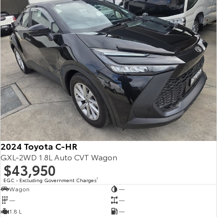
2024 Toyota C-HR
GXL-2WD 1.8L Auto CVT Wagon
$43,950
EGC - Excluding Government Charges
2
Wagon
—
—
—
1.8 L
—