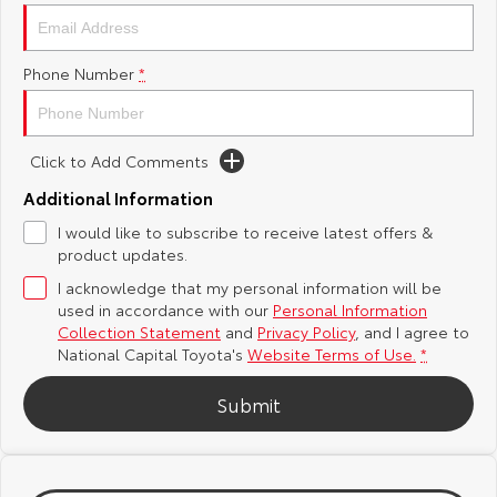
Yaris Cross
Corolla Cross
Toyota Safety Sense
About Us
Phone Number
*
Explore
Explore
Hybrid Electric
Complaint Handling Process
Our Stock
Our Stock
Click to Add Comments
Careers
Feedback
C-HR
All-New RAV4
Additional Information
Toyota Warranty Advantage
I would like to subscribe to receive latest offers &
Explore
Explore
product updates.
I acknowledge that my personal information will be
Our Stock
Our Stock
used in accordance with our
Personal Information
Collection Statement
and
Privacy Policy
, and I agree to
bZ4X
bZ4X Touring
National Capital Toyota's
Website Terms of Use.
*
Explore
Explore
Submit
Our Stock
Our Stock