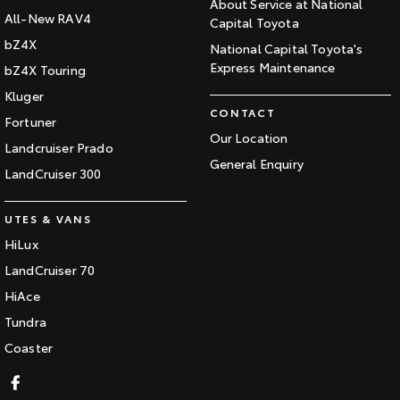
About Service at National
All-New RAV4
Capital Toyota
bZ4X
National Capital Toyota's
Express Maintenance
bZ4X Touring
Kluger
CONTACT
Fortuner
Our Location
Landcruiser Prado
General Enquiry
LandCruiser 300
UTES & VANS
HiLux
LandCruiser 70
HiAce
Tundra
Coaster