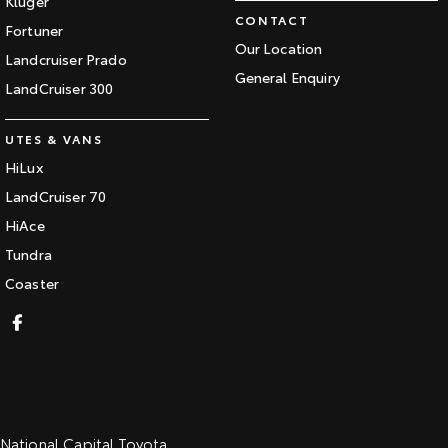
Kluger
CONTACT
Fortuner
Our Location
Landcruiser Prado
General Enquiry
LandCruiser 300
UTES & VANS
HiLux
LandCruiser 70
HiAce
Tundra
Coaster
National Capital Toyota