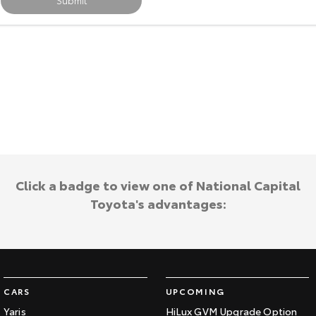
Submit
Our Stock
Toyota Warranty Advantage
Enquiries
Click a badge to view one of National Capital
Toyota's advantages:
CARS
UPCOMING
Yaris
HiLux GVM Upgrade Option