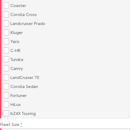
Kluger
Fortuner
Coaster
Explore
Explore
Corolla Cross
Landcruiser Prado
Our Stock
Our Stock
Kluger
Yaris
Landcruiser Prado
LandCruiser 300
C-HR
Explore
Explore
Tundra
Camry
Our Stock
Our Stock
LandCruiser 70
Utes & Vans
Corolla Sedan
Fortuner
HiLux
LandCruiser 70
HiLux
Explore
Explore
bZ4X Touring
Our Stock
Our Stock
Fleet Size
*