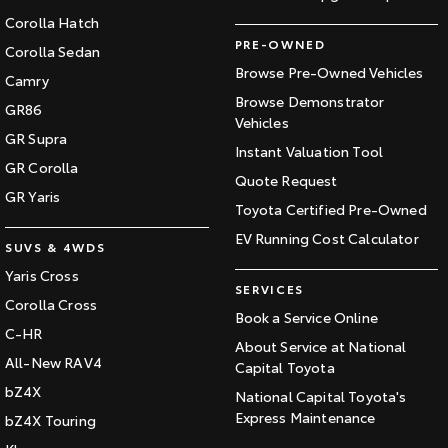
Corolla Hatch
PRE-OWNED
Corolla Sedan
Browse Pre-Owned Vehicles
Camry
Browse Demonstrator
GR86
Vehicles
GR Supra
Instant Valuation Tool
GR Corolla
Quote Request
GR Yaris
Toyota Certified Pre-Owned
EV Running Cost Calculator
SUVS & 4WDS
Yaris Cross
SERVICES
Corolla Cross
Book a Service Online
C-HR
About Service at National
All-New RAV4
Capital Toyota
bZ4X
National Capital Toyota's
Express Maintenance
bZ4X Touring