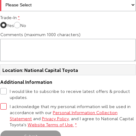
HiAce
Tundra
Trade-In
*
Explore
Explore
Yes
No
Comments (maximum 1000 characters)
Our Stock
Our Stock
Coaster
Explore
Location: National Capital Toyota
Our Stock
Additional Information
I would like to subscribe to receive latest offers & product
Upcoming
updates.
I acknowledge that my personal information will be used in
HiLux GVM Upgrade
accordance with our
Personal Information Collection
Option
Statement
and
Privacy Policy
, and I agree to
National Capital
Toyota's
Website Terms of Use.
*