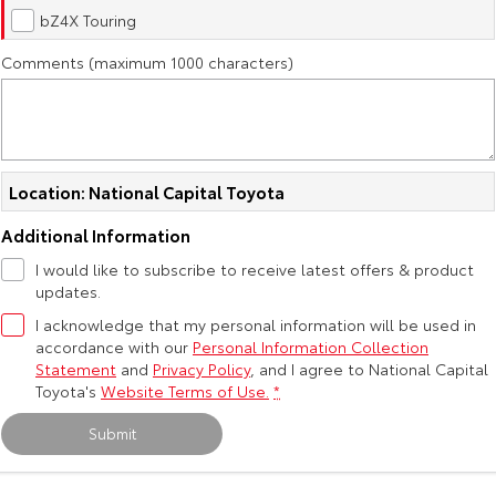
Kluger
Fortuner
bZ4X Touring
Explore
Explore
Comments (maximum 1000 characters)
Our Stock
Our Stock
Landcruiser Prado
LandCruiser 300
Location: National Capital Toyota
Explore
Explore
Additional Information
Our Stock
Our Stock
I would like to subscribe to receive latest offers & product
updates.
Utes & Vans
I acknowledge that my personal information will be used in
accordance with our
Personal Information Collection
Statement
and
Privacy Policy
, and I agree to
National Capital
HiLux
LandCruiser 70
Toyota's
Website Terms of Use.
*
Explore
Explore
Submit
Our Stock
Our Stock