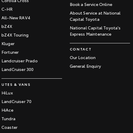
Corolla Cross
Book a Service Online
C-HR
About Service at National
All-New RAV4
Capital Toyota
bZ4X
National Capital Toyota's
Express Maintenance
bZ4X Touring
Kluger
CONTACT
Fortuner
Our Location
Landcruiser Prado
General Enquiry
LandCruiser 300
UTES & VANS
HiLux
LandCruiser 70
HiAce
Tundra
Coaster