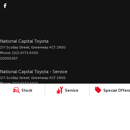
National Capital Toyota
211 Scollay Street
,
Greenway
ACT
2900
Phone:
(02) 6173 6100
20000267
National Capital Toyota - Service
211 Scollay Street
,
Greenway
ACT
2900
Phone:
(02) 6173 6100
Stock
Service
Special Offers
National Capital Toyota - Parts
211 Scollay Street
,
Greenway
ACT
2900
Phone:
(02) 6173 6100
LMCT:
Sitemap
Privacy
Terms of
Complaint Handling
20000267
Policy
Use
Process
© Copyright
2026
. All Rights Reserved.