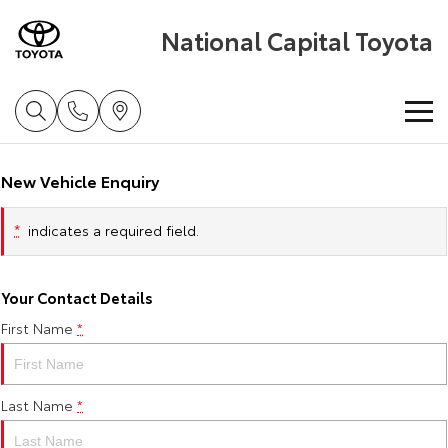
National Capital Toyota
Home
New Vehicle Enquiry
New Vehicles
*
indicates a required field.
Cars
Pre-Owned Vehicles
Your Contact Details
Yaris
Corolla Hatch
First Name
*
Special Offers
Pre-Owned Vehicles
Explore
Explore
Service
Demo Vehicles
Toyota Special Offers
Our Stock
Our Stock
Last Name
*
Parts & Accessories
Toyota Certified Pre-Owned Vehicles
Local Special Offers
Book a Service