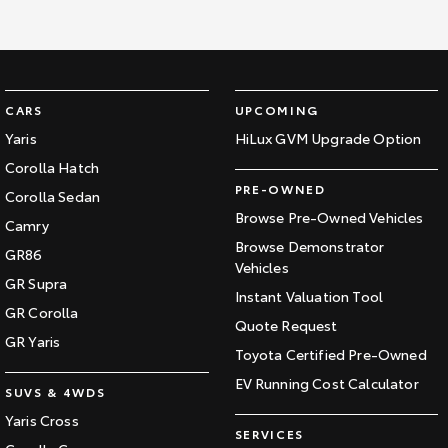
Our Stock
Toyota Warranty Advantage
CARS
UPCOMING
Enquiries
Yaris
HiLux GVM Upgrade Option
Corolla Hatch
PRE-OWNED
Corolla Sedan
Browse Pre-Owned Vehicles
Camry
Browse Demonstrator
GR86
Vehicles
GR Supra
Instant Valuation Tool
GR Corolla
Quote Request
GR Yaris
Toyota Certified Pre-Owned
EV Running Cost Calculator
SUVS & 4WDS
Yaris Cross
SERVICES