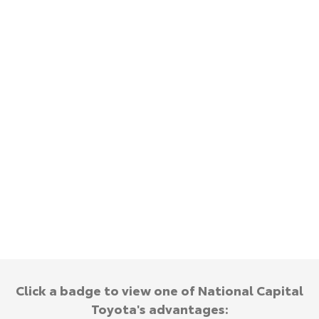
HiAce
Tundra
Explore
Explore
Our Stock
Our Stock
Coaster
Explore
Our Stock
Upcoming
HiLux GVM Upgrade
Option
Click a badge to view one of National Capital
Toyota's advantages: