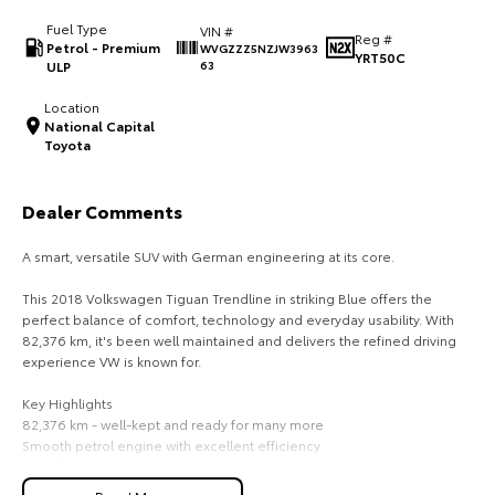
Fuel Type
VIN #
HiAce
Tundra
Reg #
Petrol - Premium
WVGZZZ5NZJW3963
YRT50C
ULP
63
Explore
Explore
Location
National Capital
Our Stock
Our Stock
Toyota
Coaster
Dealer Comments
Explore
A smart, versatile SUV with German engineering at its core.
Our Stock
This 2018 Volkswagen Tiguan Trendline in striking Blue offers the
perfect balance of comfort, technology and everyday usability. With
82,376 km, it's been well maintained and delivers the refined driving
Upcoming
experience VW is known for.
HiLux GVM Upgrade
Key Highlights
Option
82,376 km - well-kept and ready for many more
Smooth petrol engine with excellent efficiency
Bold Blue exterior that stands out on the road
Spacious interior with flexible seating and generous cargo room