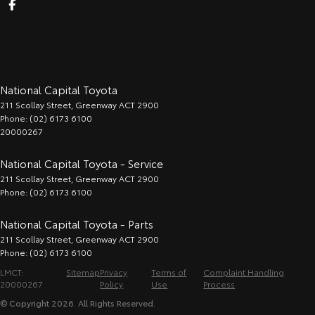
National Capital Toyota
211 Scollay Street
,
Greenway
ACT
2900
Phone:
(02) 6173 6100
20000267
National Capital Toyota - Service
211 Scollay Street
,
Greenway
ACT
2900
Phone:
(02) 6173 6100
National Capital Toyota - Parts
211 Scollay Street
,
Greenway
ACT
2900
Phone:
(02) 6173 6100
LMCT:
Sitemap
Privacy
Terms of
Complaint Handling
20000267
Policy
Use
Process
© Copyright
2026
. All Rights Reserved.