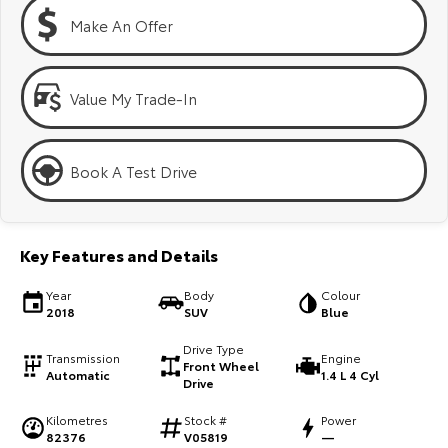
Kluger
Fortuner
Make An Offer
Explore
Explore
Our Stock
Our Stock
Value My Trade-In
Landcruiser Prado
LandCruiser 300
Book A Test Drive
Explore
Explore
Our Stock
Our Stock
Key Features and Details
Utes & Vans
Year
Body
Colour
2018
SUV
Blue
HiLux
LandCruiser 70
Drive Type
Transmission
Engine
Front Wheel
Automatic
1.4 L 4 Cyl
Explore
Explore
Drive
Kilometres
Stock #
Power
Our Stock
Our Stock
82376
V05819
—