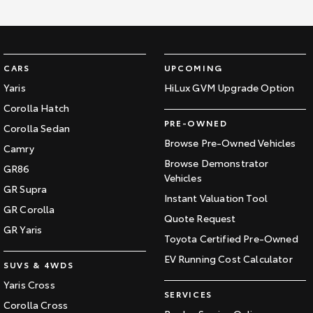
CARS
UPCOMING
Yaris
HiLux GVM Upgrade Option
Corolla Hatch
PRE-OWNED
Corolla Sedan
Browse Pre-Owned Vehicles
Camry
Browse Demonstrator
GR86
Vehicles
GR Supra
Instant Valuation Tool
GR Corolla
Quote Request
GR Yaris
Toyota Certified Pre-Owned
EV Running Cost Calculator
SUVS & 4WDS
Yaris Cross
SERVICES
Corolla Cross