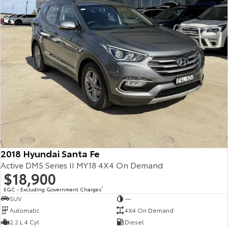
2018 Hyundai Santa Fe
Active DM5 Series II MY18 4X4 On Demand
$18,900
EGC - Excluding Government Charges
2
SUV
—
Automatic
4X4 On Demand
2.2 L 4 Cyl
Diesel