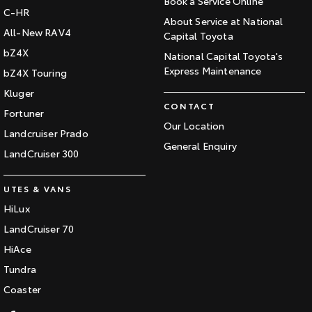
Book a Service Online
C-HR
About Service at National
All-New RAV4
Capital Toyota
bZ4X
National Capital Toyota's
Express Maintenance
bZ4X Touring
Kluger
CONTACT
Fortuner
Our Location
Landcruiser Prado
General Enquiry
LandCruiser 300
UTES & VANS
HiLux
LandCruiser 70
HiAce
Tundra
Coaster