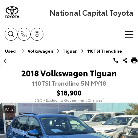
National Capital Toyota
Home
Used
Volkswagen
Tiguan
110TSI Trendline
New Vehicles
2018 Volkswagen Tiguan
110TSI Trendline 5N MY18
Cars
Pre-Owned Vehicles
$18,900
Yaris
Corolla Hatch
EGC - Excluding Government Charges
2
Special Offers
Pre-Owned Vehicles
Explore
Explore
24
Service
Demo Vehicles
Toyota Special Offers
Our Stock
Our Stock
Parts & Accessories
Toyota Certified Pre-Owned Vehicles
Local Special Offers
Book a Service