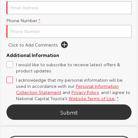
Yaris Cross
Corolla Cross
Toyota Safety Sense
About Us
Phone Number
*
Explore
Explore
Hybrid Electric
Complaint Handling Process
Our Stock
Our Stock
Click to Add Comments
Careers
Feedback
C-HR
All-New RAV4
Additional Information
Toyota Warranty Advantage
I would like to subscribe to receive latest offers &
Explore
Explore
product updates.
I acknowledge that my personal information will be
Our Stock
Our Stock
used in accordance with our
Personal Information
Collection Statement
and
Privacy Policy
, and I agree to
bZ4X
bZ4X Touring
National Capital Toyota's
Website Terms of Use.
*
Explore
Explore
Submit
Our Stock
Our Stock