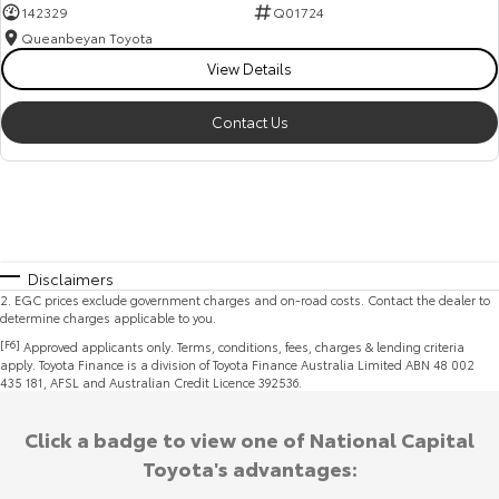
142329
Q01724
Queanbeyan Toyota
View Details
Contact Us
Disclaimers
2
.
EGC prices exclude government charges and on-road costs. Contact the dealer to
determine charges applicable to you.
[F6]
Approved applicants only. Terms, conditions, fees, charges & lending criteria
apply. Toyota Finance is a division of Toyota Finance Australia Limited ABN 48 002
435 181, AFSL and Australian Credit Licence 392536.
Click a badge to view one of National Capital
Toyota's advantages: