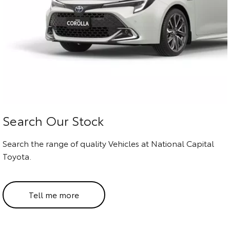
HiAce
Tundra
Explore
Explore
Our Stock
Our Stock
Coaster
Explore
Search Our Stock
Our Stock
Search the range of quality Vehicles at National Capital
Toyota.
Upcoming
HiLux GVM Upgrade
Tell me more
Option