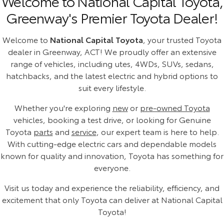
Welcome to National Capital Toyota,
Greenway's Premier Toyota Dealer!
Welcome to
National Capital Toyota
, your trusted Toyota
dealer in Greenway, ACT! We proudly offer an extensive
range of vehicles, including utes, 4WDs, SUVs, sedans,
hatchbacks, and the latest electric and hybrid options to
suit every lifestyle.
Whether you're exploring
new
or
pre-owned Toyota
vehicles, booking a test drive, or looking for Genuine
Toyota
parts
and
service
, our expert team is here to help.
With cutting-edge electric cars and dependable models
known for quality and innovation, Toyota has something for
everyone.
Visit us today and experience the reliability, efficiency, and
excitement that only Toyota can deliver at National Capital
Toyota!