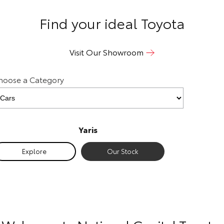
Our Stock
Find your ideal Toyota
Toyota Warranty Advantage
Visit Our Showroom
Enquiries
hoose a Category
Yaris
Exp
Explore
Our Stock