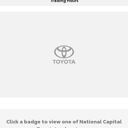
Trading Hours
Click a badge to view one of National Capital