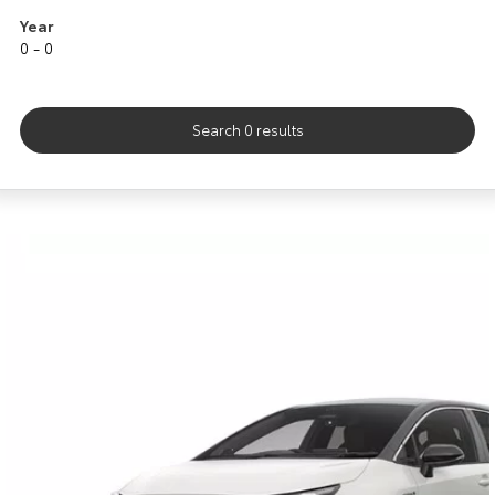
Kluger
Fortuner
Year
0 - 0
Explore
Explore
Our Stock
Our Stock
Search 0 results
Landcruiser Prado
LandCruiser 300
Explore
Explore
Our Stock
Our Stock
Utes & Vans
HiLux
LandCruiser 70
Explore
Explore
Our Stock
Our Stock