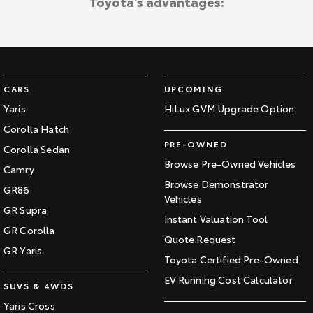
Toyota's advantages:
CARS
UPCOMING
Yaris
HiLux GVM Upgrade Option
Corolla Hatch
PRE-OWNED
Corolla Sedan
Browse Pre-Owned Vehicles
Camry
Browse Demonstrator
GR86
Vehicles
GR Supra
Instant Valuation Tool
GR Corolla
Quote Request
GR Yaris
Toyota Certified Pre-Owned
EV Running Cost Calculator
SUVS & 4WDS
Yaris Cross