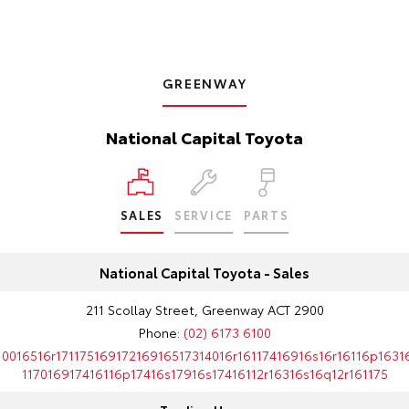
GREENWAY
National Capital Toyota
SALES
SERVICE
PARTS
National Capital Toyota - Sales
211 Scollay Street, Greenway ACT 2900
Phone:
(02) 6173 6100
10016516r17117516917216916517314016r16117416916s16r16116p1631
117016917416116p17416s17916s17416112r16316s16q12r161175