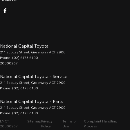
National Capital Toyota
211 Scollay Street
,
Greenway
ACT
2900
Phone:
(02) 6173 6100
20000267
National Capital Toyota - Service
211 Scollay Street
,
Greenway
ACT
2900
Phone:
(02) 6173 6100
National Capital Toyota - Parts
211 Scollay Street
,
Greenway
ACT
2900
Phone:
(02) 6173 6100
LMCT:
Sitemap
Privacy
Terms of
Complaint Handling
20000267
Policy
Use
Process