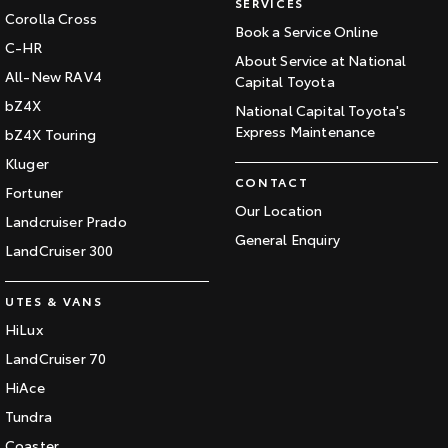
SERVICES
Corolla Cross
Book a Service Online
C-HR
About Service at National
All-New RAV4
Capital Toyota
bZ4X
National Capital Toyota's
Express Maintenance
bZ4X Touring
Kluger
CONTACT
Fortuner
Our Location
Landcruiser Prado
General Enquiry
LandCruiser 300
UTES & VANS
HiLux
LandCruiser 70
HiAce
Tundra
Coaster