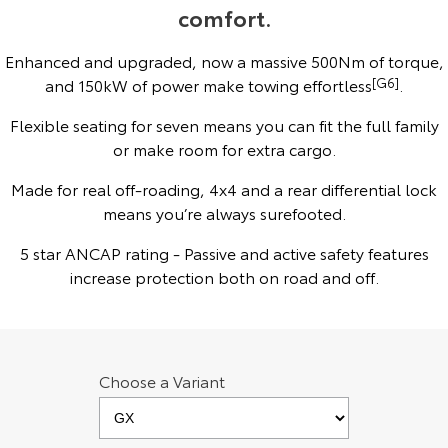
comfort.
Yaris Cross
Corolla Cross
Toyota Safety Sense
About Us
Enhanced and upgraded, now a massive 500Nm of torque,
Explore
Explore
and 150kW of power make towing effortless
[G6]
.
Hybrid Electric
Complaint Handling Process
Our Stock
Our Stock
Flexible seating for seven means you can fit the full family
or make room for extra cargo.
Careers
Feedback
C-HR
All-New RAV4
Made for real off-roading, 4x4 and a rear differential lock
Toyota Warranty Advantage
Explore
means you’re always surefooted.
Explore
5 star ANCAP rating - Passive and active safety features
Our Stock
Our Stock
increase protection both on road and off.
bZ4X
bZ4X Touring
Explore
Explore
Choose a Variant
Our Stock
Our Stock