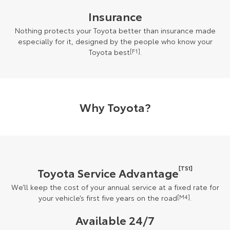
Insurance
Nothing protects your Toyota better than insurance made
especially for it, designed by the people who know your
Toyota best
[F1]
.
Why Toyota?
[TS1]
Toyota Service Advantage
We’ll keep the cost of your annual service at a fixed rate for
your vehicle’s first five years on the road
[M4]
.
Available 24/7