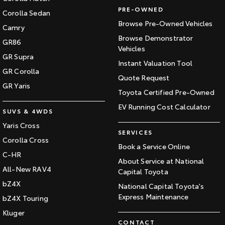
PRE-OWNED
Corolla Sedan
Browse Pre-Owned Vehicles
Camry
Browse Demonstrator
GR86
Vehicles
GR Supra
Instant Valuation Tool
GR Corolla
Quote Request
GR Yaris
Toyota Certified Pre-Owned
EV Running Cost Calculator
SUVS & 4WDS
Yaris Cross
SERVICES
Corolla Cross
Book a Service Online
C-HR
About Service at National
All-New RAV4
Capital Toyota
bZ4X
National Capital Toyota's
Express Maintenance
bZ4X Touring
Kluger
CONTACT