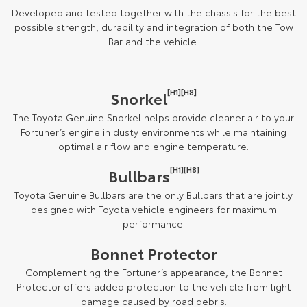
Developed and tested together with the chassis for the best
possible strength, durability and integration of both the Tow
Bar and the vehicle.
[H1][H8]
Snorkel
The Toyota Genuine Snorkel helps provide cleaner air to your
Fortuner’s engine in dusty environments while maintaining
optimal air flow and engine temperature.
[H1][H8]
Bullbars
Toyota Genuine Bullbars are the only Bullbars that are jointly
designed with Toyota vehicle engineers for maximum
performance.
Bonnet Protector
Complementing the Fortuner’s appearance, the Bonnet
Protector offers added protection to the vehicle from light
damage caused by road debris.