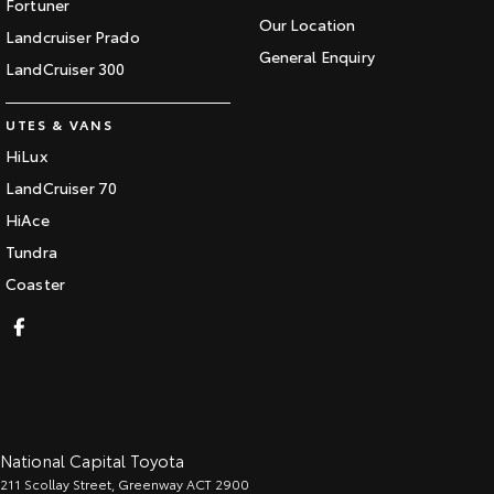
Fortuner
Our Location
Landcruiser Prado
General Enquiry
LandCruiser 300
UTES & VANS
HiLux
LandCruiser 70
HiAce
Tundra
Coaster
National Capital Toyota
211 Scollay Street
,
Greenway
ACT
2900