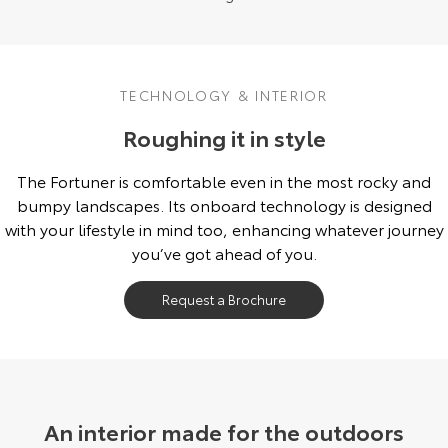
TECHNOLOGY & INTERIOR
Roughing it in style
The Fortuner is comfortable even in the most rocky and
bumpy landscapes. Its onboard technology is designed
with your lifestyle in mind too, enhancing whatever journey
you’ve got ahead of you.
Request a Brochure
An interior made for the outdoors