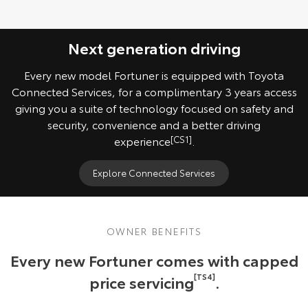
Next generation driving
Every new model Fortuner is equipped with Toyota
Connected Services, for a complimentary 3 years access
giving you a suite of technology focused on safety and
security, convenience and a better driving
experience
[CS1]
.
Explore Connected Services
OWNER BENEFITS
Every new Fortuner comes with capped
price servicing
[TS4]
.