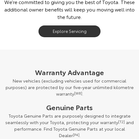
We’re committed to giving you the best of Toyota. These
additional owner benefits will keep you moving well into
the future.
Explore Servicing
Warranty Advantage
New vehicles (excluding vehicles used for commercial
purposes) are protected by our five-year unlimited kilometre
warranty
[W8]
.
Genuine Parts
Toyota Genuine Parts are purposely designed to integrate
seamlessly with your Toyota, protecting your warranty
[T2]
and
performance. Find Toyota Genuine Parts at your local
Dealer
[P4]
.