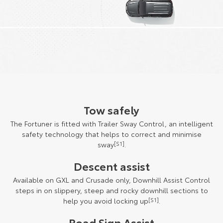
Tow safely
The Fortuner is fitted with Trailer Sway Control, an intelligent
safety technology that helps to correct and minimise
sway
[S1]
.
Descent assist
Available on GXL and Crusade only, Downhill Assist Control
steps in on slippery, steep and rocky downhill sections to
help you avoid locking up
[S1]
.
Road Sign Assist