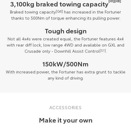
[H1][H8]
3,100kg braked towing capacity
Braked towing capacity
[G6]
has increased in the Fortuner
thanks to 500Nm of torque enhancing its pulling power.
Tough design
Not all 4x4s were created equal, the Fortuner features 4x4
with rear diff lock, low range 4WD and available on GXL and
Crusade only - Downhill Assist Control
[S1]
.
150kW/500Nm
With increased power, the Fortuner has extra grunt to tackle
any kind of driving.
ACCESSORIES
Make it your own