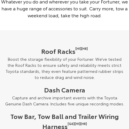
Whatever you do and wherever you take your Fortuner, we
have a huge range of accessories to suit. Carry more, tow a
weekend load, take the high road.
[H1][H8]
Roof Racks
Boost the storage flexibility of your Fortuner. We’ve tested
the Roof Racks to ensure safety and reliability meets strict
Toyota standards, they even feature patterned rubber strips
to reduce drag and wind noise.
Dash Camera
Capture and archive important events with the Toyota
Genuine Dash Camera. Includes five unique recording modes.
Tow Bar, Tow Ball and Trailer Wiring
[G6][H1][H8]
Harness