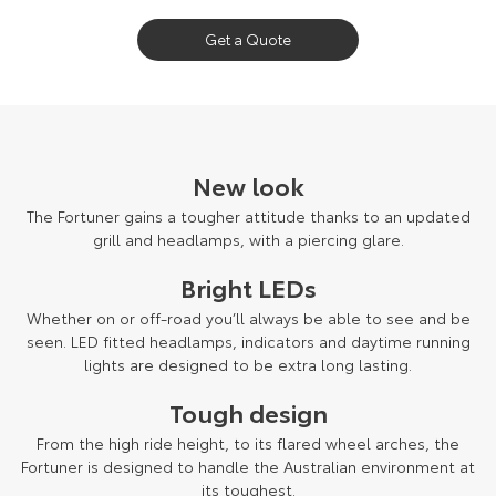
Our Stock
Get a Quote
Toyota Warranty Advantage
Enquiries
New look
The Fortuner gains a tougher attitude thanks to an updated
grill and headlamps, with a piercing glare.
Bright LEDs
Whether on or off-road you’ll always be able to see and be
seen. LED fitted headlamps, indicators and daytime running
lights are designed to be extra long lasting.
Tough design
From the high ride height, to its flared wheel arches, the
Fortuner is designed to handle the Australian environment at
its toughest.