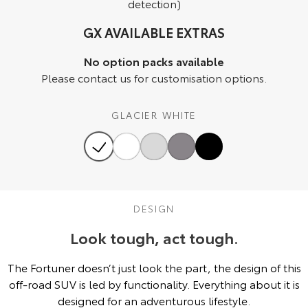
detection)
HiAce
Tundra
GX AVAILABLE EXTRAS
Explore
Explore
No option packs available
Please contact us for customisation options.
Our Stock
Our Stock
GLACIER WHITE
Coaster
Explore
Our Stock
DESIGN
Upcoming
Look tough, act tough.
HiLux GVM Upgrade
Option
The Fortuner doesn’t just look the part, the design of this
off-road SUV is led by functionality. Everything about it is
designed for an adventurous lifestyle.