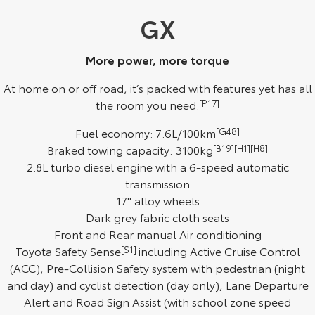
Kluger
Fortuner
GX
Explore
Explore
More power, more torque
Our Stock
Our Stock
At home on or off road, it’s packed with features yet has all
the room you need.
[P17]
Landcruiser Prado
LandCruiser 300
Fuel economy: 7.6L/100km
[G48]
Explore
Explore
Braked towing capacity: 3100kg
[B19][H1][H8]
2.8L turbo diesel engine with a 6-speed automatic
Our Stock
Our Stock
transmission
17" alloy wheels
Utes & Vans
Dark grey fabric cloth seats
Front and Rear manual Air conditioning
HiLux
LandCruiser 70
Toyota Safety Sense
[S1]
including Active Cruise Control
Explore
Explore
(ACC), Pre-Collision Safety system with pedestrian (night
and day) and cyclist detection (day only), Lane Departure
Our Stock
Our Stock
Alert and Road Sign Assist (with school zone speed