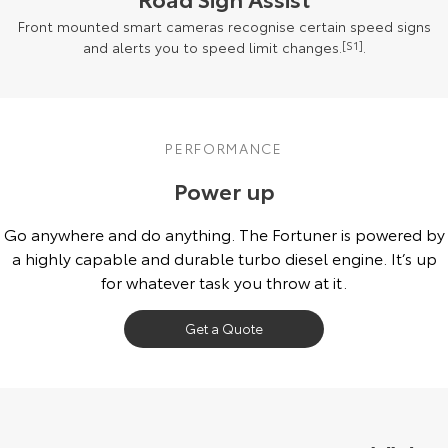
Front mounted smart cameras recognise certain speed signs
and alerts you to speed limit changes.
[S1]
.
PERFORMANCE
Power up
Go anywhere and do anything. The Fortuner is powered by
a highly capable and durable turbo diesel engine. It’s up
for whatever task you throw at it.
Get a Quote