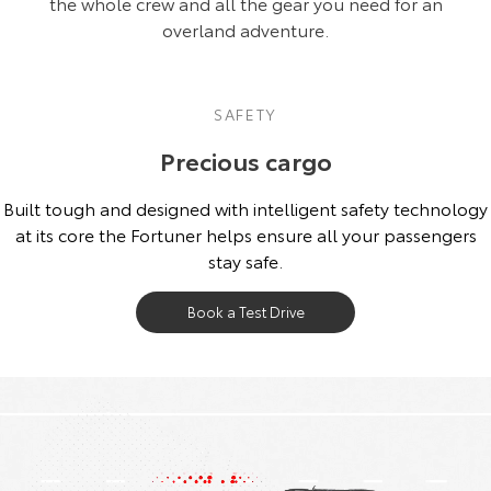
the whole crew and all the gear you need for an
overland adventure.
SAFETY
Precious cargo
Built tough and designed with intelligent safety technology
at its core the Fortuner helps ensure all your passengers
stay safe.
Book a Test Drive