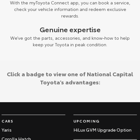
With the myToyota Connect app, you can book a service,
check your vehicle information and redeem exclusive
rewards.
Genuine expertise
We’ve got the parts, accessories, and know-how to help
keep your Toyota in peak condition.
Click a badge to view one of National Capital
Toyota's advantages:
CARS
UPCOMING
Yaris
HiLux GVM Upgrade Option
Corolla Hatch