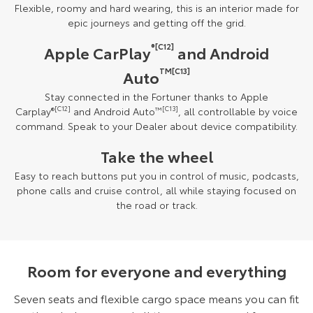
Flexible, roomy and hard wearing, this is an interior made for
epic journeys and getting off the grid.
®[C12]
Apple CarPlay
and Android
TM[C13]
Auto
Stay connected in the Fortuner thanks to Apple
Carplay
®
[C12]
and Android Auto
™
[C13]
, all controllable by voice
command. Speak to your Dealer about device compatibility.
Take the wheel
Easy to reach buttons put you in control of music, podcasts,
phone calls and cruise control, all while staying focused on
the road or track.
Room for everyone and everything
Seven seats and flexible cargo space means you can fit