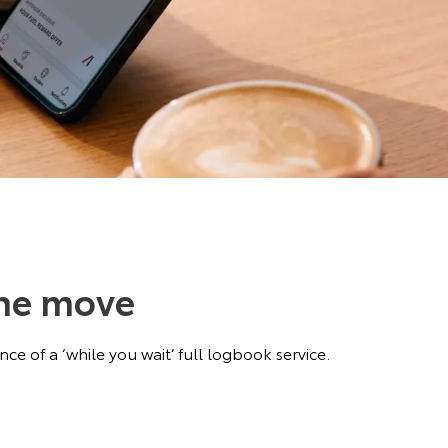
the move
ce of a ‘while you wait’ full logbook service.