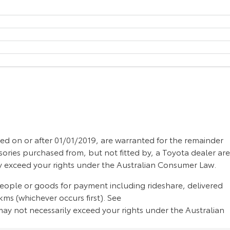
d on or after 01/01/2019, are warranted for the remainder
sories purchased from, but not fitted by, a Toyota dealer are
ly exceed your rights under the Australian Consumer Law.
people or goods for payment including rideshare, delivered
ms (whichever occurs first). See
ay not necessarily exceed your rights under the Australian