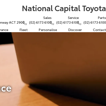
National Capital Toyota
Sales
Service
Parts
eenway ACT 2900
(02) 6173 6100
(02) 6173 6100
(02) 6173 6100
urance
Fleet
Personalise
Discover
Contact
nce