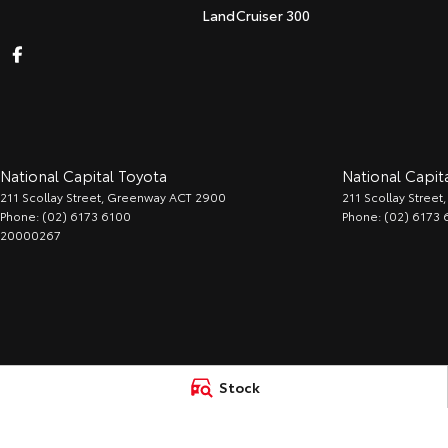
LandCruiser 300
National Capital Toyota
National Capita
211 Scollay Street
,
Greenway
ACT
2900
211 Scollay Street
,
Phone:
(02) 6173 6100
Phone:
(02) 6173 
20000267
Stock