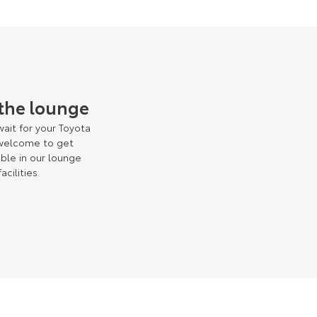
 the lounge
ait for your Toyota
 welcome to get
ble in our lounge
facilities.