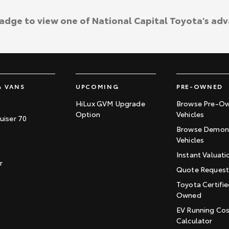
badge to view one of National Capital Toyota's ad
& VANS
UPCOMING
PRE-OWNED
HiLux GVM Upgrade
Browse Pre-O
Option
Vehicles
uiser 70
Browse Demons
Vehicles
Instant Valuati
r
Quote Reques
Toyota Certifie
Owned
EV Running Co
Calculator