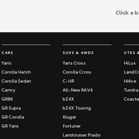
Click a 
CARS
SUVS & 4WDS
UTES 
Yaris
Yaris Cross
HiLux
Corolla Hatch
Corolla Cross
LandCr
Corolla Sedan
C-HR
HiAce
Camry
All-New RAV4
Tundra
GR86
bZ4X
Coaste
GR Supra
bZ4X Touring
GR Corolla
Kluger
GR Yaris
Fortuner
Landcruiser Prado