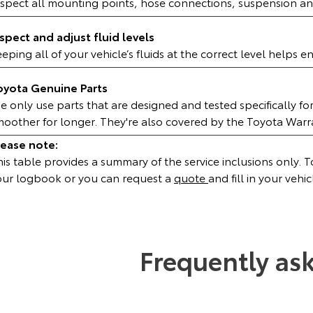
nspect all mounting points, hose connections, suspension an
nspect and adjust fluid levels
eping all of your vehicle’s fluids at the correct level helps 
oyota Genuine Parts
 only use parts that are designed and tested specifically fo
moother for longer. They're also covered by the Toyota War
lease note:
is table provides a summary of the service inclusions only. To 
our logbook or you can request a
quote
and fill in your vehic
Frequently as