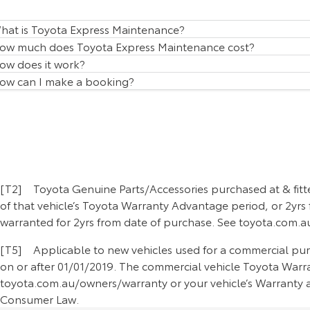
hat is Toyota Express Maintenance?
ow much does Toyota Express Maintenance cost?
ow does it work?
ow can I make a booking?
[T2] Toyota Genuine Parts/Accessories purchased at & fitte
of that vehicle’s Toyota Warranty Advantage period, or 2yrs 
warranted for 2yrs from date of purchase. See toyota.com.au
[T5] Applicable to new vehicles used for a commercial purpo
on or after 01/01/2019. The commercial vehicle Toyota Warran
toyota.com.au/owners/warranty or your vehicle’s Warranty an
Consumer Law.