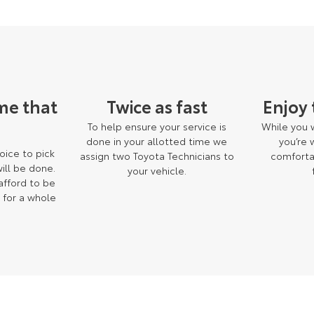
me that
Twice as fast
Enjoy
To help ensure your service is
While you w
done in your allotted time we
you’re
oice to pick
assign two Toyota Technicians to
comforta
ill be done.
your vehicle.
 afford to be
 for a whole