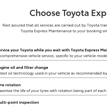
Choose Toyota Exp
Rest assured that all services are carried out by Toyota tr
Toyota Express Maintenance to your booking sim
ervice your Toyota while you wait with Toyota Express Ma
comprehensive vehicle service, specific to your vehicle mode
ngine oil and filter change
atest oil technology used in your vehicle as recommended b
yre rotation
ximise the life of your tyres with rotation being part of each
ulti-point inspection