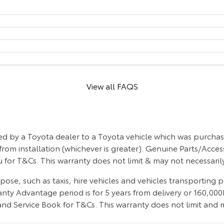
View all FAQS
d by a Toyota dealer to a Toyota vehicle which was purchase
from installation (whichever is greater). Genuine Parts/Acces
 for T&Cs. This warranty does not limit & may not necessari
se, such as taxis, hire vehicles and vehicles transporting 
ty Advantage period is for 5 years from delivery or 160,000k
d Service Book for T&Cs. This warranty does not limit and m