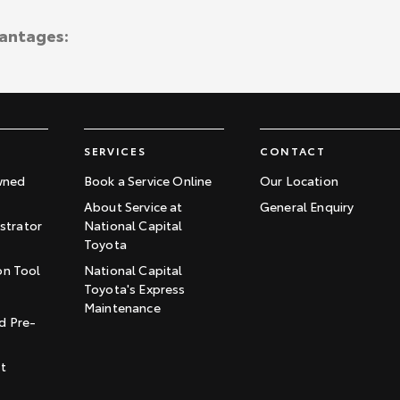
vantages:
SERVICES
CONTACT
wned
Book a Service Online
Our Location
About Service at
General Enquiry
trator
National Capital
Toyota
on Tool
National Capital
Toyota's Express
t
Maintenance
d Pre-
st