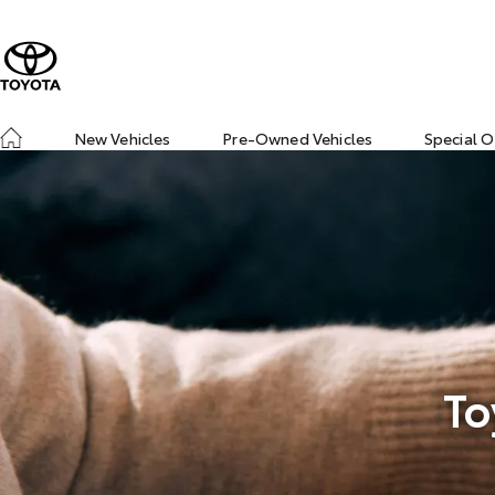
New Vehicles
Pre-Owned Vehicles
Special O
To