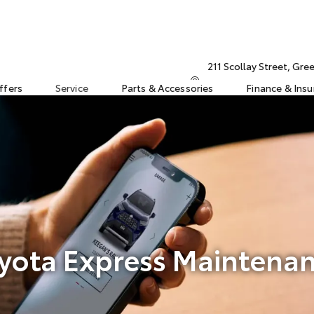
211 Scollay Street, Gr
ffers
Service
Parts & Accessories
Finance & Ins
yota Express Maintena