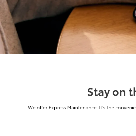
Stay on 
We offer Express Maintenance. It’s the convenien