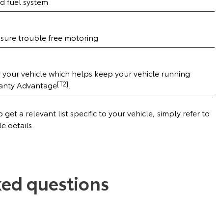
d fuel system
ensure trouble free motoring
r your vehicle which helps keep your vehicle running
ranty Advantage
[T2]
.
get a relevant list specific to your vehicle, simply refer to
le details.
ked questions