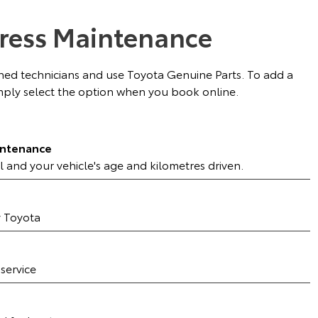
ress Maintenance
ained technicians and use Toyota Genuine Parts. To add a
ply select the option when you book online.
intenance
l and your vehicle's age and kilometres driven.
y Toyota
 service