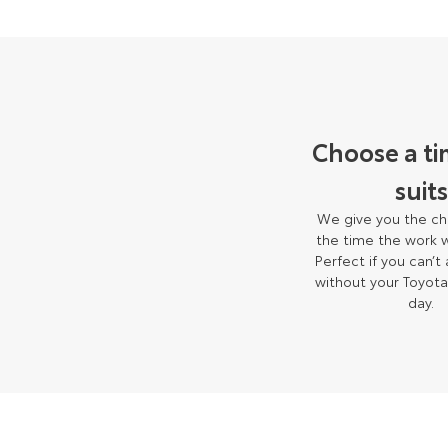
Choose a ti
suits
We give you the ch
the time the work w
Perfect if you can’t
without your Toyota
day.