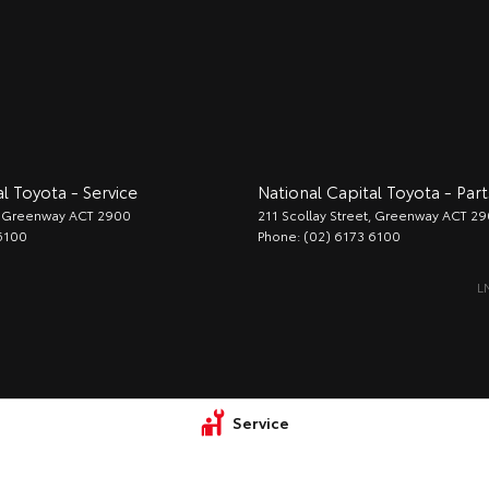
l Toyota - Service
National Capital Toyota - Part
Greenway
ACT
2900
211 Scollay Street
,
Greenway
ACT
29
6100
Phone:
(02) 6173 6100
L
Service