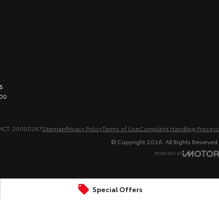
s
00
MCT: 20000267
Sitemap
Privacy Policy
Terms of Use
Complaint Handling Process
© Copyright
2026
. All Rights Reserved.
POWERED BY
CMS Login
Visit iMotor
Special Offers