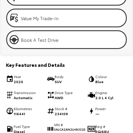
Kluger
Fortuner
Explore
Explore
Value My Trade-In
Our Stock
Our Stock
Book A Test Drive
Landcruiser Prado
LandCruiser 300
Explore
Explore
Key Features and Details
Our Stock
Our Stock
Year
Body
Colour
2020
SUV
Blue
Utes & Vans
Transmission
Drive Type
Engine
Automatic
AWD
2.0 L 4 Cyl
HiLux
LandCruiser 70
Kilometres
Stock #
Power
Explore
Explore
116441
234109
—
VIN #
Our Stock
Our Stock
Fuel Type
Reg #
SALCA2AN2LH83325
Diesel
EGI68U