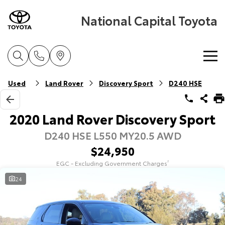
National Capital Toyota
Home
Used
Land Rover
Discovery Sport
D240 HSE
New Vehicles
2020 Land Rover Discovery Sport
D240 HSE L550 MY20.5 AWD
Cars
Pre-Owned Vehicles
$24,950
Yaris
Corolla Hatch
EGC - Excluding Government Charges
2
Special Offers
Pre-Owned Vehicles
Explore
Explore
24
Service
Demo Vehicles
Toyota Special Offers
Our Stock
Our Stock
Parts & Accessories
Toyota Certified Pre-Owned Vehicles
Local Special Offers
Book a Service