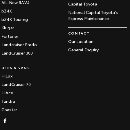
All-New RAV4
Capital Toyota
bZ4X
National Capital Toyota's
Express Maintenance
bZ4X Touring
Kluger
CONTACT
Fortuner
Our Location
Landcruiser Prado
General Enquiry
LandCruiser 300
UTES & VANS
HiLux
LandCruiser 70
HiAce
Tundra
Coaster