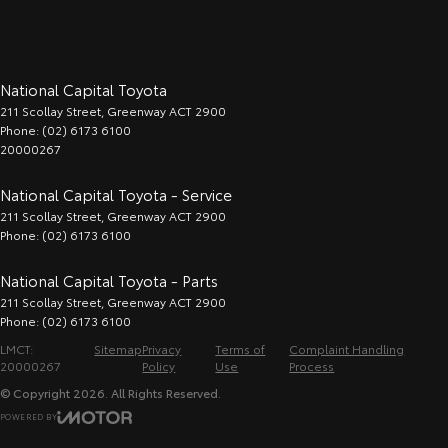
National Capital Toyota
211 Scollay Street
,
Greenway
ACT
2900
Phone:
(02) 6173 6100
20000267
National Capital Toyota - Service
211 Scollay Street
,
Greenway
ACT
2900
Phone:
(02) 6173 6100
National Capital Toyota - Parts
211 Scollay Street
,
Greenway
ACT
2900
Phone:
(02) 6173 6100
LMCT:
Sitemap
Privacy
Terms of
Complaint Handling
20000267
Policy
Use
Process
© Copyright
2026
. All Rights Reserved.
POWERED BY
CMS Login
Visit iMotor