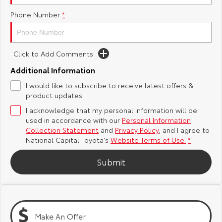
Phone Number
*
Yaris Cross
Corolla Cross
Toyota Safety Sense
About Us
Explore
Explore
Hybrid Electric
Complaint Handling Process
Click to Add Comments
Our Stock
Our Stock
Additional Information
Careers
Feedback
I would like to subscribe to receive latest offers &
C-HR
All-New RAV4
product updates.
Toyota Warranty Advantage
Explore
Explore
I acknowledge that my personal information will be
used in accordance with our
Personal Information
Our Stock
Our Stock
Collection Statement
and
Privacy Policy
, and I agree to
National Capital Toyota's
Website Terms of Use.
*
bZ4X
bZ4X Touring
Submit
Explore
Explore
Our Stock
Our Stock
Make An Offer