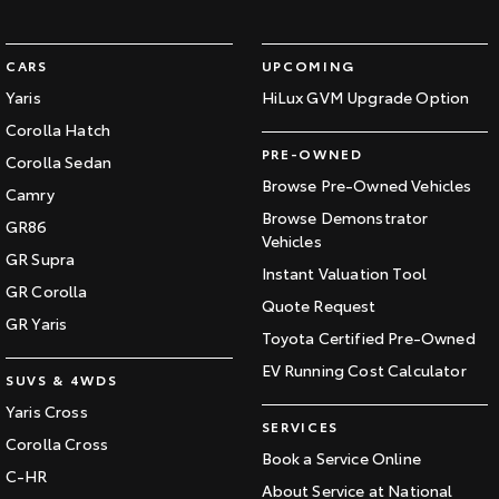
CARS
UPCOMING
Yaris
HiLux GVM Upgrade Option
Corolla Hatch
PRE-OWNED
Corolla Sedan
Browse Pre-Owned Vehicles
Camry
Browse Demonstrator
GR86
Vehicles
GR Supra
Instant Valuation Tool
GR Corolla
Quote Request
GR Yaris
Toyota Certified Pre-Owned
EV Running Cost Calculator
SUVS & 4WDS
Yaris Cross
SERVICES
Corolla Cross
Book a Service Online
C-HR
About Service at National