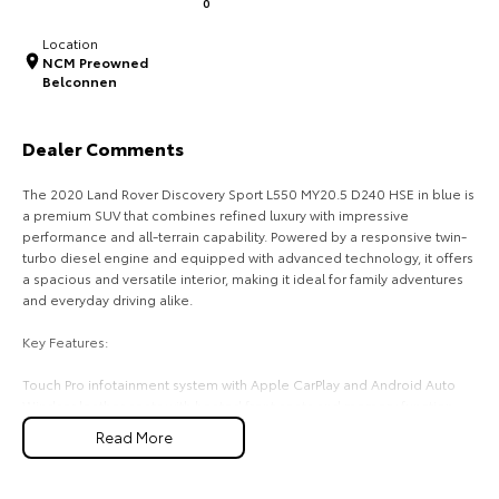
0
HiAce
Tundra
Location
NCM Preowned
Explore
Explore
Belconnen
Our Stock
Our Stock
Dealer Comments
Coaster
The 2020 Land Rover Discovery Sport L550 MY20.5 D240 HSE in blue is
a premium SUV that combines refined luxury with impressive
Explore
performance and all-terrain capability. Powered by a responsive twin-
turbo diesel engine and equipped with advanced technology, it offers
a spacious and versatile interior, making it ideal for family adventures
Our Stock
and everyday driving alike.
Key Features:
Upcoming
Touch Pro infotainment system with Apple CarPlay and Android Auto
HiLux GVM Upgrade
Windsor leather seats with heated front seats and memory function
Option
Dual-zone climate control for personalised comfort
Read More
360-degree surround view camera with front and rear parking sensors
Adaptive Cruise Control with Lane Keep Assist and Terrain Response 2
four-wheel drive system