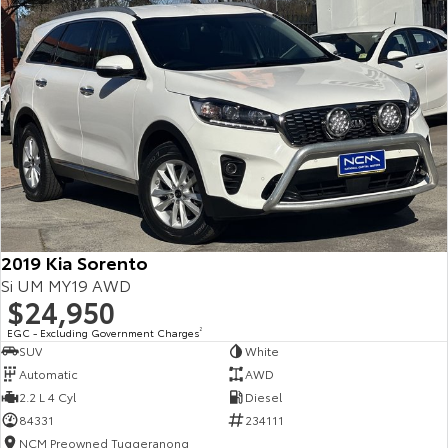
2019 Kia Sorento
Si UM MY19 AWD
$24,950
EGC - Excluding Government Charges
2
SUV
White
Automatic
AWD
2.2 L 4 Cyl
Diesel
84331
234111
NCM Preowned Tuggeranong