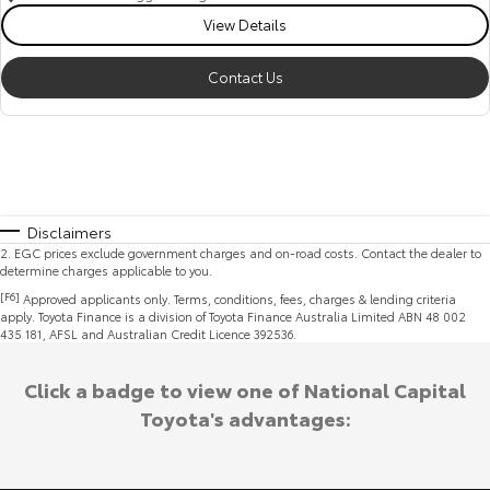
View Details
Contact Us
Disclaimers
2
.
EGC prices exclude government charges and on-road costs. Contact the dealer to
determine charges applicable to you.
[F6]
Approved applicants only. Terms, conditions, fees, charges & lending criteria
apply. Toyota Finance is a division of Toyota Finance Australia Limited ABN 48 002
435 181, AFSL and Australian Credit Licence 392536.
Click a badge to view one of National Capital
Toyota's advantages: