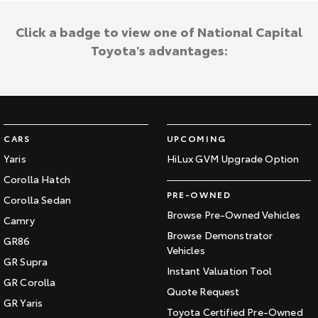
Click a badge to view one of National Capital
Toyota's advantages:
CARS
UPCOMING
Yaris
HiLux GVM Upgrade Option
Corolla Hatch
PRE-OWNED
Corolla Sedan
Browse Pre-Owned Vehicles
Camry
Browse Demonstrator
GR86
Vehicles
GR Supra
Instant Valuation Tool
GR Corolla
Quote Request
GR Yaris
Toyota Certified Pre-Owned