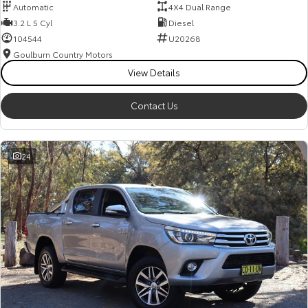
Automatic
4X4 Dual Range
3.2 L 5 Cyl
Diesel
104544
U20268
Goulburn Country Motors
View Details
Contact Us
24