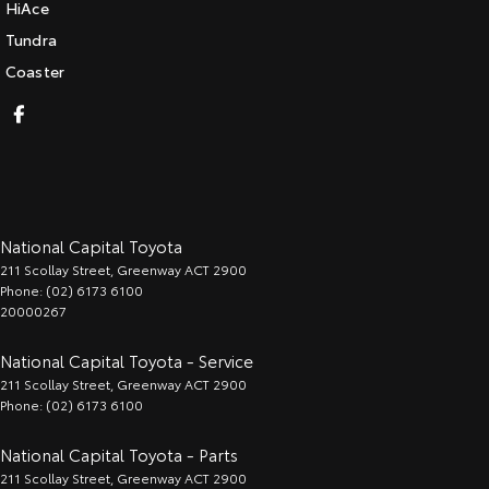
HiAce
Tundra
Coaster
National Capital Toyota
211 Scollay Street
,
Greenway
ACT
2900
Phone:
(02) 6173 6100
20000267
National Capital Toyota - Service
211 Scollay Street
,
Greenway
ACT
2900
Phone:
(02) 6173 6100
National Capital Toyota - Parts
211 Scollay Street
,
Greenway
ACT
2900