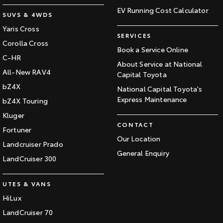
EV Running Cost Calculator
SUVS & 4WDS
Yaris Cross
SERVICES
Corolla Cross
Book a Service Online
C-HR
About Service at National
All-New RAV4
Capital Toyota
bZ4X
National Capital Toyota's
Express Maintenance
bZ4X Touring
Kluger
CONTACT
Fortuner
Our Location
Landcruiser Prado
General Enquiry
LandCruiser 300
UTES & VANS
HiLux
LandCruiser 70