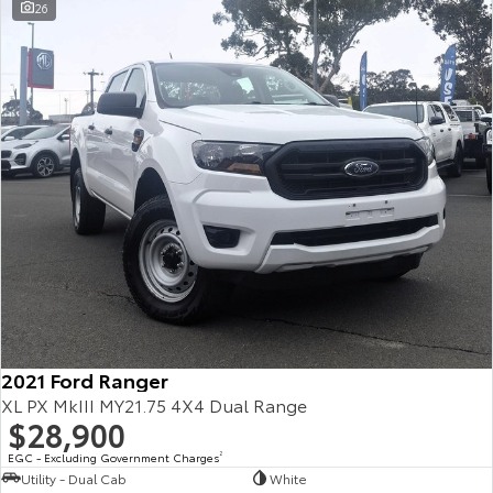
26
2021 Ford Ranger
XL PX MkIII MY21.75 4X4 Dual Range
$28,900
EGC - Excluding Government Charges
2
Utility - Dual Cab
White