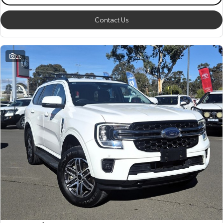
Contact Us
26