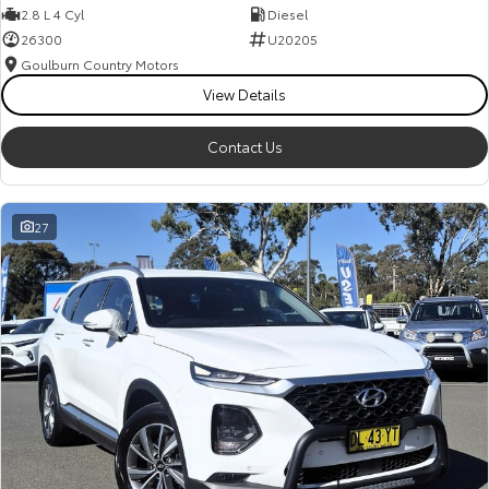
2.8 L 4 Cyl
Diesel
26300
U20205
Goulburn Country Motors
View Details
Contact Us
27