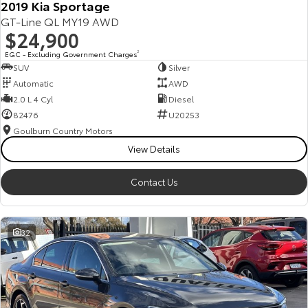
2019 Kia Sportage
GT-Line QL MY19 AWD
$24,900
EGC - Excluding Government Charges
2
SUV
Silver
Automatic
AWD
2.0 L 4 Cyl
Diesel
82476
U20253
Goulburn Country Motors
View Details
Contact Us
32