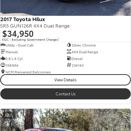
2017 Toyota Hilux
SR5 GUN126R 4X4 Dual Range
$34,950
EGC - Excluding Government Charges
2
Utility - Dual Cab
Silver, Chrome
Manual
4X4 Dual Range
2.8 L 4 Cyl
Diesel
158964
234143
NCM Preowned Belconnen
View Details
Contact Us
25