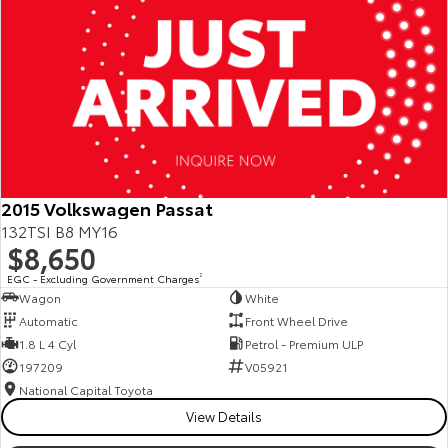
2015 Volkswagen Passat
132TSI B8 MY16
$8,650
EGC - Excluding Government Charges
2
Wagon
White
Automatic
Front Wheel Drive
1.8 L 4 Cyl
Petrol - Premium ULP
197209
V05921
National Capital Toyota
View Details