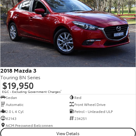
2018 Mazda 3
Touring BN Series
$19,950
EGC - Excluding Government Charges
2
Sedan
Red
Automatic
Front Wheel Drive
2.0 L 4 Cyl
Petrol - Unleaded ULP
62143
234251
NCM Preowned Belconnen
View Details