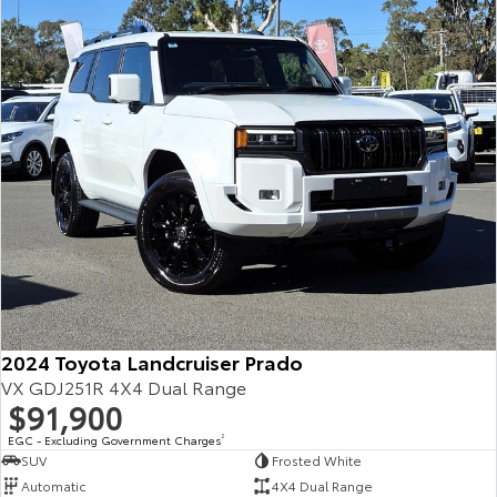
Our Stock
Toyota Warranty Advantage
Enquiries
2024 Toyota Landcruiser Prado
VX GDJ251R 4X4 Dual Range
$91,900
EGC - Excluding Government Charges
2
SUV
Frosted White
Automatic
4X4 Dual Range