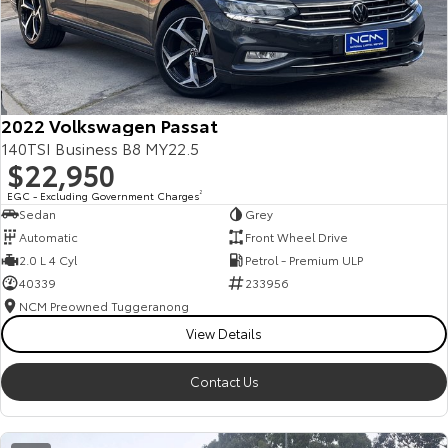
2022 Volkswagen Passat
140TSI Business B8 MY22.5
$22,950
EGC - Excluding Government Charges
2
Sedan
Grey
Automatic
Front Wheel Drive
2.0 L 4 Cyl
Petrol - Premium ULP
40339
233956
NCM Preowned Tuggeranong
View Details
Contact Us