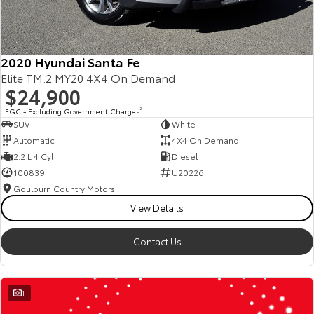
2020 Hyundai Santa Fe
Elite TM.2 MY20 4X4 On Demand
$24,900
EGC - Excluding Government Charges
2
SUV
White
Automatic
4X4 On Demand
2.2 L 4 Cyl
Diesel
100839
U20226
Goulburn Country Motors
View Details
Contact Us
1