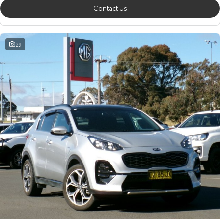
Contact Us
29