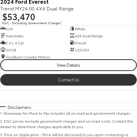
2024 Ford Everest
Trend MY24.00 4X4 Dual Range
$53,470
EGC - Excluding Government Charges
2
SUV
White
Automatic
4X4 Dual Range
2.0 L 4 Cyl
Diesel
33128
U20293
Goulburn Country Motors
View Details
Contact Us
Disclaimers
1
.
Driveaway No More to Pay includes all on road and government charges.
2
.
EGC prices exclude government charges and on-road costs. Contact the
dealer to determine charges applicable to you.
3
.
Price on Application - Price will be disclosed to you upon contacting us.