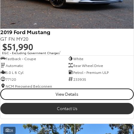
HiAce
Tundra
Explore
Explore
2019 Ford Mustang
Our Stock
Our Stock
GT FN MY20
$51,990
Coaster
EGC - Excluding Government Charges
2
Fastback - Coupe
White
Explore
Automatic
Rear Wheel Drive
5.0 L 8 Cyl
Petrol - Premium ULP
Our Stock
77120
233935
NCM Preowned Belconnen
View Details
Upcoming
HiLux GVM Upgrade
Contact Us
Option
28