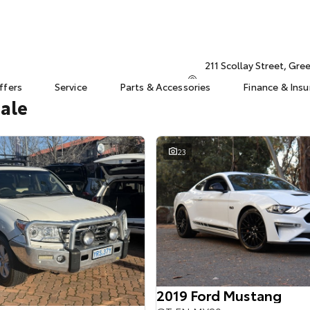
211 Scollay Street, Gr
ffers
Service
Parts & Accessories
Finance & Ins
Sale
23
2019 Ford Mustang