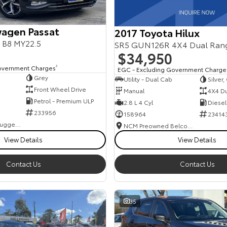
agen Passat
2017 Toyota Hilux
s B8 MY22.5
SR5 GUN126R 4X4 Dual Ran
$34,950
overnment Charges
2
EGC - Excluding Government Charge
Grey
Utility - Dual Cab
Silver
Front Wheel Drive
Manual
4X4 D
Petrol - Premium ULP
2.8 L 4 Cyl
Diesel
233956
158964
23414
NCM Preowned Tuggeranong
NCM Preowned Belconnen
View Details
View Details
Contact Us
Contact Us
35