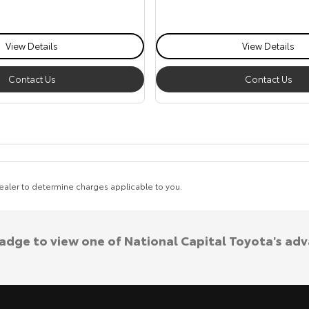
View Details
View Details
Contact Us
Contact Us
aler to determine charges applicable to you.
badge to view one of National Capital Toyota's ad