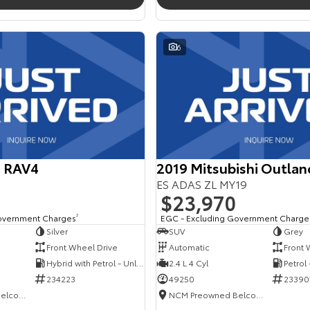
6
a RAV4
2019 Mitsubishi Outlan
ES ADAS ZL MY19
$23,970
overnment Charges
2
EGC - Excluding Government Charge
Silver
SUV
Grey
Front Wheel Drive
Automatic
Front 
Hybrid with Petrol - Unleaded ULP
2.4 L 4 Cyl
Petrol
234223
49250
23390
NCM Preowned Belconnen
NCM Preowned Belconnen