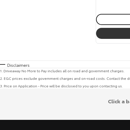
Disclaimers
1
.
Driveaway No More to Pay includes all on road and government charges.
2
.
EGC prices exclude government charges and on-road costs. Contact the de
3
.
Price on Application - Price will be disclosed to you upon contacting us.
Click a 