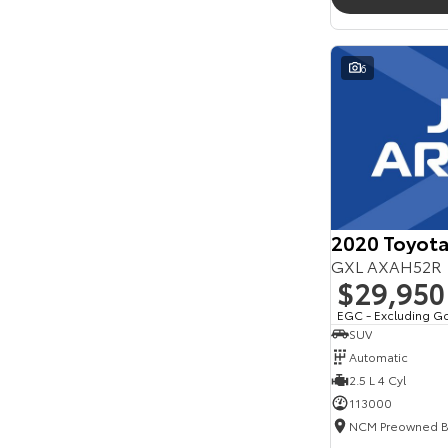
6
2020 Toyot
GXL AXAH52R
$29,950
EGC - Excluding G
SUV
Automatic
2.5 L 4 Cyl
113000