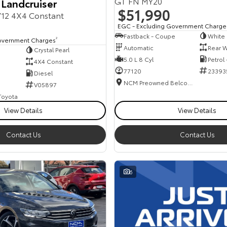
GT FN MY20
 Landcruiser
$51,990
12 4X4 Constant
EGC - Excluding Government Charge
Fastback - Coupe
White
overnment Charges
2
Automatic
Rear W
Crystal Pearl
5.0 L 8 Cyl
Petrol
4X4 Constant
77120
23393
Diesel
NCM Preowned Belconnen
V05897
 Toyota
View Details
View Details
Contact Us
Contact Us
6