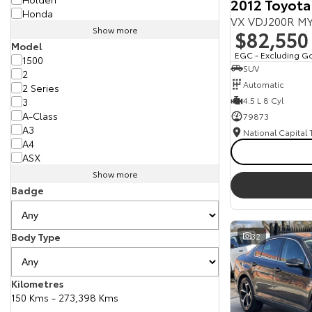
2012 Toyota
Honda
VX VDJ200R MY
Show more
$82,550
Model
EGC - Excluding G
1500
SUV
2
Automatic
2 Series
4.5 L 8 Cyl
3
A-Class
79873
A3
National Capital
A4
ASX
Show more
Badge
Body Type
32
Kilometres
150 Kms - 273,398 Kms