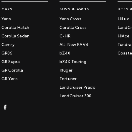
CARS
SUVS & 4WDS
UTES 
Yaris
Yaris Cross
HiLux
Corolla Hatch
Corolla Cross
LandCr
Corolla Sedan
C-HR
HiAce
Camry
All-New RAV4
Tundra
GR86
bZ4X
Coaste
GR Supra
bZ4X Touring
GR Corolla
Kluger
GR Yaris
Fortuner
Landcruiser Prado
LandCruiser 300