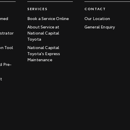
SERVICES
CONTACT
wned
Book a Service Online
Our Location
About Service at
General Enquiry
trator
National Capital
Toyota
on Tool
National Capital
Toyota's Express
t
Maintenance
d Pre-
st