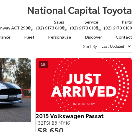
National Capital Toyota
Sales
Service
Parts
eenway ACT 2900
(02) 6173 6100
(02) 6173 6100
(02) 6173 6100
urance
Fleet
Personalise
Discover
Contact
Sort By
1
2015 Volkswagen Passat
132TSI B8 MY16
$8,650