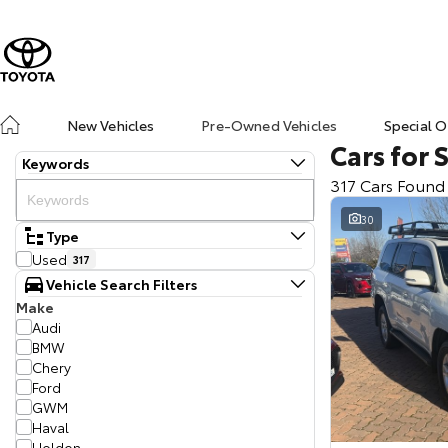
New Vehicles
Pre-Owned Vehicles
Special O
Cars for 
Keywords
317 Cars Found
30
Type
Used
317
Vehicle Search Filters
Make
Audi
BMW
Chery
Ford
GWM
Haval
Holden