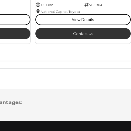
130386
V05904
National Capital Toyota
View Details
Contact Us
vantages: