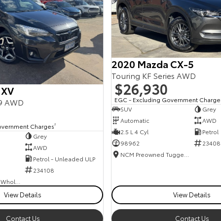
2020 Mazda CX-5
Touring KF Series AWD
$26,930
 XV
EGC - Excluding Government Charge
19 AWD
SUV
Grey
Automatic
AWD
overnment Charges
2
2.5 L 4 Cyl
Petrol
Grey
98962
23408
AWD
NCM Preowned Tuggeranong
Petrol - Unleaded ULP
234108
Canberra Fleet & Wholesale Centre
View Details
View Details
Contact Us
Contact Us