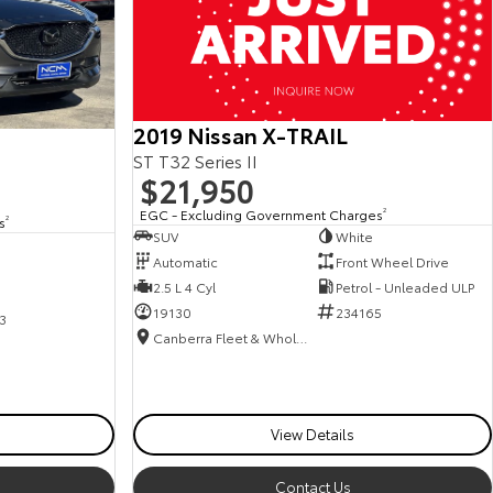
2019 Nissan X-TRAIL
ST T32 Series II
$21,950
EGC - Excluding Government Charges
2
s
2
SUV
White
Automatic
Front Wheel Drive
2.5 L 4 Cyl
Petrol - Unleaded ULP
19130
234165
3
Canberra Fleet & Wholesale Centre
View Details
Contact Us