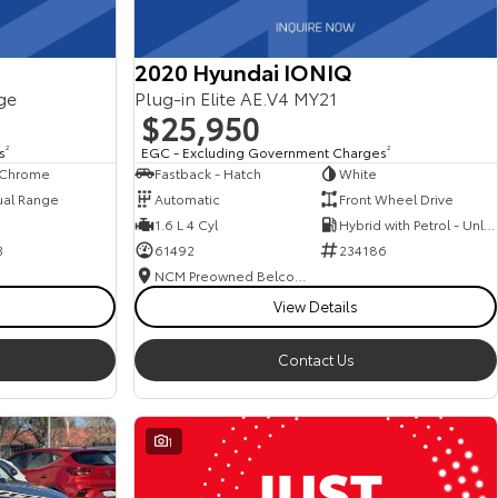
2020 Hyundai IONIQ
ge
Plug-in Elite AE.V4 MY21
$25,950
s
2
EGC - Excluding Government Charges
2
, Chrome
Fastback - Hatch
White
ual Range
Automatic
Front Wheel Drive
1.6 L 4 Cyl
Hybrid with Petrol - Unleaded ULP
3
61492
234186
NCM Preowned Belconnen
View Details
Contact Us
1