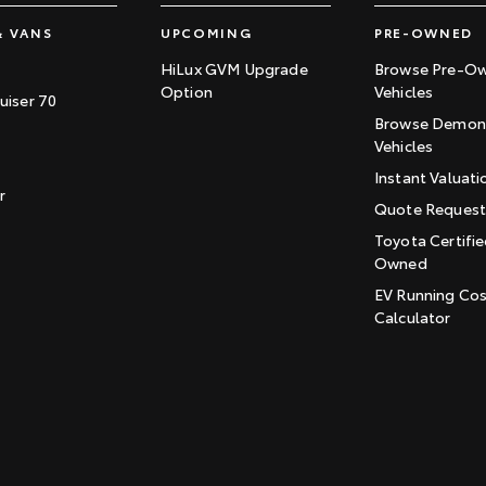
& VANS
UPCOMING
PRE-OWNED
HiLux GVM Upgrade
Browse Pre-O
Option
Vehicles
uiser 70
Browse Demons
Vehicles
Instant Valuati
r
Quote Reques
Toyota Certifie
Owned
EV Running Co
Calculator