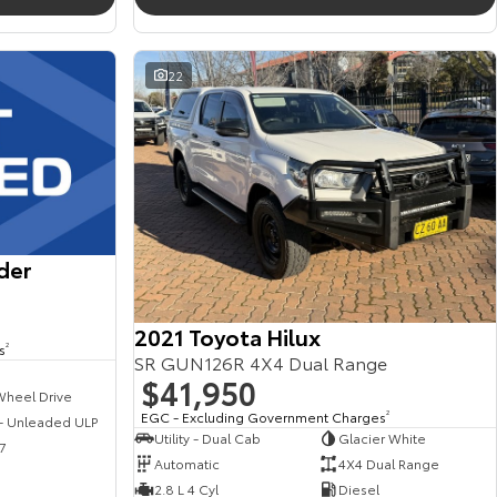
22
der
2021 Toyota Hilux
s
2
SR GUN126R 4X4 Dual Range
$41,950
Wheel Drive
EGC - Excluding Government Charges
2
 - Unleaded ULP
Utility - Dual Cab
Glacier White
7
Automatic
4X4 Dual Range
2.8 L 4 Cyl
Diesel