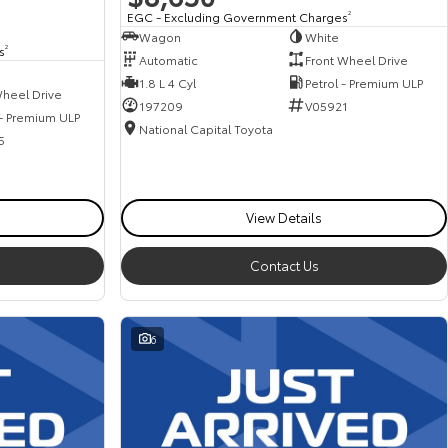
EGC - Excluding Government Charges
2
Wagon
White
s
2
Automatic
Front Wheel Drive
1.8 L 4 Cyl
Petrol - Premium ULP
heel Drive
197209
V05921
 - Premium ULP
National Capital Toyota
5
View Details
Contact Us
6