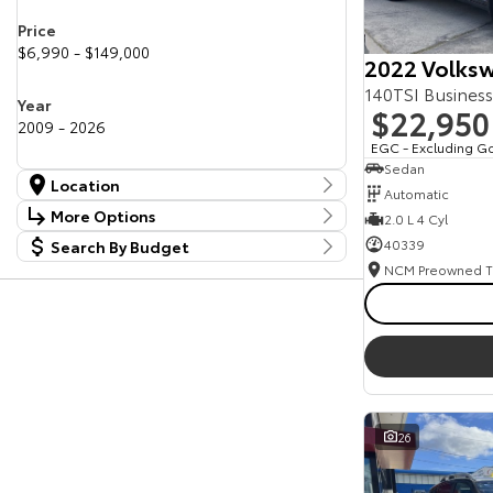
Price
$6,990 - $149,000
2022 Volksw
140TSI Busines
Year
$22,950
2009 - 2026
EGC - Excluding G
Sedan
Location
Automatic
Location
More Options
2.0 L 4 Cyl
Canberra Fleet & Wholesale Centre
60
40339
Search By Budget
Stock Specials
Goulburn Country Motors
38
Budget
Goulburn Motor Group Preowned
14
Transmission
I can afford
NCM Preowned Belconnen
54
$170
NCM Preowned Tuggeranong
46
National Capital Toyota
39
Fuel Type
Queanbeyan Toyota
66
Per
Colour
26
Deposit/Trade In