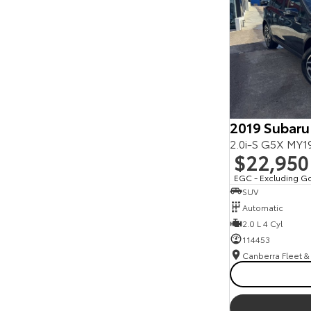
Seats
Reset
Search By Budget
* This estimate is based on a loan term of 5 years
and interest of 11.94% p/a.
Important information about this tool.
For an
accurate finance estimate, please complete our
finance
enquiry
form.
2019 Subaru
2.0i-S G5X MY
$22,950
EGC - Excluding G
SUV
Automatic
2.0 L 4 Cyl
114453