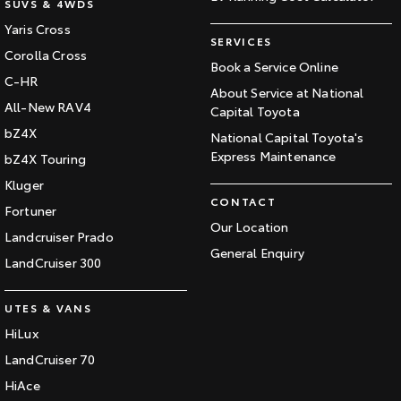
SUVS & 4WDS
Yaris Cross
SERVICES
Corolla Cross
Book a Service Online
C-HR
About Service at National
All-New RAV4
Capital Toyota
bZ4X
National Capital Toyota's
Express Maintenance
bZ4X Touring
Kluger
CONTACT
Fortuner
Our Location
Landcruiser Prado
General Enquiry
LandCruiser 300
UTES & VANS
HiLux
LandCruiser 70
HiAce