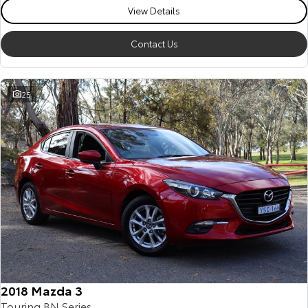
View Details
Contact Us
25
2018 Mazda 3
Touring BN Series