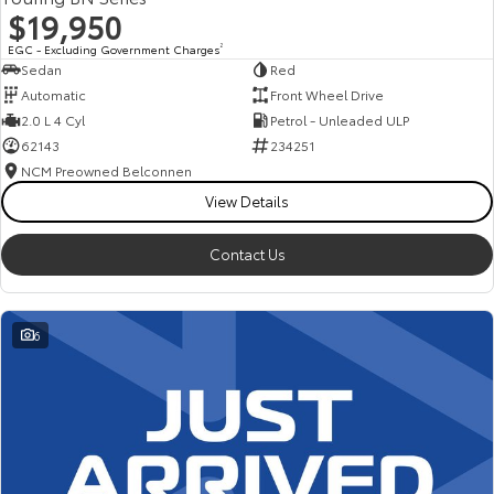
$19,950
EGC - Excluding Government Charges
2
Sedan
Red
Automatic
Front Wheel Drive
2.0 L 4 Cyl
Petrol - Unleaded ULP
62143
234251
NCM Preowned Belconnen
View Details
Contact Us
6