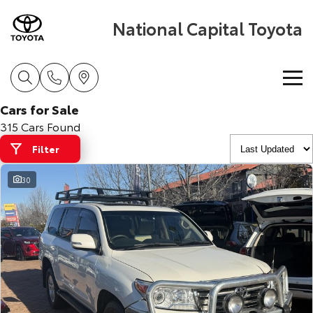
National Capital Toyota
Cars for Sale
Home
315 Cars Found
Filter
New Vehicles
30
Cars
Pre-Owned Vehicles
Yaris
Corolla Hatch
Special Offers
Pre-Owned Vehicles
Explore
Explore
Service
Demo Vehicles
Toyota Special Offers
Our Stock
Our Stock
Parts & Accessories
Toyota Certified Pre-Owned Vehicles
Local Special Offers
Book a Service