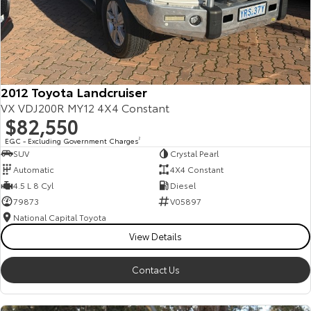
Corolla Sedan
Camry
Explore
Explore
Finance & Insurance
Sell My Car
Service Enquiries
About Parts & Accessories
Our Stock
Our Stock
Fleet
About Toyota Certified Pre-Owned Vehicles
Toyota Recalls
Toyota Genuine Parts & Accessories
Finance
2012 Toyota Landcruiser
GR86
GR Supra
VX VDJ200R MY12 4X4 Constant
Personalise
Buyer's Tip
Toyota Express Maintenance
Accessorise Your Toyota
Toyota Personalised Repayments
About Fleet
$82,550
Explore
Explore
EGC - Excluding Government Charges
2
Discover
EV Running Cost Calculator
Parts Enquiries
Full-Service Lease
Fleet Enquiries
SUV
Crystal Pearl
Our Stock
Our Stock
Automatic
4X4 Constant
Contact
4.5 L 8 Cyl
Diesel
Used Car Finance
KINTO
79873
V05897
GR Corolla
GR Yaris
National Capital Toyota
Toyota Car Insurance Quote
Toyota Go
Contact Us
Explore
Explore
View Details
Our Stock
Our Stock
Toyota Access
myToyota Connect App
Our Location
Contact Us
SUVs & 4WDs
Toyota Connected Services
General Enquiries