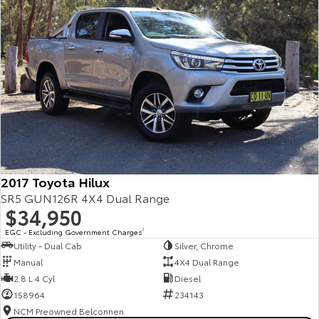
2017 Toyota Hilux
SR5 GUN126R 4X4 Dual Range
$34,950
EGC - Excluding Government Charges
2
Utility - Dual Cab
Silver, Chrome
Manual
4X4 Dual Range
2.8 L 4 Cyl
Diesel
158964
234143
NCM Preowned Belconnen