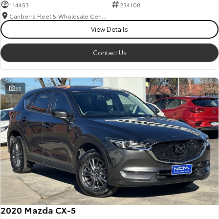
114453
234108
Canberra Fleet & Wholesale Centre
View Details
Contact Us
35
2020 Mazda CX-5