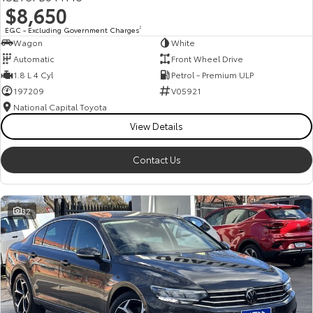
$8,650
HiAce
Tundra
EGC - Excluding Government Charges
2
Wagon
White
Explore
Explore
Automatic
Front Wheel Drive
1.8 L 4 Cyl
Petrol - Premium ULP
Our Stock
Our Stock
197209
V05921
National Capital Toyota
Coaster
View Details
Explore
Contact Us
Our Stock
32
Upcoming
HiLux GVM Upgrade
Option