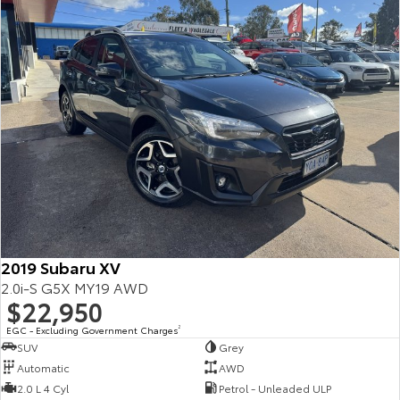
2019 Subaru XV
2.0i-S G5X MY19 AWD
$22,950
EGC - Excluding Government Charges
2
SUV
Grey
Automatic
AWD
2.0 L 4 Cyl
Petrol - Unleaded ULP