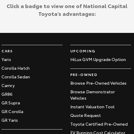
Click a badge to view one of National Capital
Toyota's advantages:
CARS
UPCOMING
Yaris
HiLux GVM Upgrade Option
Corolla Hatch
PRE-OWNED
Corolla Sedan
Browse Pre-Owned Vehicles
Camry
Browse Demonstrator
GR86
Vehicles
GR Supra
Instant Valuation Tool
GR Corolla
Quote Request
GR Yaris
Toyota Certified Pre-Owned
EV Running Cost Calculator