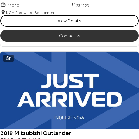
113000
234223
NCM Preowned Belconnen
View Details
Contact Us
6
2019 Mitsubishi Outlander