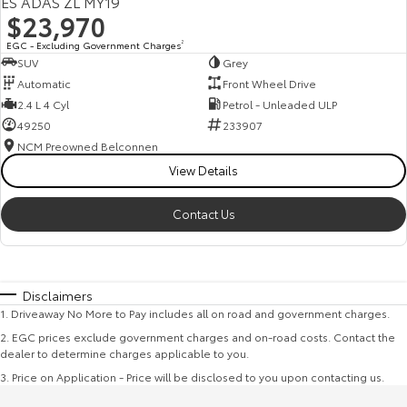
ES ADAS ZL MY19
$23,970
EGC - Excluding Government Charges
2
SUV
Grey
Automatic
Front Wheel Drive
2.4 L 4 Cyl
Petrol - Unleaded ULP
49250
233907
NCM Preowned Belconnen
View Details
Contact Us
Disclaimers
1
.
Driveaway No More to Pay includes all on road and government charges.
2
.
EGC prices exclude government charges and on-road costs. Contact the
dealer to determine charges applicable to you.
3
.
Price on Application - Price will be disclosed to you upon contacting us.