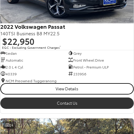
Our Stock
Toyota Warranty Advantage
2022 Volkswagen Passat
140TSI Business B8 MY22.5
$22,950
Enquiries
EGC - Excluding Government Charges
2
Sedan
Grey
Automatic
Front Wheel Drive
2.0 L 4 Cyl
Petrol - Premium ULP
40339
233956
NCM Preowned Tuggeranong
View Details
Contact Us
24