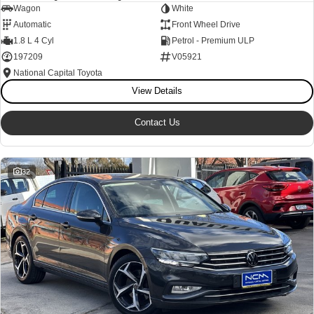
Wagon
White
Our Stock
Our Stock
Automatic
Front Wheel Drive
1.8 L 4 Cyl
Petrol - Premium ULP
197209
V05921
Coaster
National Capital Toyota
Explore
View Details
Our Stock
Contact Us
Upcoming
32
HiLux GVM Upgrade Option
Our Stock
Toyota Warranty Advantage
Enquiries