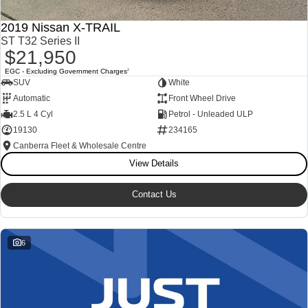
2019 Nissan X-TRAIL
ST T32 Series II
$21,950
EGC - Excluding Government Charges
2
SUV
White
Automatic
Front Wheel Drive
2.5 L 4 Cyl
Petrol - Unleaded ULP
19130
234165
Canberra Fleet & Wholesale Centre
View Details
Contact Us
6