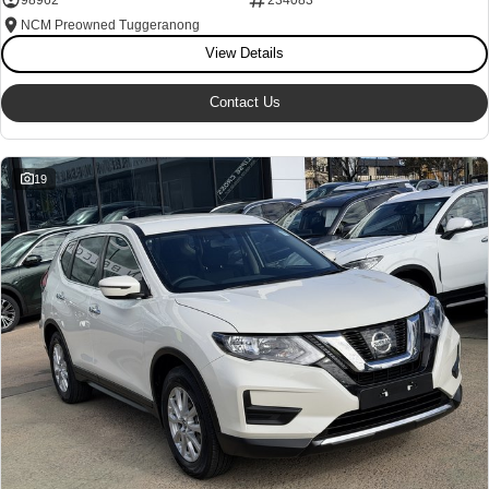
NCM Preowned Tuggeranong
View Details
Contact Us
19