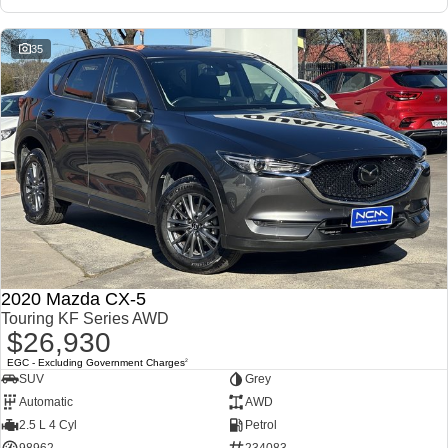
35
2020 Mazda CX-5
Touring KF Series AWD
$26,930
EGC - Excluding Government Charges
2
SUV
Grey
Automatic
AWD
2.5 L 4 Cyl
Petrol
98962
234083