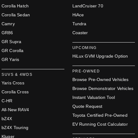
Corolla Hatch
LandCruiser 70
Corolla Sedan
HiAce
Camry
Tundra
GR86
Coaster
GR Supra
UPCOMING
GR Corolla
HiLux GVM Upgrade Option
GR Yaris
PRE-OWNED
SUVS & 4WDS
Browse Pre-Owned Vehicles
Yaris Cross
Browse Demonstrator Vehicles
Corolla Cross
Instant Valuation Tool
C-HR
Quote Request
All-New RAV4
Toyota Certified Pre-Owned
bZ4X
EV Running Cost Calculator
bZ4X Touring
Kluger