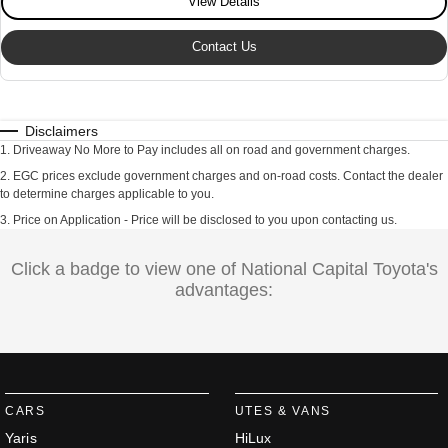
View Details
Contact Us
Disclaimers
1
.
Driveaway No More to Pay includes all on road and government charges.
2
.
EGC prices exclude government charges and on-road costs. Contact the dealer
to determine charges applicable to you.
3
.
Price on Application - Price will be disclosed to you upon contacting us.
Click a badge to view one of National Capital Toyota's
advantages:
CARS
UTES & VANS
Yaris
HiLux