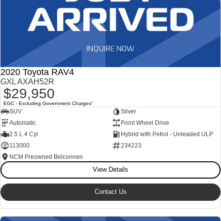
2020 Toyota RAV4
GXL AXAH52R
$29,950
EGC - Excluding Government Charges
2
SUV
Silver
Automatic
Front Wheel Drive
2.5 L 4 Cyl
Hybrid with Petrol - Unleaded ULP
113000
234223
NCM Preowned Belconnen
View Details
Contact Us