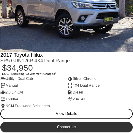
2017 Toyota Hilux
SR5 GUN126R 4X4 Dual Range
$34,950
EGC - Excluding Government Charges
2
Utility - Dual Cab
Silver, Chrome
Manual
4X4 Dual Range
2.8 L 4 Cyl
Diesel
158964
234143
NCM Preowned Belconnen
View Details
Contact Us