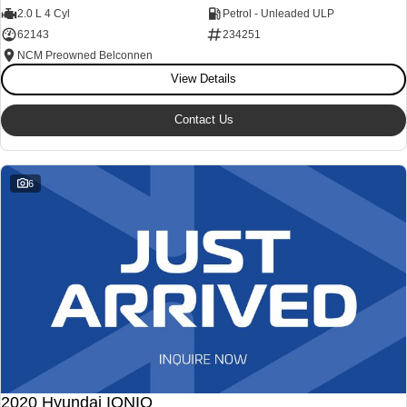
2.0 L 4 Cyl
Petrol - Unleaded ULP
62143
234251
NCM Preowned Belconnen
View Details
Contact Us
6
2020 Hyundai IONIQ