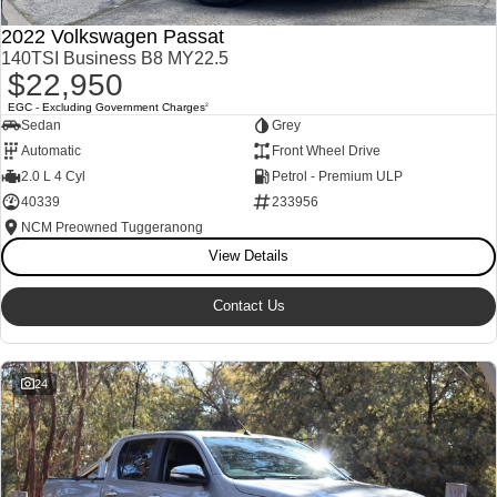
2022 Volkswagen Passat
140TSI Business B8 MY22.5
$22,950
EGC - Excluding Government Charges
2
Sedan
Grey
Automatic
Front Wheel Drive
2.0 L 4 Cyl
Petrol - Premium ULP
40339
233956
NCM Preowned Tuggeranong
View Details
Contact Us
24