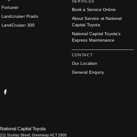
SERVICES
Fortuner
Book a Service Online
Landcruiser Prado
About Service at National
Capital Toyota
LandCruiser 300
National Capital Toyota's
Express Maintenance
CONTACT
Our Location
General Enquiry
National Capital Toyota
211 Scollay Street
,
Greenway
ACT
2900