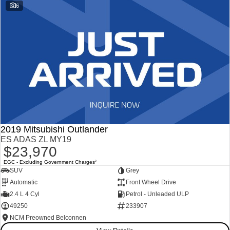
6
2019 Mitsubishi Outlander
ES ADAS ZL MY19
$23,970
EGC - Excluding Government Charges
2
SUV
Grey
Automatic
Front Wheel Drive
2.4 L 4 Cyl
Petrol - Unleaded ULP
49250
233907
NCM Preowned Belconnen