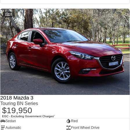
25
2018 Mazda 3
Touring BN Series
$19,950
EGC - Excluding Government Charges
2
Sedan
Red
Automatic
Front Wheel Drive