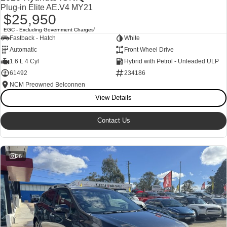
Plug-in Elite AE.V4 MY21
$25,950
EGC - Excluding Government Charges
2
Fastback - Hatch
White
Automatic
Front Wheel Drive
1.6 L 4 Cyl
Hybrid with Petrol - Unleaded ULP
61492
234186
NCM Preowned Belconnen
View Details
Contact Us
26