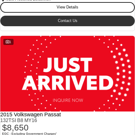
View Details
Our Stock
Our Stock
Contact Us
Landcruiser Prado
LandCruiser 300
Explore
Explore
1
Our Stock
Our Stock
Utes & Vans
HiLux
LandCruiser 70
Explore
Explore
Our Stock
Our Stock
2015 Volkswagen Passat
HiAce
Tundra
132TSI B8 MY16
$8,650
Explore
Explore
EGC - Excluding Government Charges
2