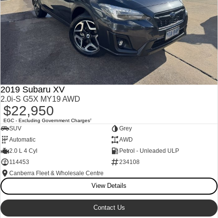
2019 Subaru XV
2.0i-S G5X MY19 AWD
$22,950
EGC - Excluding Government Charges
2
SUV
Grey
Automatic
AWD
2.0 L 4 Cyl
Petrol - Unleaded ULP
114453
234108
Canberra Fleet & Wholesale Centre
View Details
Contact Us