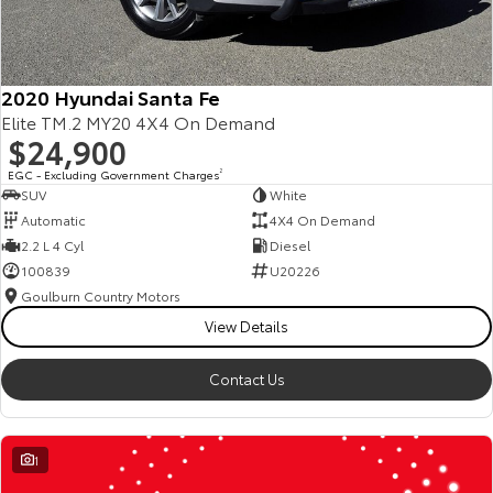
2020 Hyundai Santa Fe
Elite TM.2 MY20 4X4 On Demand
$24,900
EGC - Excluding Government Charges
2
SUV
White
Automatic
4X4 On Demand
2.2 L 4 Cyl
Diesel
100839
U20226
Goulburn Country Motors
View Details
Contact Us
1