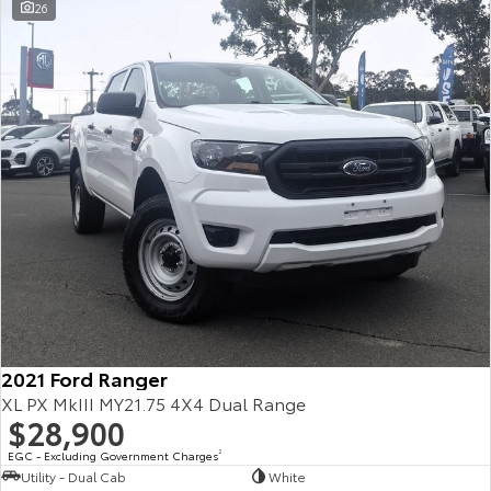
26
2021 Ford Ranger
XL PX MkIII MY21.75 4X4 Dual Range
$28,900
EGC - Excluding Government Charges
2
Utility - Dual Cab
White