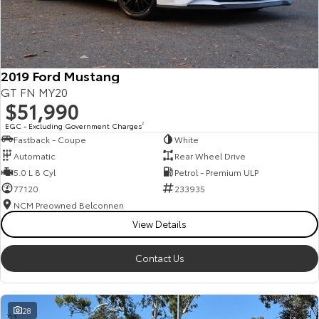
HiAce
Tundra
Explore
Explore
2019 Ford Mustang
Our Stock
Our Stock
GT FN MY20
$51,990
Coaster
EGC - Excluding Government Charges
2
Fastback - Coupe
White
Explore
Automatic
Rear Wheel Drive
5.0 L 8 Cyl
Petrol - Premium ULP
Our Stock
77120
233935
NCM Preowned Belconnen
View Details
Upcoming
HiLux GVM Upgrade
Contact Us
Option
28