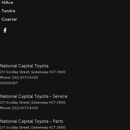
HiAce
Tundra
Coaster
National Capital Toyota
211 Scollay Street
,
Greenway
ACT
2900
Phone:
(02) 6173 6100
20000267
National Capital Toyota - Service
211 Scollay Street
,
Greenway
ACT
2900
Phone:
(02) 6173 6100
National Capital Toyota - Parts
211 Scollay Street
,
Greenway
ACT
2900