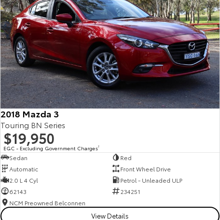
2018 Mazda 3
Touring BN Series
$19,950
EGC - Excluding Government Charges
2
Sedan
Red
Automatic
Front Wheel Drive
2.0 L 4 Cyl
Petrol - Unleaded ULP
62143
234251
NCM Preowned Belconnen
View Details