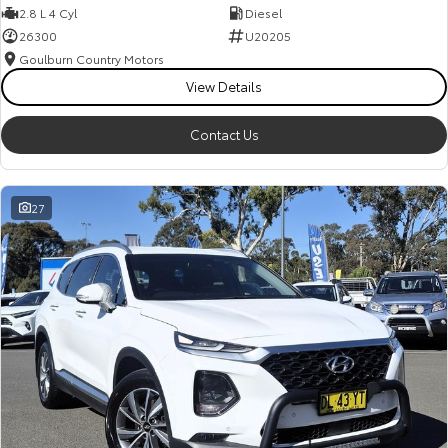
2.8 L 4 Cyl
Diesel
26300
U20205
Goulburn Country Motors
View Details
Contact Us
27