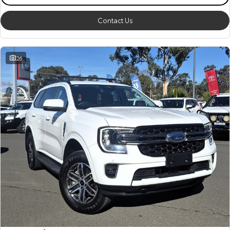
Contact Us
26