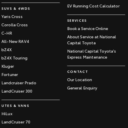
EV Running Cost Calculator
SUVS & 4WDS
Yaris Cross
SERVICES
Corolla Cross
Book a Service Online
C-HR
About Service at National
All-New RAV4
Capital Toyota
bZ4X
National Capital Toyota's
Express Maintenance
bZ4X Touring
Kluger
CONTACT
Fortuner
Our Location
Landcruiser Prado
General Enquiry
LandCruiser 300
UTES & VANS
HiLux
LandCruiser 70