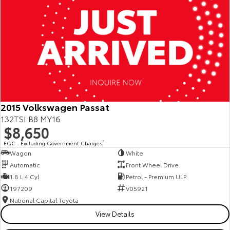
2015 Volkswagen Passat
132TSI B8 MY16
$8,650
EGC - Excluding Government Charges
2
Wagon
White
Automatic
Front Wheel Drive
1.8 L 4 Cyl
Petrol - Premium ULP
197209
V05921
National Capital Toyota
View Details