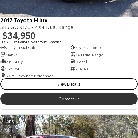
2017 Toyota Hilux
SR5 GUN126R 4X4 Dual Range
$34,950
EGC - Excluding Government Charges
2
Utility - Dual Cab
Silver, Chrome
Manual
4X4 Dual Range
2.8 L 4 Cyl
Diesel
158964
234143
NCM Preowned Belconnen
View Details
Contact Us
25