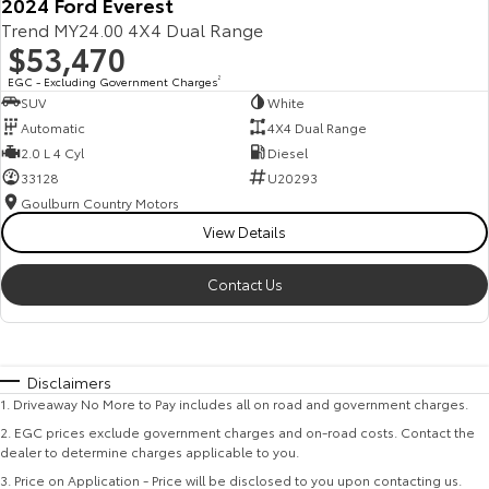
2024 Ford Everest
Trend MY24.00 4X4 Dual Range
$53,470
EGC - Excluding Government Charges
2
SUV
White
Automatic
4X4 Dual Range
2.0 L 4 Cyl
Diesel
33128
U20293
Goulburn Country Motors
View Details
Contact Us
Disclaimers
1
.
Driveaway No More to Pay includes all on road and government charges.
2
.
EGC prices exclude government charges and on-road costs. Contact the
dealer to determine charges applicable to you.
3
.
Price on Application - Price will be disclosed to you upon contacting us.