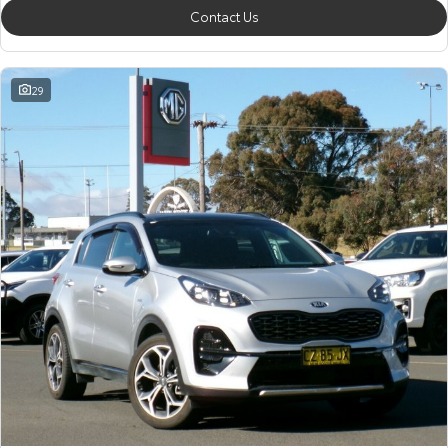
Contact Us
29