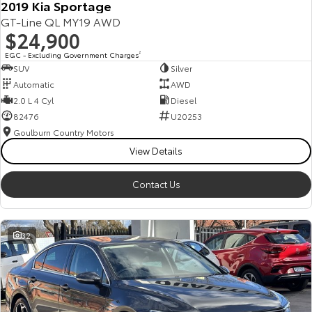
2019 Kia Sportage
GT-Line QL MY19 AWD
$24,900
EGC - Excluding Government Charges
2
SUV
Silver
Automatic
AWD
2.0 L 4 Cyl
Diesel
82476
U20253
Goulburn Country Motors
View Details
Contact Us
32