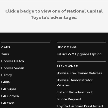
Click a badge to view one of National Capital
Toyota's advantages:
CARS
UPCOMING
Yaris
HiLux GVM Upgrade Option
Corolla Hatch
PRE-OWNED
Corolla Sedan
Browse Pre-Owned Vehicles
Camry
Browse Demonstrator
GR86
Vehicles
GR Supra
Instant Valuation Tool
GR Corolla
Quote Request
GR Yaris
Toyota Certified Pre-Owned