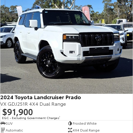
Our Stock
Toyota Warranty Advantage
Enquiries
2024 Toyota Landcruiser Prado
VX GDJ251R 4X4 Dual Range
$91,900
EGC - Excluding Government Charges
2
SUV
Frosted White
Automatic
4X4 Dual Range