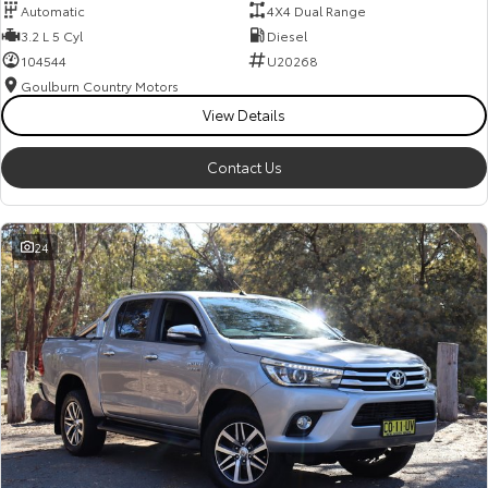
Automatic
4X4 Dual Range
3.2 L 5 Cyl
Diesel
104544
U20268
Goulburn Country Motors
View Details
Contact Us
24