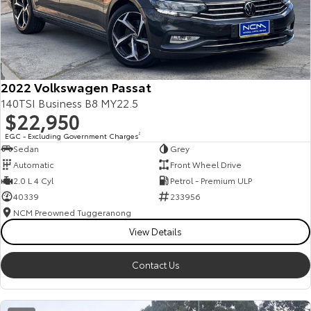
2022 Volkswagen Passat
140TSI Business B8 MY22.5
$22,950
EGC - Excluding Government Charges
2
Sedan
Grey
Automatic
Front Wheel Drive
2.0 L 4 Cyl
Petrol - Premium ULP
40339
233956
NCM Preowned Tuggeranong
View Details
Contact Us