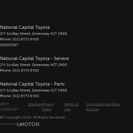
National Capital Toyota
211 Scollay Street
,
Greenway
ACT
2900
Phone:
(02) 6173 6100
20000267
National Capital Toyota - Service
211 Scollay Street
,
Greenway
ACT
2900
Phone:
(02) 6173 6100
National Capital Toyota - Parts
211 Scollay Street
,
Greenway
ACT
2900
Phone:
(02) 6173 6100
LMCT:
Sitemap
Privacy
Terms of
Complaint Handling
20000267
Policy
Use
Process
© Copyright
2026
. All Rights Reserved.
POWERED BY
CMS Login
Visit iMotor