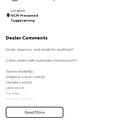
HiAce
Tundra
Location
NCM Preowned
Explore
Explore
Tuggeranong
Our Stock
Our Stock
Dealer Comments
Smart, spacious, and ready for anything!!!
Coaster
2 litres petrol with automatic transmission!!!
Explore
Toyota reliability;
Our Stock
Adaptive cruise control;
Climate control;
Lane assist;
Upcoming
Car play;
Reverse camera;
HiLux GVM Upgrade
Bluetooth connectivity;
Option
Front and rear sensors;
Read More
Comes with 2 keys and books!!