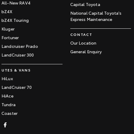
All-New RAV4
Capital Toyota
bZ4X
National Capital Toyota's
Express Maintenance
bZ4X Touring
Kluger
CONTACT
Fortuner
Our Location
Landcruiser Prado
General Enquiry
LandCruiser 300
UTES & VANS
HiLux
LandCruiser 70
HiAce
Tundra
Coaster