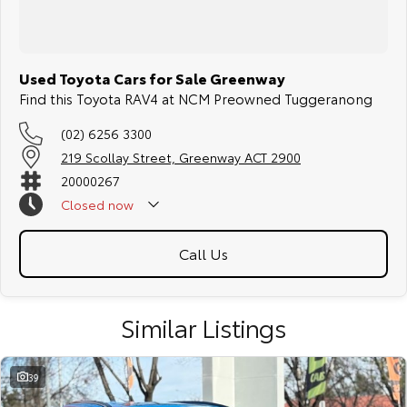
Used Toyota Cars for Sale Greenway
Find this Toyota RAV4 at NCM Preowned Tuggeranong
(02) 6256 3300
219 Scollay Street, Greenway ACT 2900
20000267
Closed
now
Call Us
Similar Listings
39