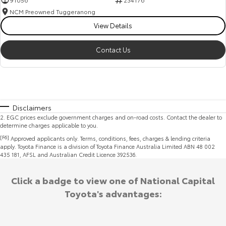
NCM Preowned Tuggeranong
View Details
Contact Us
Disclaimers
2
.
EGC prices exclude government charges and on-road costs. Contact the dealer to
determine charges applicable to you.
[F6]
Approved applicants only. Terms, conditions, fees, charges & lending criteria
apply. Toyota Finance is a division of Toyota Finance Australia Limited ABN 48 002
435 181, AFSL and Australian Credit Licence 392536.
Click a badge to view one of National Capital
Toyota's advantages: