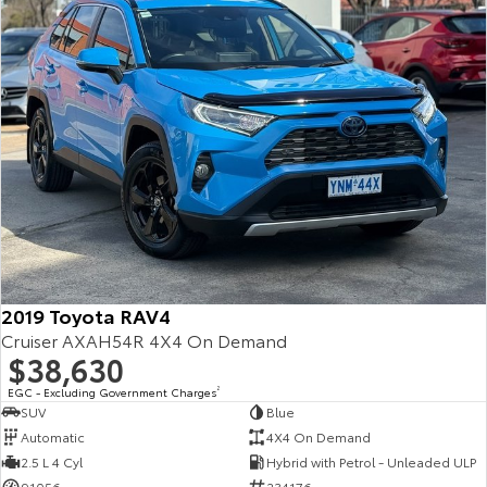
2019 Toyota RAV4
Cruiser AXAH54R 4X4 On Demand
$38,630
EGC - Excluding Government Charges
2
SUV
Blue
Automatic
4X4 On Demand
2.5 L 4 Cyl
Hybrid with Petrol - Unleaded ULP
91056
234176