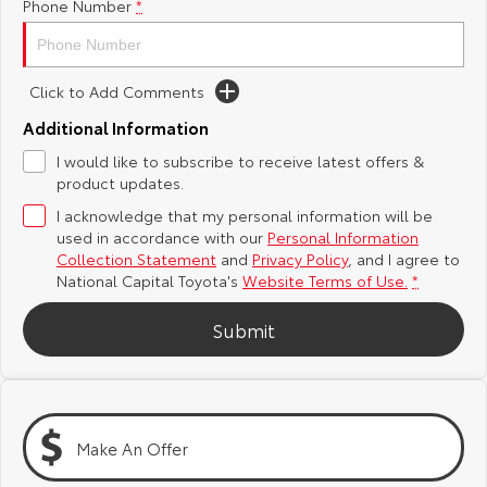
Phone Number
*
Yaris Cross
Corolla Cross
Toyota Safety Sense
About Us
Explore
Explore
Click to Add Comments
Hybrid Electric
Complaint Handling Process
Additional Information
Our Stock
Our Stock
I would like to subscribe to receive latest offers &
Careers
Feedback
product updates.
C-HR
All-New RAV4
I acknowledge that my personal information will be
Toyota Warranty Advantage
Explore
Explore
used in accordance with our
Personal Information
Collection Statement
and
Privacy Policy
, and I agree to
National Capital Toyota's
Website Terms of Use.
*
Our Stock
Our Stock
Submit
bZ4X
bZ4X Touring
Explore
Explore
Our Stock
Our Stock
Make An Offer