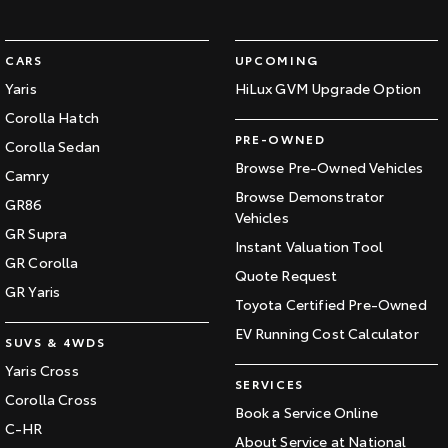
CARS
UPCOMING
Yaris
HiLux GVM Upgrade Option
Corolla Hatch
PRE-OWNED
Corolla Sedan
Browse Pre-Owned Vehicles
Camry
Browse Demonstrator
GR86
Vehicles
GR Supra
Instant Valuation Tool
GR Corolla
Quote Request
GR Yaris
Toyota Certified Pre-Owned
EV Running Cost Calculator
SUVS & 4WDS
Yaris Cross
SERVICES
Corolla Cross
Book a Service Online
C-HR
About Service at National