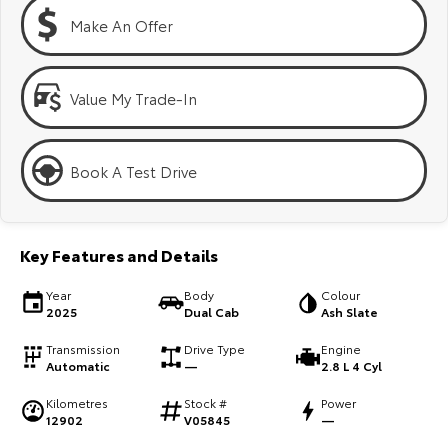
Kluger
Fortuner
Make An Offer
Explore
Explore
Our Stock
Our Stock
Value My Trade-In
Landcruiser Prado
LandCruiser 300
Book A Test Drive
Explore
Explore
Our Stock
Our Stock
Key Features and Details
Utes & Vans
Year
Body
Colour
2025
Dual Cab
Ash Slate
HiLux
LandCruiser 70
Transmission
Drive Type
Engine
Automatic
—
2.8 L 4 Cyl
Explore
Explore
Kilometres
Stock #
Power
12902
V05845
—
Our Stock
Our Stock