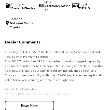
VIN #
Fuel Type
Reg #
MR0REBHVX005306
HiAce
Tundra
Diesel & Electric
FYD31G
27
Explore
Explore
Location
National Capital
Toyota
Our Stock
Our Stock
Dealer Comments
Coaster
2025 Toyota Hilux SR5 - Ash Slate - Almost Brand New! Powerful and
Explore
Packed With Premium Features!
This 2025 Toyota Hilux SR5 is the perfect blend of rugged capability
Our Stock
and modern refinement. Finished in the stunning Ash Slate colour, this
near new SR5 stands out with its bold styling, advanced tech, and
Toyota's proven durability. With only 12,800 km, it offers exceptional
Upcoming
value for buyers wanting a premium ute right now!
HiLux GVM Upgrade
Key Vehicle Highlights
Option
- Only 12,800 km - exceptionally low mileage
- 2.8L turbo diesel engine - powerful, efficient, and built for towing and
heavy duty use
Read More
- 6 speed automatic transmission