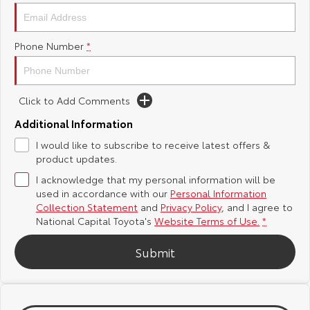
Yaris Cross
Corolla Cross
Toyota Safety Sense
About Us
Phone Number
*
Explore
Explore
Hybrid Electric
Complaint Handling Process
Our Stock
Our Stock
Click to Add Comments
Careers
Feedback
C-HR
All-New RAV4
Additional Information
Toyota Warranty Advantage
I would like to subscribe to receive latest offers &
Explore
Explore
product updates.
I acknowledge that my personal information will be
Our Stock
Our Stock
used in accordance with our
Personal Information
Collection Statement
and
Privacy Policy
, and I agree to
bZ4X
bZ4X Touring
National Capital Toyota's
Website Terms of Use.
*
Explore
Explore
Submit
Our Stock
Our Stock