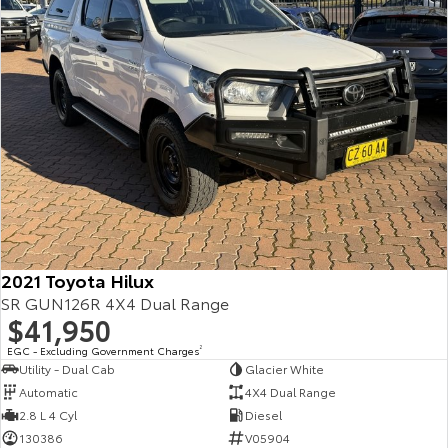
2021 Toyota Hilux
SR GUN126R 4X4 Dual Range
$41,950
EGC - Excluding Government Charges
2
Utility - Dual Cab
Glacier White
Automatic
4X4 Dual Range
2.8 L 4 Cyl
Diesel
130386
V05904