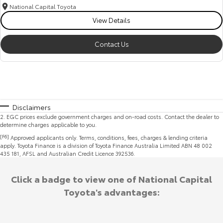
National Capital Toyota
View Details
Contact Us
Disclaimers
2
.
EGC prices exclude government charges and on-road costs. Contact the dealer to
determine charges applicable to you.
[F6]
Approved applicants only. Terms, conditions, fees, charges & lending criteria
apply. Toyota Finance is a division of Toyota Finance Australia Limited ABN 48 002
435 181, AFSL and Australian Credit Licence 392536.
Click a badge to view one of National Capital
Toyota's advantages: