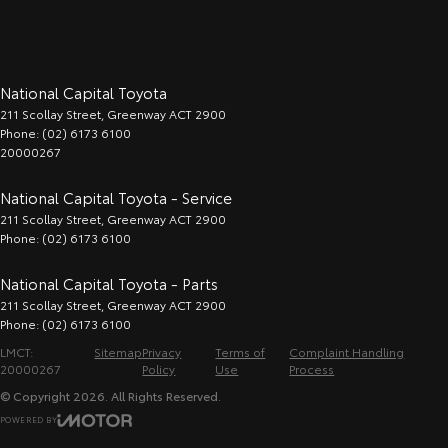
National Capital Toyota
211 Scollay Street
,
Greenway
ACT
2900
Phone:
(02) 6173 6100
20000267
National Capital Toyota - Service
211 Scollay Street
,
Greenway
ACT
2900
Phone:
(02) 6173 6100
National Capital Toyota - Parts
211 Scollay Street
,
Greenway
ACT
2900
Phone:
(02) 6173 6100
LMCT:
Sitemap
Privacy
Terms of
Complaint Handling
20000267
Policy
Use
Process
© Copyright
2026
. All Rights Reserved.
POWERED BY
CMS Login
Visit iMotor