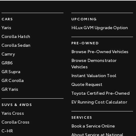
CARS
UPCOMING
Yaris
HiLux GVM Upgrade Option
Corolla Hatch
PRE-OWNED
Corolla Sedan
Browse Pre-Owned Vehicles
Camry
Browse Demonstrator
GR86
Vehicles
GR Supra
Instant Valuation Tool
GR Corolla
Quote Request
GR Yaris
Toyota Certified Pre-Owned
EV Running Cost Calculator
SUVS & 4WDS
Yaris Cross
SERVICES
Corolla Cross
Book a Service Online
C-HR
About Service at National