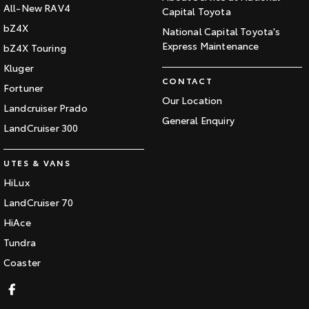
All-New RAV4
Capital Toyota
bZ4X
National Capital Toyota's
Express Maintenance
bZ4X Touring
Kluger
CONTACT
Fortuner
Our Location
Landcruiser Prado
General Enquiry
LandCruiser 300
UTES & VANS
HiLux
LandCruiser 70
HiAce
Tundra
Coaster