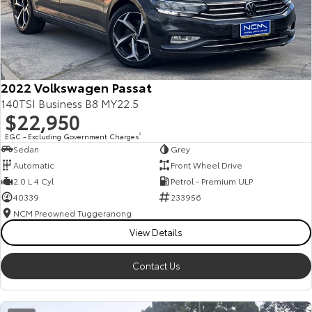
2022 Volkswagen Passat
140TSI Business B8 MY22.5
$22,950
EGC - Excluding Government Charges
2
Sedan
Grey
Automatic
Front Wheel Drive
2.0 L 4 Cyl
Petrol - Premium ULP
40339
233956
NCM Preowned Tuggeranong
View Details
Contact Us