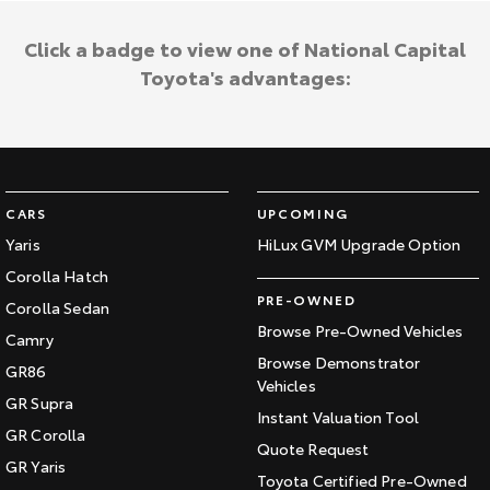
Click a badge to view one of National Capital
Toyota's advantages:
CARS
UPCOMING
Yaris
HiLux GVM Upgrade Option
Corolla Hatch
PRE-OWNED
Corolla Sedan
Browse Pre-Owned Vehicles
Camry
Browse Demonstrator
GR86
Vehicles
GR Supra
Instant Valuation Tool
GR Corolla
Quote Request
GR Yaris
Toyota Certified Pre-Owned