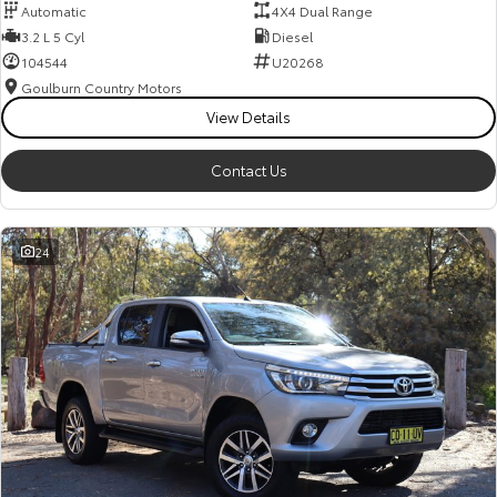
Automatic
4X4 Dual Range
3.2 L 5 Cyl
Diesel
104544
U20268
Goulburn Country Motors
View Details
Contact Us
24