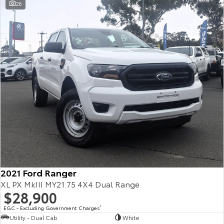
26
2021 Ford Ranger
XL PX MkIII MY21.75 4X4 Dual Range
$28,900
EGC - Excluding Government Charges
2
Utility - Dual Cab
White