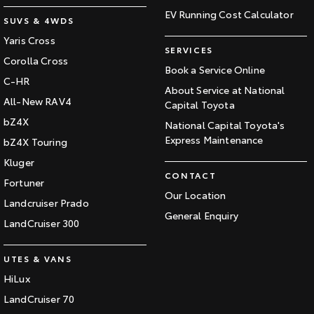
EV Running Cost Calculator
SUVS & 4WDS
Yaris Cross
SERVICES
Corolla Cross
Book a Service Online
C-HR
About Service at National
All-New RAV4
Capital Toyota
bZ4X
National Capital Toyota's
Express Maintenance
bZ4X Touring
Kluger
CONTACT
Fortuner
Our Location
Landcruiser Prado
General Enquiry
LandCruiser 300
UTES & VANS
HiLux
LandCruiser 70