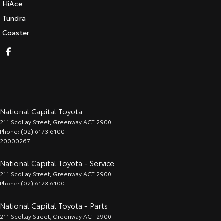
HiAce
Tundra
Coaster
National Capital Toyota
211 Scollay Street
,
Greenway
ACT
2900
Phone:
(02) 6173 6100
20000267
National Capital Toyota - Service
211 Scollay Street
,
Greenway
ACT
2900
Phone:
(02) 6173 6100
National Capital Toyota - Parts
211 Scollay Street
,
Greenway
ACT
2900