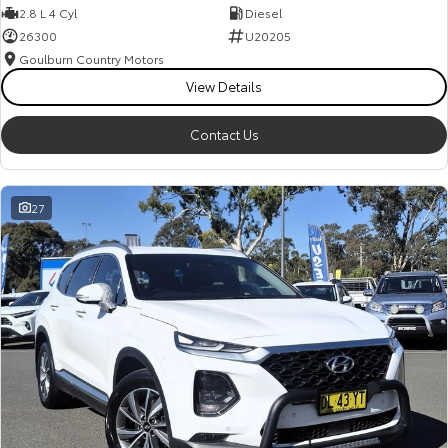
2.8 L 4 Cyl
Diesel
26300
U20205
Goulburn Country Motors
View Details
Contact Us
27