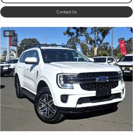
Contact Us
26