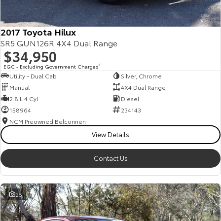
2017 Toyota Hilux
SR5 GUN126R 4X4 Dual Range
$34,950
EGC - Excluding Government Charges
2
Utility - Dual Cab
Silver, Chrome
Manual
4X4 Dual Range
2.8 L 4 Cyl
Diesel
158964
234143
NCM Preowned Belconnen
View Details
Contact Us
25