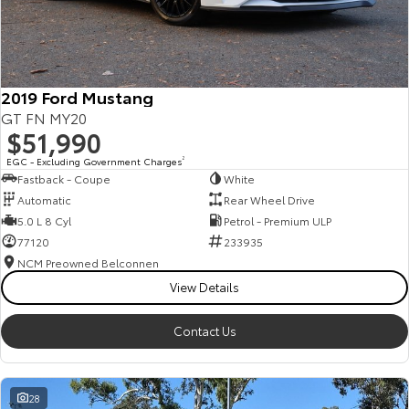
HiAce
Tundra
Explore
Explore
2019 Ford Mustang
Our Stock
Our Stock
GT FN MY20
$51,990
Coaster
EGC - Excluding Government Charges
2
Fastback - Coupe
White
Explore
Automatic
Rear Wheel Drive
5.0 L 8 Cyl
Petrol - Premium ULP
Our Stock
77120
233935
NCM Preowned Belconnen
View Details
Upcoming
HiLux GVM Upgrade
Contact Us
Option
28