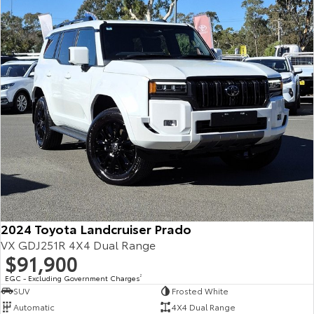
Our Stock
Toyota Warranty Advantage
Enquiries
2024 Toyota Landcruiser Prado
VX GDJ251R 4X4 Dual Range
$91,900
EGC - Excluding Government Charges
2
SUV
Frosted White
Automatic
4X4 Dual Range