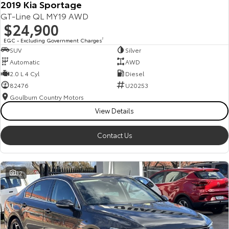
2019 Kia Sportage
GT-Line QL MY19 AWD
$24,900
EGC - Excluding Government Charges
2
SUV
Silver
Automatic
AWD
2.0 L 4 Cyl
Diesel
82476
U20253
Goulburn Country Motors
View Details
Contact Us
32