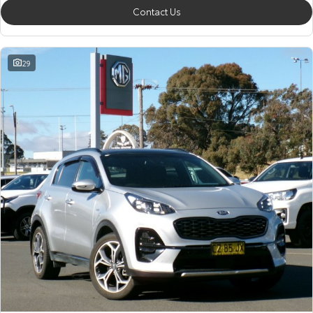
Contact Us
29