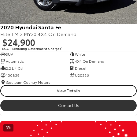
2020 Hyundai Santa Fe
Elite TM.2 MY20 4X4 On Demand
$24,900
EGC - Excluding Government Charges
2
SUV
White
Automatic
4X4 On Demand
2.2 L 4 Cyl
Diesel
100839
U20226
Goulburn Country Motors
View Details
Contact Us
1