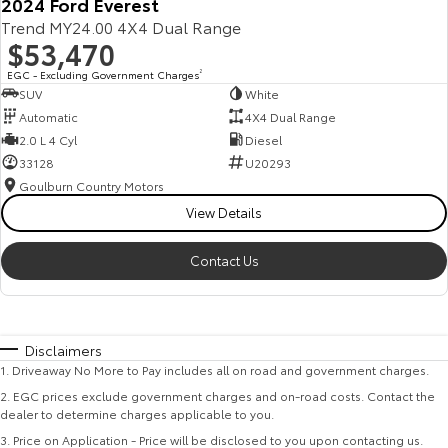
2024 Ford Everest
Trend MY24.00 4X4 Dual Range
$53,470
EGC - Excluding Government Charges
2
SUV
White
Automatic
4X4 Dual Range
2.0 L 4 Cyl
Diesel
33128
U20293
Goulburn Country Motors
View Details
Contact Us
Disclaimers
1
.
Driveaway No More to Pay includes all on road and government charges.
2
.
EGC prices exclude government charges and on-road costs. Contact the
dealer to determine charges applicable to you.
3
.
Price on Application - Price will be disclosed to you upon contacting us.