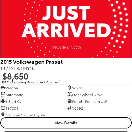
2015 Volkswagen Passat
132TSI B8 MY16
$8,650
EGC - Excluding Government Charges
2
Wagon
White
Automatic
Front Wheel Drive
1.8 L 4 Cyl
Petrol - Premium ULP
197209
V05921
National Capital Toyota
View Details