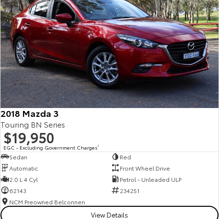
2018 Mazda 3
Touring BN Series
$19,950
EGC - Excluding Government Charges
2
Sedan
Red
Automatic
Front Wheel Drive
2.0 L 4 Cyl
Petrol - Unleaded ULP
62143
234251
NCM Preowned Belconnen
View Details