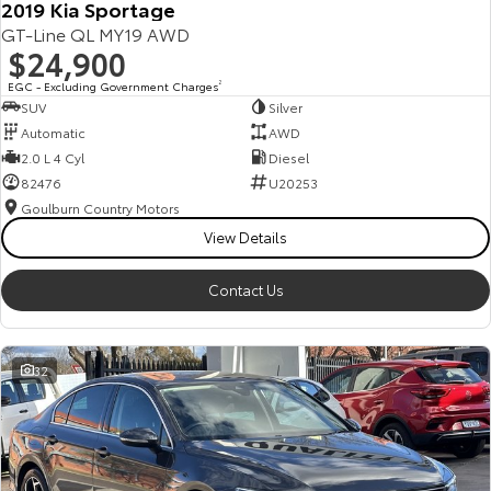
2019 Kia Sportage
GT-Line QL MY19 AWD
$24,900
EGC - Excluding Government Charges
2
SUV
Silver
Automatic
AWD
2.0 L 4 Cyl
Diesel
82476
U20253
Goulburn Country Motors
View Details
Contact Us
32