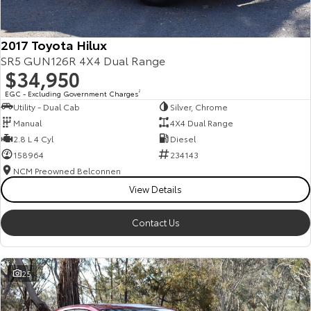
2017 Toyota Hilux
SR5 GUN126R 4X4 Dual Range
$34,950
EGC - Excluding Government Charges
2
Utility - Dual Cab
Silver, Chrome
Manual
4X4 Dual Range
2.8 L 4 Cyl
Diesel
158964
234143
NCM Preowned Belconnen
View Details
Contact Us
25