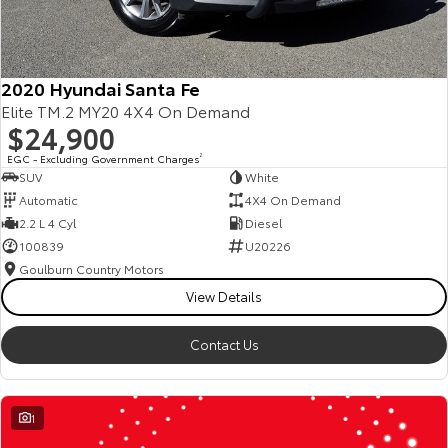
2020 Hyundai Santa Fe
Elite TM.2 MY20 4X4 On Demand
$24,900
EGC - Excluding Government Charges
2
SUV
White
Automatic
4X4 On Demand
2.2 L 4 Cyl
Diesel
100839
U20226
Goulburn Country Motors
View Details
Contact Us
1