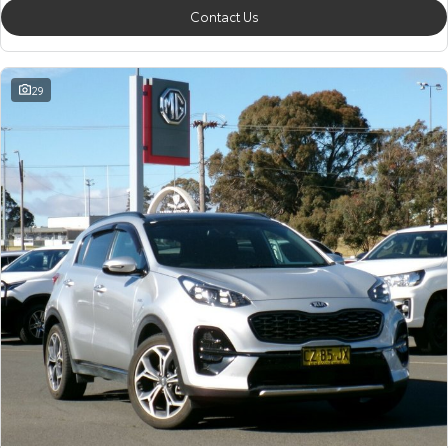
Contact Us
29