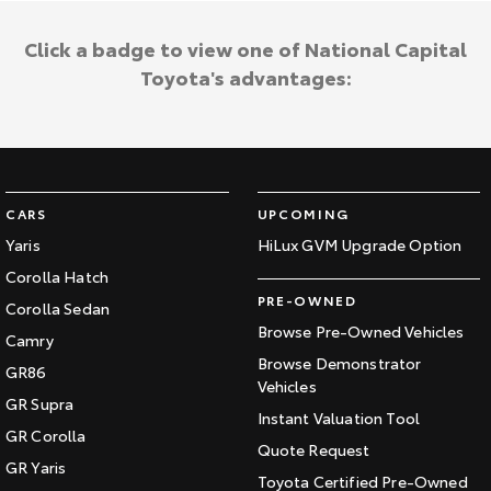
Click a badge to view one of National Capital
Toyota's advantages:
CARS
UPCOMING
Yaris
HiLux GVM Upgrade Option
Corolla Hatch
PRE-OWNED
Corolla Sedan
Browse Pre-Owned Vehicles
Camry
Browse Demonstrator
GR86
Vehicles
GR Supra
Instant Valuation Tool
GR Corolla
Quote Request
GR Yaris
Toyota Certified Pre-Owned