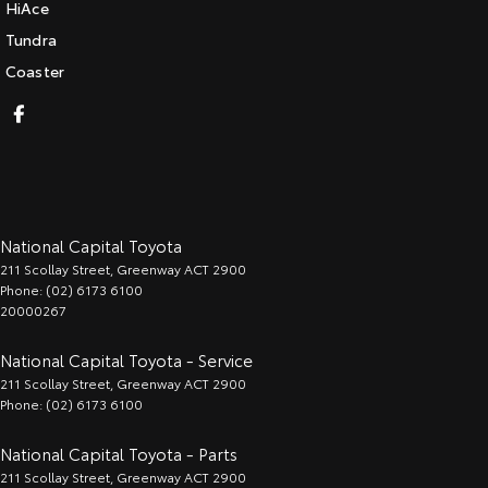
HiAce
Tundra
Coaster
National Capital Toyota
211 Scollay Street
,
Greenway
ACT
2900
Phone:
(02) 6173 6100
20000267
National Capital Toyota - Service
211 Scollay Street
,
Greenway
ACT
2900
Phone:
(02) 6173 6100
National Capital Toyota - Parts
211 Scollay Street
,
Greenway
ACT
2900