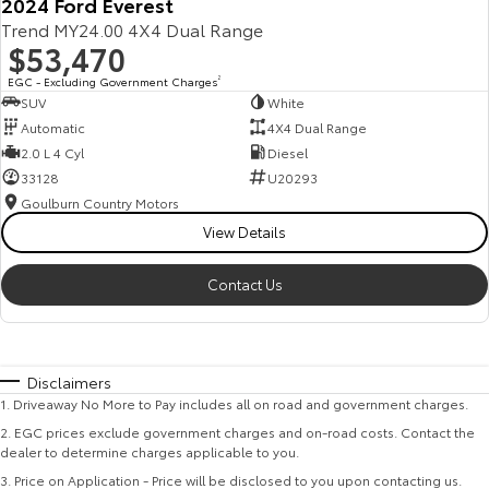
2024 Ford Everest
Trend MY24.00 4X4 Dual Range
$53,470
EGC - Excluding Government Charges
2
SUV
White
Automatic
4X4 Dual Range
2.0 L 4 Cyl
Diesel
33128
U20293
Goulburn Country Motors
View Details
Contact Us
Disclaimers
1
.
Driveaway No More to Pay includes all on road and government charges.
2
.
EGC prices exclude government charges and on-road costs. Contact the
dealer to determine charges applicable to you.
3
.
Price on Application - Price will be disclosed to you upon contacting us.