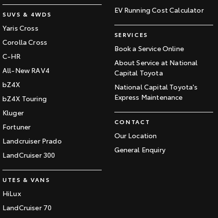
EV Running Cost Calculator
SUVS & 4WDS
Yaris Cross
SERVICES
Corolla Cross
Book a Service Online
C-HR
About Service at National
All-New RAV4
Capital Toyota
bZ4X
National Capital Toyota's
Express Maintenance
bZ4X Touring
Kluger
CONTACT
Fortuner
Our Location
Landcruiser Prado
General Enquiry
LandCruiser 300
UTES & VANS
HiLux
LandCruiser 70