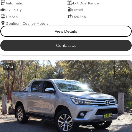
Automatic
4X4 Dual Range
3.2 L 5 Cyl
Diesel
104544
U20268
Goulburn Country Motors
View Details
Contact Us
24