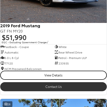
HiAce
Tundra
Explore
Explore
2019 Ford Mustang
Our Stock
Our Stock
GT FN MY20
$51,990
Coaster
EGC - Excluding Government Charges
2
Fastback - Coupe
White
Explore
Automatic
Rear Wheel Drive
5.0 L 8 Cyl
Petrol - Premium ULP
Our Stock
77120
233935
NCM Preowned Belconnen
View Details
Upcoming
HiLux GVM Upgrade
Contact Us
Option
28