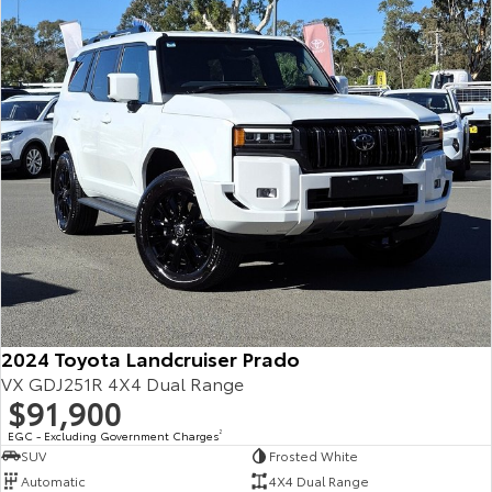
Our Stock
Toyota Warranty Advantage
Enquiries
2024 Toyota Landcruiser Prado
VX GDJ251R 4X4 Dual Range
$91,900
EGC - Excluding Government Charges
2
SUV
Frosted White
Automatic
4X4 Dual Range