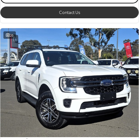
Contact Us
26