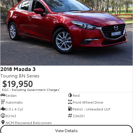
2018 Mazda 3
Touring BN Series
$19,950
EGC - Excluding Government Charges
2
Sedan
Red
Automatic
Front Wheel Drive
2.0 L 4 Cyl
Petrol - Unleaded ULP
62143
234251
NCM Preowned Belconnen
View Details