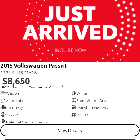
2015 Volkswagen Passat
132TSI B8 MY16
$8,650
EGC - Excluding Government Charges
2
Wagon
White
Automatic
Front Wheel Drive
1.8 L 4 Cyl
Petrol - Premium ULP
197209
V05921
National Capital Toyota
View Details