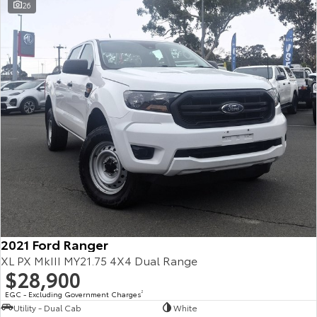
26
2021 Ford Ranger
XL PX MkIII MY21.75 4X4 Dual Range
$28,900
EGC - Excluding Government Charges
2
Utility - Dual Cab
White