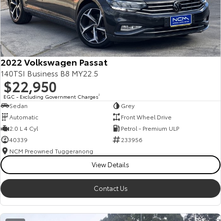
2022 Volkswagen Passat
140TSI Business B8 MY22.5
$22,950
EGC - Excluding Government Charges
2
Sedan
Grey
Automatic
Front Wheel Drive
2.0 L 4 Cyl
Petrol - Premium ULP
40339
233956
NCM Preowned Tuggeranong
View Details
Contact Us