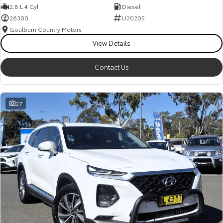
2.8 L 4 Cyl
Diesel
26300
U20205
Goulburn Country Motors
View Details
Contact Us
27