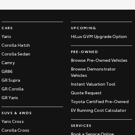
CARS
UPCOMING
Yaris
HiLux GVM Upgrade Option
Corolla Hatch
PRE-OWNED
Corolla Sedan
Browse Pre-Owned Vehicles
Camry
Browse Demonstrator
GR86
Vehicles
GR Supra
Instant Valuation Tool
GR Corolla
Quote Request
GR Yaris
Toyota Certified Pre-Owned
EV Running Cost Calculator
SUVS & 4WDS
Yaris Cross
SERVICES
Corolla Cross
Book a Service Online