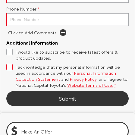
Phone Number
*
Yaris Cross
Corolla Cross
Toyota Safety Sense
About Us
Explore
Explore
Hybrid Electric
Complaint Handling Process
Click to Add Comments
Our Stock
Our Stock
Additional Information
Careers
Feedback
I would like to subscribe to receive latest offers &
C-HR
All-New RAV4
product updates.
Toyota Warranty Advantage
Explore
Explore
I acknowledge that my personal information will be
used in accordance with our
Personal Information
Our Stock
Our Stock
Collection Statement
and
Privacy Policy
, and I agree to
National Capital Toyota's
Website Terms of Use.
*
bZ4X
bZ4X Touring
Submit
Explore
Explore
Our Stock
Our Stock
Make An Offer