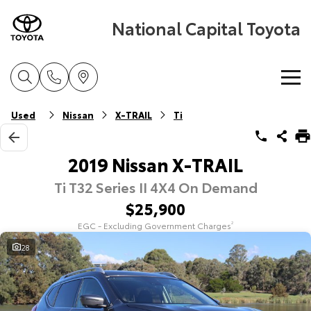
National Capital Toyota
Home
Used
Nissan
X-TRAIL
Ti
New Vehicles
2019 Nissan X-TRAIL
Ti T32 Series II 4X4 On Demand
Cars
Pre-Owned Vehicles
$25,900
Yaris
Corolla Hatch
EGC - Excluding Government Charges
2
Special Offers
Pre-Owned Vehicles
Explore
Explore
28
Service
Demo Vehicles
Toyota Special Offers
Our Stock
Our Stock
Parts & Accessories
Toyota Certified Pre-Owned Vehicles
Local Special Offers
Book a Service