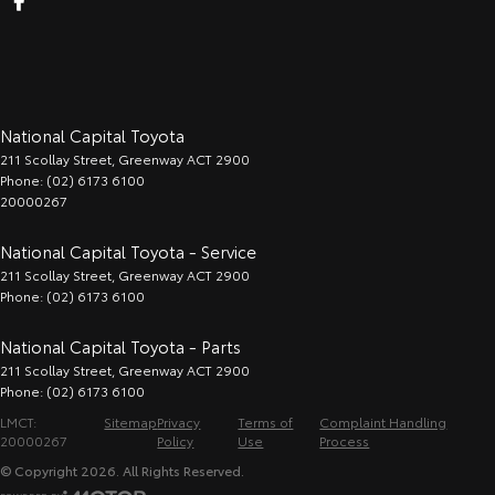
National Capital Toyota
211 Scollay Street
,
Greenway
ACT
2900
Phone:
(02) 6173 6100
20000267
National Capital Toyota - Service
211 Scollay Street
,
Greenway
ACT
2900
Phone:
(02) 6173 6100
National Capital Toyota - Parts
211 Scollay Street
,
Greenway
ACT
2900
Phone:
(02) 6173 6100
LMCT:
Sitemap
Privacy
Terms of
Complaint Handling
20000267
Policy
Use
Process
© Copyright
2026
. All Rights Reserved.