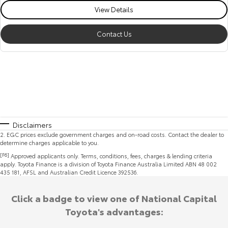
View Details
Contact Us
Disclaimers
2
.
EGC prices exclude government charges and on-road costs. Contact the dealer to
determine charges applicable to you.
[F6]
Approved applicants only. Terms, conditions, fees, charges & lending criteria
apply. Toyota Finance is a division of Toyota Finance Australia Limited ABN 48 002
435 181, AFSL and Australian Credit Licence 392536.
Click a badge to view one of National Capital
Toyota's advantages: