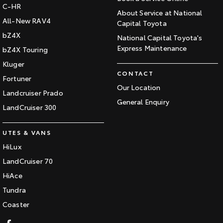
C-HR
About Service at National
All-New RAV4
Capital Toyota
bZ4X
National Capital Toyota's
Express Maintenance
bZ4X Touring
Kluger
CONTACT
Fortuner
Our Location
Landcruiser Prado
General Enquiry
LandCruiser 300
UTES & VANS
HiLux
LandCruiser 70
HiAce
Tundra
Coaster