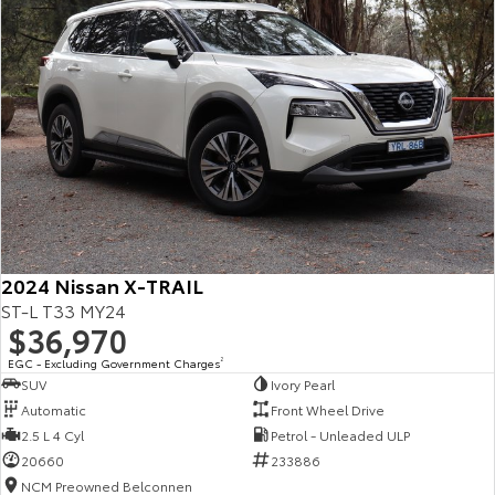
2024 Nissan X-TRAIL
ST-L T33 MY24
$36,970
EGC - Excluding Government Charges
2
SUV
Ivory Pearl
Automatic
Front Wheel Drive
2.5 L 4 Cyl
Petrol - Unleaded ULP
20660
233886
NCM Preowned Belconnen