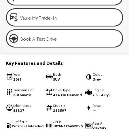
Kluger
Fortuner
Explore
Explore
Value My Trade-In
Our Stock
Our Stock
Book A Test Drive
Landcruiser Prado
LandCruiser 300
Explore
Explore
Key Features and Details
Our Stock
Our Stock
Year
Body
Colour
2019
SUV
Grey
Utes & Vans
Transmission
Drive Type
Engine
Automatic
4X4 On Demand
2.5 L 4 Cyl
HiLux
LandCruiser 70
Kilometres
Stock #
Power
Explore
Explore
53837
233597
—
Fuel Type
VIN #
Our Stock
Our Stock
Reg #
Petrol - Unleaded
JN1TBNT32A005249
YNK39X