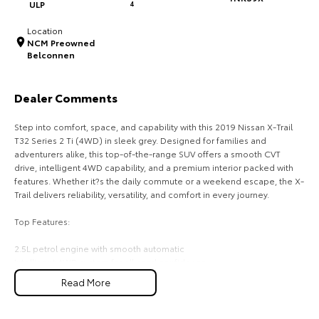
ULP
4
HiAce
Tundra
Location
NCM Preowned
Explore
Explore
Belconnen
Our Stock
Our Stock
Dealer Comments
Coaster
Step into comfort, space, and capability with this 2019 Nissan X-Trail
T32 Series 2 Ti (4WD) in sleek grey. Designed for families and
Explore
adventurers alike, this top-of-the-range SUV offers a smooth CVT
drive, intelligent 4WD capability, and a premium interior packed with
features. Whether it?s the daily commute or a weekend escape, the X-
Our Stock
Trail delivers reliability, versatility, and comfort in every journey.
Top Features:
Upcoming
2.5L petrol engine with smooth automatic
HiLux GVM Upgrade
Intelligent 4WD system for all-road confidence
Option
Leather-accented seats with heated front seats
Read More
Panoramic sunroof for an open, airy cabin feels
360O around-view camera with parking sensors