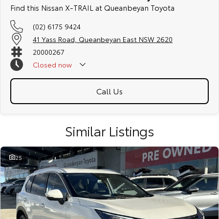
friendly team members. Experience the difference of buying from a
Find this Nissan X-TRAIL at Queanbeyan Toyota
trusted local dealer.
(02) 6175 9424
41 Yass Road, Queanbeyan East NSW 2620
20000267
Closed
now
Call Us
Similar Listings
25