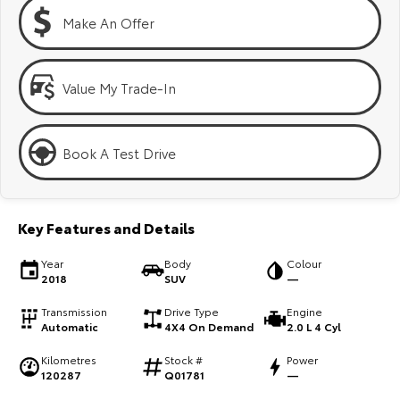
Kluger
Fortuner
Make An Offer
Explore
Explore
Our Stock
Our Stock
Value My Trade-In
Landcruiser Prado
LandCruiser 300
Book A Test Drive
Explore
Explore
Our Stock
Our Stock
Key Features and Details
Utes & Vans
Year
Body
Colour
2018
SUV
—
HiLux
LandCruiser 70
Transmission
Drive Type
Engine
Automatic
4X4 On Demand
2.0 L 4 Cyl
Explore
Explore
Kilometres
Stock #
Power
120287
Q01781
—
Our Stock
Our Stock