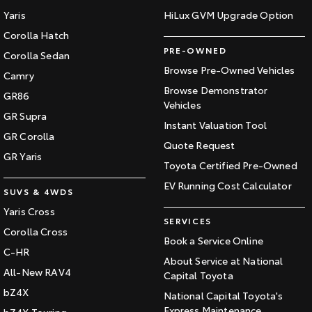
Yaris
HiLux GVM Upgrade Option
Corolla Hatch
PRE-OWNED
Corolla Sedan
Browse Pre-Owned Vehicles
Camry
Browse Demonstrator
GR86
Vehicles
GR Supra
Instant Valuation Tool
GR Corolla
Quote Request
GR Yaris
Toyota Certified Pre-Owned
EV Running Cost Calculator
SUVS & 4WDS
Yaris Cross
SERVICES
Corolla Cross
Book a Service Online
C-HR
About Service at National
All-New RAV4
Capital Toyota
bZ4X
National Capital Toyota's
Express Maintenance
bZ4X Touring