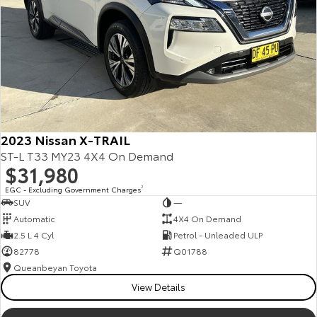
2023 Nissan X-TRAIL
ST-L T33 MY23 4X4 On Demand
$31,980
EGC - Excluding Government Charges
2
SUV
—
Automatic
4X4 On Demand
2.5 L 4 Cyl
Petrol - Unleaded ULP
82778
Q01788
Queanbeyan Toyota
View Details