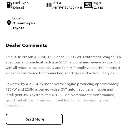
Fuel Type
Reg #
VIN #
Diesel
FCJ31S
JN1TFNT32A0041415
HiAce
Tundra
Location
Explore
Explore
Queanbeyan
Toyota
Our Stock
Our Stock
Dealer Comments
Coaster
This 2018 Nissan X-TRAIL T32 Series 2 ST (4WD) Automatic Wagon is a
Explore
spacious and practical mid-size SUV that combines everyday comfort
with all-wheel drive capability and family-friendly versatility ? making it
an excellent choice for commuting, road trips and active lifestyles.
Our Stock
Powered by a 2.5L 4-cylinder petrol engine producing approximately
126kW and 226Nm, paired with a CVT automatic transmission and
Upcoming
intelligent 4WD system, the X-TRAIL delivers smooth performance,
good fuel efficiency and confident traction across varying road
HiLux GVM Upgrade
conditions.
Option
The Series 2 update introduced refreshed styling, improved interior
Read More
refinement and updated safety technology, further enhancing the X-
TRAIL?s appeal as a practical family SUV.