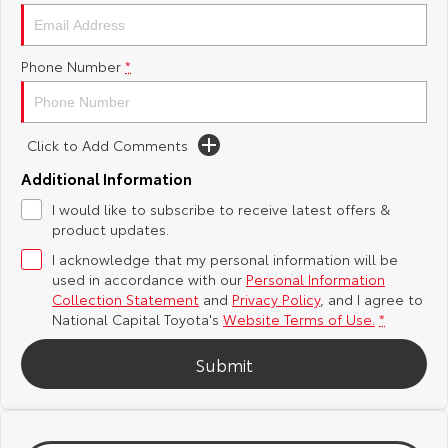
Yaris Cross
Corolla Cross
Toyota Safety Sense
About Us
Phone Number
*
Explore
Explore
Hybrid Electric
Complaint Handling Process
Our Stock
Our Stock
Click to Add Comments
Careers
Feedback
C-HR
All-New RAV4
Additional Information
Toyota Warranty Advantage
I would like to subscribe to receive latest offers &
Explore
Explore
product updates.
I acknowledge that my personal information will be
Our Stock
Our Stock
used in accordance with our
Personal Information
Collection Statement
and
Privacy Policy
, and I agree to
bZ4X
bZ4X Touring
National Capital Toyota's
Website Terms of Use.
*
Explore
Explore
Submit
Our Stock
Our Stock