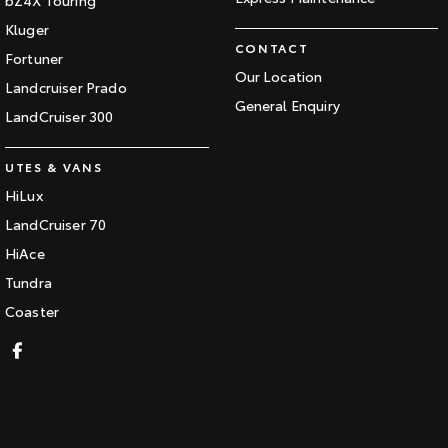
Kluger
CONTACT
Fortuner
Our Location
Landcruiser Prado
General Enquiry
LandCruiser 300
UTES & VANS
HiLux
LandCruiser 70
HiAce
Tundra
Coaster