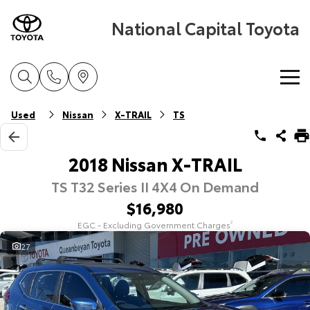
National Capital Toyota
Home
Used
Nissan
X-TRAIL
TS
New Vehicles
2018 Nissan X-TRAIL
TS T32 Series II 4X4 On Demand
Cars
Pre-Owned Vehicles
$16,980
Yaris
Corolla Hatch
EGC - Excluding Government Charges
2
Special Offers
Pre-Owned Vehicles
Explore
Explore
27
Service
Demo Vehicles
Toyota Special Offers
Our Stock
Our Stock
Parts & Accessories
Toyota Certified Pre-Owned Vehicles
Local Special Offers
Book a Service