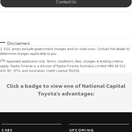
Contact Us
Disclaimers
2
.
EGC prices exclude government charges and on-road costs. Contact the dealer to
determine charges applicable to you.
[F6]
Approved applicants only. Terms, conditions, fees, charges & lending criteria
apply. Toyota Finance is a division of Toyota Finance Australia Limited ABN 48 002
435 181, AFSL and Australian Credit Licence 392536.
Click a badge to view one of National Capital
Toyota's advantages:
CARS
UPCOMING