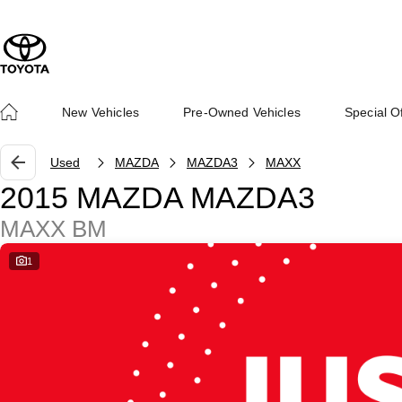
New Vehicles
Pre-Owned Vehicles
Special O
Used
MAZDA
MAZDA3
MAXX
2015 MAZDA MAZDA3
MAXX BM
1