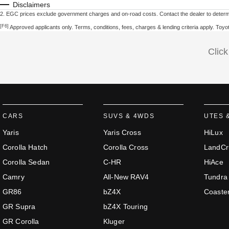
Disclaimers
2
.
EGC prices exclude government charges and on-road costs. Contact the dealer to determi
[F6]
Approved applicants only. Terms, conditions, fees, charges & lending criteria apply. Toy
Click
CARS
SUVS & 4WDS
UTES 
Yaris
Yaris Cross
HiLux
Corolla Hatch
Corolla Cross
LandCr
Corolla Sedan
C-HR
HiAce
Camry
All-New RAV4
Tundra
GR86
bZ4X
Coaste
GR Supra
bZ4X Touring
GR Corolla
Kluger