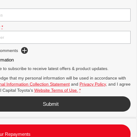
r
*
 Comments
rmation
ke to subscribe to receive latest offers & product updates.
dge that my personal information will be used in accordance with
al Information Collection Statement
and
Privacy Policy
, and I agree
l Capital Toyota's
Website Terms of Use.
*
Submit
ur Repayments