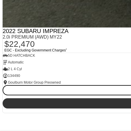
2022 SUBARU IMPREZA
2.0i PREMIUM (AWD) MY22
$22,470
EGC - Excluding Government Charges
2
5D HATCHBACK
Automatic
2 L 4 Cyl
134490
Goulburn Motor Group Preowned