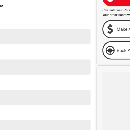
up
Calculate your Per
Your credit score wi
Make A
n
Book A