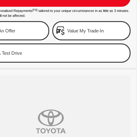
[F6]
sonalised Repayments
tailored to your unique circumstances in as little as 3 minutes.
ll not be affected.
n Offer
Value My Trade-In
 Test Drive