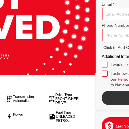
Email
*
Phone Numbe
Click to Add
Additional Info
I would li
I acknowle
our
Person
to
Nationa
Drive Type
Transmission
FRONT WHEEL
Automatic
DRIVE
Fuel Type
Power
UNLEADED
—
PETROL
Get Yo