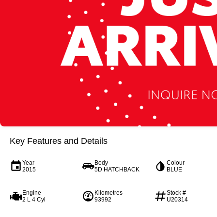
Key Features and Details
Year
Body
Colour
2015
5D HATCHBACK
BLUE
Engine
Kilometres
Stock #
2 L 4 Cyl
93992
U20314