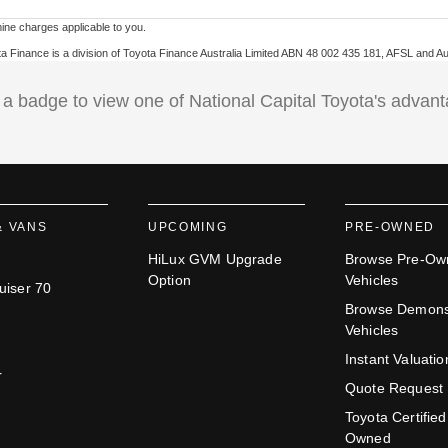
ne charges applicable to you.
ota Finance is a division of Toyota Finance Australia Limited ABN 48 002 435 181, AFSL and A
 a badge to view one of National Capital Toyota's advan
& VANS
UPCOMING
PRE-OWNED
HiLux GVM Upgrade
Browse Pre-Ow
Option
Vehicles
uiser 70
Browse Demons
Vehicles
Instant Valuatio
r
Quote Request
Toyota Certified
Owned