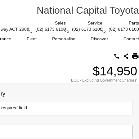
National Capital Toyota
Sales
Service
Parts
enway ACT 2900
(02) 6173 6100
(02) 6173 6100
(02) 6173 6100
urance
Fleet
Personalise
Discover
Contact
$14,950
EGC - Excluding Government Charges
2
ry
required field.