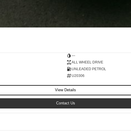
—
ALL WHEEL DRIVE
UNLEADED PETROL
U20306
View Details
Contact Us