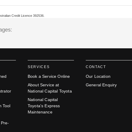
ustralian Credit Licence 392536.
tages:
SERVICES
CONTACT
ned
Book a Service Online
Our Location
About Service at
General Enquiry
trator
National Capital Toyota
National Capital
n Tool
Toyota's Express
Maintenance
 Pre-