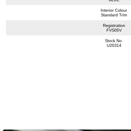
Interior Colour
Standard Trim
Registration
FVS05V
Stock No.
U20314