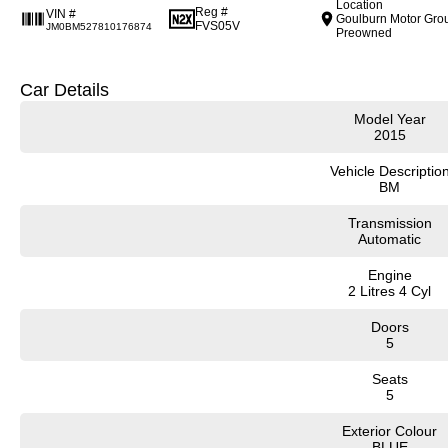
Location
Reg #
VIN #
Goulburn Motor Gro
FVS05V
JM0BM527810176874
Preowned
Car Details
Model Year
2015
Vehicle Descriptio
BM
Transmission
Automatic
Engine
2 Litres 4 Cyl
Doors
5
Seats
5
Exterior Colour
BLUE