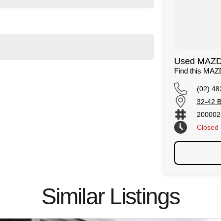
Used MAZDA
Find this MA
(02) 48
32-42 B
200002
Closed
Similar Listings