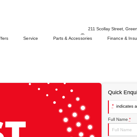
211 Scollay Street, Gre
ffers
Service
Parts & Accessories
Finance & Ins
Quick Enqui
*
indicates a 
Full Name
*