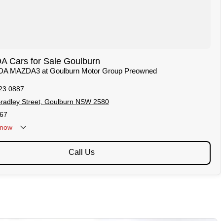
 Cars for Sale Goulburn
ZDA MAZDA3 at Goulburn Motor Group Preowned
23 0887
radley Street, Goulburn NSW 2580
67
now
Call Us