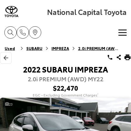
National Capital Toyota
Home
Used
SUBARU
IMPREZA
2.0i PREMIUM (AWD)
New Vehicles
2022 SUBARU IMPREZA
2.0i PREMIUM (AWD) MY22
Cars
Pre-Owned Vehicles
$22,470
Yaris
Corolla Hatch
EGC - Excluding Government Charges
2
Special Offers
Pre-Owned Vehicles
Explore
Explore
23
Service
Demo Vehicles
Toyota Special Offers
Our Stock
Our Stock
Parts & Accessories
Toyota Certified Pre-Owned Vehicles
Local Special Offers
Book a Service