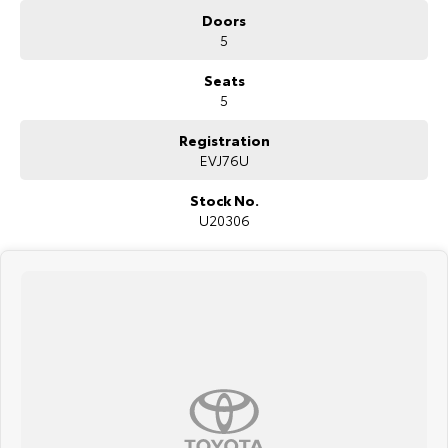
LED Headlights and Daytime Running Lights
Doors
17-inch Alloy Wheels
5
Seats
5
Registration
EVJ76U
Stock No.
U20306