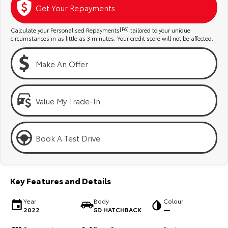
Kluger
Fortuner
Get Your Repayments
Explore
Explore
Calculate your Personalised Repayments
[F6]
tailored to your unique
circumstances in as little as 3 minutes. Your credit score will not be affected.
Our Stock
Our Stock
Make An Offer
Landcruiser Prado
LandCruiser 300
Explore
Explore
Value My Trade-In
Our Stock
Our Stock
Book A Test Drive
Utes & Vans
HiLux
LandCruiser 70
Key Features and Details
Explore
Explore
Year
Body
Colour
2022
5D HATCHBACK
—
Our Stock
Our Stock