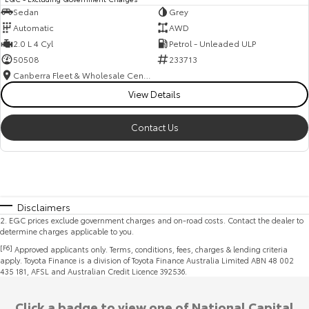
Sedan
Grey
Automatic
AWD
2.0 L 4 Cyl
Petrol - Unleaded ULP
50508
233713
Canberra Fleet & Wholesale Centre
View Details
Contact Us
Disclaimers
2
.
EGC prices exclude government charges and on-road costs. Contact the dealer to
determine charges applicable to you.
[F6]
Approved applicants only. Terms, conditions, fees, charges & lending criteria
apply. Toyota Finance is a division of Toyota Finance Australia Limited ABN 48 002
435 181, AFSL and Australian Credit Licence 392536.
Click a badge to view one of National Capital