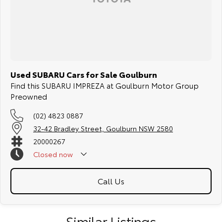
Used SUBARU Cars for Sale Goulburn
Find this SUBARU IMPREZA at Goulburn Motor Group
Preowned
(02) 4823 0887
32-42 Bradley Street, Goulburn NSW 2580
20000267
Closed
now
Call Us
Similar Listings