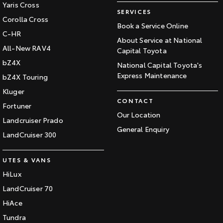
Yaris Cross
SERVICES
Corolla Cross
Book a Service Online
C-HR
About Service at National
All-New RAV4
Capital Toyota
bZ4X
National Capital Toyota's
Express Maintenance
bZ4X Touring
Kluger
CONTACT
Fortuner
Our Location
Landcruiser Prado
General Enquiry
LandCruiser 300
UTES & VANS
HiLux
LandCruiser 70
HiAce
Tundra