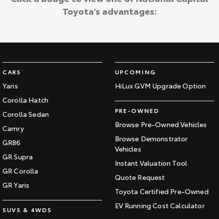
Toyota's advantages:
CARS
UPCOMING
Yaris
HiLux GVM Upgrade Option
Corolla Hatch
PRE-OWNED
Corolla Sedan
Browse Pre-Owned Vehicles
Camry
Browse Demonstrator
GR86
Vehicles
GR Supra
Instant Valuation Tool
GR Corolla
Quote Request
GR Yaris
Toyota Certified Pre-Owned
EV Running Cost Calculator
SUVS & 4WDS