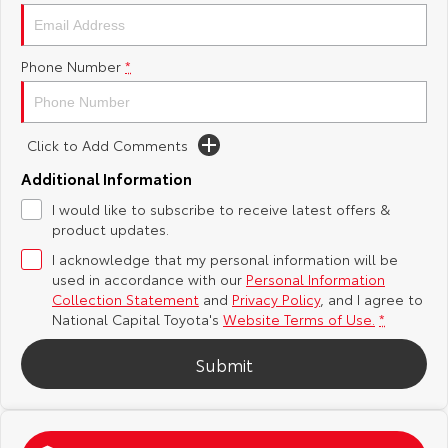
Yaris Cross
Corolla Cross
Toyota Safety Sense
About Us
Phone Number
*
Explore
Explore
Hybrid Electric
Complaint Handling Process
Our Stock
Our Stock
Click to Add Comments
Careers
Feedback
C-HR
All-New RAV4
Additional Information
Toyota Warranty Advantage
I would like to subscribe to receive latest offers &
Explore
Explore
product updates.
I acknowledge that my personal information will be
Our Stock
Our Stock
used in accordance with our
Personal Information
Collection Statement
and
Privacy Policy
, and I agree to
bZ4X
bZ4X Touring
National Capital Toyota's
Website Terms of Use.
*
Explore
Explore
Submit
Our Stock
Our Stock