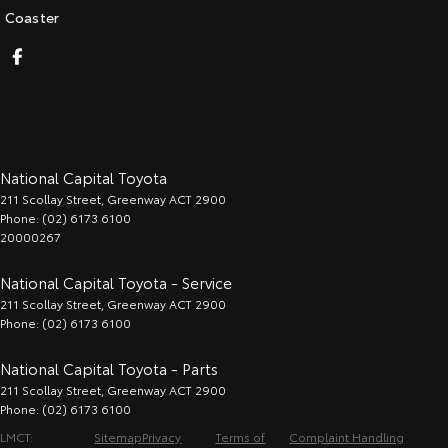
Coaster
National Capital Toyota
211 Scollay Street
,
Greenway
ACT
2900
Phone:
(02) 6173 6100
20000267
National Capital Toyota - Service
211 Scollay Street
,
Greenway
ACT
2900
Phone:
(02) 6173 6100
National Capital Toyota - Parts
211 Scollay Street
,
Greenway
ACT
2900
Phone:
(02) 6173 6100
LMCT:
Sitemap
Privacy
Terms of
Complaint Handling