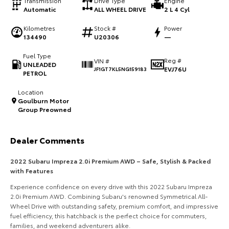
Transmission
Drive Type
Engine
Automatic
ALL WHEEL DRIVE
2 L 4 Cyl
HiAce
Tundra
Kilometres
Stock #
Power
Explore
Explore
134490
U20306
—
Fuel Type
Our Stock
Our Stock
Reg #
VIN #
UNLEADED
EVJ76U
JF1GT7KL5NG159183
PETROL
Coaster
Location
Goulburn Motor
Explore
Group Preowned
Our Stock
Dealer Comments
Upcoming
2022 Subaru Impreza 2.0i Premium AWD – Safe, Stylish & Packed
with Features
HiLux GVM Upgrade
Experience confidence on every drive with this 2022 Subaru Impreza
Option
2.0i Premium AWD. Combining Subaru's renowned Symmetrical All-
Wheel Drive with outstanding safety, premium comfort, and impressive
fuel efficiency, this hatchback is the perfect choice for commuters,
families, and weekend adventurers alike.