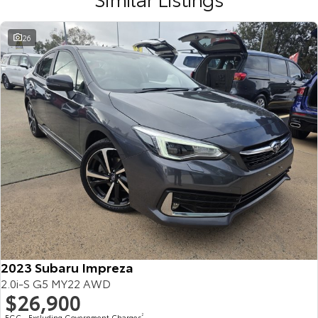
26
2023 Subaru Impreza
2.0i-S G5 MY22 AWD
$26,900
EGC - Excluding Government Charges
2