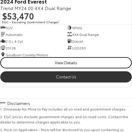
2024 Ford Everest
Trend MY24.00 4X4 Dual Range
$53,470
EGC - Excluding Government Charges
2
SUV
White
Automatic
4X4 Dual Range
2.0 L 4 Cyl
Diesel
33128
U20293
Goulburn Country Motors
View Details
Contact Us
Disclaimers
1
.
Driveaway No More to Pay includes all on road and government charges.
2
.
EGC prices exclude government charges and on-road costs. Contact the
dealer to determine charges applicable to you.
3
.
Price on Application - Price will be disclosed to you upon contacting us.