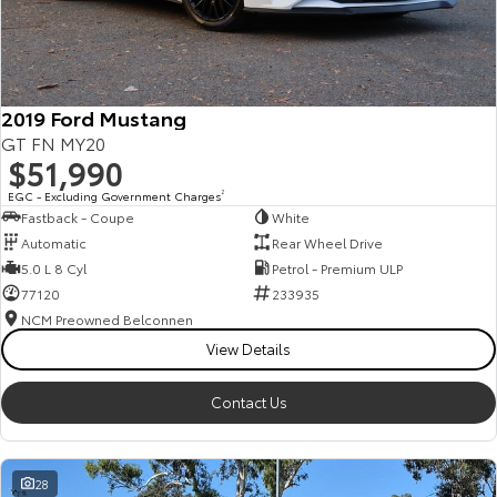
HiAce
Tundra
Explore
Explore
2019 Ford Mustang
Our Stock
Our Stock
GT FN MY20
$51,990
Coaster
EGC - Excluding Government Charges
2
Fastback - Coupe
White
Explore
Automatic
Rear Wheel Drive
5.0 L 8 Cyl
Petrol - Premium ULP
Our Stock
77120
233935
NCM Preowned Belconnen
View Details
Upcoming
HiLux GVM Upgrade
Contact Us
Option
28