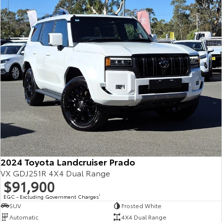
Our Stock
Toyota Warranty Advantage
Enquiries
2024 Toyota Landcruiser Prado
VX GDJ251R 4X4 Dual Range
$91,900
EGC - Excluding Government Charges
2
SUV
Frosted White
Automatic
4X4 Dual Range