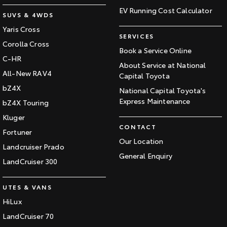
EV Running Cost Calculator
SUVS & 4WDS
Yaris Cross
SERVICES
Corolla Cross
Book a Service Online
C-HR
About Service at National
All-New RAV4
Capital Toyota
bZ4X
National Capital Toyota's
Express Maintenance
bZ4X Touring
Kluger
CONTACT
Fortuner
Our Location
Landcruiser Prado
General Enquiry
LandCruiser 300
UTES & VANS
HiLux
LandCruiser 70