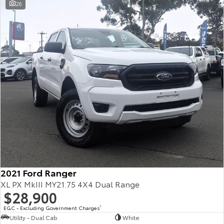
26
2021 Ford Ranger
XL PX MkIII MY21.75 4X4 Dual Range
$28,900
EGC - Excluding Government Charges
2
Utility - Dual Cab
White