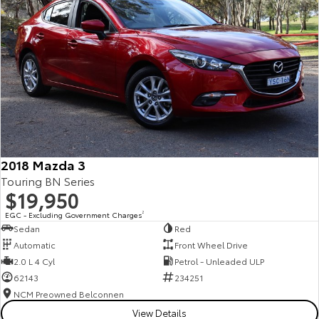
2018 Mazda 3
Touring BN Series
$19,950
EGC - Excluding Government Charges
2
Sedan
Red
Automatic
Front Wheel Drive
2.0 L 4 Cyl
Petrol - Unleaded ULP
62143
234251
NCM Preowned Belconnen
View Details