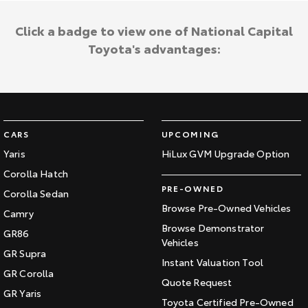
Click a badge to view one of National Capital
Toyota's advantages:
CARS
UPCOMING
Yaris
HiLux GVM Upgrade Option
Corolla Hatch
PRE-OWNED
Corolla Sedan
Browse Pre-Owned Vehicles
Camry
Browse Demonstrator
GR86
Vehicles
GR Supra
Instant Valuation Tool
GR Corolla
Quote Request
GR Yaris
Toyota Certified Pre-Owned