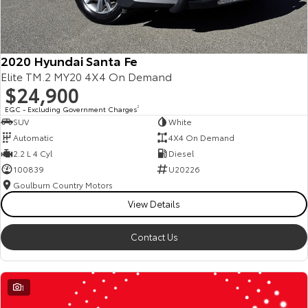
2020 Hyundai Santa Fe
Elite TM.2 MY20 4X4 On Demand
$24,900
EGC - Excluding Government Charges
2
SUV
White
Automatic
4X4 On Demand
2.2 L 4 Cyl
Diesel
100839
U20226
Goulburn Country Motors
View Details
Contact Us
1