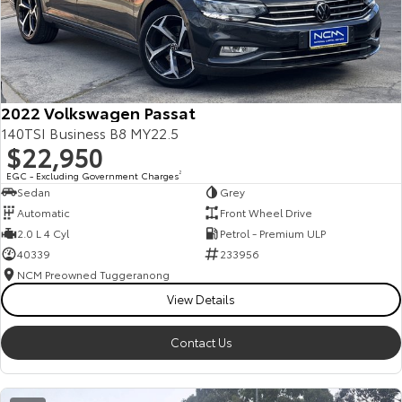
2022 Volkswagen Passat
140TSI Business B8 MY22.5
$22,950
EGC - Excluding Government Charges
2
Sedan
Grey
Automatic
Front Wheel Drive
2.0 L 4 Cyl
Petrol - Premium ULP
40339
233956
NCM Preowned Tuggeranong
View Details
Contact Us