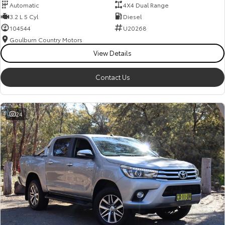
Automatic
4X4 Dual Range
3.2 L 5 Cyl
Diesel
104544
U20268
Goulburn Country Motors
View Details
Contact Us
24