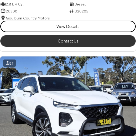
2.8 L 4 Cyl
Diesel
26300
U20205
Goulburn Country Motors
View Details
Contact Us
27