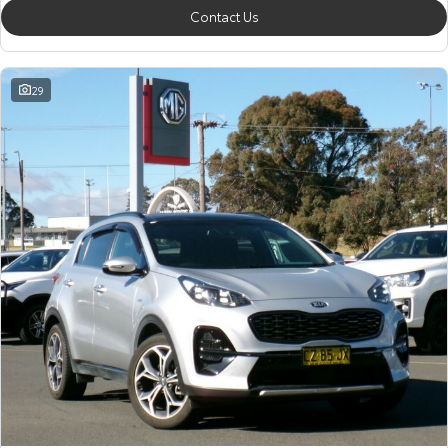
Contact Us
29