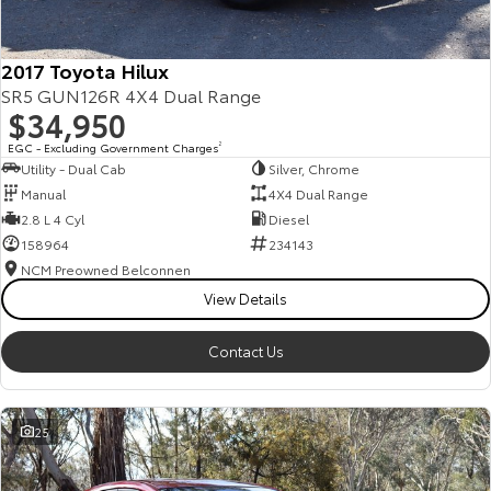
2017 Toyota Hilux
SR5 GUN126R 4X4 Dual Range
$34,950
EGC - Excluding Government Charges
2
Utility - Dual Cab
Silver, Chrome
Manual
4X4 Dual Range
2.8 L 4 Cyl
Diesel
158964
234143
NCM Preowned Belconnen
View Details
Contact Us
25