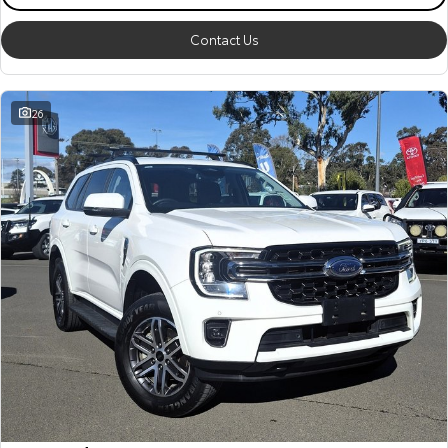
Contact Us
26