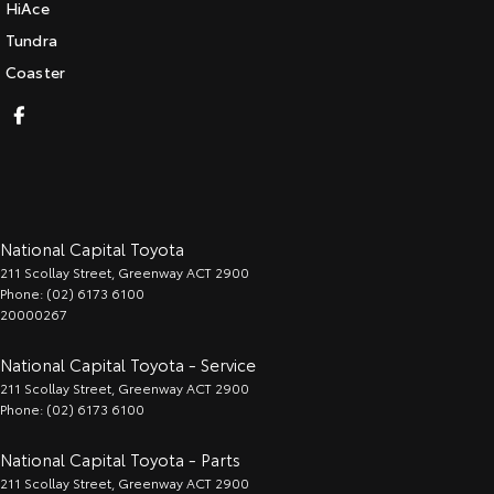
HiAce
Tundra
Coaster
National Capital Toyota
211 Scollay Street
,
Greenway
ACT
2900
Phone:
(02) 6173 6100
20000267
National Capital Toyota - Service
211 Scollay Street
,
Greenway
ACT
2900
Phone:
(02) 6173 6100
National Capital Toyota - Parts
211 Scollay Street
,
Greenway
ACT
2900