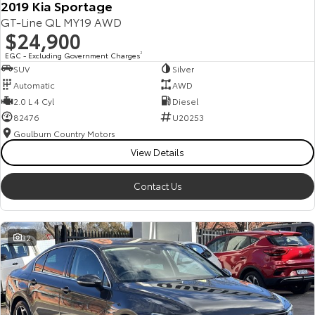
2019 Kia Sportage
GT-Line QL MY19 AWD
$24,900
EGC - Excluding Government Charges
2
SUV
Silver
Automatic
AWD
2.0 L 4 Cyl
Diesel
82476
U20253
Goulburn Country Motors
View Details
Contact Us
32