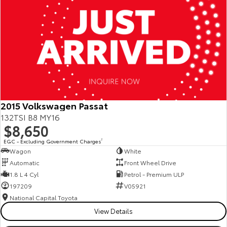
2015 Volkswagen Passat
132TSI B8 MY16
$8,650
EGC - Excluding Government Charges
2
Wagon
White
Automatic
Front Wheel Drive
1.8 L 4 Cyl
Petrol - Premium ULP
197209
V05921
National Capital Toyota
View Details