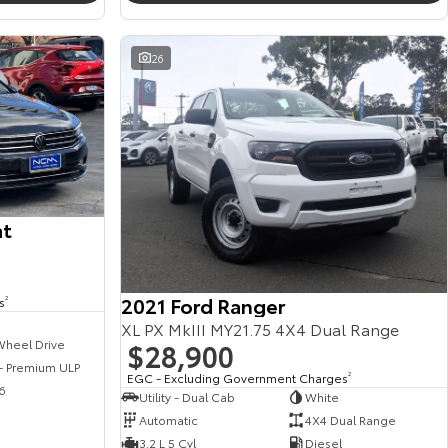
26
at
2021 Ford Ranger
s
2
XL PX MkIII MY21.75 4X4 Dual Range
$28,900
Wheel Drive
 - Premium ULP
EGC - Excluding Government Charges
2
6
Utility - Dual Cab
White
Automatic
4X4 Dual Range
3.2 L 5 Cyl
Diesel