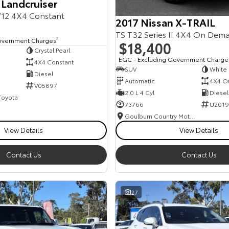
 Landcruiser
12 4X4 Constant
2017 Nissan X-TRAIL
TS T32 Series II 4X4 On Dem
overnment Charges
2
$18,400
Crystal Pearl
EGC - Excluding Government Charge
4X4 Constant
SUV
White
Diesel
Automatic
4X4 O
V05897
2.0 L 4 Cyl
Diesel
 Toyota
73766
U2019
Goulburn Country Motors
View Details
View Details
Contact Us
Contact Us
27