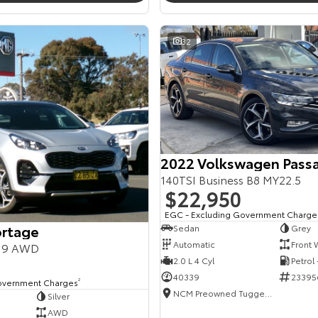
32
2022 Volkswagen Pass
140TSI Business B8 MY22.5
$22,950
EGC - Excluding Government Charge
ortage
Sedan
Grey
Automatic
Front 
Y19 AWD
2.0 L 4 Cyl
Petrol
40339
23395
overnment Charges
2
NCM Preowned Tuggeranong
Silver
AWD