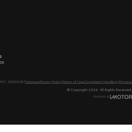
s
00
MCT: 20000267
Sitemap
Privacy Policy
Terms of Use
Complaint Handling Process
© Copyright
2026
. All Rights Reserved.
POWERED BY
CMS Login
Visit iMotor