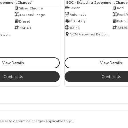
EGC - Excluding Government Charge
overnment Charges
2
Sedan
Red
Silver, Chrome
Automatic
Front 
4X4 Dual Range
2.0 L 4 Cyl
Petrol
Diesel
62143
23425
234143
NCM Preowned Belconnen
NCM Preowned Belconnen
View Details
View Details
Contact Us
Contact Us
aler to determine charges applicable to you.