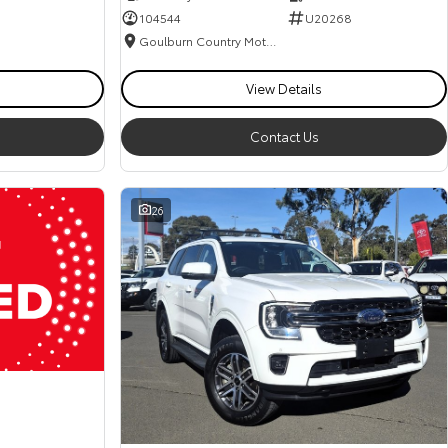
104544
U20268
Goulburn Country Motors
View Details
Contact Us
26