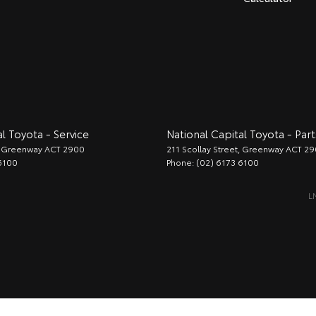
l Toyota - Service
National Capital Toyota - Part
Greenway
ACT
2900
211 Scollay Street
,
Greenway
ACT
29
6100
Phone:
(02) 6173 6100
L