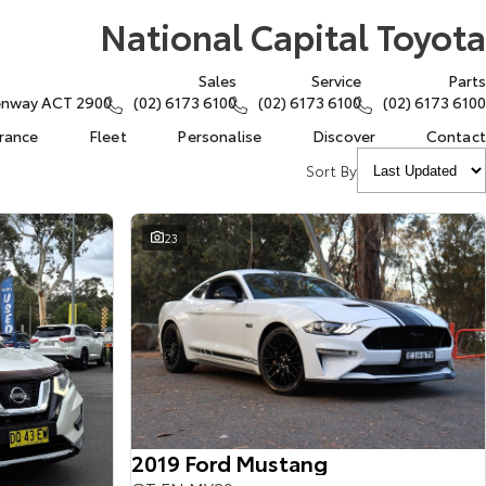
National Capital Toyota
Sales
Service
Parts
eenway ACT 2900
(02) 6173 6100
(02) 6173 6100
(02) 6173 6100
urance
Fleet
Personalise
Discover
Contact
Sort By
23
2019 Ford Mustang