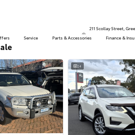
211 Scollay Street, Gr
ffers
Service
Parts & Accessories
Finance & Ins
Sale
24