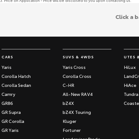
3
.
Price on Application - Price will be disclosed to you upon contacting us.
Click a 
CARS
SUVS & 4WDS
UTES 
Yaris
Yaris Cross
HiLux
Corolla Hatch
Corolla Cross
LandCr
Corolla Sedan
C-HR
HiAce
Camry
All-New RAV4
Tundra
GR86
bZ4X
Coaste
GR Supra
bZ4X Touring
GR Corolla
Kluger
GR Yaris
Fortuner