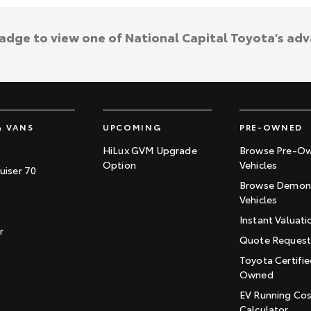
badge to view one of National Capital Toyota's ad
& VANS
UPCOMING
PRE-OWNED
HiLux GVM Upgrade
Browse Pre-O
Option
Vehicles
uiser 70
Browse Demons
Vehicles
Instant Valuati
r
Quote Reques
Toyota Certifie
Owned
EV Running Co
Calculator