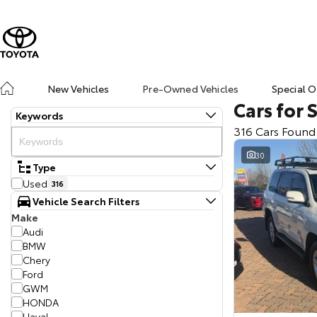
New Vehicles
Pre-Owned Vehicles
Special O
Cars for 
Keywords
316 Cars Found
30
Type
Used
316
Vehicle Search Filters
Make
Audi
BMW
Chery
Ford
GWM
HONDA
Haval