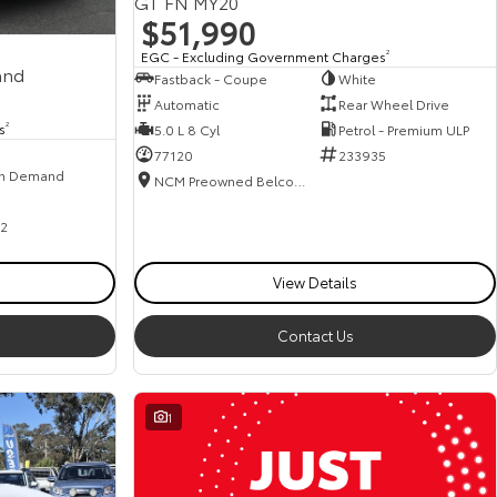
GT FN MY20
$51,990
EGC - Excluding Government Charges
2
and
Fastback - Coupe
White
Automatic
Rear Wheel Drive
s
2
5.0 L 8 Cyl
Petrol - Premium ULP
77120
233935
n Demand
NCM Preowned Belconnen
2
View Details
Contact Us
1