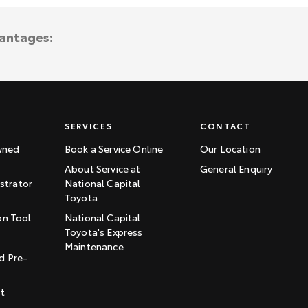
vantages:
SERVICES
CONTACT
wned
Book a Service Online
Our Location
About Service at
General Enquiry
trator
National Capital
Toyota
on Tool
National Capital
Toyota's Express
t
Maintenance
d Pre-
st