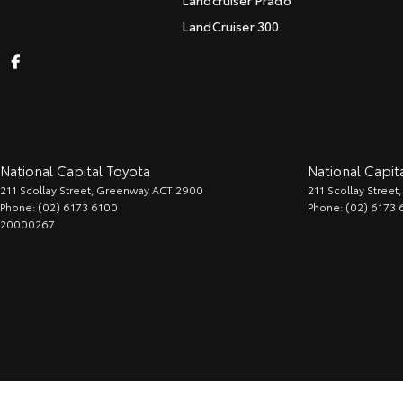
Landcruiser Prado
LandCruiser 300
National Capital Toyota
National Capita
211 Scollay Street
,
Greenway
ACT
2900
211 Scollay Street
,
Phone:
(02) 6173 6100
Phone:
(02) 6173 
20000267