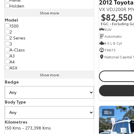
2012 Toyota
Holden
VX VDJ200R MY
Show more
$82,550
Model
EGC - Excluding G
1500
SUV
2
Automatic
2 Series
4.5 L 8 Cyl
3
A-Class
79873
A3
National Capital
A4
ASX
Show more
Badge
Body Type
28
Kilometres
150 Kms - 273,398 Kms