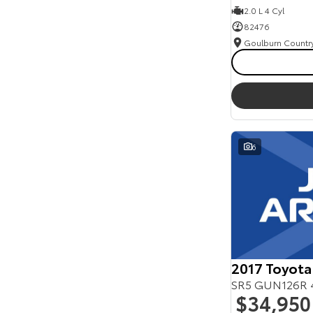
2.0 L 4 Cyl
82476
6
2017 Toyota
SR5 GUN126R 
$34,950