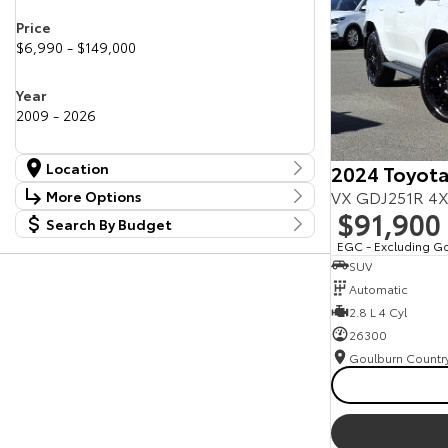
Price
$6,990 - $149,000
Year
2009 - 2026
Location
2024 Toyota
Location
VX GDJ251R 4X
More Options
Canberra Fleet & Wholesale Centre
59
$91,900
Search By Budget
Stock Specials
Goulburn Country Motors
36
Budget
EGC - Excluding G
Goulburn Motor Group Preowned
14
Transmission
SUV
I can afford
NCM Preowned Belconnen
56
$170
Automatic
NCM Preowned Tuggeranong
46
National Capital Toyota
2.8 L 4 Cyl
39
Fuel Type
Queanbeyan Toyota
66
Per
26300
Colour
Deposit/Trade In