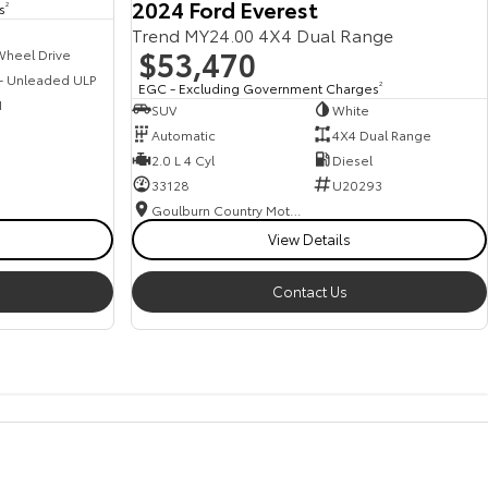
2024 Ford Everest
s
2
Trend MY24.00 4X4 Dual Range
$53,470
Wheel Drive
 - Unleaded ULP
EGC - Excluding Government Charges
2
1
SUV
White
Automatic
4X4 Dual Range
2.0 L 4 Cyl
Diesel
33128
U20293
Goulburn Country Motors
View Details
Contact Us