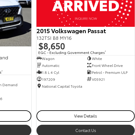
2015 Volkswagen Passat
132TSI B8 MY16
$8,650
EGC - Excluding Government Charges
2
mand
Wagon
White
Automatic
Front Wheel Drive
s
2
1.8 L 4 Cyl
Petrol - Premium ULP
197209
V05921
n Demand
National Capital Toyota
6
View Details
Contact Us