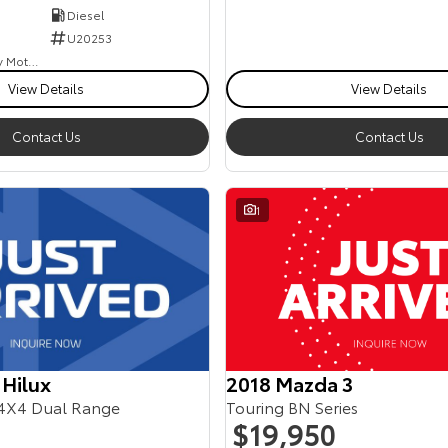
Diesel
U20253
Goulburn Country Motors
View Details
View Details
Contact Us
Contact Us
1
2018 Mazda 3
 Hilux
Touring BN Series
4X4 Dual Range
$19,950