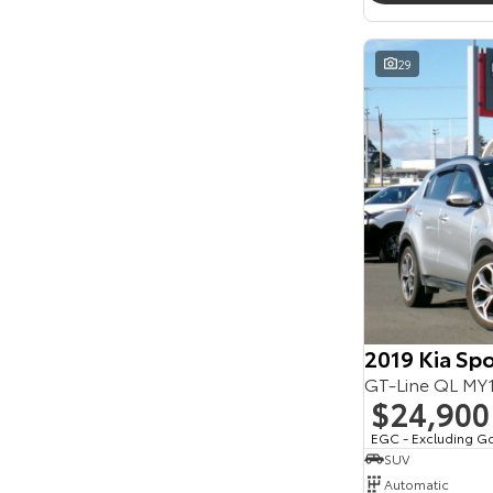
Seats
Reset
29
Search By Budget
* This estimate is based on a loan term of 5 years
and interest of 11.94% p/a.
Important information about this tool.
For an
accurate finance estimate, please complete our
finance
enquiry
form.
2019 Kia Sp
GT-Line QL M
$24,900
EGC - Excluding G
SUV
Automatic