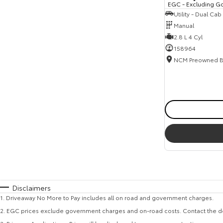
EGC - Excluding G
Utility - Dual Cab
Manual
2.8 L 4 Cyl
158964
Disclaimers
1
.
Driveaway No More to Pay includes all on road and government charges.
2
.
EGC prices exclude government charges and on-road costs. Contact the de