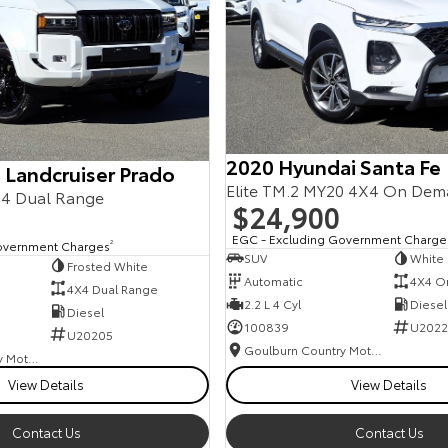
2020 Hyundai Santa Fe
 Landcruiser Prado
Elite TM.2 MY20 4X4 On De
4 Dual Range
$24,900
EGC - Excluding Government Charge
overnment Charges
2
SUV
White
Frosted White
Automatic
4X4 O
4X4 Dual Range
2.2 L 4 Cyl
Diesel
Diesel
100839
U2022
U20205
Goulburn Country Motors
Goulburn Country Motors
View Details
View Details
Contact Us
Contact Us