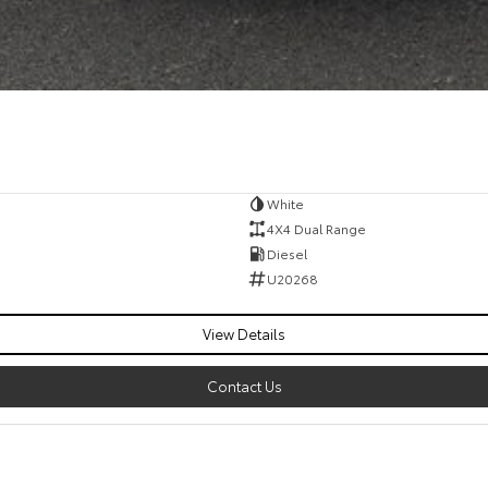
White
4X4 Dual Range
Diesel
U20268
View Details
Contact Us