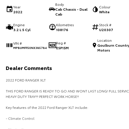
Body
Year
Colour
Cab Chassis - Dual
2022
White
Cab
Engine
Kilometres
Stock #
3.2 L 5 Cyl
108176
U20307
Location
Reg #
VIN #
Goulburn Countr
ESP15M
MPBUMFF50NX385784
Motors
Dealer Comments
2022 FORD RANGER XLT
THIS FORD RANGER IS READY TO GO AND WONT LAST LONG! FULL SERVIC
HEAVY DUTY TRAY!!! PERFECT WORK HORSE!!
Key features of the 2022 Ford Ranger XLT include:
- Climate Control