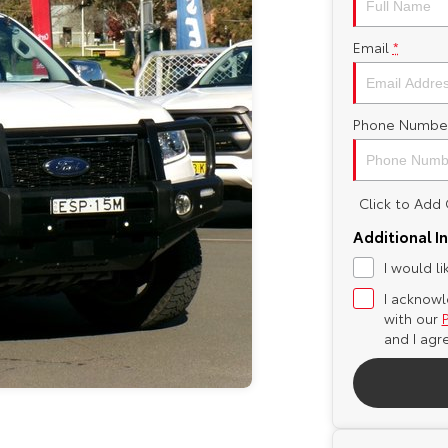
Email
*
Phone Numbe
Click to Ad
Additional I
I would l
I acknowl
with our
and I agr