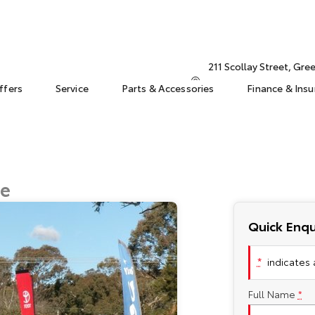
211 Scollay Street, Gr
ffers
Service
Parts & Accessories
Finance & Ins
ge
Quick Enqu
*
indicates a
Full Name
*