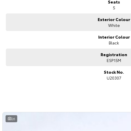
Seats
5
Exterior Colour
White
Interior Colour
Black
Registration
ESP15M
Stock No.
U20307
26