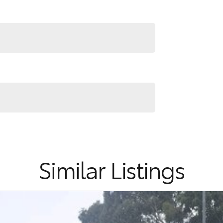
Similar Listings