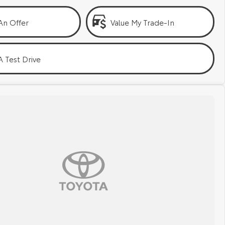
An Offer
Value My Trade-In
 Test Drive