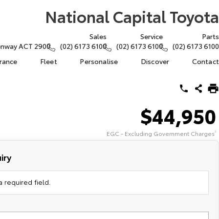
National Capital Toyota
Sales
Service
Parts
eenway ACT 2900
(02) 6173 6100
(02) 6173 6100
(02) 6173 6100
urance
Fleet
Personalise
Discover
Contact
$44,950
EGC - Excluding Government Charges
2
iry
 required field.