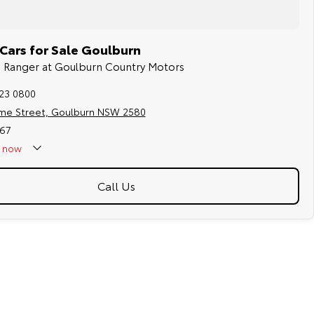
Cars for Sale Goulburn
rd Ranger at Goulburn Country Motors
823 0800
me Street, Goulburn NSW 2580
67
now
Call Us