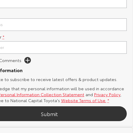
r
*
d Comments
nformation
ike to subscribe to receive latest offers & product updates.
edge that my personal information will be used in accordance
Personal Information Collection Statement
and
Privacy Policy
,
ee to
National Capital Toyota's
Website Terms of Use.
*
Submit