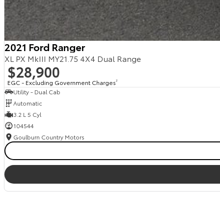
2021 Ford Ranger
XL PX MkIII MY21.75 4X4 Dual Range
$28,900
EGC - Excluding Government Charges
2
Utility - Dual Cab
Automatic
3.2 L 5 Cyl
104544
Goulburn Country Motors