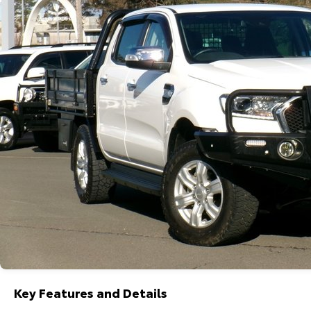
Key Features and Details