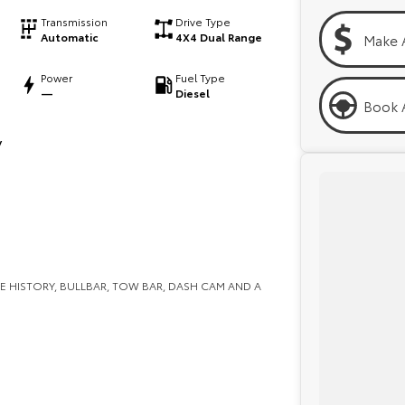
Transmission
Drive Type
Automatic
4X4 Dual Range
Make 
Power
Fuel Type
—
Diesel
Book A
y
E HISTORY, BULLBAR, TOW BAR, DASH CAM AND A