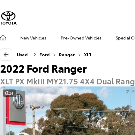
New Vehicles
Pre-Owned Vehicles
Special O
Used
Ford
Ranger
XLT
2022 Ford Ranger
XLT PX MkIII MY21.75 4X4 Dual Ran
24