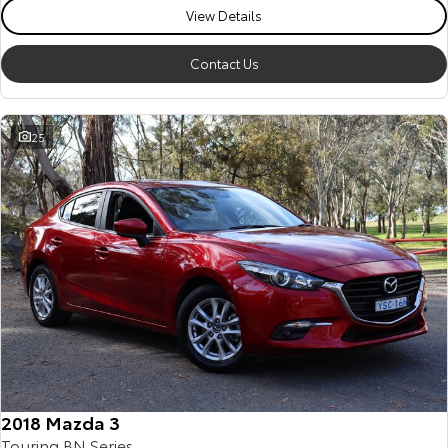
View Details
Contact Us
25
2018 Mazda 3
Touring BN Series