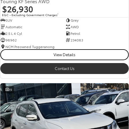
Touring KF Series AWD
$26,930
EGC - Excluding Government Charges
2
SUV
Grey
Automatic
AWD
2.5 L 4 Cyl
Petrol
98962
234083
NCM Preowned Tuggeranong
View Details
Contact Us
19