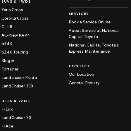
SUVS & 4WDS
Yaris Cross
SERVICES
Corolla Cross
Book a Service Online
C-HR
About Service at National
All-New RAV4
Capital Toyota
bZ4X
National Capital Toyota's
Express Maintenance
bZ4X Touring
Kluger
CONTACT
Fortuner
Our Location
Landcruiser Prado
General Enquiry
LandCruiser 300
UTES & VANS
HiLux
LandCruiser 70
HiAce