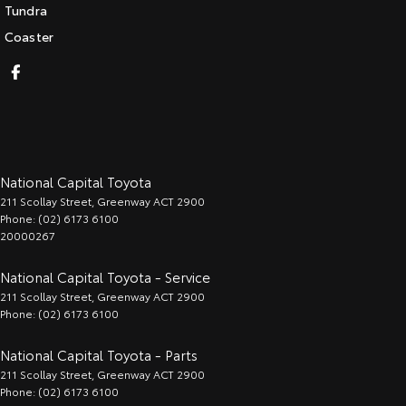
Tundra
Coaster
National Capital Toyota
211 Scollay Street
,
Greenway
ACT
2900
Phone:
(02) 6173 6100
20000267
National Capital Toyota - Service
211 Scollay Street
,
Greenway
ACT
2900
Phone:
(02) 6173 6100
National Capital Toyota - Parts
211 Scollay Street
,
Greenway
ACT
2900
Phone:
(02) 6173 6100