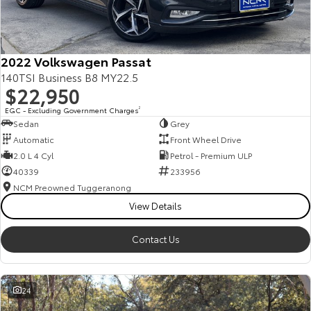
Our Stock
Toyota Warranty Advantage
2022 Volkswagen Passat
140TSI Business B8 MY22.5
$22,950
Enquiries
EGC - Excluding Government Charges
2
Sedan
Grey
Automatic
Front Wheel Drive
2.0 L 4 Cyl
Petrol - Premium ULP
40339
233956
NCM Preowned Tuggeranong
View Details
Contact Us
24