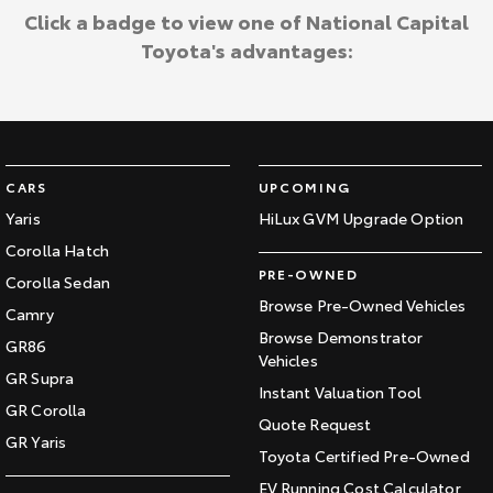
Click a badge to view one of National Capital
Toyota's advantages:
CARS
UPCOMING
Yaris
HiLux GVM Upgrade Option
Corolla Hatch
PRE-OWNED
Corolla Sedan
Browse Pre-Owned Vehicles
Camry
Browse Demonstrator
GR86
Vehicles
GR Supra
Instant Valuation Tool
GR Corolla
Quote Request
GR Yaris
Toyota Certified Pre-Owned
EV Running Cost Calculator