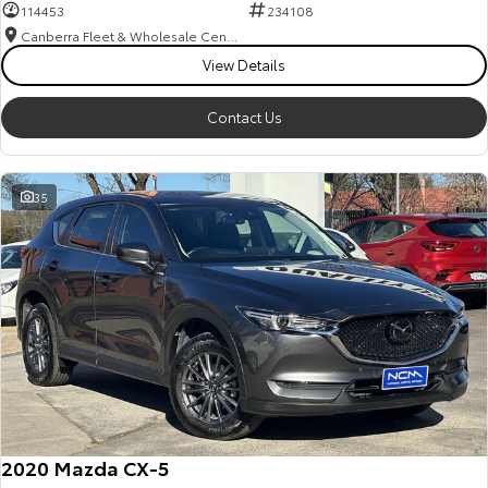
114453
234108
Canberra Fleet & Wholesale Centre
View Details
Contact Us
35
2020 Mazda CX-5