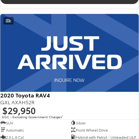
6
2020 Toyota RAV4
GXL AXAH52R
$29,950
EGC - Excluding Government Charges
2
SUV
Silver
Automatic
Front Wheel Drive
2.5 L 4 Cyl
Hybrid with Petrol - Unleaded ULP