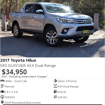
2017 Toyota Hilux
SR5 GUN126R 4X4 Dual Range
$34,950
EGC - Excluding Government Charges
2
Utility - Dual Cab
Silver, Chrome
Manual
4X4 Dual Range
2.8 L 4 Cyl
Diesel
158964
234143
NCM Preowned Belconnen