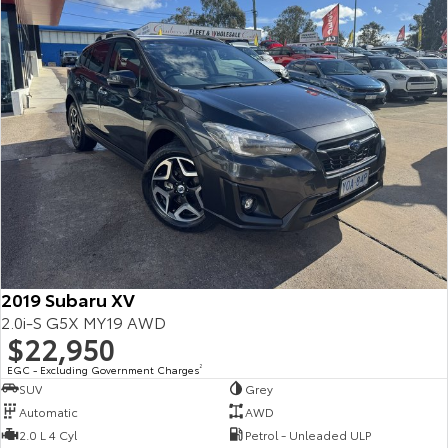
2019 Subaru XV
2.0i-S G5X MY19 AWD
$22,950
EGC - Excluding Government Charges
2
SUV
Grey
Automatic
AWD
2.0 L 4 Cyl
Petrol - Unleaded ULP