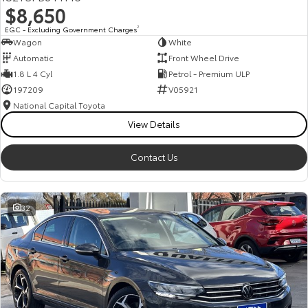
$8,650
HiAce
Tundra
EGC - Excluding Government Charges
2
Wagon
White
Explore
Explore
Automatic
Front Wheel Drive
1.8 L 4 Cyl
Petrol - Premium ULP
Our Stock
Our Stock
197209
V05921
National Capital Toyota
Coaster
View Details
Explore
Contact Us
Our Stock
32
Upcoming
HiLux GVM Upgrade
Option