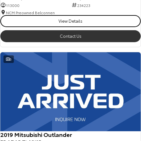
113000
234223
NCM Preowned Belconnen
View Details
Contact Us
6
2019 Mitsubishi Outlander