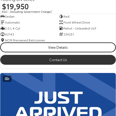
$19,950
EGC - Excluding Government Charges
2
Sedan
Red
Automatic
Front Wheel Drive
2.0 L 4 Cyl
Petrol - Unleaded ULP
62143
234251
NCM Preowned Belconnen
View Details
Contact Us
6