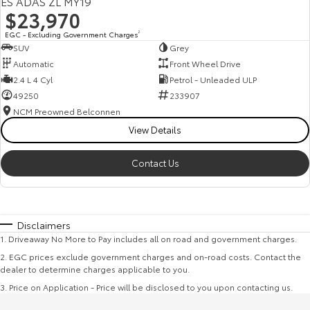
ES ADAS ZL MY19
$23,970
EGC - Excluding Government Charges
2
SUV
Grey
Automatic
Front Wheel Drive
2.4 L 4 Cyl
Petrol - Unleaded ULP
49250
233907
NCM Preowned Belconnen
View Details
Contact Us
Disclaimers
1
.
Driveaway No More to Pay includes all on road and government charges.
2
.
EGC prices exclude government charges and on-road costs. Contact the
dealer to determine charges applicable to you.
3
.
Price on Application - Price will be disclosed to you upon contacting us.