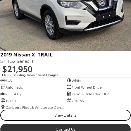
2019 Nissan X-TRAIL
ST T32 Series II
$21,950
EGC - Excluding Government Charges
2
SUV
White
Automatic
Front Wheel Drive
2.5 L 4 Cyl
Petrol - Unleaded ULP
19130
234165
Canberra Fleet & Wholesale Centre
View Details
Contact Us