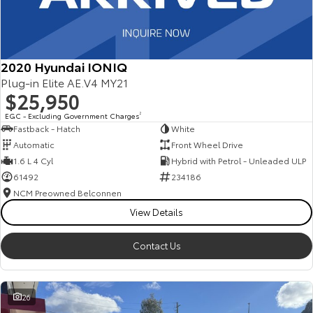
2020 Hyundai IONIQ
Plug-in Elite AE.V4 MY21
$25,950
EGC - Excluding Government Charges
2
Fastback - Hatch
White
Automatic
Front Wheel Drive
1.6 L 4 Cyl
Hybrid with Petrol - Unleaded ULP
61492
234186
NCM Preowned Belconnen
View Details
Contact Us
26