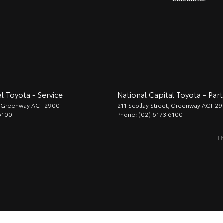
l Toyota - Service
National Capital Toyota - Part
Greenway
ACT
2900
211 Scollay Street
,
Greenway
ACT
29
6100
Phone:
(02) 6173 6100
L