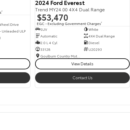
2024 Ford Everest
Trend MY24.00 4X4 Dual Range
s
2
$53,470
EGC - Excluding Government Charges
2
Wheel Drive
SUV
White
 - Unleaded ULP
Automatic
4X4 Dual Range
1
2.0 L 4 Cyl
Diesel
33128
U20293
Goulburn Country Motors
View Details
Contact Us