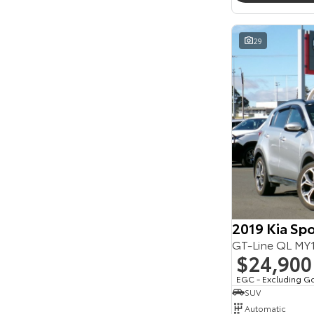
Seats
Reset
29
Search By Budget
* This estimate is based on a loan term of 5 years
and interest of 11.94% p/a.
Important information about this tool.
For an
accurate finance estimate, please complete our
finance
enquiry
form.
2019 Kia Sp
GT-Line QL M
$24,900
EGC - Excluding G
SUV
Automatic