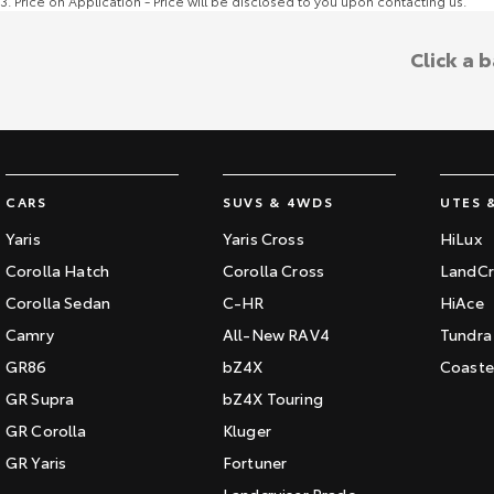
3
.
Price on Application - Price will be disclosed to you upon contacting us.
Click a 
CARS
SUVS & 4WDS
UTES 
Yaris
Yaris Cross
HiLux
Corolla Hatch
Corolla Cross
LandCr
Corolla Sedan
C-HR
HiAce
Camry
All-New RAV4
Tundra
GR86
bZ4X
Coaste
GR Supra
bZ4X Touring
GR Corolla
Kluger
GR Yaris
Fortuner