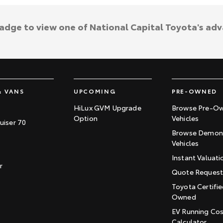
badge to view one of National Capital Toyota's ad
& VANS
UPCOMING
PRE-OWNED
HiLux GVM Upgrade
Browse Pre-O
Option
Vehicles
uiser 70
Browse Demons
Vehicles
Instant Valuati
r
Quote Reques
Toyota Certifie
Owned
EV Running Co
Calculator