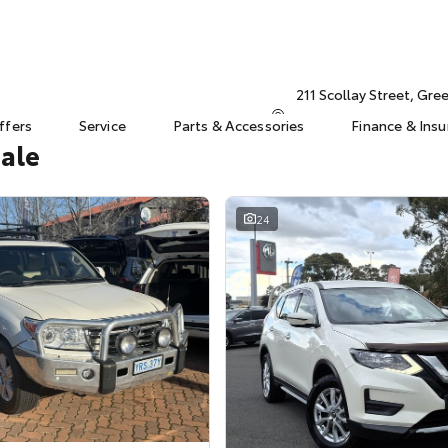
211 Scollay Street, Gr
ffers
Service
Parts & Accessories
Finance & Ins
Sale
24