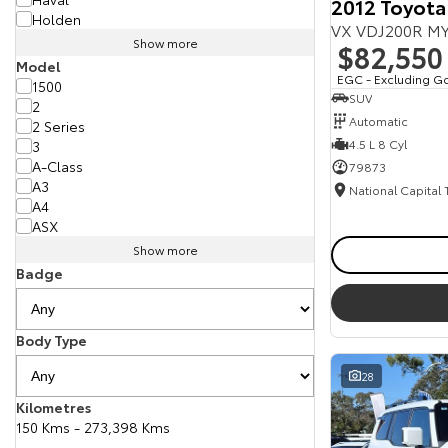
2012 Toyota
Holden
VX VDJ200R MY
Show more
$82,550
Model
EGC - Excluding G
1500
SUV
2
Automatic
2 Series
4.5 L 8 Cyl
3
A-Class
79873
A3
National Capital
A4
ASX
Show more
Badge
Body Type
28
Kilometres
150 Kms - 273,398 Kms