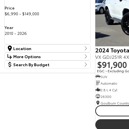
Price
$6,990 - $149,000
Year
2010 - 2026
Location
2024 Toyota
Location
VX GDJ251R 4X
More Options
Canberra Fleet & Wholesale Centre
58
$91,900
Search By Budget
Stock Specials
Goulburn Country Motors
37
Budget
EGC - Excluding G
Goulburn Motor Group Preowned
14
Transmission
SUV
I can afford
NCM Preowned Belconnen
55
$170
Automatic
NCM Preowned Tuggeranong
44
National Capital Toyota
2.8 L 4 Cyl
40
Fuel Type
Queanbeyan Toyota
65
Per
26300
Colour
Deposit/Trade In