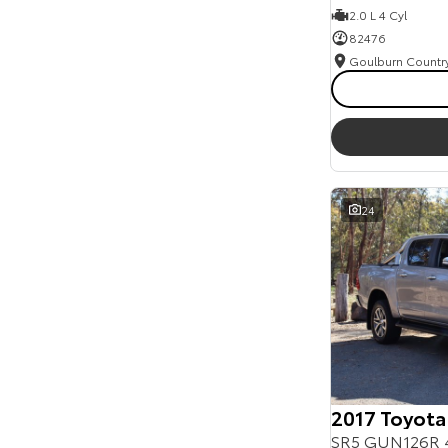
2.0 L 4 Cyl
82476
24
2017 Toyota
SR5 GUN126R 