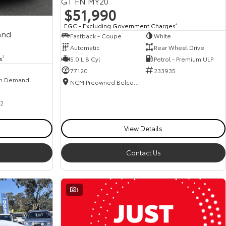
GT FN MY20
$51,990
EGC - Excluding Government Charges
2
and
Fastback - Coupe
White
Automatic
Rear Wheel Drive
s
2
5.0 L 8 Cyl
Petrol - Premium ULP
77120
233935
n Demand
NCM Preowned Belconnen
2
View Details
Contact Us
1