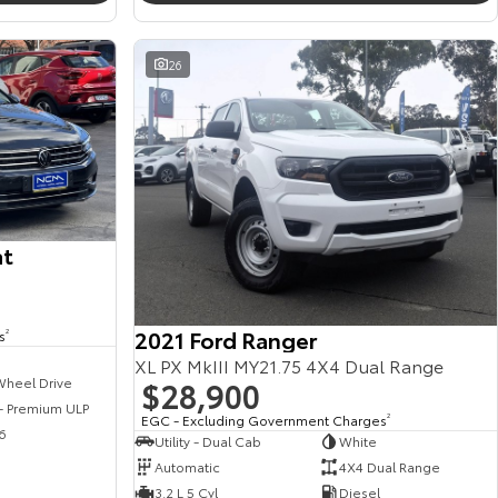
26
at
2021 Ford Ranger
s
2
XL PX MkIII MY21.75 4X4 Dual Range
$28,900
Wheel Drive
 - Premium ULP
EGC - Excluding Government Charges
2
6
Utility - Dual Cab
White
Automatic
4X4 Dual Range
3.2 L 5 Cyl
Diesel