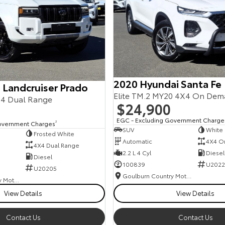
2020 Hyundai Santa Fe
 Landcruiser Prado
Elite TM.2 MY20 4X4 On De
4 Dual Range
$24,900
EGC - Excluding Government Charge
overnment Charges
2
SUV
White
Frosted White
Automatic
4X4 O
4X4 Dual Range
2.2 L 4 Cyl
Diesel
Diesel
100839
U2022
U20205
Goulburn Country Motors
Goulburn Country Motors
View Details
View Details
Contact Us
Contact Us