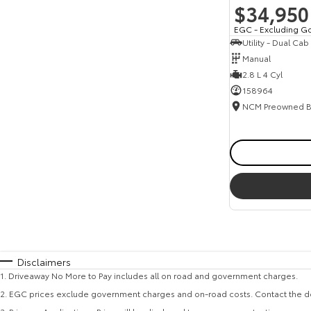
$34,950
EGC - Excluding G
Utility - Dual Cab
Manual
2.8 L 4 Cyl
158964
Disclaimers
1
.
Driveaway No More to Pay includes all on road and government charges.
2
.
EGC prices exclude government charges and on-road costs. Contact the de