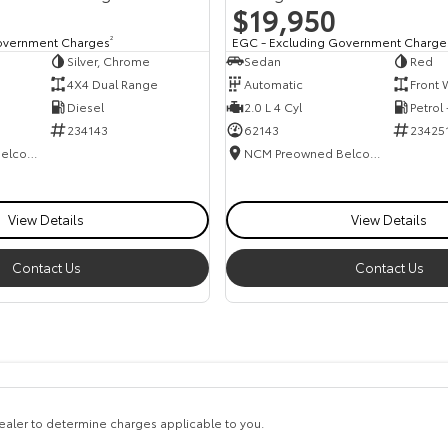
$19,950
overnment Charges
2
EGC - Excluding Government Charge
Silver, Chrome
Sedan
Red
4X4 Dual Range
Automatic
Front 
Diesel
2.0 L 4 Cyl
Petrol
234143
62143
23425
NCM Preowned Belconnen
NCM Preowned Belconnen
View Details
View Details
Contact Us
Contact Us
aler to determine charges applicable to you.