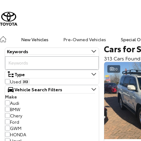
New Vehicles
Pre-Owned Vehicles
Special O
Cars for 
Keywords
313 Cars Found
30
Type
Used
313
Vehicle Search Filters
Make
Audi
BMW
Chery
Ford
GWM
HONDA
Haval