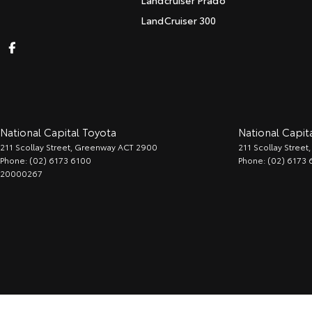
Landcruiser Prado
LandCruiser 300
National Capital Toyota
National Capita
211 Scollay Street
,
Greenway
ACT
2900
211 Scollay Street
,
Phone:
(02) 6173 6100
Phone:
(02) 6173 
20000267