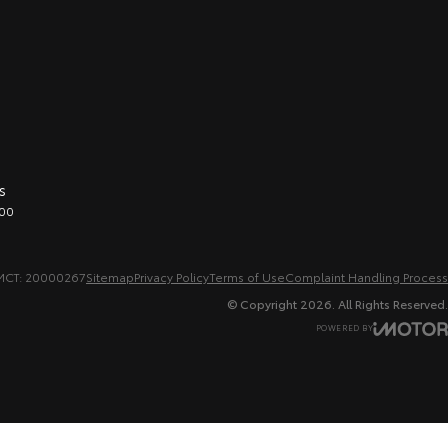
s
00
MCT: 20000267
Sitemap
Privacy Policy
Terms of Use
Complaint Handling Process
© Copyright
2026
. All Rights Reserved.
POWERED BY
CMS Login
Visit iMotor