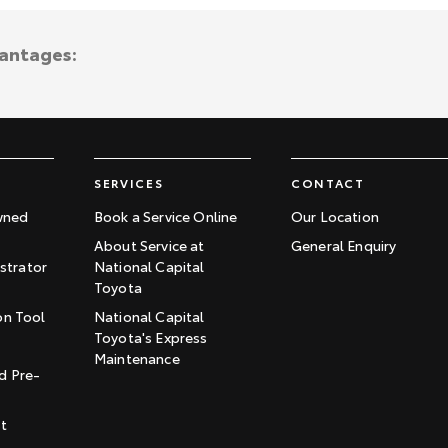
vantages:
SERVICES
CONTACT
wned
Book a Service Online
Our Location
About Service at
General Enquiry
trator
National Capital
Toyota
on Tool
National Capital
Toyota's Express
t
Maintenance
d Pre-
st