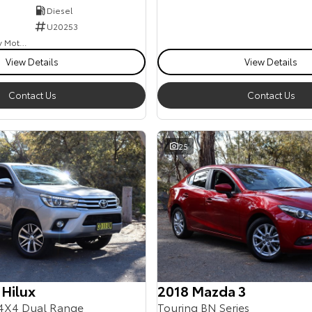
Diesel
U20253
Goulburn Country Motors
View Details
View Details
Contact Us
Contact Us
25
 Hilux
2018 Mazda 3
4X4 Dual Range
Touring BN Series