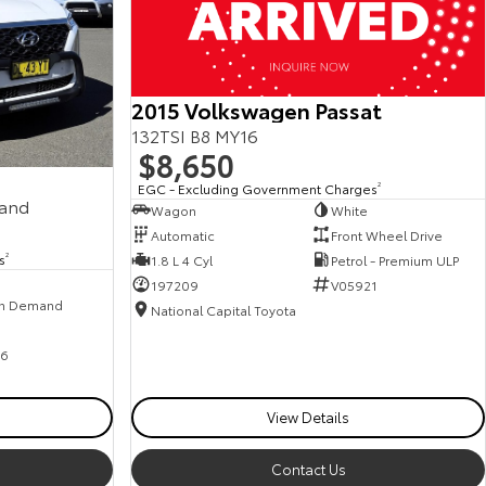
2015 Volkswagen Passat
132TSI B8 MY16
$8,650
EGC - Excluding Government Charges
2
mand
Wagon
White
Automatic
Front Wheel Drive
s
2
1.8 L 4 Cyl
Petrol - Premium ULP
197209
V05921
n Demand
National Capital Toyota
6
View Details
Contact Us