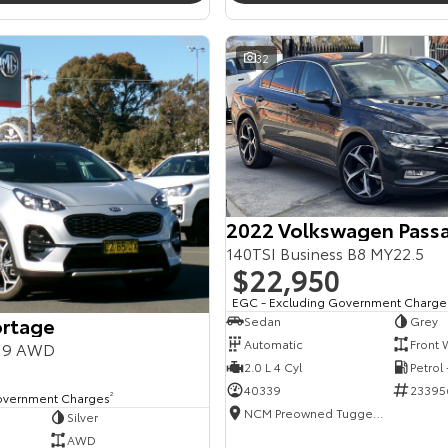
32
2022 Volkswagen Pass
140TSI Business B8 MY22.5
$22,950
EGC - Excluding Government Charge
ortage
Sedan
Grey
Automatic
Front 
Y19 AWD
2.0 L 4 Cyl
Petrol
40339
23395
overnment Charges
2
NCM Preowned Tuggeranong
Silver
AWD