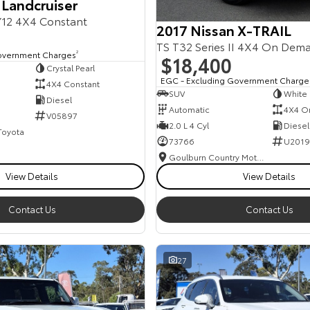
 Landcruiser
12 4X4 Constant
2017 Nissan X-TRAIL
TS T32 Series II 4X4 On Dem
overnment Charges
2
$18,400
Crystal Pearl
EGC - Excluding Government Charge
4X4 Constant
SUV
White
Diesel
Automatic
4X4 O
V05897
2.0 L 4 Cyl
Diesel
 Toyota
73766
U2019
Goulburn Country Motors
View Details
View Details
Contact Us
Contact Us
27