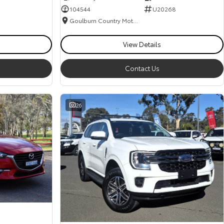
104544
U20268
Goulburn Country Motors
View Details
Contact Us
26