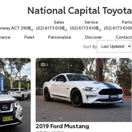
National Capital Toyota
Sales
Service
Parts
eenway ACT 2900
(02) 6173 6100
(02) 6173 6100
(02) 6173 6100
urance
Fleet
Personalise
Discover
Contact
Sort By
23
2019 Ford Mustang