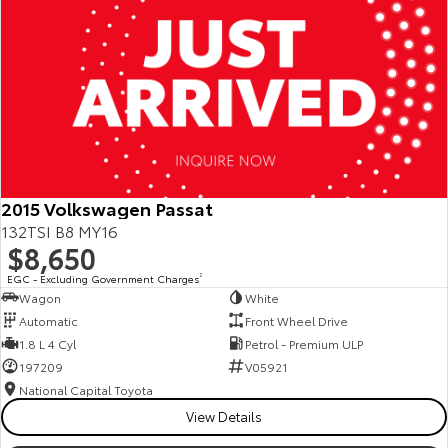
2015 Volkswagen Passat
132TSI B8 MY16
$8,650
EGC - Excluding Government Charges
2
Wagon
White
Automatic
Front Wheel Drive
1.8 L 4 Cyl
Petrol - Premium ULP
197209
V05921
National Capital Toyota
View Details