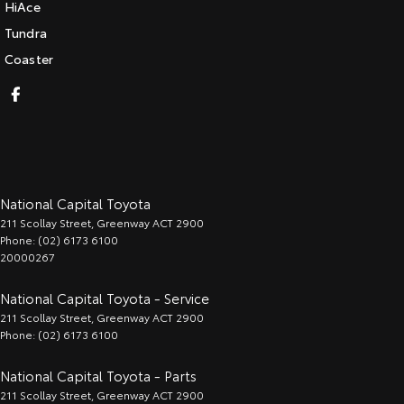
HiAce
Tundra
Coaster
National Capital Toyota
211 Scollay Street
,
Greenway
ACT
2900
Phone:
(02) 6173 6100
20000267
National Capital Toyota - Service
211 Scollay Street
,
Greenway
ACT
2900
Phone:
(02) 6173 6100
National Capital Toyota - Parts
211 Scollay Street
,
Greenway
ACT
2900