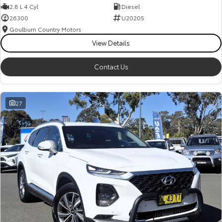
2.8 L 4 Cyl
Diesel
26300
U20205
Goulburn Country Motors
View Details
Contact Us
27