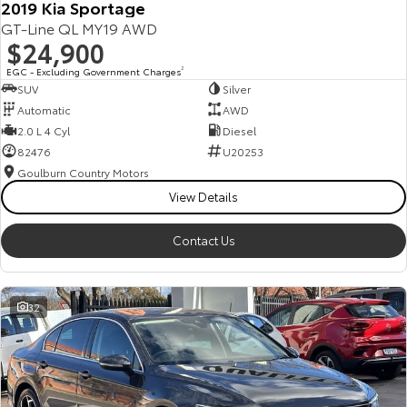
2019 Kia Sportage
GT-Line QL MY19 AWD
$24,900
EGC - Excluding Government Charges
2
SUV
Silver
Automatic
AWD
2.0 L 4 Cyl
Diesel
82476
U20253
Goulburn Country Motors
View Details
Contact Us
32