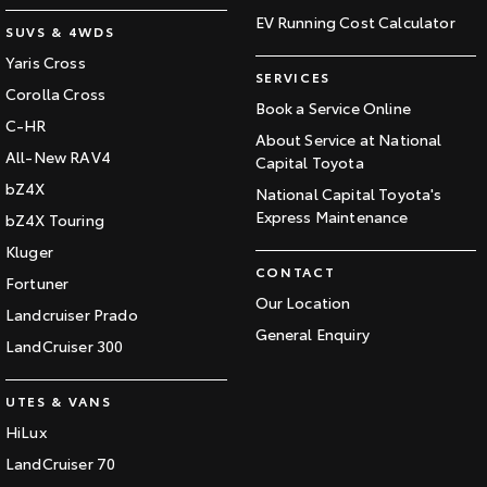
EV Running Cost Calculator
SUVS & 4WDS
Yaris Cross
SERVICES
Corolla Cross
Book a Service Online
C-HR
About Service at National
All-New RAV4
Capital Toyota
bZ4X
National Capital Toyota's
Express Maintenance
bZ4X Touring
Kluger
CONTACT
Fortuner
Our Location
Landcruiser Prado
General Enquiry
LandCruiser 300
UTES & VANS
HiLux
LandCruiser 70