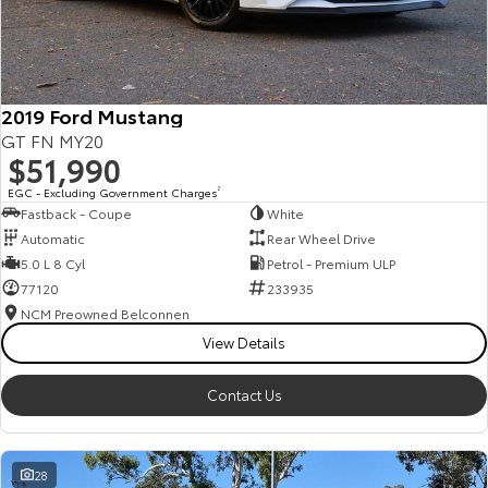
HiAce
Tundra
Explore
Explore
2019 Ford Mustang
Our Stock
Our Stock
GT FN MY20
$51,990
Coaster
EGC - Excluding Government Charges
2
Fastback - Coupe
White
Explore
Automatic
Rear Wheel Drive
5.0 L 8 Cyl
Petrol - Premium ULP
Our Stock
77120
233935
NCM Preowned Belconnen
View Details
Upcoming
HiLux GVM Upgrade
Contact Us
Option
28