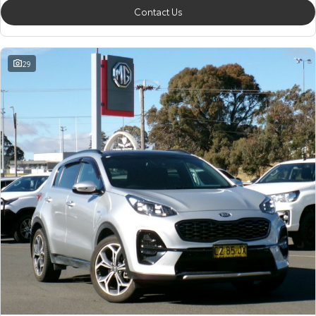
Contact Us
29