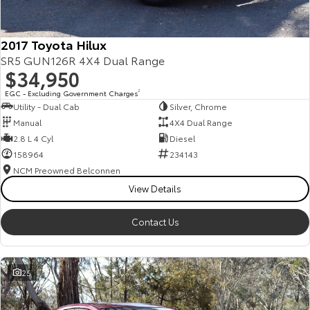
2017 Toyota Hilux
SR5 GUN126R 4X4 Dual Range
$34,950
EGC - Excluding Government Charges
2
Utility - Dual Cab
Silver, Chrome
Manual
4X4 Dual Range
2.8 L 4 Cyl
Diesel
158964
234143
NCM Preowned Belconnen
View Details
Contact Us
25