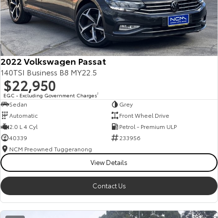
2022 Volkswagen Passat
140TSI Business B8 MY22.5
$22,950
EGC - Excluding Government Charges
2
Sedan
Grey
Automatic
Front Wheel Drive
2.0 L 4 Cyl
Petrol - Premium ULP
40339
233956
NCM Preowned Tuggeranong
View Details
Contact Us