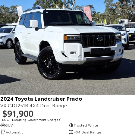
Our Stock
Toyota Warranty Advantage
Enquiries
2024 Toyota Landcruiser Prado
VX GDJ251R 4X4 Dual Range
$91,900
EGC - Excluding Government Charges
2
SUV
Frosted White
Automatic
4X4 Dual Range