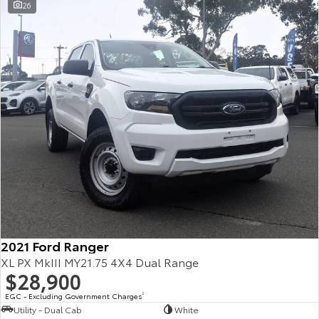
26
2021 Ford Ranger
XL PX MkIII MY21.75 4X4 Dual Range
$28,900
EGC - Excluding Government Charges
2
Utility - Dual Cab
White