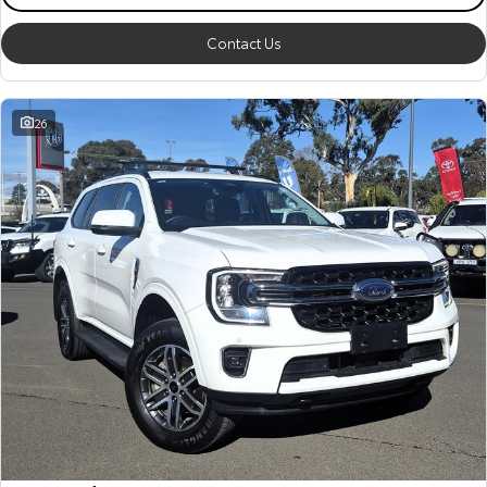
Contact Us
26