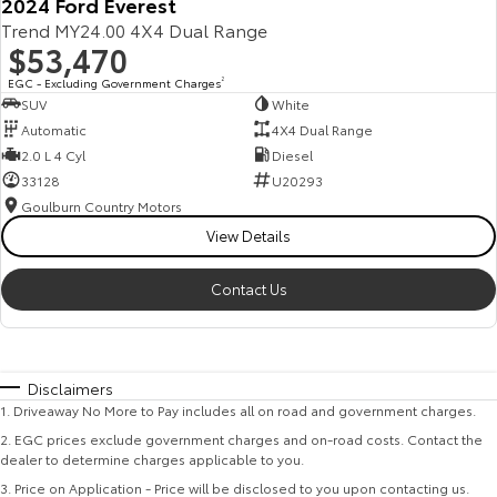
2024 Ford Everest
Trend MY24.00 4X4 Dual Range
$53,470
EGC - Excluding Government Charges
2
SUV
White
Automatic
4X4 Dual Range
2.0 L 4 Cyl
Diesel
33128
U20293
Goulburn Country Motors
View Details
Contact Us
Disclaimers
1
.
Driveaway No More to Pay includes all on road and government charges.
2
.
EGC prices exclude government charges and on-road costs. Contact the
dealer to determine charges applicable to you.
3
.
Price on Application - Price will be disclosed to you upon contacting us.