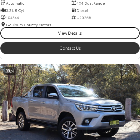
Automatic
4X4 Dual Range
3.2 L 5 Cyl
Diesel
104544
U20268
Goulburn Country Motors
View Details
Contact Us
24