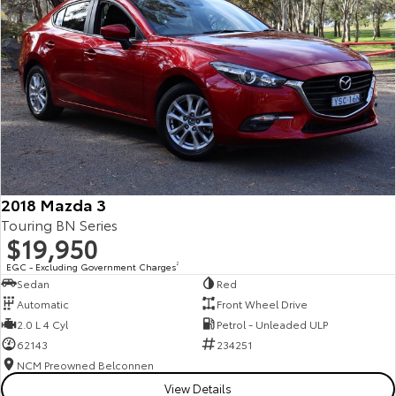
2018 Mazda 3
Touring BN Series
$19,950
EGC - Excluding Government Charges
2
Sedan
Red
Automatic
Front Wheel Drive
2.0 L 4 Cyl
Petrol - Unleaded ULP
62143
234251
NCM Preowned Belconnen
View Details