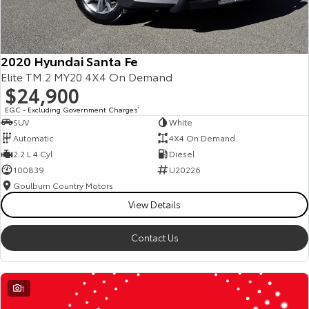
2020 Hyundai Santa Fe
Elite TM.2 MY20 4X4 On Demand
$24,900
EGC - Excluding Government Charges
2
SUV
White
Automatic
4X4 On Demand
2.2 L 4 Cyl
Diesel
100839
U20226
Goulburn Country Motors
View Details
Contact Us
1