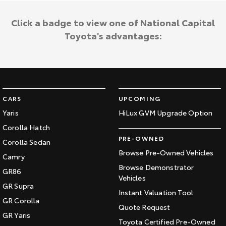
Click a badge to view one of National Capital
Toyota's advantages:
CARS
UPCOMING
Yaris
HiLux GVM Upgrade Option
Corolla Hatch
PRE-OWNED
Corolla Sedan
Browse Pre-Owned Vehicles
Camry
Browse Demonstrator
GR86
Vehicles
GR Supra
Instant Valuation Tool
GR Corolla
Quote Request
GR Yaris
Toyota Certified Pre-Owned