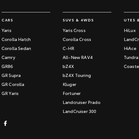
CARS
SUVS & 4WDS
UTES 
Yaris
Yaris Cross
HiLux
Corolla Hatch
Corolla Cross
LandCr
Corolla Sedan
C-HR
HiAce
Camry
All-New RAV4
Tundra
GR86
bZ4X
Coaste
GR Supra
bZ4X Touring
GR Corolla
Kluger
GR Yaris
Fortuner
Landcruiser Prado
LandCruiser 300