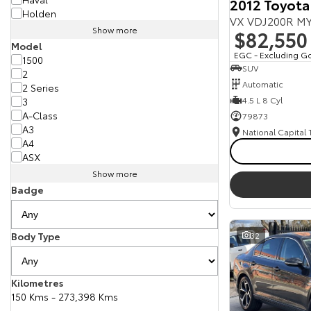
2012 Toyota
Holden
VX VDJ200R MY
Show more
$82,550
Model
EGC - Excluding G
1500
SUV
2
Automatic
2 Series
4.5 L 8 Cyl
3
A-Class
79873
A3
National Capital
A4
ASX
Show more
Badge
Body Type
32
Kilometres
150 Kms - 273,398 Kms