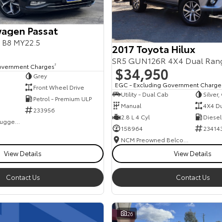
agen Passat
s B8 MY22.5
2017 Toyota Hilux
SR5 GUN126R 4X4 Dual Ran
overnment Charges
2
$34,950
Grey
EGC - Excluding Government Charge
Front Wheel Drive
Utility - Dual Cab
Silver
Petrol - Premium ULP
Manual
4X4 D
233956
2.8 L 4 Cyl
Diesel
NCM Preowned Tuggeranong
158964
23414
NCM Preowned Belconnen
View Details
View Details
Contact Us
Contact Us
26