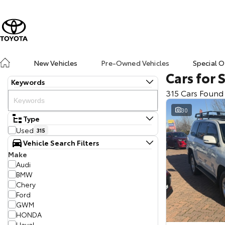
New Vehicles
Pre-Owned Vehicles
Special O
Cars for 
Keywords
315 Cars Found
30
Type
Used
315
Vehicle Search Filters
Make
Audi
BMW
Chery
Ford
GWM
HONDA
Haval