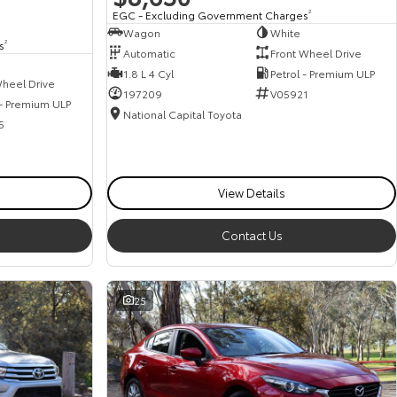
EGC - Excluding Government Charges
2
Wagon
White
s
2
Automatic
Front Wheel Drive
1.8 L 4 Cyl
Petrol - Premium ULP
heel Drive
197209
V05921
 - Premium ULP
National Capital Toyota
5
View Details
Contact Us
25