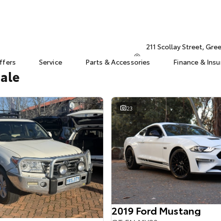
211 Scollay Street, Gr
ffers
Service
Parts & Accessories
Finance & Ins
Sale
23
2019 Ford Mustang