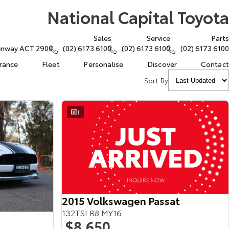
National Capital Toyota
Sales
Service
Parts
eenway ACT 2900
(02) 6173 6100
(02) 6173 6100
(02) 6173 6100
urance
Fleet
Personalise
Discover
Contact
Sort By
1
2015 Volkswagen Passat
132TSI B8 MY16
$8,650