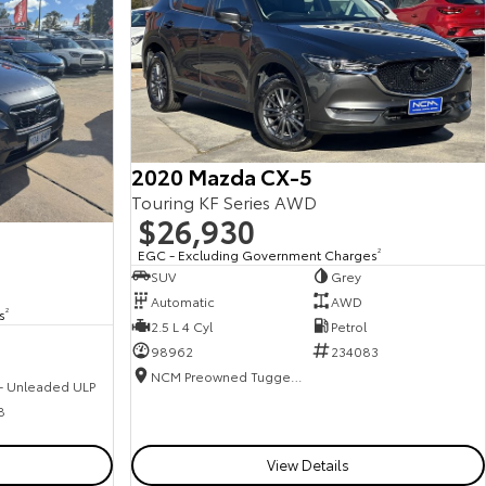
2020 Mazda CX-5
Touring KF Series AWD
$26,930
EGC - Excluding Government Charges
2
SUV
Grey
Automatic
AWD
s
2
2.5 L 4 Cyl
Petrol
98962
234083
NCM Preowned Tuggeranong
 - Unleaded ULP
8
View Details