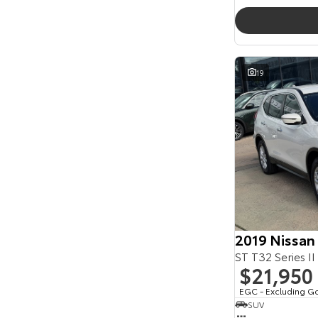
19
2019 Nissan
ST T32 Series II
$21,950
EGC - Excluding G
SUV