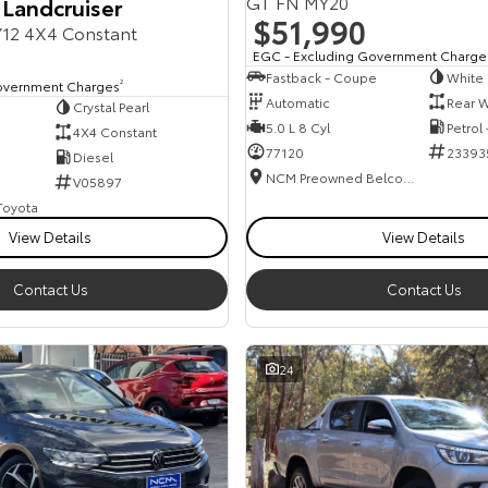
GT FN MY20
 Landcruiser
$51,990
12 4X4 Constant
EGC - Excluding Government Charge
Fastback - Coupe
White
overnment Charges
2
Automatic
Rear W
Crystal Pearl
5.0 L 8 Cyl
Petrol
4X4 Constant
77120
23393
Diesel
NCM Preowned Belconnen
V05897
 Toyota
View Details
View Details
Contact Us
Contact Us
24