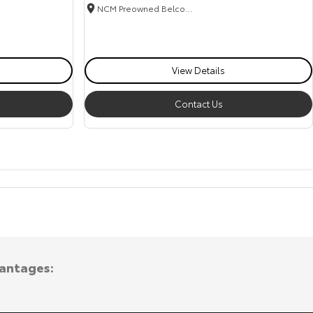
NCM Preowned Belconnen
View Details
Contact Us
vantages: