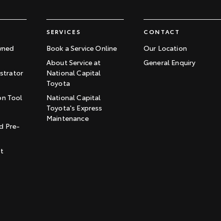
SERVICES
CONTACT
wned
Book a Service Online
Our Location
About Service at
General Enquiry
trator
National Capital
Toyota
on Tool
National Capital
Toyota's Express
t
Maintenance
d Pre-
st