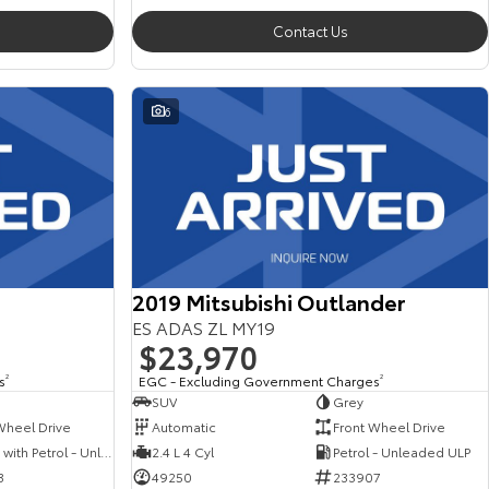
Contact Us
6
2019 Mitsubishi Outlander
ES ADAS ZL MY19
$23,970
s
2
EGC - Excluding Government Charges
2
SUV
Grey
Wheel Drive
Automatic
Front Wheel Drive
Hybrid with Petrol - Unleaded ULP
2.4 L 4 Cyl
Petrol - Unleaded ULP
3
49250
233907