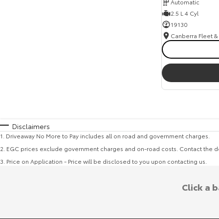
Automatic
2.5 L 4 Cyl
19130
Disclaimers
1
.
Driveaway No More to Pay includes all on road and government charges.
2
.
EGC prices exclude government charges and on-road costs. Contact the de
3
.
Price on Application - Price will be disclosed to you upon contacting us.
Click a 