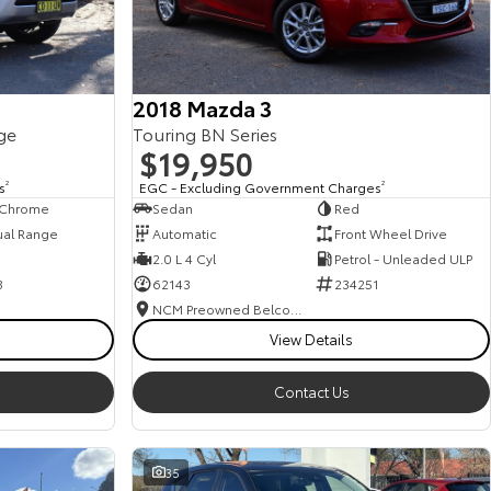
2018 Mazda 3
ge
Touring BN Series
$19,950
s
2
EGC - Excluding Government Charges
2
, Chrome
Sedan
Red
ual Range
Automatic
Front Wheel Drive
2.0 L 4 Cyl
Petrol - Unleaded ULP
3
62143
234251
NCM Preowned Belconnen
View Details
Contact Us
35