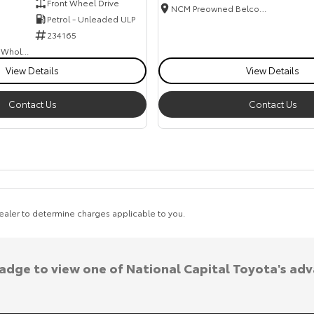
Front Wheel Drive
NCM Preowned Belconnen
Petrol - Unleaded ULP
234165
Canberra Fleet & Wholesale Centre
View Details
View Details
Contact Us
Contact Us
aler to determine charges applicable to you.
badge to view one of National Capital Toyota's ad