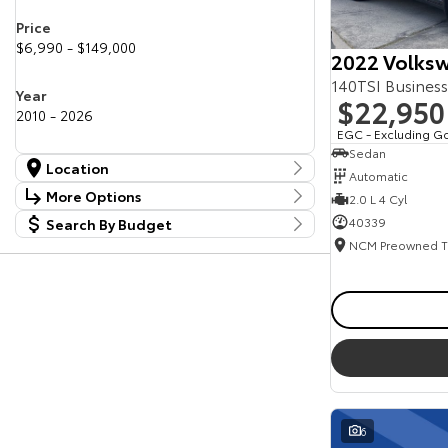
Price
$6,990 - $149,000
2022 Volksw
140TSI Busines
Year
$22,950
2010 - 2026
EGC - Excluding G
Sedan
Location
Automatic
Location
More Options
2.0 L 4 Cyl
Canberra Fleet & Wholesale Centre
63
40339
Search By Budget
Stock Specials
Goulburn Country Motors
37
Budget
Goulburn Motor Group Preowned
14
Transmission
I can afford
NCM Preowned Belconnen
54
$170
NCM Preowned Tuggeranong
43
National Capital Toyota
40
Fuel Type
Queanbeyan Toyota
64
Per
Colour
Deposit/Trade In
6