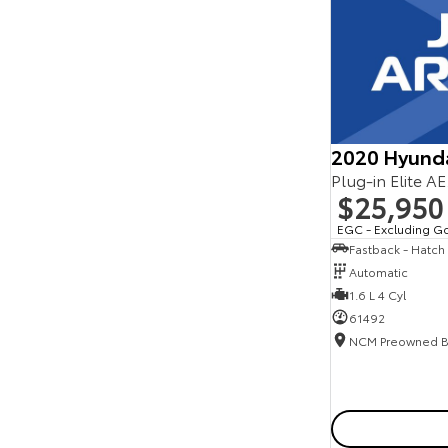
Seats
Reset
Search By Budget
* This estimate is based on a loan term of 5 years
and interest of 11.94% p/a.
Important information about this tool.
For an
accurate finance estimate, please complete our
2020 Hyund
finance
enquiry
form.
Plug-in Elite A
$25,950
EGC - Excluding G
Fastback - Hatch
Automatic
1.6 L 4 Cyl
61492