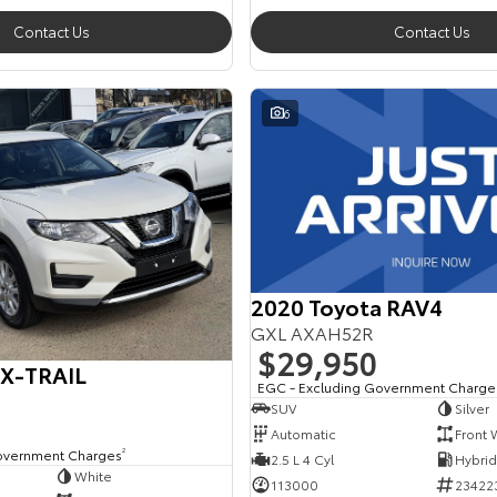
Contact Us
Contact Us
6
2020 Toyota RAV4
GXL AXAH52R
$29,950
 X-TRAIL
EGC - Excluding Government Charge
SUV
Silver
Automatic
Front 
overnment Charges
2
2.5 L 4 Cyl
White
113000
23422