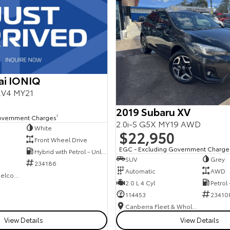
ai IONIQ
E.V4 MY21
2019 Subaru XV
overnment Charges
2
2.0i-S G5X MY19 AWD
White
$22,950
Front Wheel Drive
EGC - Excluding Government Charge
Hybrid with Petrol - Unleaded ULP
SUV
Grey
234186
Automatic
AWD
NCM Preowned Belconnen
2.0 L 4 Cyl
Petrol
114453
23410
Canberra Fleet & Wholesale Centre
View Details
View Details