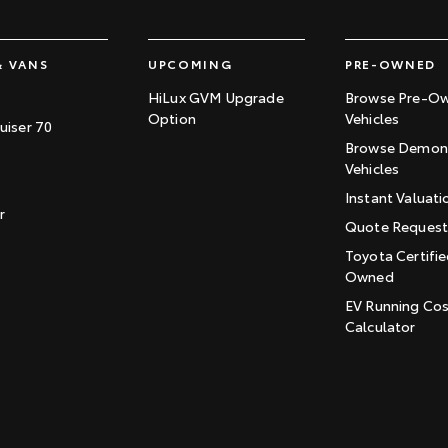
& VANS
UPCOMING
PRE-OWNED
HiLux GVM Upgrade
Browse Pre-O
Option
Vehicles
uiser 70
Browse Demons
Vehicles
Instant Valuati
r
Quote Reques
Toyota Certifie
Owned
EV Running Co
Calculator