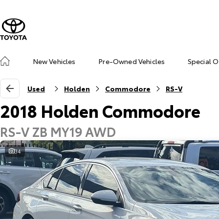
New Vehicles
Pre-Owned Vehicles
Special O
Used
Holden
Commodore
RS-V
2018 Holden Commodore
RS-V ZB MY19 AWD
34