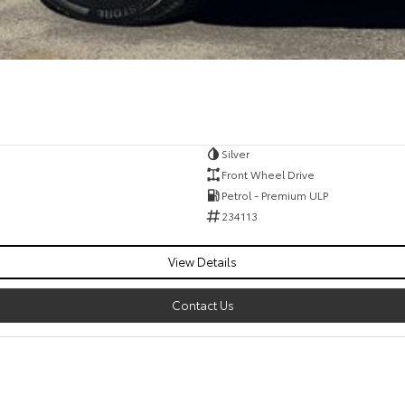
Silver
Front Wheel Drive
Petrol - Premium ULP
234113
View Details
Contact Us