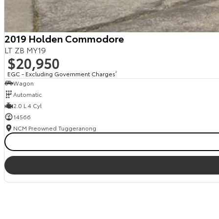
2019 Holden Commodore
LT ZB MY19
$20,950
EGC - Excluding Government Charges
2
Wagon
Automatic
2.0 L 4 Cyl
14566
NCM Preowned Tuggeranong