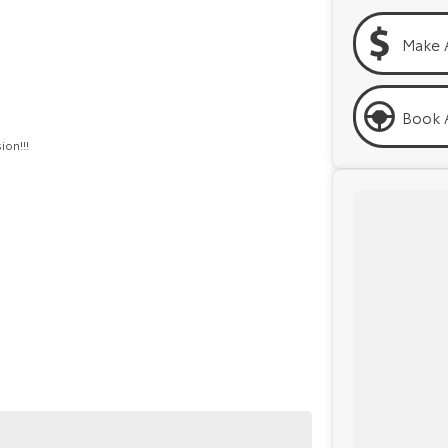
Make 
Book A
ion!!!
py to help. We are located at 219 Scollay St,