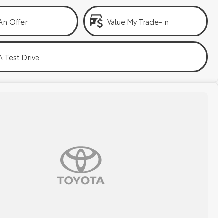
An Offer
Value My Trade-In
 Test Drive