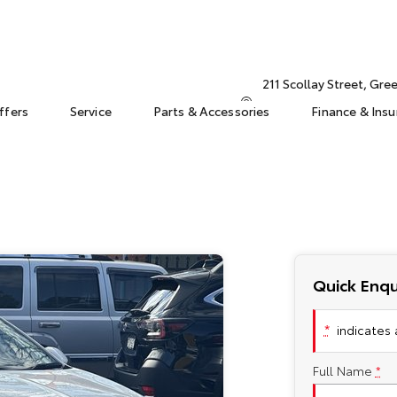
211 Scollay Street, Gr
ffers
Service
Parts & Accessories
Finance & Ins
Quick Enqu
*
indicates a
Full Name
*