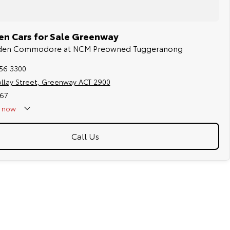
en Cars for Sale Greenway
olden Commodore at NCM Preowned Tuggeranong
256 3300
ollay Street, Greenway ACT 2900
67
now
Call Us