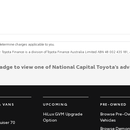
etermine charges applicable to you.
y. Toyota Finance is a division of Toyota Finance Australia Limited ABN 48 002 435 181
badge to view one of National Capital Toyota's ad
& VANS
UPCOMING
PRE-OWNED
HiLux GVM Upgrade
Browse Pre-O
Option
Vehicles
uiser 70
Browse Demons