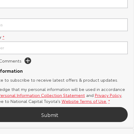
r
*
d Comments
nformation
ike to subscribe to receive latest offers & product updates.
edge that my personal information will be used in accordance
Personal Information Collection Statement
and
Privacy Policy
,
ee to
National Capital Toyota's
Website Terms of Use.
*
Submit