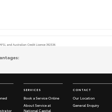
, AFSL and Australian Credit Licence 392536.
vantages:
SERVICES
CONTACT
wned
Book a Service Online
Our Location
About Service at
General Enquiry
trator
National Capital