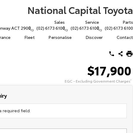
National Capital Toyota
Sales
Service
Parts
eenway ACT 2900
(02) 6173 6100
(02) 6173 6100
(02) 6173 6100
urance
Fleet
Personalise
Discover
Contact
$17,900
EGC - Excluding Government Charges
2
iry
 required field.