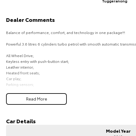
Tuggeranong
Dealer Comments
Balance of performance, comfort, and technology in one package!!!
Powerful 3.6 litres 6 cylinders turbo petrol with smooth automatic transmiss
All Wheel Drive;
Keyless entry with push-button start;
Leather interior;
Heated front seats;
Car play;
Parking sensors;
Reverse camera;
Cruise control;
Read More
Lane keep assist;
Auto lights and auto wipers;
Comes with 1 key and books!!!
Car Details
COME AND MEET THE TEAM! In business for over 40 years, we are always hap
Model Year