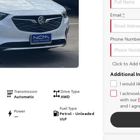
Email
*
Phone Numbe
Click to Ad
Additional I
I would l
Transmission
Drive Type
I acknowl
Automatic
AWD
with our
and I agr
Fuel Type
Power
Petrol - Unleaded
—
ULP