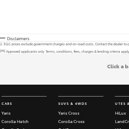
Disclaimers
2
.
EGC prices exclude government charges and on-road costs. Contact the dealer to d
[F6]
Approved applicants only. Terms, conditions, fees, charges & lending criteria appl
Click a 
CARS
SUVS & 4WDS
UTES 
Yaris
Yaris Cross
HiLux
Corolla Hatch
Corolla Cross
LandCr