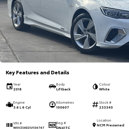
Key Features and Details
Year
Body
Colour
2018
Liftback
White
Engine
Kilometres
Stock #
3.6 L 6 Cyl
100607
233340
Location
Reg #
VIN #
NCM Preowned
DN41TC
W0VZS6ED1J1136767