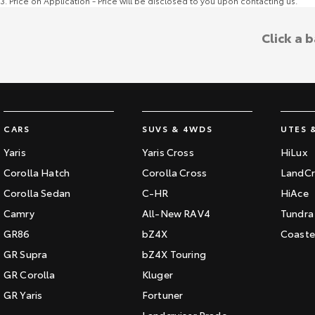
3
.
Price on Application - Price will be disclosed to you upon contacting us.
Click a 
CARS
SUVS & 4WDS
UTES 
Yaris
Yaris Cross
HiLux
Corolla Hatch
Corolla Cross
LandCr
Corolla Sedan
C-HR
HiAce
Camry
All-New RAV4
Tundra
GR86
bZ4X
Coaste
GR Supra
bZ4X Touring
GR Corolla
Kluger
GR Yaris
Fortuner