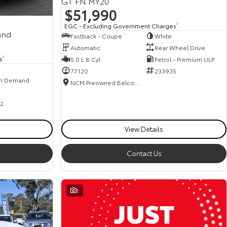
GT FN MY20
$51,990
EGC - Excluding Government Charges
2
and
Fastback - Coupe
White
Automatic
Rear Wheel Drive
s
2
5.0 L 8 Cyl
Petrol - Premium ULP
77120
233935
n Demand
NCM Preowned Belconnen
2
View Details
Contact Us
1