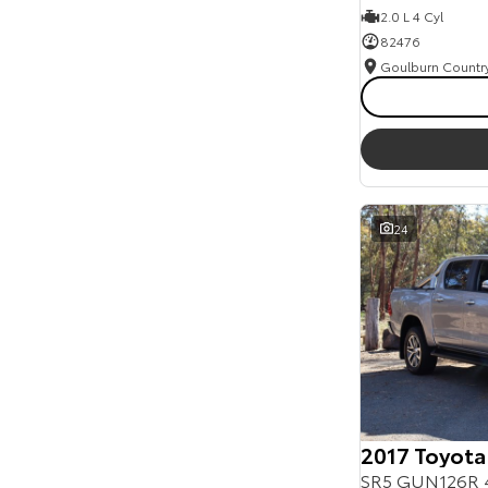
2.0 L 4 Cyl
82476
24
2017 Toyota
SR5 GUN126R 