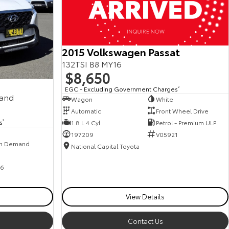
2015 Volkswagen Passat
132TSI B8 MY16
$8,650
EGC - Excluding Government Charges
2
mand
Wagon
White
Automatic
Front Wheel Drive
s
2
1.8 L 4 Cyl
Petrol - Premium ULP
197209
V05921
n Demand
National Capital Toyota
6
View Details
Contact Us