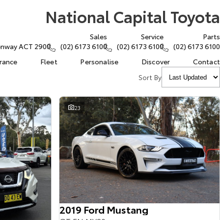
National Capital Toyota
Sales
Service
Parts
eenway ACT 2900
(02) 6173 6100
(02) 6173 6100
(02) 6173 6100
urance
Fleet
Personalise
Discover
Contact
Sort By
23
2019 Ford Mustang