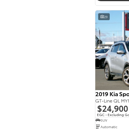
Seats
Reset
29
Search By Budget
* This estimate is based on a loan term of 5 years
and interest of 11.94% p/a.
Important information about this tool.
For an
accurate finance estimate, please complete our
finance
enquiry
form.
2019 Kia Sp
GT-Line QL M
$24,900
EGC - Excluding G
SUV
Automatic