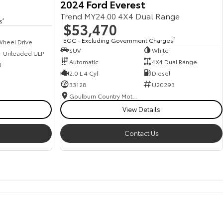
2024 Ford Everest
Trend MY24.00 4X4 Dual Range
s
2
$53,470
EGC - Excluding Government Charges
2
Wheel Drive
SUV
White
 - Unleaded ULP
Automatic
4X4 Dual Range
1
2.0 L 4 Cyl
Diesel
33128
U20293
Goulburn Country Motors
View Details
Contact Us