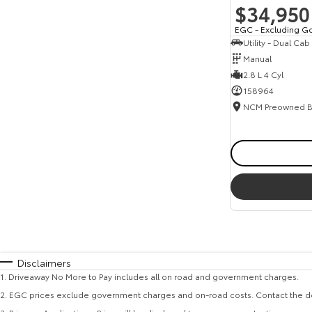
$34,950
EGC - Excluding G
Utility - Dual Cab
Manual
2.8 L 4 Cyl
158964
Disclaimers
1
.
Driveaway No More to Pay includes all on road and government charges.
2
.
EGC prices exclude government charges and on-road costs. Contact the de