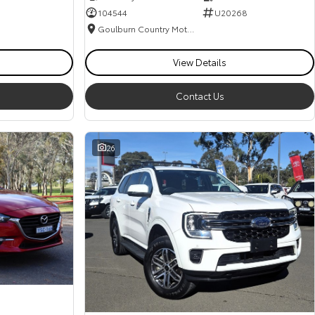
104544
U20268
Goulburn Country Motors
View Details
Contact Us
26