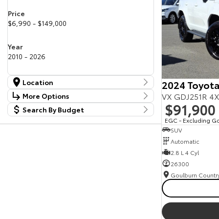
Price
$6,990 - $149,000
Year
2010 - 2026
Location
2024 Toyota
Location
VX GDJ251R 4X
More Options
Canberra Fleet & Wholesale Centre
58
$91,900
Search By Budget
Stock Specials
Goulburn Country Motors
37
Budget
EGC - Excluding G
Goulburn Motor Group Preowned
14
Transmission
SUV
I can afford
NCM Preowned Belconnen
55
$170
Automatic
NCM Preowned Tuggeranong
43
National Capital Toyota
2.8 L 4 Cyl
40
Fuel Type
Queanbeyan Toyota
65
Per
26300
Colour
Deposit/Trade In