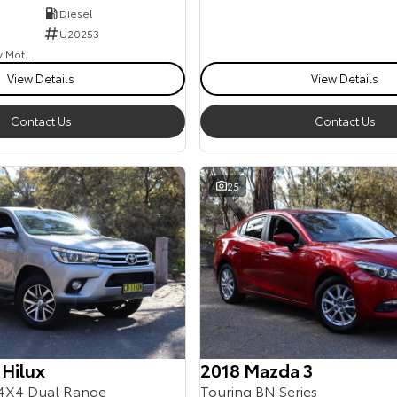
Diesel
U20253
Goulburn Country Motors
View Details
View Details
Contact Us
Contact Us
25
 Hilux
2018 Mazda 3
4X4 Dual Range
Touring BN Series