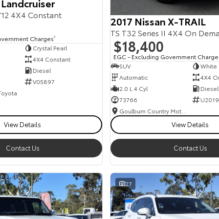
 Landcruiser
12 4X4 Constant
2017 Nissan X-TRAIL
TS T32 Series II 4X4 On Dem
overnment Charges
2
$18,400
Crystal Pearl
EGC - Excluding Government Charge
4X4 Constant
SUV
White
Diesel
Automatic
4X4 O
V05897
2.0 L 4 Cyl
Diesel
 Toyota
73766
U2019
Goulburn Country Motors
View Details
View Details
Contact Us
Contact Us
27