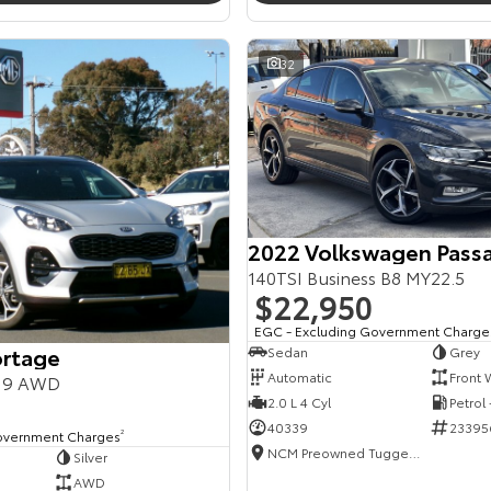
32
2022 Volkswagen Pass
140TSI Business B8 MY22.5
$22,950
EGC - Excluding Government Charge
ortage
Sedan
Grey
Automatic
Front 
Y19 AWD
2.0 L 4 Cyl
Petrol
40339
23395
overnment Charges
2
NCM Preowned Tuggeranong
Silver
AWD