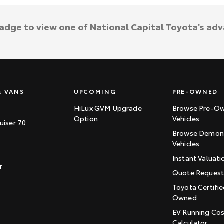
badge to view one of National Capital Toyota's ad
& VANS
UPCOMING
PRE-OWNED
HiLux GVM Upgrade
Browse Pre-O
Option
Vehicles
uiser 70
Browse Demons
Vehicles
Instant Valuati
r
Quote Reques
Toyota Certifie
Owned
EV Running Co
Calculator