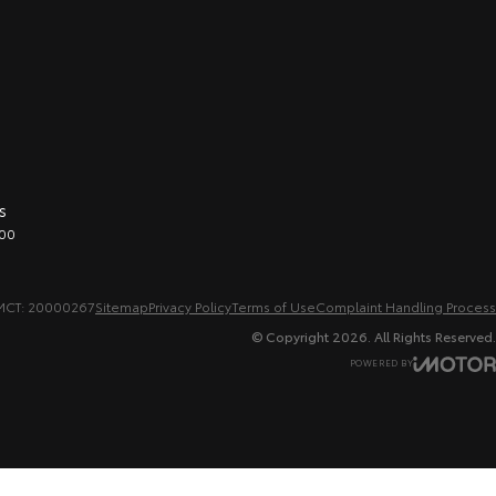
s
00
MCT: 20000267
Sitemap
Privacy Policy
Terms of Use
Complaint Handling Process
© Copyright
2026
. All Rights Reserved.
POWERED BY
CMS Login
Visit iMotor