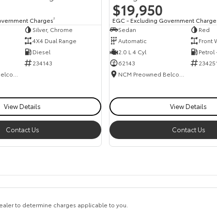
$19,950
overnment Charges
2
EGC - Excluding Government Charge
Silver, Chrome
Sedan
Red
4X4 Dual Range
Automatic
Front 
Diesel
2.0 L 4 Cyl
Petrol
234143
62143
23425
NCM Preowned Belconnen
NCM Preowned Belconnen
View Details
View Details
Contact Us
Contact Us
aler to determine charges applicable to you.