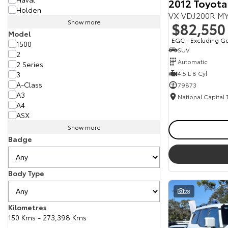
2012 Toyota
Holden
VX VDJ200R MY
Show more
$82,550
Model
EGC - Excluding G
1500
SUV
2
Automatic
2 Series
4.5 L 8 Cyl
3
A-Class
79873
A3
National Capital
A4
ASX
Show more
Badge
Body Type
28
Kilometres
150 Kms - 273,398 Kms