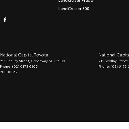
Landcruiser Prado
LandCruiser 300
National Capital Toyota
National Capita
211 Scollay Street
,
Greenway
ACT
2900
211 Scollay Street
,
Phone:
(02) 6173 6100
Phone:
(02) 6173 
20000267