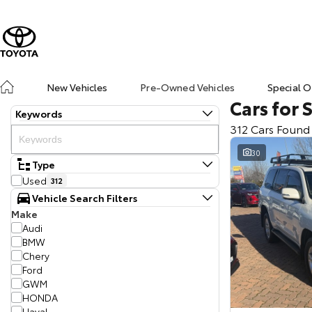
New Vehicles
Pre-Owned Vehicles
Special O
Cars for 
Keywords
312 Cars Found
30
Type
Used
312
Vehicle Search Filters
Make
Audi
BMW
Chery
Ford
GWM
HONDA
Haval