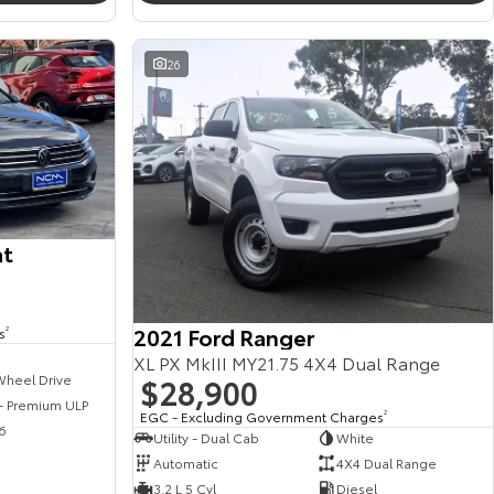
26
at
2021 Ford Ranger
s
2
XL PX MkIII MY21.75 4X4 Dual Range
$28,900
Wheel Drive
 - Premium ULP
EGC - Excluding Government Charges
2
6
Utility - Dual Cab
White
Automatic
4X4 Dual Range
3.2 L 5 Cyl
Diesel