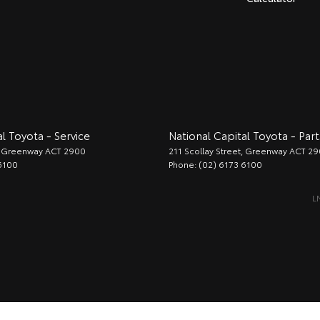
l Toyota - Service
National Capital Toyota - Part
Greenway
ACT
2900
211 Scollay Street
,
Greenway
ACT
29
6100
Phone:
(02) 6173 6100
L