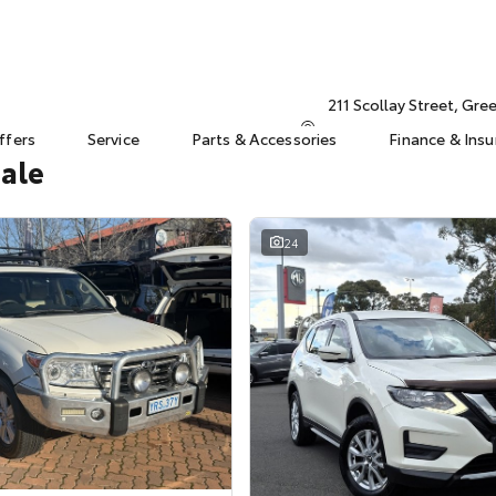
211 Scollay Street, Gr
ffers
Service
Parts & Accessories
Finance & Ins
Sale
24