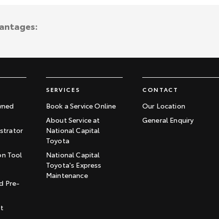
vantages:
SERVICES
CONTACT
wned
Book a Service Online
Our Location
About Service at
General Enquiry
trator
National Capital
Toyota
on Tool
National Capital
Toyota's Express
t
Maintenance
d Pre-
st