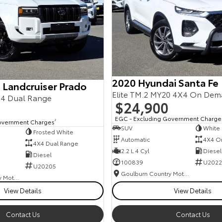
2020 Hyundai Santa Fe
 Landcruiser Prado
Elite TM.2 MY20 4X4 On De
4 Dual Range
$24,900
EGC - Excluding Government Charge
overnment Charges
2
SUV
White
Frosted White
Automatic
4X4 O
4X4 Dual Range
2.2 L 4 Cyl
Diesel
Diesel
100839
U2022
U20205
Goulburn Country Motors
Goulburn Country Motors
View Details
View Details
Contact Us
Contact Us