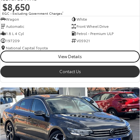
$8,650
HiAce
Tundra
EGC - Excluding Government Charges
2
Wagon
White
Explore
Explore
Automatic
Front Wheel Drive
1.8 L 4 Cyl
Petrol - Premium ULP
Our Stock
Our Stock
197209
V05921
National Capital Toyota
Coaster
View Details
Explore
Contact Us
Our Stock
32
Upcoming
HiLux GVM Upgrade
Option