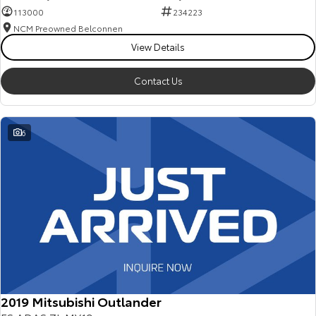
113000
234223
NCM Preowned Belconnen
View Details
Contact Us
6
2019 Mitsubishi Outlander