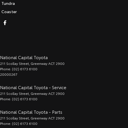
Tundra
Coaster
National Capital Toyota
211 Scollay Street
,
Greenway
ACT
2900
Phone:
(02) 6173 6100
20000267
National Capital Toyota - Service
211 Scollay Street
,
Greenway
ACT
2900
Phone:
(02) 6173 6100
National Capital Toyota - Parts
211 Scollay Street
,
Greenway
ACT
2900
Phone:
(02) 6173 6100