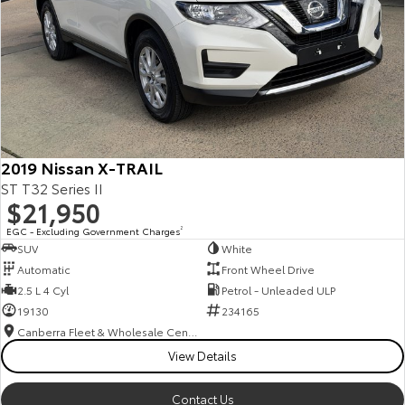
2019 Nissan X-TRAIL
ST T32 Series II
$21,950
EGC - Excluding Government Charges
2
SUV
White
Automatic
Front Wheel Drive
2.5 L 4 Cyl
Petrol - Unleaded ULP
19130
234165
Canberra Fleet & Wholesale Centre
View Details
Contact Us