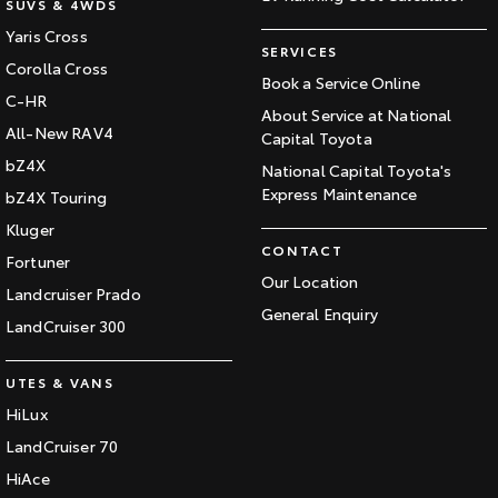
SUVS & 4WDS
Yaris Cross
SERVICES
Corolla Cross
Book a Service Online
C-HR
About Service at National
All-New RAV4
Capital Toyota
bZ4X
National Capital Toyota's
Express Maintenance
bZ4X Touring
Kluger
CONTACT
Fortuner
Our Location
Landcruiser Prado
General Enquiry
LandCruiser 300
UTES & VANS
HiLux
LandCruiser 70
HiAce