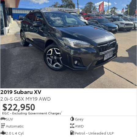
2019 Subaru XV
2.0i-S G5X MY19 AWD
$22,950
EGC - Excluding Government Charges
2
SUV
Grey
Automatic
AWD
2.0 L 4 Cyl
Petrol - Unleaded ULP