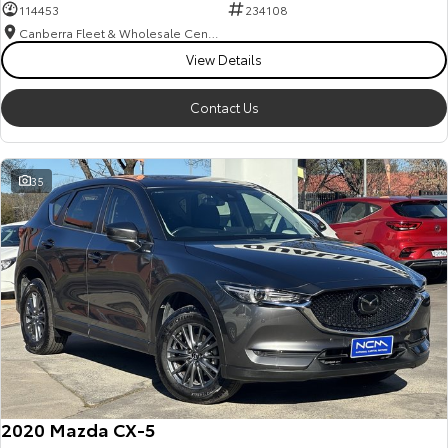
114453
234108
Canberra Fleet & Wholesale Centre
View Details
Contact Us
35
2020 Mazda CX-5