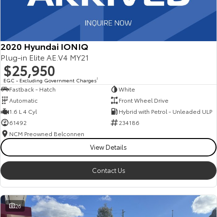
2020 Hyundai IONIQ
Plug-in Elite AE.V4 MY21
$25,950
EGC - Excluding Government Charges
2
Fastback - Hatch
White
Automatic
Front Wheel Drive
1.6 L 4 Cyl
Hybrid with Petrol - Unleaded ULP
61492
234186
NCM Preowned Belconnen
View Details
Contact Us
26