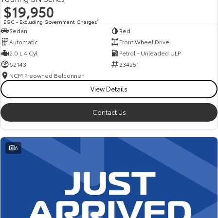
$19,950
EGC - Excluding Government Charges
2
Sedan
Red
Automatic
Front Wheel Drive
2.0 L 4 Cyl
Petrol - Unleaded ULP
62143
234251
NCM Preowned Belconnen
View Details
Contact Us
6