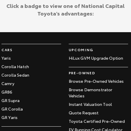
Click a badge to view one of National Capital
Toyota's advantages:
CARS
UPCOMING
Yaris
HiLux GVM Upgrade Option
Corolla Hatch
PRE-OWNED
Corolla Sedan
Browse Pre-Owned Vehicles
Camry
Browse Demonstrator
GR86
Vehicles
GR Supra
Instant Valuation Tool
GR Corolla
Quote Request
GR Yaris
Toyota Certified Pre-Owned
EV Running Cost Calculator