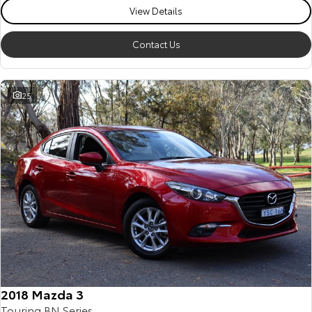
View Details
Contact Us
25
2018 Mazda 3
Touring BN Series