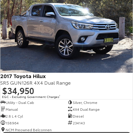
2017 Toyota Hilux
SR5 GUN126R 4X4 Dual Range
$34,950
EGC - Excluding Government Charges
2
Utility - Dual Cab
Silver, Chrome
Manual
4X4 Dual Range
2.8 L 4 Cyl
Diesel
158964
234143
NCM Preowned Belconnen