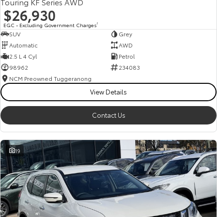
Touring KF Series AWD
$26,930
EGC - Excluding Government Charges
2
SUV
Grey
Automatic
AWD
2.5 L 4 Cyl
Petrol
98962
234083
NCM Preowned Tuggeranong
View Details
Contact Us
19