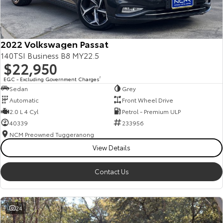
Our Stock
Toyota Warranty Advantage
2022 Volkswagen Passat
140TSI Business B8 MY22.5
$22,950
Enquiries
EGC - Excluding Government Charges
2
Sedan
Grey
Automatic
Front Wheel Drive
2.0 L 4 Cyl
Petrol - Premium ULP
40339
233956
NCM Preowned Tuggeranong
View Details
Contact Us
24