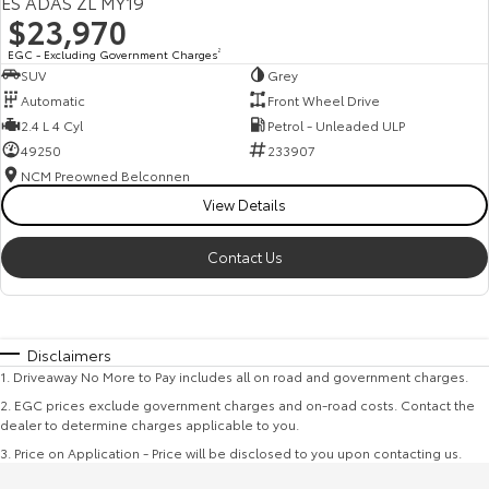
ES ADAS ZL MY19
$23,970
EGC - Excluding Government Charges
2
SUV
Grey
Automatic
Front Wheel Drive
2.4 L 4 Cyl
Petrol - Unleaded ULP
49250
233907
NCM Preowned Belconnen
View Details
Contact Us
Disclaimers
1
.
Driveaway No More to Pay includes all on road and government charges.
2
.
EGC prices exclude government charges and on-road costs. Contact the
dealer to determine charges applicable to you.
3
.
Price on Application - Price will be disclosed to you upon contacting us.