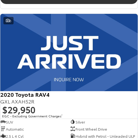
6
2020 Toyota RAV4
GXL AXAH52R
$29,950
EGC - Excluding Government Charges
2
SUV
Silver
Automatic
Front Wheel Drive
2.5 L 4 Cyl
Hybrid with Petrol - Unleaded ULP