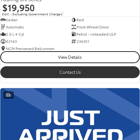
$19,950
EGC - Excluding Government Charges
2
Sedan
Red
Automatic
Front Wheel Drive
2.0 L 4 Cyl
Petrol - Unleaded ULP
62143
234251
NCM Preowned Belconnen
View Details
Contact Us
6