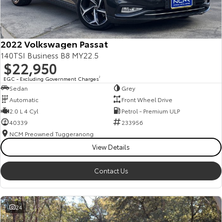
Our Stock
Toyota Warranty Advantage
2022 Volkswagen Passat
140TSI Business B8 MY22.5
$22,950
Enquiries
EGC - Excluding Government Charges
2
Sedan
Grey
Automatic
Front Wheel Drive
2.0 L 4 Cyl
Petrol - Premium ULP
40339
233956
NCM Preowned Tuggeranong
View Details
Contact Us
24