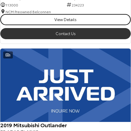
113000
234223
NCM Preowned Belconnen
View Details
Contact Us
6
2019 Mitsubishi Outlander