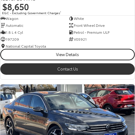
$8,650
HiAce
Tundra
EGC - Excluding Government Charges
2
Wagon
White
Explore
Explore
Automatic
Front Wheel Drive
1.8 L 4 Cyl
Petrol - Premium ULP
Our Stock
Our Stock
197209
V05921
National Capital Toyota
Coaster
View Details
Explore
Contact Us
Our Stock
32
Upcoming
HiLux GVM Upgrade
Option