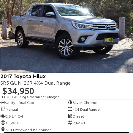
2017 Toyota Hilux
SR5 GUN126R 4X4 Dual Range
$34,950
EGC - Excluding Government Charges
2
Utility - Dual Cab
Silver, Chrome
Manual
4X4 Dual Range
2.8 L 4 Cyl
Diesel
158964
234143
NCM Preowned Belconnen