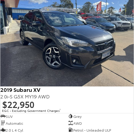
2019 Subaru XV
2.0i-S G5X MY19 AWD
$22,950
EGC - Excluding Government Charges
2
SUV
Grey
Automatic
AWD
2.0 L 4 Cyl
Petrol - Unleaded ULP