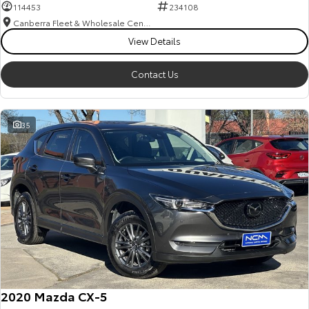
114453
234108
Canberra Fleet & Wholesale Centre
View Details
Contact Us
35
2020 Mazda CX-5