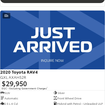
6
2020 Toyota RAV4
GXL AXAH52R
$29,950
EGC - Excluding Government Charges
2
SUV
Silver
Automatic
Front Wheel Drive
2.5 L 4 Cyl
Hybrid with Petrol - Unleaded ULP