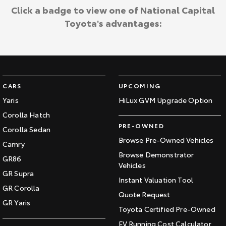
Click a badge to view one of National Capital
Toyota's advantages:
CARS
UPCOMING
Yaris
HiLux GVM Upgrade Option
Corolla Hatch
PRE-OWNED
Corolla Sedan
Browse Pre-Owned Vehicles
Camry
Browse Demonstrator
GR86
Vehicles
GR Supra
Instant Valuation Tool
GR Corolla
Quote Request
GR Yaris
Toyota Certified Pre-Owned
EV Running Cost Calculator