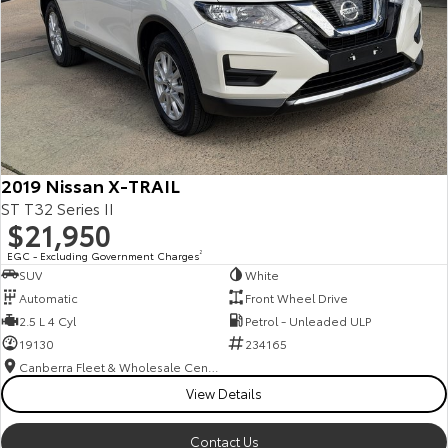
2019 Nissan X-TRAIL
ST T32 Series II
$21,950
EGC - Excluding Government Charges
2
SUV
White
Automatic
Front Wheel Drive
2.5 L 4 Cyl
Petrol - Unleaded ULP
19130
234165
Canberra Fleet & Wholesale Centre
View Details
Contact Us