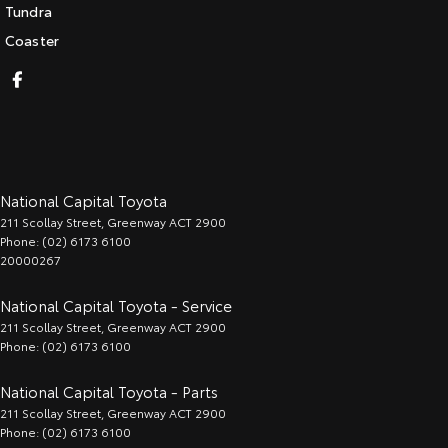
Tundra
Coaster
National Capital Toyota
211 Scollay Street
,
Greenway
ACT
2900
Phone:
(02) 6173 6100
20000267
National Capital Toyota - Service
211 Scollay Street
,
Greenway
ACT
2900
Phone:
(02) 6173 6100
National Capital Toyota - Parts
211 Scollay Street
,
Greenway
ACT
2900
Phone:
(02) 6173 6100