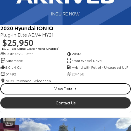
2020 Hyundai IONIQ
Plug-in Elite AE.V4 MY21
$25,950
EGC - Excluding Government Charges
2
Fastback - Hatch
White
Automatic
Front Wheel Drive
1.6 L 4 Cyl
Hybrid with Petrol - Unleaded ULP
61492
234186
NCM Preowned Belconnen
View Details
Contact Us
26