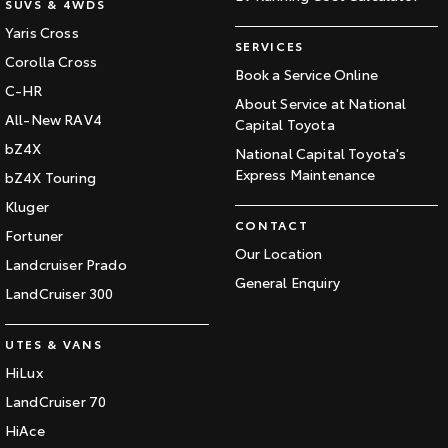
SUVS & 4WDS
Yaris Cross
SERVICES
Corolla Cross
Book a Service Online
C-HR
About Service at National
All-New RAV4
Capital Toyota
bZ4X
National Capital Toyota's
Express Maintenance
bZ4X Touring
Kluger
CONTACT
Fortuner
Our Location
Landcruiser Prado
General Enquiry
LandCruiser 300
UTES & VANS
HiLux
LandCruiser 70
HiAce