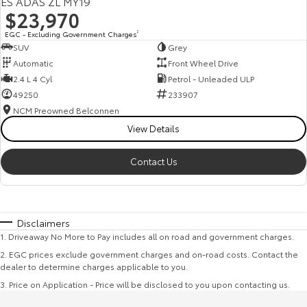
ES ADAS ZL MY19
$23,970
EGC - Excluding Government Charges
2
SUV
Grey
Automatic
Front Wheel Drive
2.4 L 4 Cyl
Petrol - Unleaded ULP
49250
233907
NCM Preowned Belconnen
View Details
Contact Us
Disclaimers
1
.
Driveaway No More to Pay includes all on road and government charges.
2
.
EGC prices exclude government charges and on-road costs. Contact the
dealer to determine charges applicable to you.
3
.
Price on Application - Price will be disclosed to you upon contacting us.