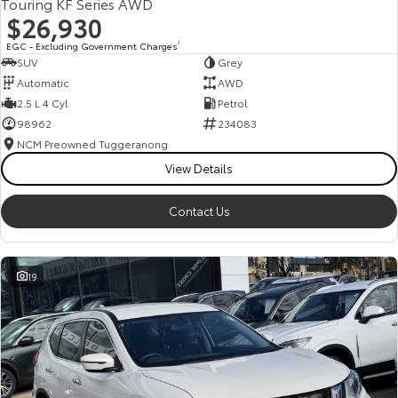
Touring KF Series AWD
$26,930
EGC - Excluding Government Charges
2
SUV
Grey
Automatic
AWD
2.5 L 4 Cyl
Petrol
98962
234083
NCM Preowned Tuggeranong
View Details
Contact Us
19