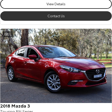
View Details
Contact Us
25
2018 Mazda 3
Touring BN Series