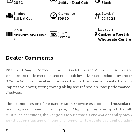
2023
Utility - Dual Cab
Black
Engine
Kilometres
Stock #
3.0 L 6 Cyl
59920
234028
Location
VIN #
Reg #
Canberra Fleet &
MPBCMFF70PX48507
EZP16V
2
Wholesale Centre
Dealer Comments
2023 Ford Ranger PY MY23.5 Sport 3.0 4x4 Turbo CDI Automatic Double Ca
engineered to deliver outstanding capability, advanced technology and ev
3.0-litre V6 turbo diesel engine paired with a 10-speed automatic transmis
impressive power, strong towing ability and refined on-road performance, m
lifestyles.
The exterior design of the Ranger Sport showcases a bold and muscular pic
featuring a commanding front grille, LED lighting, integrated sports bar, 
Australian conditions, the Ranger?s robust chassis and 4x4 capability prov
construction sites and off-road environments. Its double cab configurati
comfort and load-carrying practicality.