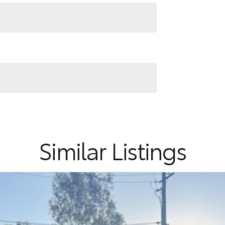
ter the whole process over the phone and via email
nd service to our local Canberra community and
RS ! ! !
Similar Listings