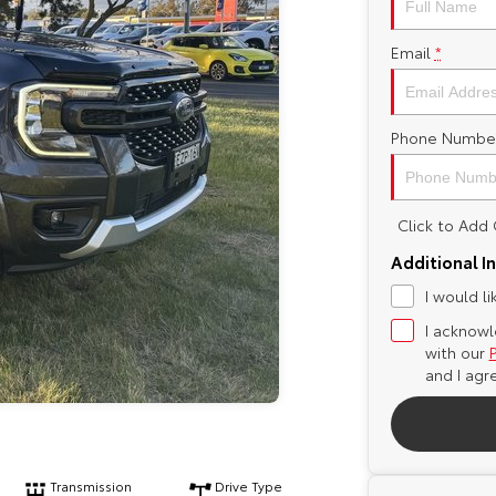
Email
*
Phone Numbe
Click to Ad
Additional I
I would l
I acknowl
with our
and I agr
Transmission
Drive Type