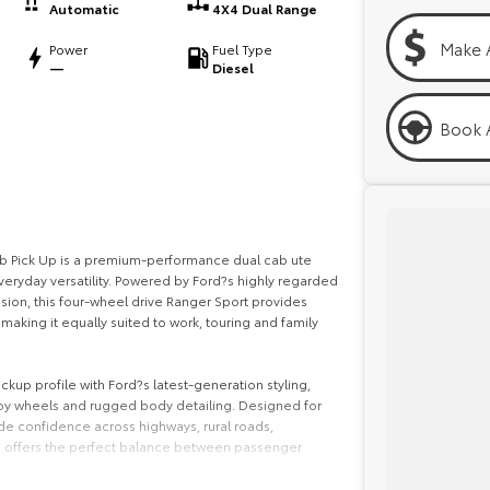
Automatic
4X4 Dual Range
Make 
Power
Fuel Type
—
Diesel
Book A
b Pick Up is a premium-performance dual cab ute
eryday versatility. Powered by Ford?s highly regarded
sion, this four-wheel drive Ranger Sport provides
aking it equally suited to work, touring and family
kup profile with Ford?s latest-generation styling,
alloy wheels and rugged body detailing. Designed for
ide confidence across highways, rural roads,
on offers the perfect balance between passenger