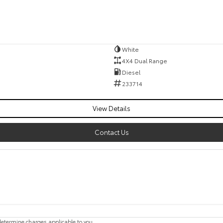
White
4X4 Dual Range
Diesel
233714
View Details
Contact Us
etermine charges applicable to you.