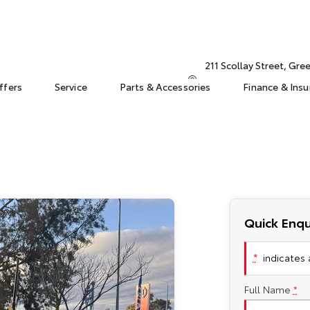
211 Scollay Street, Gr
ffers
Service
Parts & Accessories
Finance & Ins
Quick Enqu
*
indicates a
Full Name
*