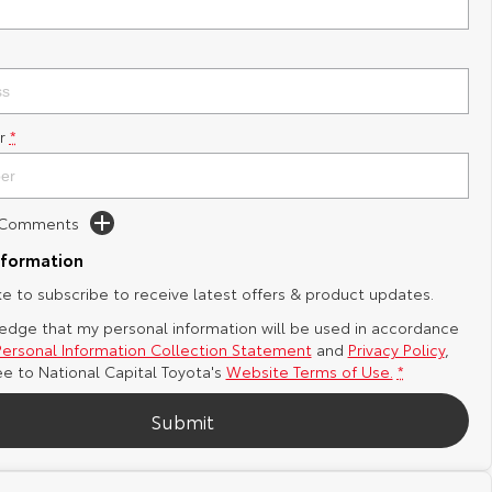
r
*
d Comments
nformation
ike to subscribe to receive latest offers & product updates.
edge that my personal information will be used in accordance
Personal Information Collection Statement
and
Privacy Policy
,
ee to
National Capital Toyota's
Website Terms of Use.
*
Submit