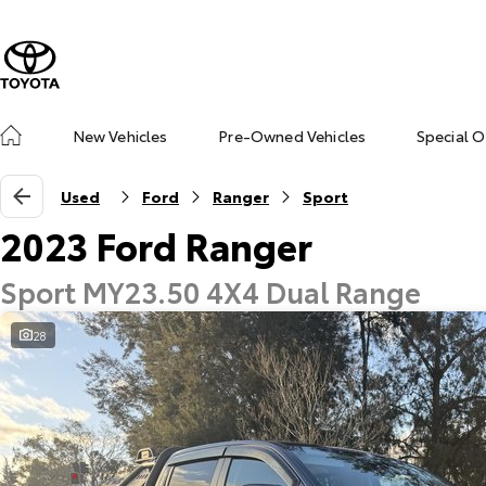
New Vehicles
Pre-Owned Vehicles
Special O
Used
Ford
Ranger
Sport
2023 Ford Ranger
Sport MY23.50 4X4 Dual Range
28