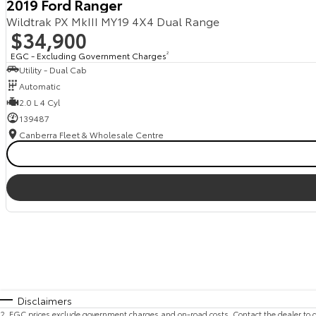
2019 Ford Ranger
Wildtrak PX MkIII MY19 4X4 Dual Range
$34,900
EGC - Excluding Government Charges
2
Utility - Dual Cab
Automatic
2.0 L 4 Cyl
139487
Canberra Fleet & Wholesale Centre
Disclaimers
2
.
EGC prices exclude government charges and on-road costs. Contact the dealer to d