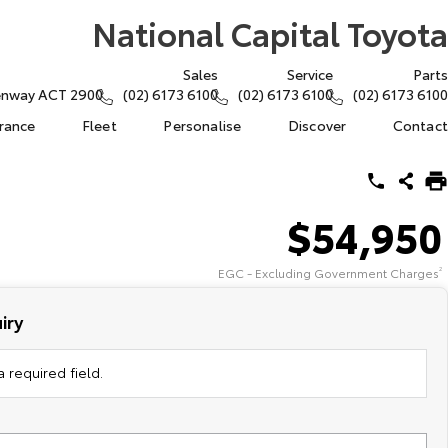
National Capital Toyota
Sales
Service
Parts
eenway ACT 2900
(02) 6173 6100
(02) 6173 6100
(02) 6173 6100
urance
Fleet
Personalise
Discover
Contact
$54,950
EGC - Excluding Government Charges
2
iry
 required field.