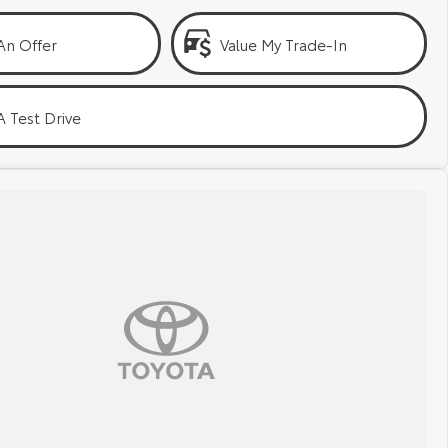
An Offer
Value My Trade-In
 Test Drive