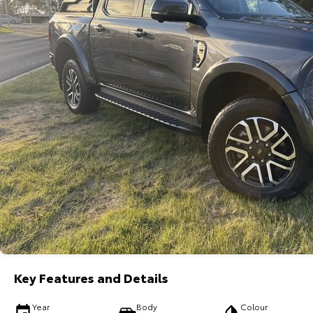
Key Features and Details
Year
Body
Colour