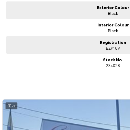
you covered. We even specialize in business finance! Plus, we can look af
Exterior Colour
with e-sign!
We are a family-owned and operated dealer with 40 years of dedication a
Black
surrounding areas, located in the heart of Belconnen. NCM THE COMPETITO
Interior Colour
Black
Registration
EZP16V
Stock No.
234028
23