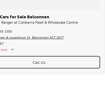
Cars for Sale Belconnen
rd Ranger at Canberra Fleet & Wholesale Centre
256 3300
hen & Josephson St, Belconnen ACT 2617
67
now
Call Us