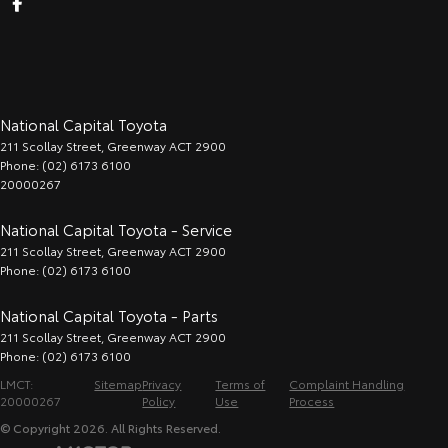
National Capital Toyota
211 Scollay Street
,
Greenway
ACT
2900
Phone:
(02) 6173 6100
20000267
National Capital Toyota - Service
211 Scollay Street
,
Greenway
ACT
2900
Phone:
(02) 6173 6100
National Capital Toyota - Parts
211 Scollay Street
,
Greenway
ACT
2900
Phone:
(02) 6173 6100
LMCT:
Sitemap
Privacy
Terms of
Complaint Handling
20000267
Policy
Use
Process
© Copyright
2026
. All Rights Reserved.