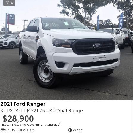
26
2021 Ford Ranger
XL PX MkIII MY21.75 4X4 Dual Range
$28,900
EGC - Excluding Government Charges
2
Utility - Dual Cab
White