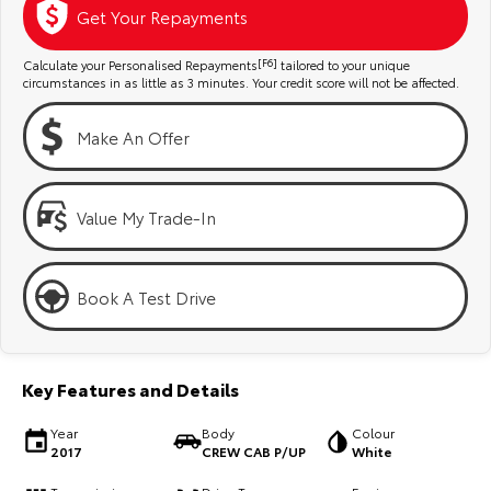
Kluger
Fortuner
Get Your Repayments
Explore
Explore
Calculate your Personalised Repayments
[F6]
tailored to your unique
circumstances in as little as 3 minutes. Your credit score will not be affected.
Our Stock
Our Stock
Make An Offer
Landcruiser Prado
LandCruiser 300
Explore
Explore
Value My Trade-In
Our Stock
Our Stock
Book A Test Drive
Utes & Vans
HiLux
LandCruiser 70
Key Features and Details
Explore
Explore
Year
Body
Colour
2017
CREW CAB P/UP
White
Our Stock
Our Stock