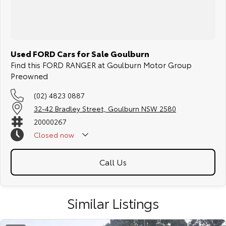
Used FORD Cars for Sale Goulburn
Find this FORD RANGER at Goulburn Motor Group
Preowned
(02) 4823 0887
32-42 Bradley Street, Goulburn NSW 2580
20000267
Closed
now
Call Us
Similar Listings