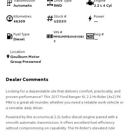
Transmission
Drive Type
Engine
Automatic
RWD
2.2 L 4 Cyl
HiAce
Tundra
Kilometres
Stock #
Power
Explore
Explore
46309
U20311
—
VIN #
Fuel Type
Reg #
Our Stock
Our Stock
MPBUMFFB0HX110B1
Diesel
—
2
Coaster
Location
Goulburn Motor
Group Preowned
Explore
Our Stock
Dealer Comments
Looking for a dependable ute that delivers comfort, practicality, and
Upcoming
proven performance? This 2017 Ford Ranger XL 2.2 Hi-Rider (4x2) PX
MkII is a great all-rounder, whether you need a reliable work vehicle or
HiLux GVM Upgrade
a versatile daily driver.
Option
Powered by the economical 2.2L turbo diesel engine paired with a
smooth automatic transmission, it offers excellent fuel efficiency
without compromising on capability. The Hi-Rider's elevated ride