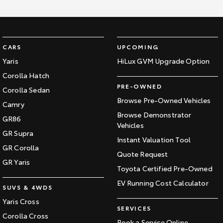
CARS
UPCOMING
Yaris
HiLux GVM Upgrade Option
Corolla Hatch
PRE-OWNED
Corolla Sedan
Browse Pre-Owned Vehicles
Camry
Browse Demonstrator
GR86
Vehicles
GR Supra
Instant Valuation Tool
GR Corolla
Quote Request
GR Yaris
Toyota Certified Pre-Owned
EV Running Cost Calculator
SUVS & 4WDS
Yaris Cross
SERVICES
Corolla Cross
Book a Service Online