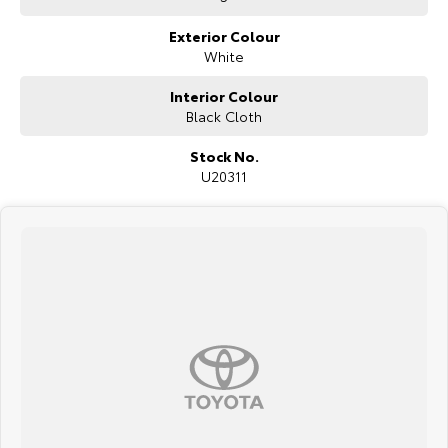
Exterior Colour
White
Interior Colour
Black Cloth
Stock No.
U20311