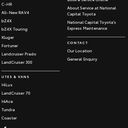
C-HR
About Service at National
All-New RAV4
Capital Toyota
bZ4X
National Capital Toyota's
Express Maintenance
bZ4X Touring
Kluger
CONTACT
Fortuner
Our Location
Landcruiser Prado
General Enquiry
LandCruiser 300
UTES & VANS
HiLux
LandCruiser 70
HiAce
Tundra
Coaster