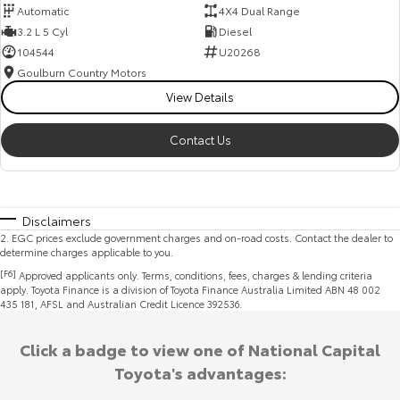
Automatic
4X4 Dual Range
3.2 L 5 Cyl
Diesel
104544
U20268
Goulburn Country Motors
View Details
Contact Us
Disclaimers
2
.
EGC prices exclude government charges and on-road costs. Contact the dealer to
determine charges applicable to you.
[F6]
Approved applicants only. Terms, conditions, fees, charges & lending criteria
apply. Toyota Finance is a division of Toyota Finance Australia Limited ABN 48 002
435 181, AFSL and Australian Credit Licence 392536.
Click a badge to view one of National Capital
Toyota's advantages: