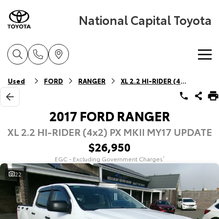
National Capital Toyota
Home
Used
FORD
RANGER
XL 2.2 HI-RIDER (4x2)
New Vehicles
2017 FORD RANGER
XL 2.2 HI-RIDER (4x2) PX MKII MY17 UPDATE
Cars
Pre-Owned Vehicles
$26,950
Yaris
Corolla Hatch
EGC - Excluding Government Charges
2
Special Offers
Pre-Owned Vehicles
Explore
Explore
22
Service
Demo Vehicles
Toyota Special Offers
Our Stock
Our Stock
Parts & Accessories
Toyota Certified Pre-Owned Vehicles
Local Special Offers
Book a Service