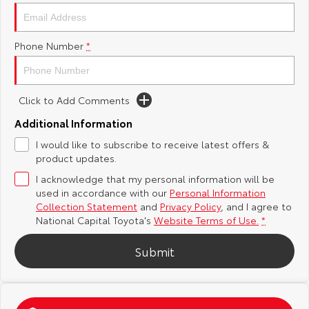
Yaris Cross
Corolla Cross
Toyota Safety Sense
About Us
Phone Number
*
Explore
Explore
Hybrid Electric
Complaint Handling Process
Our Stock
Our Stock
Click to Add Comments
Careers
Feedback
C-HR
All-New RAV4
Additional Information
Toyota Warranty Advantage
I would like to subscribe to receive latest offers &
Explore
Explore
product updates.
I acknowledge that my personal information will be
Our Stock
Our Stock
used in accordance with our
Personal Information
Collection Statement
and
Privacy Policy
, and I agree to
bZ4X
bZ4X Touring
National Capital Toyota's
Website Terms of Use.
*
Explore
Explore
Submit
Our Stock
Our Stock