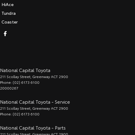
HiAce
Tundra
Coaster
National Capital Toyota
211 Scollay Street
,
Greenway
ACT
2900
Phone:
(02) 6173 6100
20000267
National Capital Toyota - Service
211 Scollay Street
,
Greenway
ACT
2900
Phone:
(02) 6173 6100
National Capital Toyota - Parts
211 Scollay Street
,
Greenway
ACT
2900