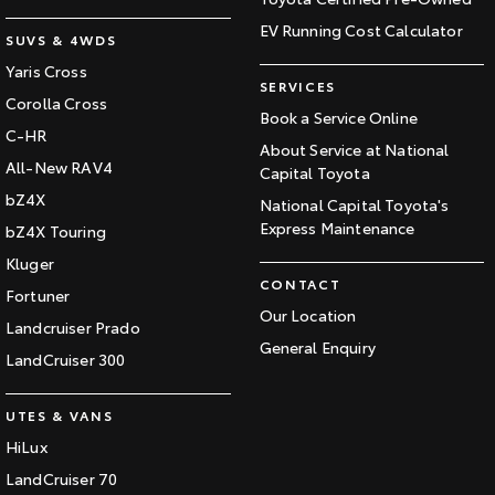
EV Running Cost Calculator
SUVS & 4WDS
Yaris Cross
SERVICES
Corolla Cross
Book a Service Online
C-HR
About Service at National
All-New RAV4
Capital Toyota
bZ4X
National Capital Toyota's
Express Maintenance
bZ4X Touring
Kluger
CONTACT
Fortuner
Our Location
Landcruiser Prado
General Enquiry
LandCruiser 300
UTES & VANS
HiLux
LandCruiser 70