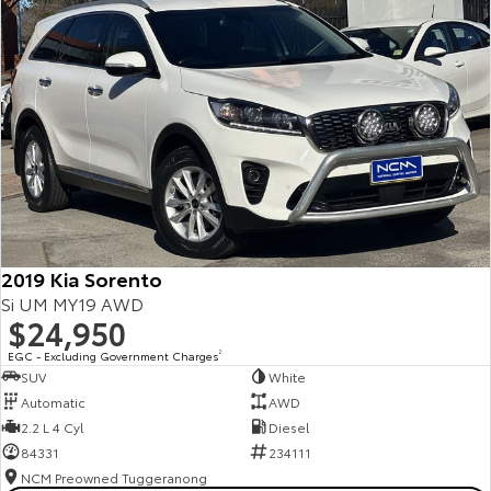
2019 Kia Sorento
Si UM MY19 AWD
$24,950
EGC - Excluding Government Charges
2
SUV
White
Automatic
AWD
2.2 L 4 Cyl
Diesel
84331
234111
NCM Preowned Tuggeranong