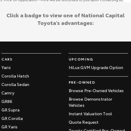
Click a badge to view one of National Capital
Toyota's advantages:
CARS
UPCOMING
Yaris
HiLux GVM Upgrade Option
Corolla Hatch
PRE-OWNED
Corolla Sedan
Browse Pre-Owned Vehicles
Camry
Browse Demonstrator
GR86
Vehicles
GR Supra
Instant Valuation Tool
GR Corolla
Quote Request
GR Yaris
Toyota Certified Pre-Owned