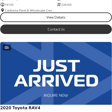
19130
234165
Canberra Fleet & Wholesale Centre
View Details
Contact Us
6
2020 Toyota RAV4