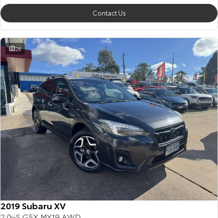
Contact Us
26
2019 Subaru XV
2.0i-S G5X MY19 AWD