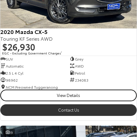
2020 Mazda CX-5
Touring KF Series AWD
$26,930
EGC - Excluding Government Charges
2
SUV
Grey
Automatic
AWD
2.5 L 4 Cyl
Petrol
98962
234083
NCM Preowned Tuggeranong
View Details
Contact Us
19