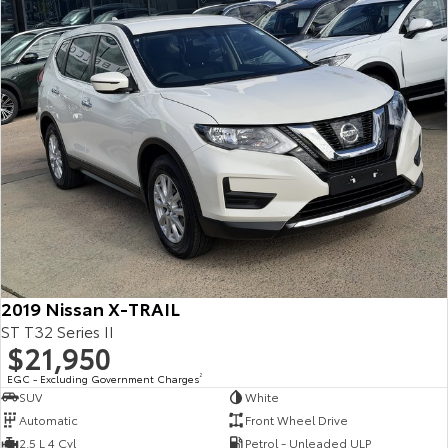
2019 Nissan X-TRAIL
ST T32 Series II
$21,950
EGC - Excluding Government Charges
2
SUV
White
Automatic
Front Wheel Drive
2.5 L 4 Cyl
Petrol - Unleaded ULP