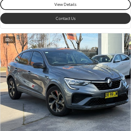
View Details
Contact Us
35