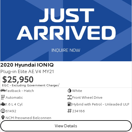
2020 Hyundai IONIQ
Plug-in Elite AE.V4 MY21
$25,950
EGC - Excluding Government Charges
2
Fastback - Hatch
White
Automatic
Front Wheel Drive
1.6 L 4 Cyl
Hybrid with Petrol - Unleaded ULP
61492
234186
NCM Preowned Belconnen
View Details