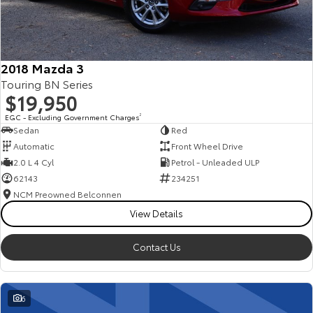
Our Stock
Toyota Warranty Advantage
2018 Mazda 3
Touring BN Series
Enquiries
$19,950
EGC - Excluding Government Charges
2
Sedan
Red
Automatic
Front Wheel Drive
2.0 L 4 Cyl
Petrol - Unleaded ULP
62143
234251
NCM Preowned Belconnen
View Details
Contact Us
6