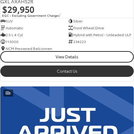
GXL AXAH52R
$29,950
EGC - Excluding Government Charges
2
SUV
Silver
Automatic
Front Wheel Drive
2.5 L 4 Cyl
Hybrid with Petrol - Unleaded ULP
113000
234223
NCM Preowned Belconnen
View Details
Contact Us
6