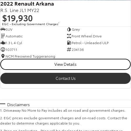
2022 Renault Arkana
R.S. Line JL1 MY22
$19,930
EGC - Excluding Government Charges
2
SUV
Grey
Automatic
Front Wheel Drive
1.3 L 4 Cyl
Petrol - Unleaded ULP
103711
234136
NCM Preowned Tuggeranong
View Details
Contact Us
Disclaimers
1
.
Driveaway No More to Pay includes all on road and government charges.
2
.
EGC prices exclude government charges and on-road costs. Contact the
dealer to determine charges applicable to you.
3
.
Price on Application - Price will be disclosed to you upon contacting us.