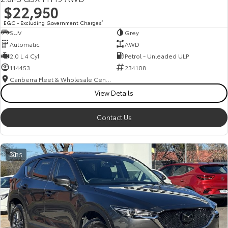
$22,950
EGC - Excluding Government Charges
2
SUV
Grey
Automatic
AWD
2.0 L 4 Cyl
Petrol - Unleaded ULP
114453
234108
Canberra Fleet & Wholesale Centre
View Details
Contact Us
35