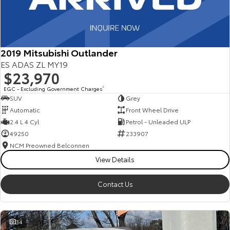
2019 Mitsubishi Outlander
ES ADAS ZL MY19
$23,970
EGC - Excluding Government Charges
2
SUV
Grey
Automatic
Front Wheel Drive
2.4 L 4 Cyl
Petrol - Unleaded ULP
49250
233907
NCM Preowned Belconnen
View Details
Contact Us
34