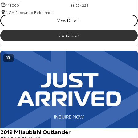
113000
234223
NCM Preowned Belconnen
View Details
Contact Us
6
2019 Mitsubishi Outlander