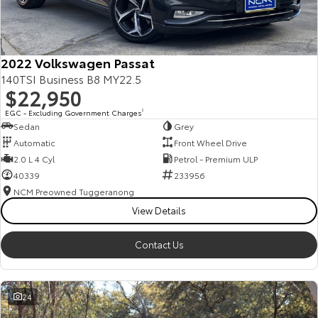
Our Stock
Toyota Warranty Advantage
2022 Volkswagen Passat
140TSI Business B8 MY22.5
$22,950
Enquiries
EGC - Excluding Government Charges
2
Sedan
Grey
Automatic
Front Wheel Drive
2.0 L 4 Cyl
Petrol - Premium ULP
40339
233956
NCM Preowned Tuggeranong
View Details
Contact Us
24