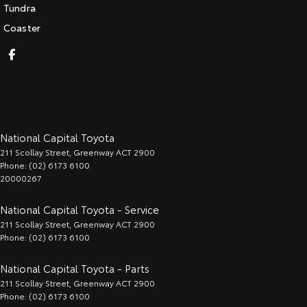
Tundra
Coaster
National Capital Toyota
211 Scollay Street
,
Greenway
ACT
2900
Phone:
(02) 6173 6100
20000267
National Capital Toyota - Service
211 Scollay Street
,
Greenway
ACT
2900
Phone:
(02) 6173 6100
National Capital Toyota - Parts
211 Scollay Street
,
Greenway
ACT
2900
Phone:
(02) 6173 6100