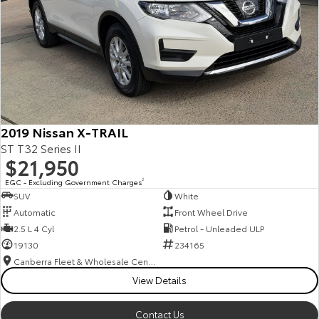
2019 Nissan X-TRAIL
ST T32 Series II
$21,950
EGC - Excluding Government Charges
2
SUV
White
Automatic
Front Wheel Drive
2.5 L 4 Cyl
Petrol - Unleaded ULP
19130
234165
Canberra Fleet & Wholesale Centre
View Details
Contact Us