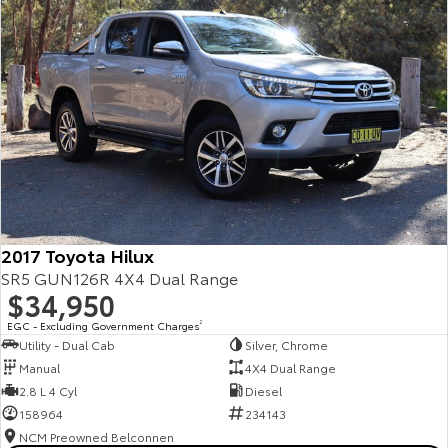
2017 Toyota Hilux
SR5 GUN126R 4X4 Dual Range
$34,950
EGC - Excluding Government Charges
2
Utility - Dual Cab
Silver, Chrome
Manual
4X4 Dual Range
2.8 L 4 Cyl
Diesel
158964
234143
NCM Preowned Belconnen