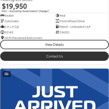
$19,950
EGC - Excluding Government Charges
2
Sedan
Red
Automatic
Front Wheel Drive
2.0 L 4 Cyl
Petrol - Unleaded ULP
62143
234251
NCM Preowned Belconnen
View Details
Contact Us
6