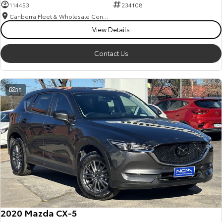
114453
234108
Canberra Fleet & Wholesale Centre
View Details
Contact Us
35
2020 Mazda CX-5