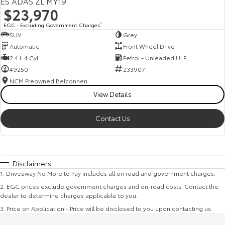
ES ADAS ZL MY19
$23,970
EGC - Excluding Government Charges
2
SUV
Grey
Automatic
Front Wheel Drive
2.4 L 4 Cyl
Petrol - Unleaded ULP
49250
233907
NCM Preowned Belconnen
View Details
Contact Us
Disclaimers
1
.
Driveaway No More to Pay includes all on road and government charges.
2
.
EGC prices exclude government charges and on-road costs. Contact the
dealer to determine charges applicable to you.
3
.
Price on Application - Price will be disclosed to you upon contacting us.