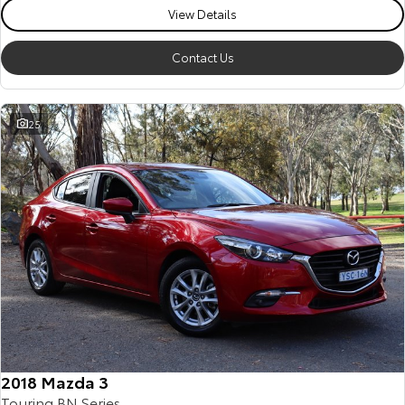
View Details
Contact Us
25
2018 Mazda 3
Touring BN Series