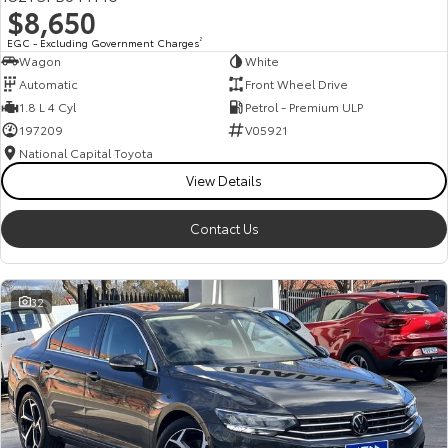
$8,650
HiAce
Tundra
EGC - Excluding Government Charges
2
Wagon
White
Explore
Explore
Automatic
Front Wheel Drive
1.8 L 4 Cyl
Petrol - Premium ULP
Our Stock
Our Stock
197209
V05921
National Capital Toyota
Coaster
View Details
Explore
Contact Us
Our Stock
32
Upcoming
HiLux GVM Upgrade
Option