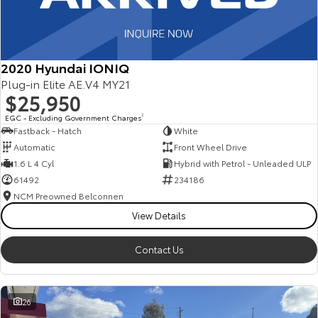
2020 Hyundai IONIQ
Plug-in Elite AE.V4 MY21
$25,950
EGC - Excluding Government Charges
2
Fastback - Hatch
White
Automatic
Front Wheel Drive
1.6 L 4 Cyl
Hybrid with Petrol - Unleaded ULP
61492
234186
NCM Preowned Belconnen
View Details
Contact Us
26