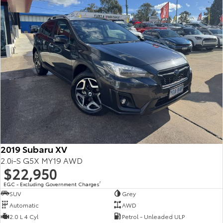
2019 Subaru XV
2.0i-S G5X MY19 AWD
$22,950
EGC - Excluding Government Charges
2
SUV
Grey
Automatic
AWD
2.0 L 4 Cyl
Petrol - Unleaded ULP