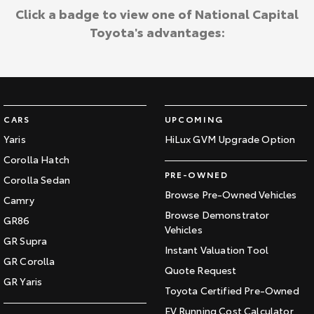
Click a badge to view one of National Capital
Toyota's advantages:
CARS
UPCOMING
Yaris
HiLux GVM Upgrade Option
Corolla Hatch
PRE-OWNED
Corolla Sedan
Browse Pre-Owned Vehicles
Camry
Browse Demonstrator
GR86
Vehicles
GR Supra
Instant Valuation Tool
GR Corolla
Quote Request
GR Yaris
Toyota Certified Pre-Owned
EV Running Cost Calculator