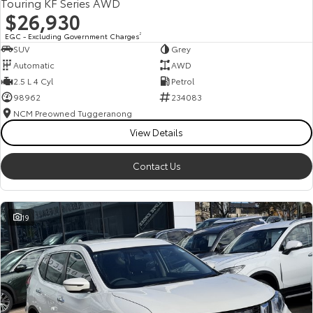
Touring KF Series AWD
$26,930
EGC - Excluding Government Charges
2
SUV
Grey
Automatic
AWD
2.5 L 4 Cyl
Petrol
98962
234083
NCM Preowned Tuggeranong
View Details
Contact Us
19