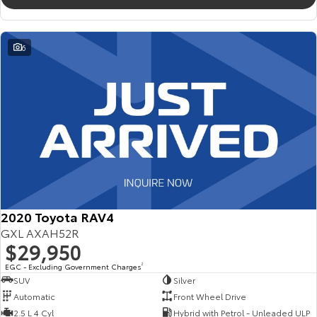
6
2020 Toyota RAV4
GXL AXAH52R
$29,950
EGC - Excluding Government Charges
2
SUV
Silver
Automatic
Front Wheel Drive
2.5 L 4 Cyl
Hybrid with Petrol - Unleaded ULP