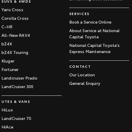
SUVS & 4WDS
Yaris Cross
SERVICES
Corolla Cross
Book a Service Online
C-HR
About Service at National
All-New RAV4
Capital Toyota
bZ4X
National Capital Toyota's
Express Maintenance
bZ4X Touring
Kluger
CONTACT
Fortuner
Our Location
Landcruiser Prado
General Enquiry
LandCruiser 300
UTES & VANS
HiLux
LandCruiser 70
HiAce