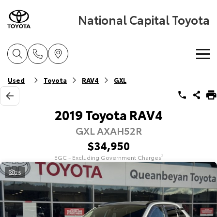
National Capital Toyota
Home
Used
Toyota
RAV4
GXL
New Vehicles
2019 Toyota RAV4
GXL AXAH52R
Cars
Pre-Owned Vehicles
$34,950
Yaris
Corolla Hatch
EGC - Excluding Government Charges
2
Special Offers
Pre-Owned Vehicles
Explore
Explore
25
Service
Demo Vehicles
Toyota Special Offers
Our Stock
Our Stock
Parts & Accessories
Toyota Certified Pre-Owned Vehicles
Local Special Offers
Book a Service