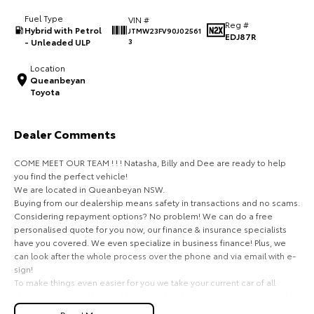
Fuel Type
VIN #
HiAce
Tundra
Reg #
Hybrid with Petrol
JTMW23FV90J02561
EDJ87R
- Unleaded ULP
3
Explore
Explore
Location
Queanbeyan
Our Stock
Our Stock
Toyota
Coaster
Dealer Comments
Explore
COME MEET OUR TEAM ! ! ! Natasha, Billy and Dee are ready to help
you find the perfect vehicle!
Our Stock
We are located in Queanbeyan NSW.
Buying from our dealership means safety in transactions and no scams.
Considering repayment options? No problem! We can do a free
Upcoming
personalised quote for you now, our finance & insurance specialists
have you covered. We even specialize in business finance! Plus, we
HiLux GVM Upgrade
can look after the whole process over the phone and via email with e-
Option
sign!
To make things even easier for you we take your current car of all
shapes and sizes. No need to worry about strangers coming around to
your home wanting test drives and unfamiliar payments.