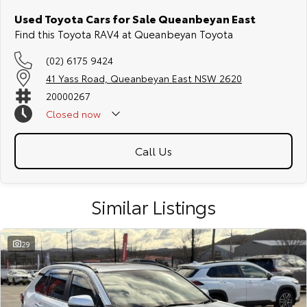
Used Toyota Cars for Sale Queanbeyan East
Find this Toyota RAV4 at Queanbeyan Toyota
(02) 6175 9424
41 Yass Road, Queanbeyan East NSW 2620
20000267
Closed
now
Call Us
Similar Listings
29