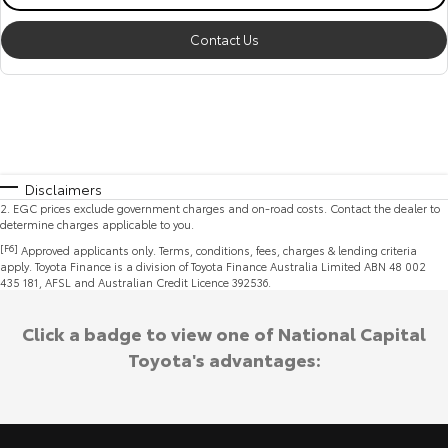
Contact Us
Disclaimers
2
.
EGC prices exclude government charges and on-road costs. Contact the dealer to
determine charges applicable to you.
[F6]
Approved applicants only. Terms, conditions, fees, charges & lending criteria
apply. Toyota Finance is a division of Toyota Finance Australia Limited ABN 48 002
435 181, AFSL and Australian Credit Licence 392536.
Click a badge to view one of National Capital
Toyota's advantages: