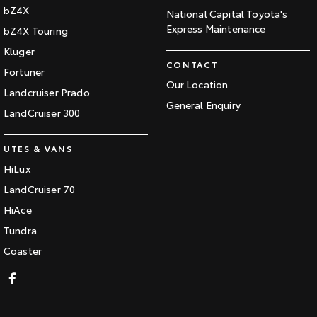
bZ4X
National Capital Toyota's
Express Maintenance
bZ4X Touring
Kluger
CONTACT
Fortuner
Our Location
Landcruiser Prado
General Enquiry
LandCruiser 300
UTES & VANS
HiLux
LandCruiser 70
HiAce
Tundra
Coaster