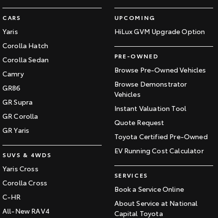
CARS
UPCOMING
Yaris
HiLux GVM Upgrade Option
Corolla Hatch
PRE-OWNED
Corolla Sedan
Browse Pre-Owned Vehicles
Camry
Browse Demonstrator
GR86
Vehicles
GR Supra
Instant Valuation Tool
GR Corolla
Quote Request
GR Yaris
Toyota Certified Pre-Owned
EV Running Cost Calculator
SUVS & 4WDS
Yaris Cross
SERVICES
Corolla Cross
Book a Service Online
C-HR
About Service at National
All-New RAV4
Capital Toyota