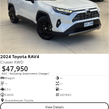
2024 Toyota RAV4
Cruiser AWD
$47,950
EGC - Excluding Government Charges
2
Wagon
—
—
—
2.5 L
—
53605
Q01883
Queanbeyan Toyota
View Details