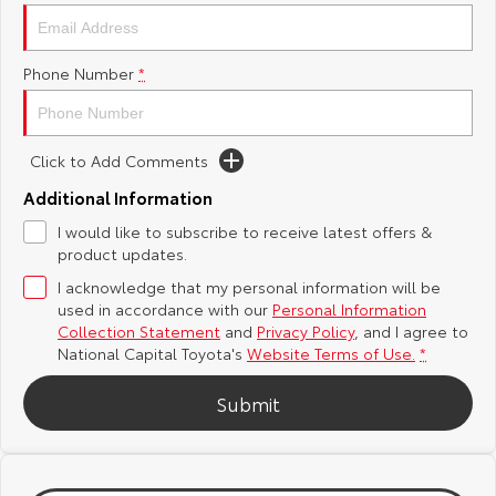
Yaris Cross
Corolla Cross
Toyota Safety Sense
About Us
Phone Number
*
Explore
Explore
Hybrid Electric
Complaint Handling Process
Our Stock
Our Stock
Click to Add Comments
Careers
Feedback
C-HR
All-New RAV4
Additional Information
Toyota Warranty Advantage
I would like to subscribe to receive latest offers &
Explore
Explore
product updates.
I acknowledge that my personal information will be
Our Stock
Our Stock
used in accordance with our
Personal Information
Collection Statement
and
Privacy Policy
, and I agree to
bZ4X
bZ4X Touring
National Capital Toyota's
Website Terms of Use.
*
Explore
Explore
Submit
Our Stock
Our Stock