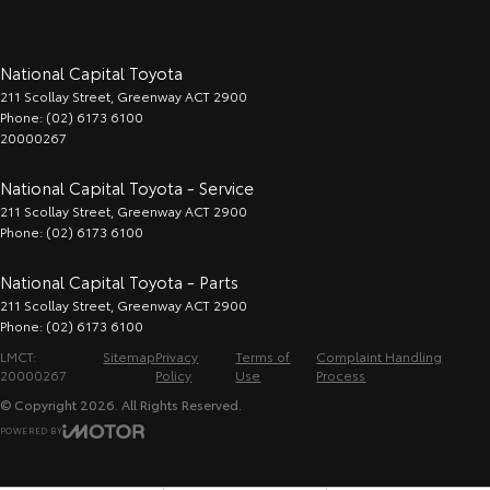
National Capital Toyota
211 Scollay Street
,
Greenway
ACT
2900
Phone:
(02) 6173 6100
20000267
National Capital Toyota - Service
211 Scollay Street
,
Greenway
ACT
2900
Phone:
(02) 6173 6100
National Capital Toyota - Parts
211 Scollay Street
,
Greenway
ACT
2900
Phone:
(02) 6173 6100
LMCT:
Sitemap
Privacy
Terms of
Complaint Handling
20000267
Policy
Use
Process
© Copyright
2026
. All Rights Reserved.
POWERED BY
CMS Login
Visit iMotor