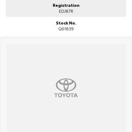
We are a family-owned and operated dealer with 40 years of
Registration
dedication and service to our local Canberra community and
EDJ87R
surrounding area.
Stock No.
Q01839