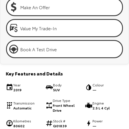
Kluger
Fortuner
Make An Offer
Explore
Explore
Our Stock
Our Stock
Value My Trade-In
Landcruiser Prado
LandCruiser 300
Book A Test Drive
Explore
Explore
Our Stock
Our Stock
Key Features and Details
Utes & Vans
Year
Body
Colour
2019
SUV
—
HiLux
LandCruiser 70
Drive Type
Transmission
Engine
Front Wheel
Automatic
2.5 L 4 Cyl
Explore
Explore
Drive
Kilometres
Stock #
Power
Our Stock
Our Stock
80602
Q01839
—