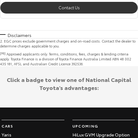
Contact Us
Disclaimers
2
.
EGC prices exclude government charges and on-road costs. Contact the dealer to
determine charges applicable to you.
[F6]
Approved applicants only. Terms, conditions, fees, charges & lending criteria
apply. Toyota Finance is a division of Toyota Finance Australia Limited ABN 48 002
435 181, AFSL and Australian Credit Licence 392536.
Click a badge to view one of National Capital
Toyota's advantages:
CARS
UPCOMING
Yaris
HiLux GVM Upgrade Option