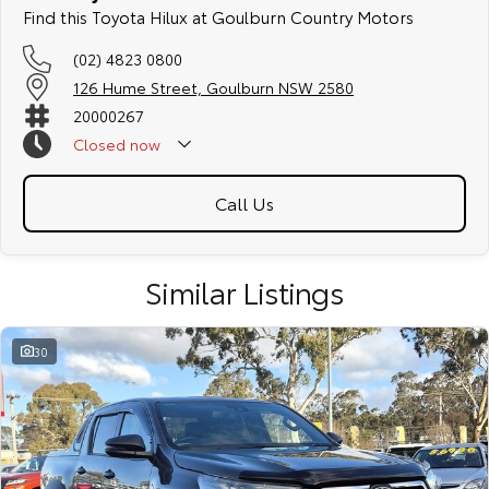
Find this Toyota Hilux at Goulburn Country Motors
(02) 4823 0800
126 Hume Street, Goulburn NSW 2580
20000267
Closed
now
Call Us
Similar Listings
30