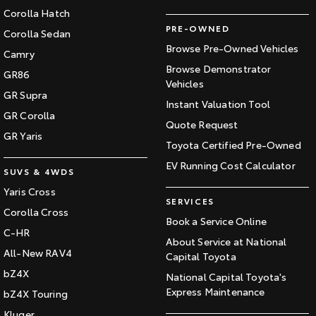
Corolla Hatch
PRE-OWNED
Corolla Sedan
Browse Pre-Owned Vehicles
Camry
Browse Demonstrator
GR86
Vehicles
GR Supra
Instant Valuation Tool
GR Corolla
Quote Request
GR Yaris
Toyota Certified Pre-Owned
EV Running Cost Calculator
SUVS & 4WDS
Yaris Cross
SERVICES
Corolla Cross
Book a Service Online
C-HR
About Service at National
All-New RAV4
Capital Toyota
bZ4X
National Capital Toyota's
Express Maintenance
bZ4X Touring
Kluger