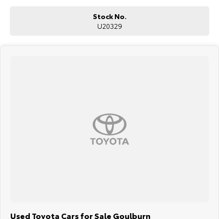
Stock No.
U20329
Used Toyota Cars for Sale Goulburn