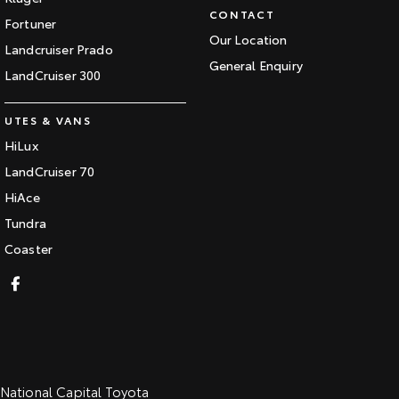
CONTACT
Fortuner
Our Location
Landcruiser Prado
General Enquiry
LandCruiser 300
UTES & VANS
HiLux
LandCruiser 70
HiAce
Tundra
Coaster
National Capital Toyota