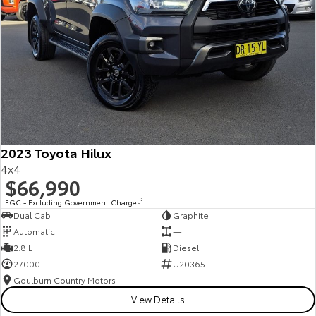
2023 Toyota Hilux
4x4
$66,990
EGC - Excluding Government Charges
2
Dual Cab
Graphite
Automatic
—
2.8 L
Diesel
27000
U20365
Goulburn Country Motors
View Details