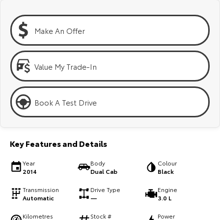
Kluger
Fortuner
Explore
Explore
Make An Offer
Our Stock
Our Stock
Value My Trade-In
Landcruiser Prado
LandCruiser 300
Explore
Explore
Book A Test Drive
Our Stock
Our Stock
Key Features and Details
Utes & Vans
Year
Body
Colour
HiLux
LandCruiser 70
2014
Dual Cab
Black
Explore
Explore
Transmission
Drive Type
Engine
Automatic
—
3.0 L
Our Stock
Our Stock
Kilometres
Stock #
Power