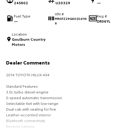
245802
U20329
—
HiAce
Tundra
VIN #
Fuel Type
Reg #
MR0FZ29G60254116
Explore
Explore
—
DR06YL
6
Location
Our Stock
Our Stock
Goulburn Country
Motors
Coaster
Dealer Comments
Explore
2014 TOYOTA HILUX 4X4
Our Stock
Standard Features:
3.0L turbo diesel engine
Upcoming
5-speed automatic transmission
Selectable 4x4 with low-range
HiLux GVM Upgrade
Dual cab with seating for five
Option
Leather-accented interior
Bluetooth connectivity
Reverse camera
Alloy wheels