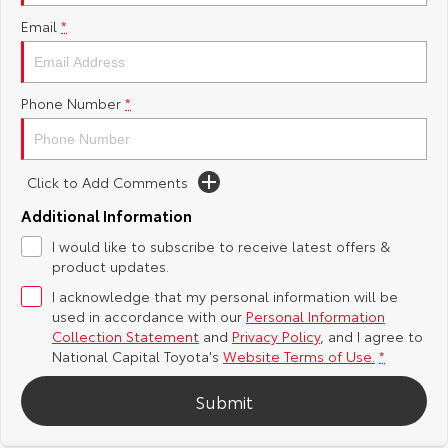
Email
*
Yaris Cross
Corolla Cross
Toyota Safety Sense
About Us
Explore
Explore
Hybrid Electric
Complaint Handling Process
Phone Number
*
Our Stock
Our Stock
Careers
Feedback
C-HR
All-New RAV4
Click to Add Comments
Toyota Warranty Advantage
Explore
Explore
Additional Information
I would like to subscribe to receive latest offers &
Our Stock
Our Stock
product updates.
I acknowledge that my personal information will be
bZ4X
bZ4X Touring
used in accordance with our
Personal Information
Collection Statement
and
Privacy Policy
, and I agree to
Explore
Explore
National Capital Toyota's
Website Terms of Use.
*
Submit
Our Stock
Our Stock