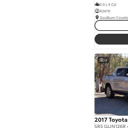
2.0 L 4 Cyl
82476
24
2017 Toyota
SR5 GUN126R 