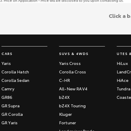
3
.
Price on Application - Price will be disclosed to you upon contacting us.
Click a 
CARS
SUVS & 4WDS
UTES 
Yaris
Yaris Cross
HiLux
Corolla Hatch
Corolla Cross
LandCr
Corolla Sedan
C-HR
HiAce
Camry
All-New RAV4
Tundra
GR86
bZ4X
Coaste
GR Supra
bZ4X Touring
GR Corolla
Kluger
GR Yaris
Fortuner