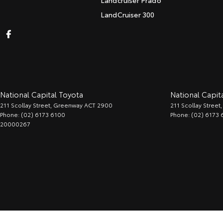
Landcruiser Prado
LandCruiser 300
National Capital Toyota
National Capita
211 Scollay Street
,
Greenway
ACT
2900
211 Scollay Street
,
Phone:
(02) 6173 6100
Phone:
(02) 6173 
20000267