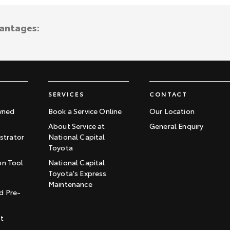
vantages:
SERVICES
CONTACT
wned
Book a Service Online
Our Location
About Service at
General Enquiry
trator
National Capital
Toyota
on Tool
National Capital
Toyota's Express
t
Maintenance
d Pre-
st