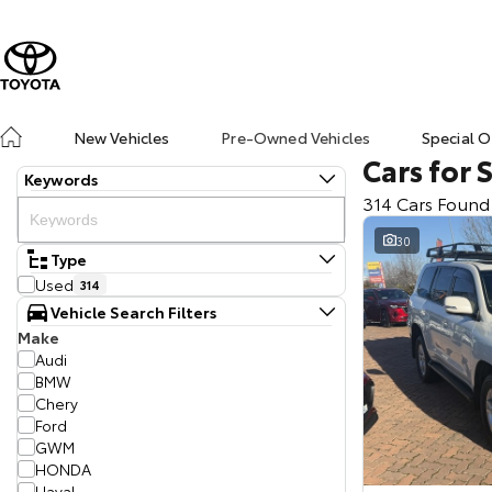
New Vehicles
Pre-Owned Vehicles
Special O
Cars for 
Keywords
314 Cars Found
30
Type
Used
314
Vehicle Search Filters
Make
Audi
BMW
Chery
Ford
GWM
HONDA
Haval