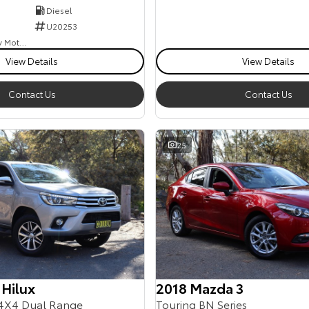
Diesel
U20253
Goulburn Country Motors
View Details
View Details
Contact Us
Contact Us
25
 Hilux
2018 Mazda 3
4X4 Dual Range
Touring BN Series