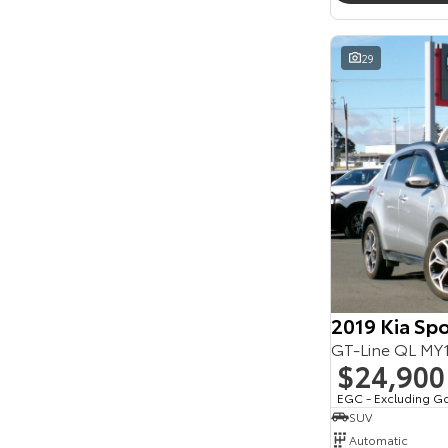
Seats
Reset
29
Search By Budget
* This estimate is based on a loan term of 5 years
and interest of 11.94% p/a.
Important information about this tool.
For an
accurate finance estimate, please complete our
finance
enquiry
form.
2019 Kia Sp
GT-Line QL M
$24,900
EGC - Excluding G
SUV
Automatic