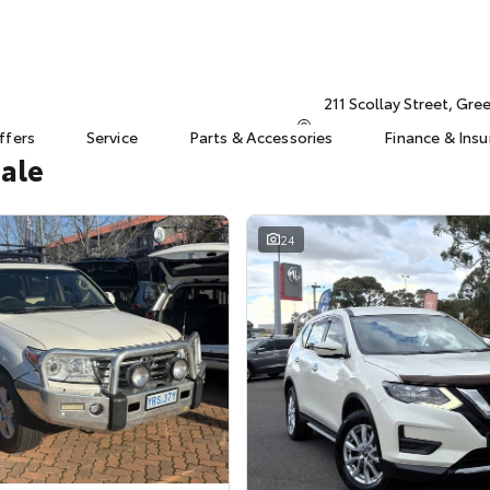
211 Scollay Street, Gr
ffers
Service
Parts & Accessories
Finance & Ins
Sale
24