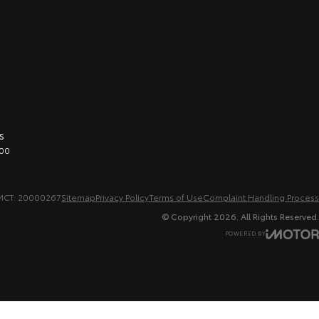
s
00
MCT: 20000267
Sitemap
Privacy Policy
Terms of Use
Complaint Handling Process
© Copyright
2026
. All Rights Reserved.
POWERED BY
CMS Login
Visit iMotor