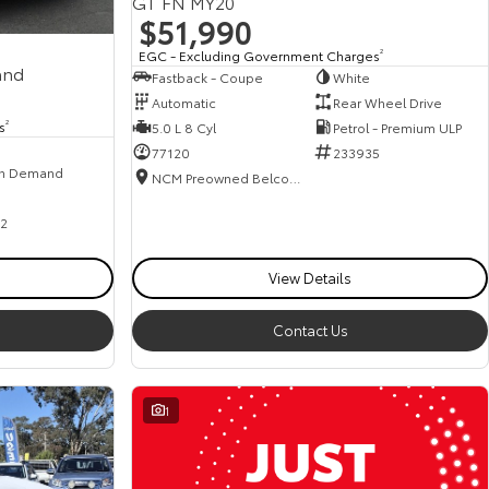
GT FN MY20
$51,990
EGC - Excluding Government Charges
2
and
Fastback - Coupe
White
Automatic
Rear Wheel Drive
s
2
5.0 L 8 Cyl
Petrol - Premium ULP
77120
233935
n Demand
NCM Preowned Belconnen
2
View Details
Contact Us
1