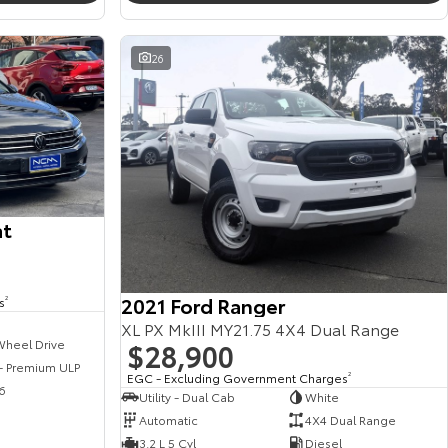
26
at
2021 Ford Ranger
s
2
XL PX MkIII MY21.75 4X4 Dual Range
$28,900
Wheel Drive
 - Premium ULP
EGC - Excluding Government Charges
2
6
Utility - Dual Cab
White
Automatic
4X4 Dual Range
3.2 L 5 Cyl
Diesel