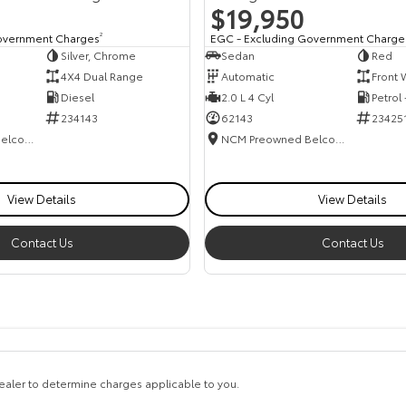
$19,950
overnment Charges
2
EGC - Excluding Government Charge
Silver, Chrome
Sedan
Red
4X4 Dual Range
Automatic
Front 
Diesel
2.0 L 4 Cyl
Petrol
234143
62143
23425
NCM Preowned Belconnen
NCM Preowned Belconnen
View Details
View Details
Contact Us
Contact Us
aler to determine charges applicable to you.