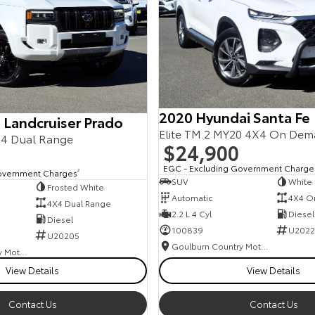
2020 Hyundai Santa Fe
 Landcruiser Prado
Elite TM.2 MY20 4X4 On De
4 Dual Range
$24,900
EGC - Excluding Government Charge
overnment Charges
2
SUV
White
Frosted White
Automatic
4X4 O
4X4 Dual Range
2.2 L 4 Cyl
Diesel
Diesel
100839
U2022
U20205
Goulburn Country Motors
Goulburn Country Motors
View Details
View Details
Contact Us
Contact Us