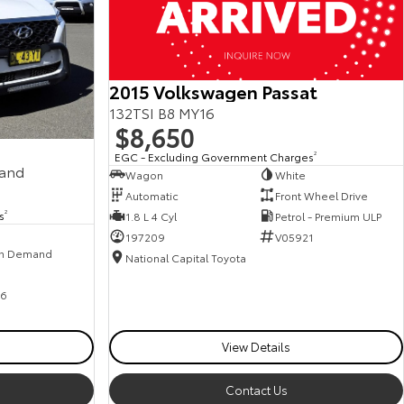
2015 Volkswagen Passat
132TSI B8 MY16
$8,650
EGC - Excluding Government Charges
2
mand
Wagon
White
Automatic
Front Wheel Drive
s
2
1.8 L 4 Cyl
Petrol - Premium ULP
197209
V05921
n Demand
National Capital Toyota
6
View Details
Contact Us