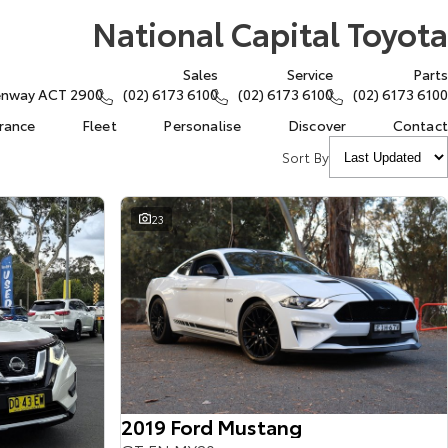
National Capital Toyota
Sales
Service
Parts
eenway ACT 2900
(02) 6173 6100
(02) 6173 6100
(02) 6173 6100
urance
Fleet
Personalise
Discover
Contact
Sort By
23
2019 Ford Mustang