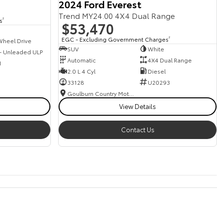
2024 Ford Everest
Trend MY24.00 4X4 Dual Range
s
2
$53,470
EGC - Excluding Government Charges
2
Wheel Drive
SUV
White
 - Unleaded ULP
Automatic
4X4 Dual Range
1
2.0 L 4 Cyl
Diesel
33128
U20293
Goulburn Country Motors
View Details
Contact Us