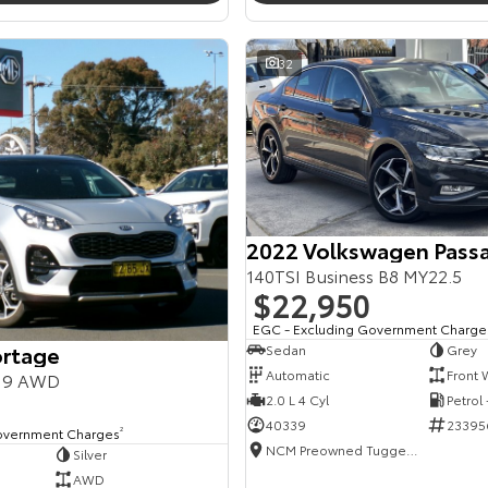
32
2022 Volkswagen Pass
140TSI Business B8 MY22.5
$22,950
EGC - Excluding Government Charge
ortage
Sedan
Grey
Automatic
Front 
Y19 AWD
2.0 L 4 Cyl
Petrol
40339
23395
overnment Charges
2
NCM Preowned Tuggeranong
Silver
AWD