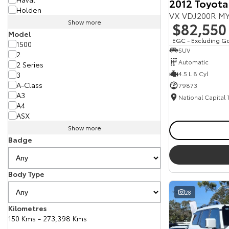
2012 Toyota
Holden
VX VDJ200R MY
Show more
$82,550
Model
EGC - Excluding G
1500
SUV
2
Automatic
2 Series
4.5 L 8 Cyl
3
A-Class
79873
A3
National Capital
A4
ASX
Show more
Badge
Body Type
28
Kilometres
150 Kms - 273,398 Kms