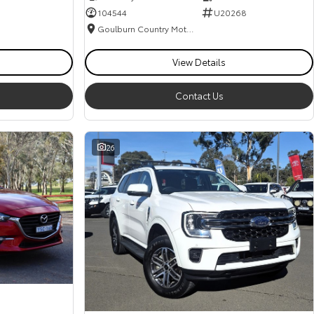
104544
U20268
Goulburn Country Motors
View Details
Contact Us
26