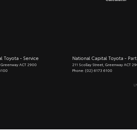
l Toyota - Service
National Capital Toyota - Part
Greenway
ACT
2900
211 Scollay Street
,
Greenway
ACT
29
6100
Phone:
(02) 6173 6100
L