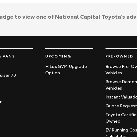
badge to view one of National Capital Toyota's ad
& VANS
UPCOMING
PRE-OWNED
HiLux GVM Upgrade
Browse Pre-O
Option
Vehicles
uiser 70
Browse Demons
Vehicles
Instant Valuati
r
Quote Reques
Toyota Certifie
Owned
EV Running Co
Calculator