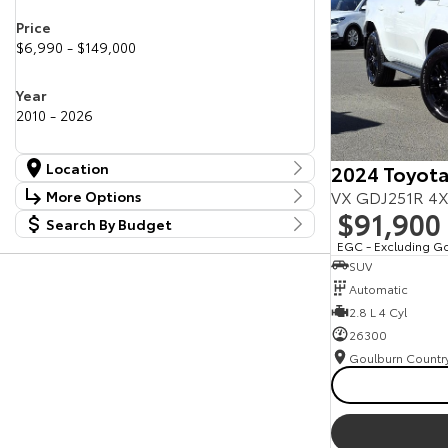
Price
$6,990 - $149,000
Year
2010 - 2026
Location
2024 Toyota
Location
VX GDJ251R 4X
More Options
Canberra Fleet & Wholesale Centre
59
$91,900
Search By Budget
Stock Specials
Goulburn Country Motors
36
Budget
EGC - Excluding G
Goulburn Motor Group Preowned
14
Transmission
SUV
I can afford
NCM Preowned Belconnen
55
$170
Automatic
NCM Preowned Tuggeranong
45
National Capital Toyota
2.8 L 4 Cyl
39
Fuel Type
Queanbeyan Toyota
66
Per
26300
Colour
Deposit/Trade In