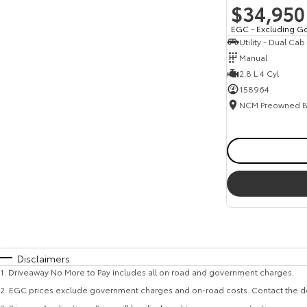
$34,950
EGC - Excluding G
Utility - Dual Cab
Manual
2.8 L 4 Cyl
158964
Disclaimers
1
.
Driveaway No More to Pay includes all on road and government charges.
2
.
EGC prices exclude government charges and on-road costs. Contact the de