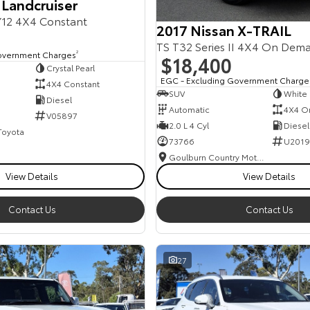
 Landcruiser
12 4X4 Constant
2017 Nissan X-TRAIL
TS T32 Series II 4X4 On Dem
overnment Charges
2
$18,400
Crystal Pearl
EGC - Excluding Government Charge
4X4 Constant
SUV
White
Diesel
Automatic
4X4 O
V05897
2.0 L 4 Cyl
Diesel
 Toyota
73766
U2019
Goulburn Country Motors
View Details
View Details
Contact Us
Contact Us
27