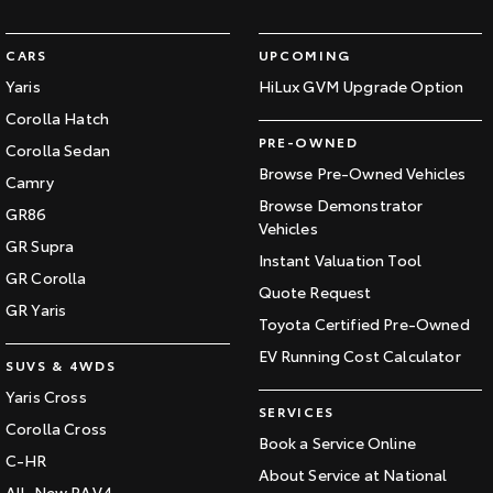
CARS
UPCOMING
Yaris
HiLux GVM Upgrade Option
Corolla Hatch
PRE-OWNED
Corolla Sedan
Browse Pre-Owned Vehicles
Camry
Browse Demonstrator
GR86
Vehicles
GR Supra
Instant Valuation Tool
GR Corolla
Quote Request
GR Yaris
Toyota Certified Pre-Owned
EV Running Cost Calculator
SUVS & 4WDS
Yaris Cross
SERVICES
Corolla Cross
Book a Service Online
C-HR
About Service at National
All-New RAV4