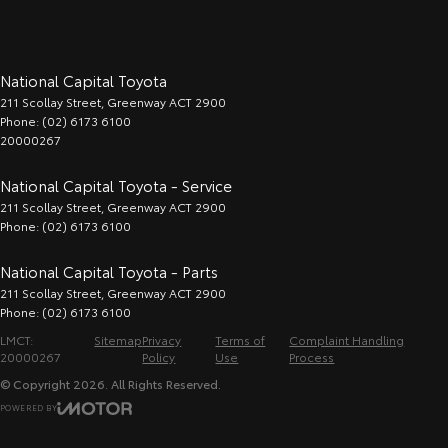
National Capital Toyota
211 Scollay Street
,
Greenway
ACT
2900
Phone:
(02) 6173 6100
20000267
National Capital Toyota - Service
211 Scollay Street
,
Greenway
ACT
2900
Phone:
(02) 6173 6100
National Capital Toyota - Parts
211 Scollay Street
,
Greenway
ACT
2900
Phone:
(02) 6173 6100
LMCT:
Sitemap
Privacy
Terms of
Complaint Handling
20000267
Policy
Use
Process
© Copyright
2026
. All Rights Reserved.
POWERED BY
CMS Login
Visit iMotor