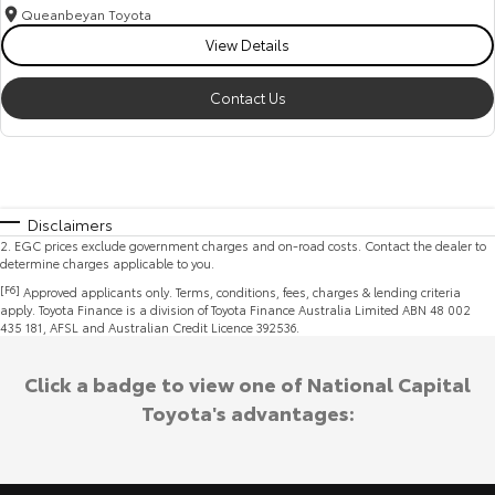
Queanbeyan Toyota
View Details
Contact Us
Disclaimers
2
.
EGC prices exclude government charges and on-road costs. Contact the dealer to
determine charges applicable to you.
[F6]
Approved applicants only. Terms, conditions, fees, charges & lending criteria
apply. Toyota Finance is a division of Toyota Finance Australia Limited ABN 48 002
435 181, AFSL and Australian Credit Licence 392536.
Click a badge to view one of National Capital
Toyota's advantages: