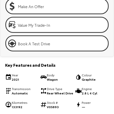
Kluger
Fortuner
Make An Offer
Explore
Explore
Our Stock
Our Stock
Value My Trade-In
Landcruiser Prado
LandCruiser 300
Book A Test Drive
Explore
Explore
Our Stock
Our Stock
Key Features and Details
Utes & Vans
Year
Body
Colour
2021
Wagon
Graphite
HiLux
LandCruiser 70
Transmission
Drive Type
Engine
Automatic
Rear Wheel Drive
2.8 L 4 Cyl
Explore
Explore
Kilometres
Stock #
Power
133192
V05893
—
Our Stock
Our Stock