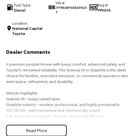
VIN #
Fuel Type
Reg #
JTFYA3AP00800923
HiAce
Tundra
Diesel
YMI01A
7
Explore
Explore
Location
National Capital
Toyota
Our Stock
Our Stock
Dealer Comments
Coaster
A premium people?mover with luxury comfort, advanced safety, and
Explore
Toyota?s renowned reliability. This Granvia VX in Graphite is the ideal
choice for families, executive transport, or commercial operators who
Our Stock
want space, refinement, and durability.
Vehicle Highlights
Upcoming
Granvia VX - luxury variant spec
Graphite exterior - modern, professional, and highly presentable
HiLux GVM Upgrade
133,192 km - well maintained and mechanically sound
Option
2.8L turbo-diesel engine - smooth, strong, and efficient
Premium 6-seat captain's chair layout
Leather accented interior with power adjustable seating
Read More
Dual sliding doors for easy access