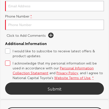
Yaris Cross
Corolla Cross
Toyota Safety Sense
About Us
Phone Number
*
Explore
Explore
Hybrid Electric
Complaint Handling Process
Our Stock
Our Stock
Click to Add Comments
Careers
Feedback
C-HR
All-New RAV4
Additional Information
Toyota Warranty Advantage
I would like to subscribe to receive latest offers &
Explore
Explore
product updates.
I acknowledge that my personal information will be
Our Stock
Our Stock
used in accordance with our
Personal Information
Collection Statement
and
Privacy Policy
, and I agree to
bZ4X
bZ4X Touring
National Capital Toyota's
Website Terms of Use.
*
Explore
Explore
Submit
Our Stock
Our Stock