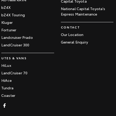
Capital Toyota
bZ4X
National Capital Toyota's
Express Maintenance
bZ4X Touring
Kluger
CONTACT
Fortuner
Our Location
Landcruiser Prado
General Enquiry
LandCruiser 300
UTES & VANS
HiLux
LandCruiser 70
HiAce
Tundra
Coaster