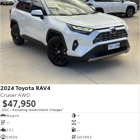
2024 Toyota RAV4
Cruiser AWD
$47,950
EGC - Excluding Government Charges
2
Wagon
—
—
—
2.5 L
—
53605
Q01883