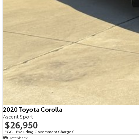
2020 Toyota Corolla
Ascent Sport
$26,950
EGC - Excluding Government Charges
2
Hatchback