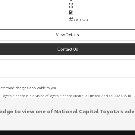
—
—
Q01873
View Details
Contact Us
etermine charges applicable to you.
y. Toyota Finance is a division of Toyota Finance Australia Limited ABN 48 002 435 181
badge to view one of National Capital Toyota's ad