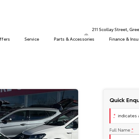
211 Scollay Street, Gr
ffers
Service
Parts & Accessories
Finance & Ins
Quick Enqu
*
indicates a
Full Name
*