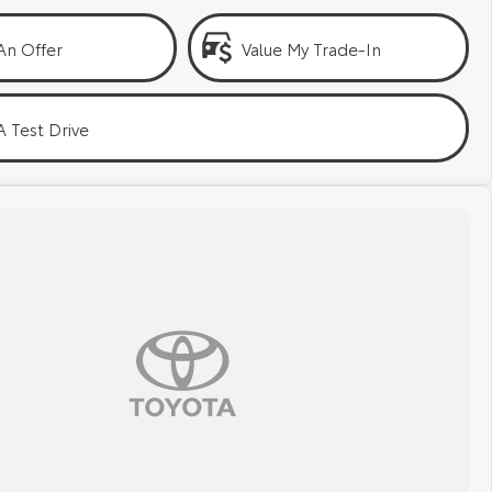
An Offer
Value My Trade-In
 Test Drive