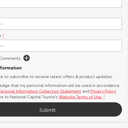
r
*
d Comments
nformation
ike to subscribe to receive latest offers & product updates.
edge that my personal information will be used in accordance
Personal Information Collection Statement
and
Privacy Policy
,
ee to
National Capital Toyota's
Website Terms of Use.
*
Submit