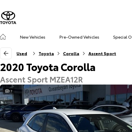
New Vehicles
Pre-Owned Vehicles
Special O
Used
Toyota
Corolla
Ascent Sport
2020 Toyota Corolla
Ascent Sport MZEA12R
17