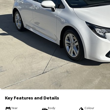
Key Features and Details
Year
Body
Colour