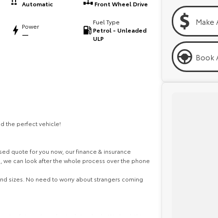
Automatic
Front Wheel Drive
Make 
Fuel Type
Power
Petrol - Unleaded
—
ULP
Book A
d the perfect vehicle!
ed quote for you now, our finance & insurance
s, we can look after the whole process over the phone
 and sizes. No need to worry about strangers coming
ghest safety and mechanical standards. We back this