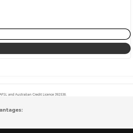
, AFSL and Australian Credit Licence 392536.
vantages: