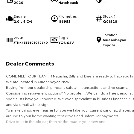
2020
Hatchback
—
Engine
Kilometres
Stock #
2.0 L 4 Cyl
116953
Q01828
Location
Reg #
VIN #
Queanbeyan
YQN64V
JTNK43BE803092640
Toyota
Dealer Comments
COME MEET OUR TEAM ! ! ! Natasha, Billy and Dee are ready to help you fin
We are located in Queanbeyan NSW.
Buying from our dealership means safety in transactions and no scams.
Considering repayment options? No problem! We can do a free personalis
specialists have you covered. We even specialize in business finance! Plu
and via email with e-sign!
To make things even easier for you we take your current car of all shapes
around to your home wanting test drives and unfamiliar payments.
Drive to us in the old car, then hit the road in your new one.
All of our cars are thoroughly workshop tested, ensuring they meet the hi