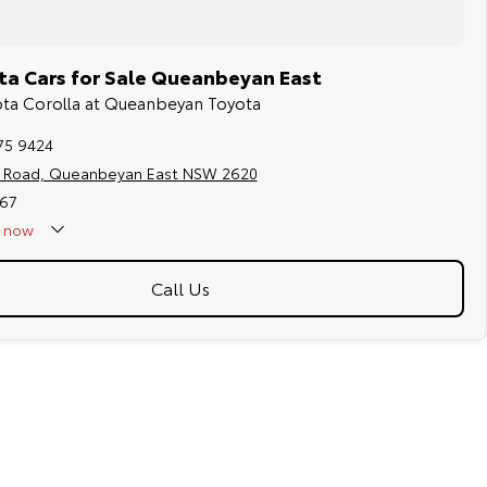
a Cars for Sale Queanbeyan East
yota Corolla at Queanbeyan Toyota
75 9424
s Road, Queanbeyan East NSW 2620
67
now
Call Us