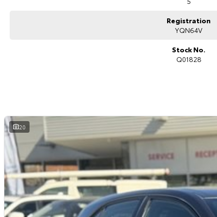
5
Registration
YQN64V
Stock No.
Q01828
20