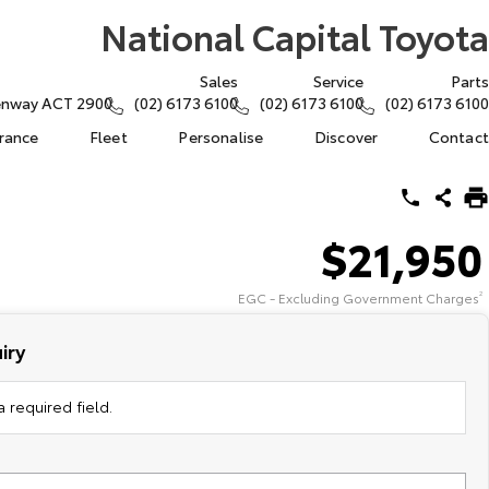
National Capital Toyota
Sales
Service
Parts
eenway ACT 2900
(02) 6173 6100
(02) 6173 6100
(02) 6173 6100
urance
Fleet
Personalise
Discover
Contact
$21,950
EGC - Excluding Government Charges
2
iry
 required field.