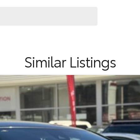
Similar Listings