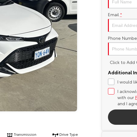
Email
*
Phone Numbe
Click to Ad
Additional I
I would l
I acknowl
with our
and I agr
Transmission
Drive Type