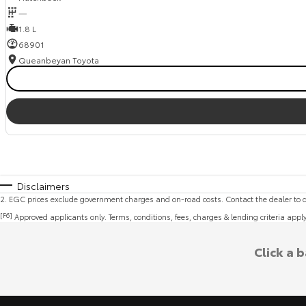
—
1.8 L
68901
Queanbeyan Toyota
Disclaimers
2
.
EGC prices exclude government charges and on-road costs. Contact the dealer to d
[F6]
Approved applicants only. Terms, conditions, fees, charges & lending criteria appl
Click a 