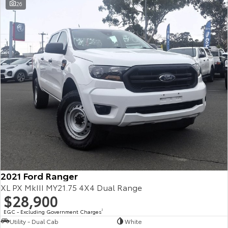
26
2021 Ford Ranger
XL PX MkIII MY21.75 4X4 Dual Range
$28,900
EGC - Excluding Government Charges
2
Utility - Dual Cab
White