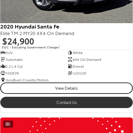
2020 Hyundai Santa Fe
Elite TM.2 MY20 4X4 On Demand
$24,900
EGC - Excluding Government Charges
2
SUV
White
Automatic
4X4 On Demand
2.2 L 4 Cyl
Diesel
100839
U20226
Goulburn Country Motors
View Details
Contact Us
1