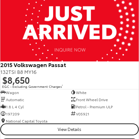
2015 Volkswagen Passat
132TSI B8 MY16
$8,650
EGC - Excluding Government Charges
2
Wagon
White
Automatic
Front Wheel Drive
1.8 L 4 Cyl
Petrol - Premium ULP
197209
V05921
National Capital Toyota
View Details