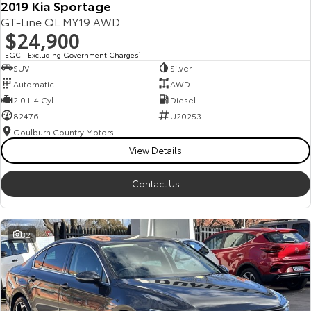
2019 Kia Sportage
GT-Line QL MY19 AWD
$24,900
EGC - Excluding Government Charges
2
SUV
Silver
Automatic
AWD
2.0 L 4 Cyl
Diesel
82476
U20253
Goulburn Country Motors
View Details
Contact Us
32