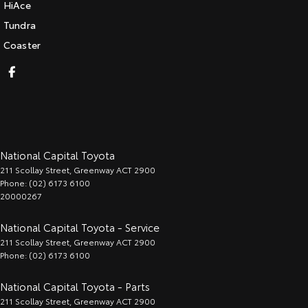
HiAce
Tundra
Coaster
National Capital Toyota
211 Scollay Street
,
Greenway
ACT
2900
Phone:
(02) 6173 6100
20000267
National Capital Toyota - Service
211 Scollay Street
,
Greenway
ACT
2900
Phone:
(02) 6173 6100
National Capital Toyota - Parts
211 Scollay Street
,
Greenway
ACT
2900