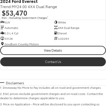
2024 Ford Everest
Trend MY24.00 4X4 Dual Range
$53,470
EGC - Excluding Government Charges
2
SUV
White
Automatic
4X4 Dual Range
2.0 L 4 Cyl
Diesel
33128
U20293
Goulburn Country Motors
View Details
Contact Us
Disclaimers
1
.
Driveaway No More to Pay includes all on road and government charges.
2
.
EGC prices exclude government charges and on-road costs. Contact the
dealer to determine charges applicable to you.
3
.
Price on Application - Price will be disclosed to you upon contacting us.