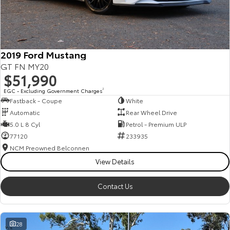
HiAce
Tundra
Explore
Explore
2019 Ford Mustang
Our Stock
Our Stock
GT FN MY20
$51,990
Coaster
EGC - Excluding Government Charges
2
Fastback - Coupe
White
Explore
Automatic
Rear Wheel Drive
5.0 L 8 Cyl
Petrol - Premium ULP
Our Stock
77120
233935
NCM Preowned Belconnen
View Details
Upcoming
HiLux GVM Upgrade
Contact Us
Option
28