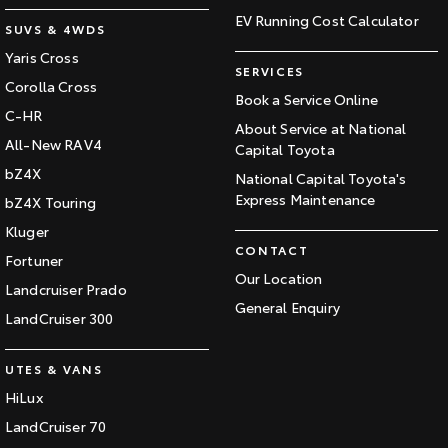
EV Running Cost Calculator
SUVS & 4WDS
Yaris Cross
SERVICES
Corolla Cross
Book a Service Online
C-HR
About Service at National
All-New RAV4
Capital Toyota
bZ4X
National Capital Toyota's
Express Maintenance
bZ4X Touring
Kluger
CONTACT
Fortuner
Our Location
Landcruiser Prado
General Enquiry
LandCruiser 300
UTES & VANS
HiLux
LandCruiser 70