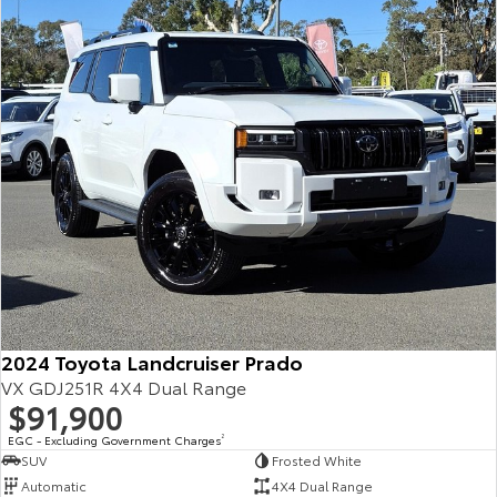
Our Stock
Toyota Warranty Advantage
Enquiries
2024 Toyota Landcruiser Prado
VX GDJ251R 4X4 Dual Range
$91,900
EGC - Excluding Government Charges
2
SUV
Frosted White
Automatic
4X4 Dual Range