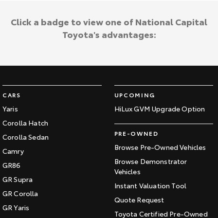
Click a badge to view one of National Capital
Toyota's advantages:
CARS
UPCOMING
Yaris
HiLux GVM Upgrade Option
Corolla Hatch
PRE-OWNED
Corolla Sedan
Browse Pre-Owned Vehicles
Camry
Browse Demonstrator
GR86
Vehicles
GR Supra
Instant Valuation Tool
GR Corolla
Quote Request
GR Yaris
Toyota Certified Pre-Owned