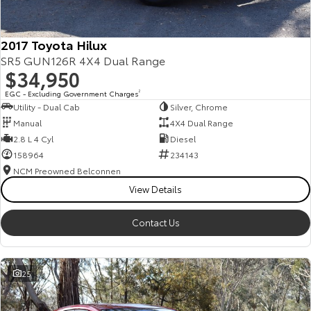
2017 Toyota Hilux
SR5 GUN126R 4X4 Dual Range
$34,950
EGC - Excluding Government Charges
2
Utility - Dual Cab
Silver, Chrome
Manual
4X4 Dual Range
2.8 L 4 Cyl
Diesel
158964
234143
NCM Preowned Belconnen
View Details
Contact Us
25