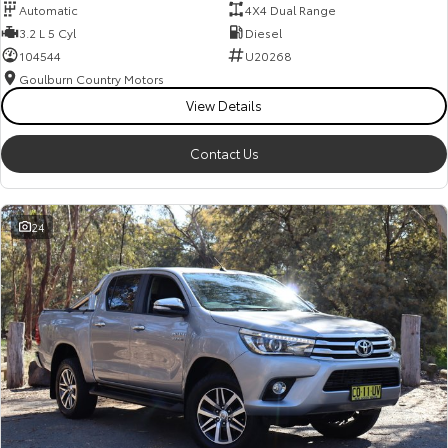
Automatic
4X4 Dual Range
3.2 L 5 Cyl
Diesel
104544
U20268
Goulburn Country Motors
View Details
Contact Us
24