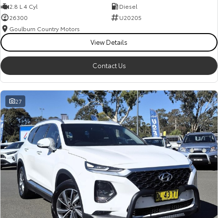
2.8 L 4 Cyl
Diesel
26300
U20205
Goulburn Country Motors
View Details
Contact Us
27