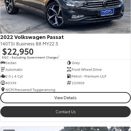
2022 Volkswagen Passat
140TSI Business B8 MY22.5
$22,950
EGC - Excluding Government Charges
2
Sedan
Grey
Automatic
Front Wheel Drive
2.0 L 4 Cyl
Petrol - Premium ULP
40339
233956
NCM Preowned Tuggeranong
View Details
Contact Us