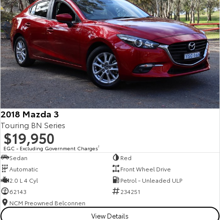
2018 Mazda 3
Touring BN Series
$19,950
EGC - Excluding Government Charges
2
Sedan
Red
Automatic
Front Wheel Drive
2.0 L 4 Cyl
Petrol - Unleaded ULP
62143
234251
NCM Preowned Belconnen
View Details