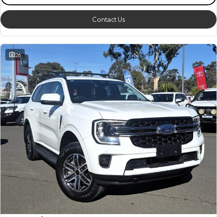
Contact Us
26