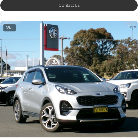
Contact Us
29