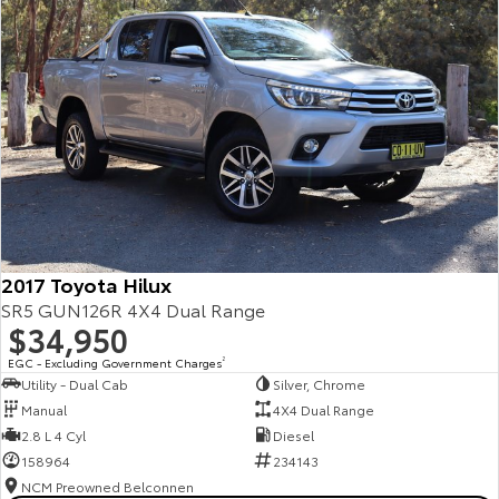
2017 Toyota Hilux
SR5 GUN126R 4X4 Dual Range
$34,950
EGC - Excluding Government Charges
2
Utility - Dual Cab
Silver, Chrome
Manual
4X4 Dual Range
2.8 L 4 Cyl
Diesel
158964
234143
NCM Preowned Belconnen