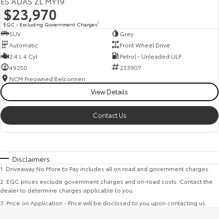
ES ADAS ZL MY19
$23,970
EGC - Excluding Government Charges
2
SUV
Grey
Automatic
Front Wheel Drive
2.4 L 4 Cyl
Petrol - Unleaded ULP
49250
233907
NCM Preowned Belconnen
View Details
Contact Us
Disclaimers
1
.
Driveaway No More to Pay includes all on road and government charges.
2
.
EGC prices exclude government charges and on-road costs. Contact the
dealer to determine charges applicable to you.
3
.
Price on Application - Price will be disclosed to you upon contacting us.