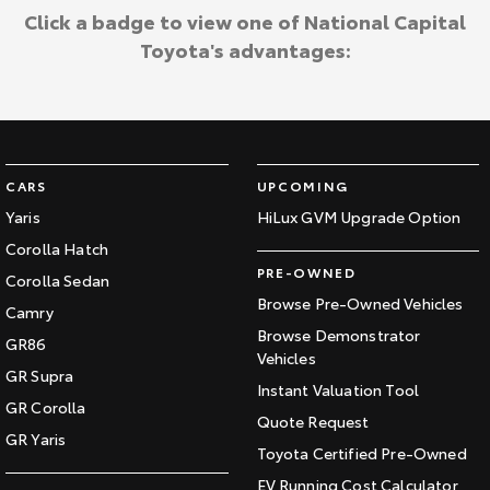
Click a badge to view one of National Capital
Toyota's advantages:
CARS
UPCOMING
Yaris
HiLux GVM Upgrade Option
Corolla Hatch
PRE-OWNED
Corolla Sedan
Browse Pre-Owned Vehicles
Camry
Browse Demonstrator
GR86
Vehicles
GR Supra
Instant Valuation Tool
GR Corolla
Quote Request
GR Yaris
Toyota Certified Pre-Owned
EV Running Cost Calculator