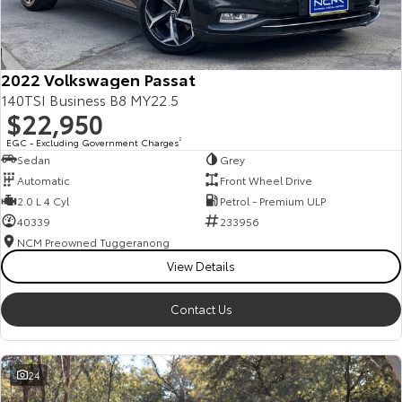
Our Stock
Toyota Warranty Advantage
2022 Volkswagen Passat
140TSI Business B8 MY22.5
$22,950
Enquiries
EGC - Excluding Government Charges
2
Sedan
Grey
Automatic
Front Wheel Drive
2.0 L 4 Cyl
Petrol - Premium ULP
40339
233956
NCM Preowned Tuggeranong
View Details
Contact Us
24