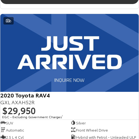
6
2020 Toyota RAV4
GXL AXAH52R
$29,950
EGC - Excluding Government Charges
2
SUV
Silver
Automatic
Front Wheel Drive
2.5 L 4 Cyl
Hybrid with Petrol - Unleaded ULP