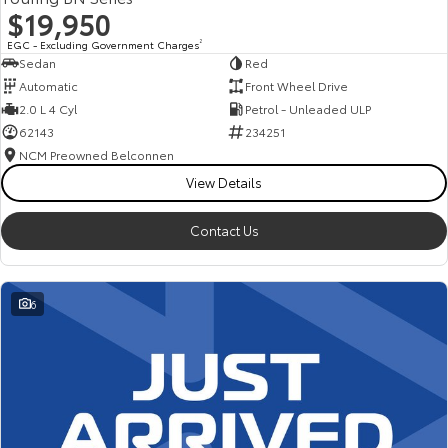
$19,950
EGC - Excluding Government Charges
2
Sedan
Red
Automatic
Front Wheel Drive
2.0 L 4 Cyl
Petrol - Unleaded ULP
62143
234251
NCM Preowned Belconnen
View Details
Contact Us
6