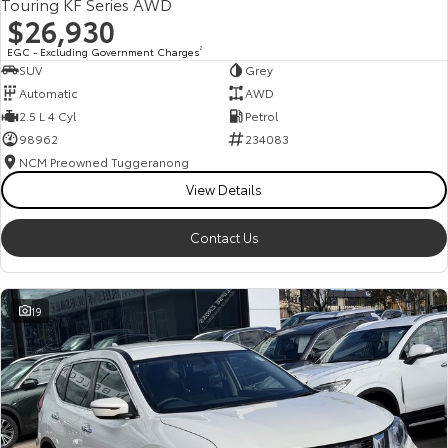
Touring KF Series AWD
$26,930
EGC - Excluding Government Charges
2
SUV
Grey
Automatic
AWD
2.5 L 4 Cyl
Petrol
98962
234083
NCM Preowned Tuggeranong
View Details
Contact Us
19