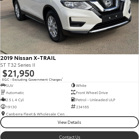
2019 Nissan X-TRAIL
ST T32 Series II
$21,950
EGC - Excluding Government Charges
2
SUV
White
Automatic
Front Wheel Drive
2.5 L 4 Cyl
Petrol - Unleaded ULP
19130
234165
Canberra Fleet & Wholesale Centre
View Details
Contact Us