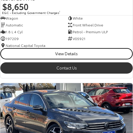
$8,650
HiAce
Tundra
EGC - Excluding Government Charges
2
Wagon
White
Explore
Explore
Automatic
Front Wheel Drive
1.8 L 4 Cyl
Petrol - Premium ULP
Our Stock
Our Stock
197209
V05921
National Capital Toyota
Coaster
View Details
Explore
Contact Us
Our Stock
32
Upcoming
HiLux GVM Upgrade
Option