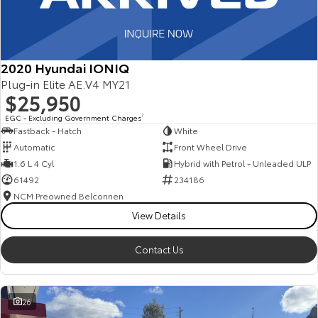
2020 Hyundai IONIQ
Plug-in Elite AE.V4 MY21
$25,950
EGC - Excluding Government Charges
2
Fastback - Hatch
White
Automatic
Front Wheel Drive
1.6 L 4 Cyl
Hybrid with Petrol - Unleaded ULP
61492
234186
NCM Preowned Belconnen
View Details
Contact Us
26