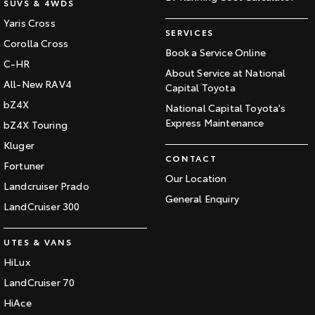
SUVS & 4WDS
Yaris Cross
SERVICES
Corolla Cross
Book a Service Online
C-HR
About Service at National
All-New RAV4
Capital Toyota
bZ4X
National Capital Toyota's
Express Maintenance
bZ4X Touring
Kluger
CONTACT
Fortuner
Our Location
Landcruiser Prado
General Enquiry
LandCruiser 300
UTES & VANS
HiLux
LandCruiser 70
HiAce