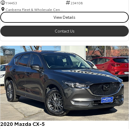
114453
234108
Canberra Fleet & Wholesale Centre
View Details
Contact Us
35
2020 Mazda CX-5