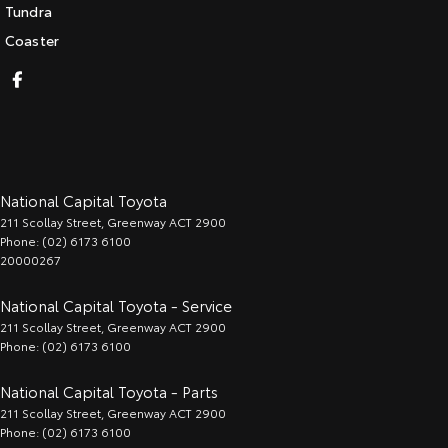
Tundra
Coaster
National Capital Toyota
211 Scollay Street
,
Greenway
ACT
2900
Phone:
(02) 6173 6100
20000267
National Capital Toyota - Service
211 Scollay Street
,
Greenway
ACT
2900
Phone:
(02) 6173 6100
National Capital Toyota - Parts
211 Scollay Street
,
Greenway
ACT
2900
Phone:
(02) 6173 6100