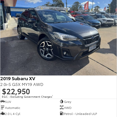
2019 Subaru XV
2.0i-S G5X MY19 AWD
$22,950
EGC - Excluding Government Charges
2
SUV
Grey
Automatic
AWD
2.0 L 4 Cyl
Petrol - Unleaded ULP