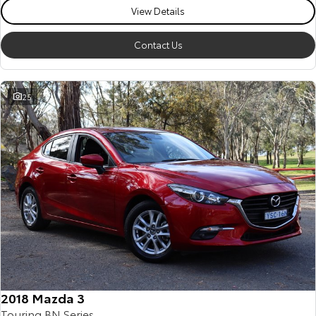
View Details
Contact Us
25
2018 Mazda 3
Touring BN Series