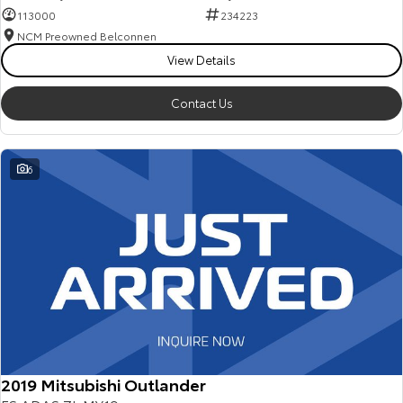
113000
234223
NCM Preowned Belconnen
View Details
Contact Us
6
2019 Mitsubishi Outlander