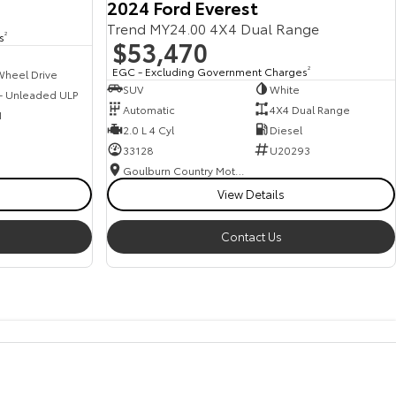
2024 Ford Everest
Trend MY24.00 4X4 Dual Range
s
2
$53,470
EGC - Excluding Government Charges
2
Wheel Drive
SUV
White
 - Unleaded ULP
Automatic
4X4 Dual Range
1
2.0 L 4 Cyl
Diesel
33128
U20293
Goulburn Country Motors
View Details
Contact Us