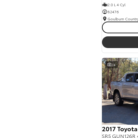
2.0 L 4 Cyl
82476
24
2017 Toyota
SR5 GUN126R 