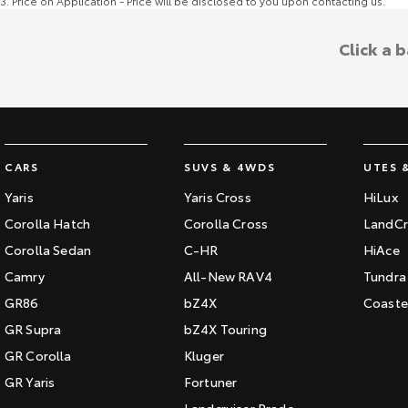
3
.
Price on Application - Price will be disclosed to you upon contacting us.
Click a 
CARS
SUVS & 4WDS
UTES 
Yaris
Yaris Cross
HiLux
Corolla Hatch
Corolla Cross
LandCr
Corolla Sedan
C-HR
HiAce
Camry
All-New RAV4
Tundra
GR86
bZ4X
Coaste
GR Supra
bZ4X Touring
GR Corolla
Kluger
GR Yaris
Fortuner