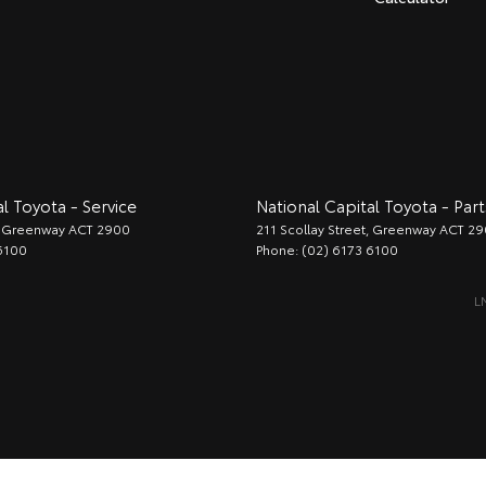
l Toyota - Service
National Capital Toyota - Part
Greenway
ACT
2900
211 Scollay Street
,
Greenway
ACT
29
6100
Phone:
(02) 6173 6100
L