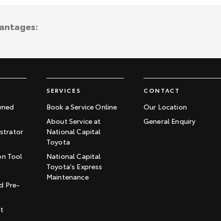
vantages:
SERVICES
CONTACT
wned
Book a Service Online
Our Location
About Service at
General Enquiry
trator
National Capital
Toyota
on Tool
National Capital
Toyota's Express
t
Maintenance
d Pre-
st