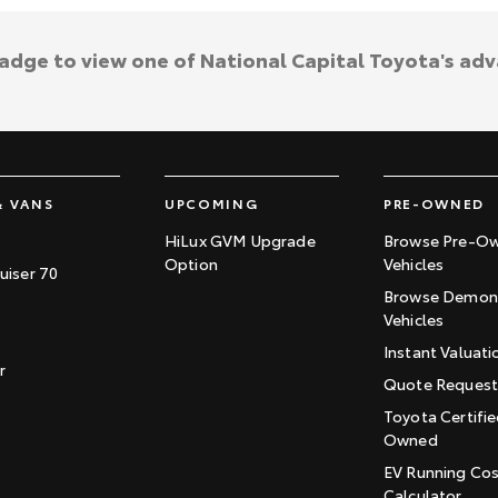
badge to view one of National Capital Toyota's ad
& VANS
UPCOMING
PRE-OWNED
HiLux GVM Upgrade
Browse Pre-O
Option
Vehicles
uiser 70
Browse Demons
Vehicles
Instant Valuati
r
Quote Reques
Toyota Certifie
Owned
EV Running Co
Calculator