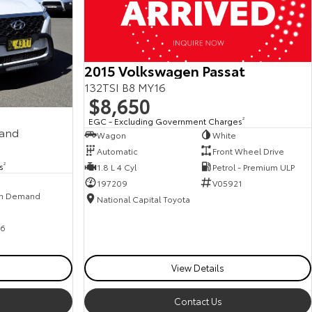
2015 Volkswagen Passat
132TSI B8 MY16
$8,650
EGC - Excluding Government Charges
2
mand
Wagon
White
Automatic
Front Wheel Drive
s
2
1.8 L 4 Cyl
Petrol - Premium ULP
197209
V05921
n Demand
National Capital Toyota
6
View Details
Contact Us