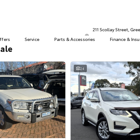
211 Scollay Street, Gr
ffers
Service
Parts & Accessories
Finance & Ins
Sale
24