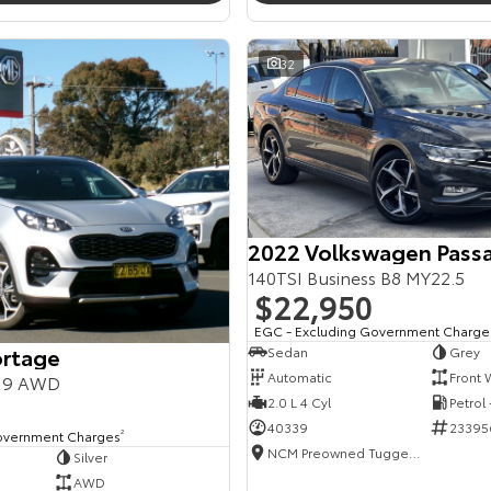
32
2022 Volkswagen Pass
140TSI Business B8 MY22.5
$22,950
EGC - Excluding Government Charge
ortage
Sedan
Grey
Automatic
Front 
Y19 AWD
2.0 L 4 Cyl
Petrol
40339
23395
overnment Charges
2
NCM Preowned Tuggeranong
Silver
AWD