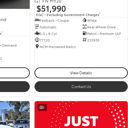
GT FN MY20
$51,990
EGC - Excluding Government Charges
2
and
Fastback - Coupe
White
Automatic
Rear Wheel Drive
s
2
5.0 L 8 Cyl
Petrol - Premium ULP
77120
233935
n Demand
NCM Preowned Belconnen
2
View Details
Contact Us
1