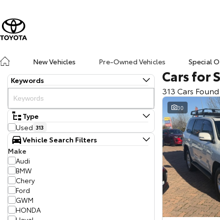
New Vehicles
Pre-Owned Vehicles
Special O
Cars for 
Keywords
313 Cars Found
30
Type
Used
313
Vehicle Search Filters
Make
Audi
BMW
Chery
Ford
GWM
HONDA
Haval