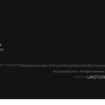
s
00
MCT: 20000267
Sitemap
Privacy Policy
Terms of Use
Complaint Handling Process
© Copyright
2026
. All Rights Reserved.
POWERED BY
CMS Login
Visit iMotor