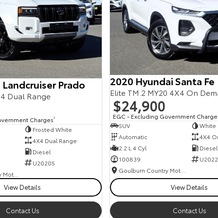
2020 Hyundai Santa Fe
 Landcruiser Prado
Elite TM.2 MY20 4X4 On De
4 Dual Range
$24,900
EGC - Excluding Government Charge
overnment Charges
2
SUV
White
Frosted White
Automatic
4X4 O
4X4 Dual Range
2.2 L 4 Cyl
Diesel
Diesel
100839
U2022
U20205
Goulburn Country Motors
Goulburn Country Motors
View Details
View Details
Contact Us
Contact Us