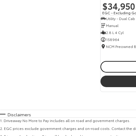
$34,950
EGC - Excluding G
Utility - Dual Cab
Manual
2.8 L 4 Cyl
158964
Disclaimers
1
.
Driveaway No More to Pay includes all on road and government charges.
2
.
EGC prices exclude government charges and on-road costs. Contact the de