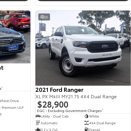
26
at
2021 Ford Ranger
s
2
XL PX MkIII MY21.75 4X4 Dual Range
$28,900
Wheel Drive
 - Premium ULP
EGC - Excluding Government Charges
2
6
Utility - Dual Cab
White
Automatic
4X4 Dual Range
3.2 L 5 Cyl
Diesel