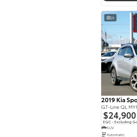
Seats
Reset
29
Search By Budget
* This estimate is based on a loan term of 5 years
and interest of 11.94% p/a.
Important information about this tool.
For an
accurate finance estimate, please complete our
finance
enquiry
form.
2019 Kia Sp
GT-Line QL M
$24,900
EGC - Excluding G
SUV
Automatic