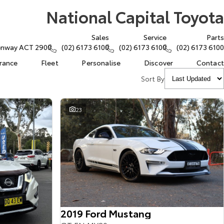
National Capital Toyota
Sales
Service
Parts
eenway ACT 2900
(02) 6173 6100
(02) 6173 6100
(02) 6173 6100
urance
Fleet
Personalise
Discover
Contact
Sort By
23
2019 Ford Mustang