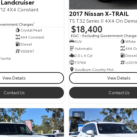
 Landcruiser
12 4X4 Constant
2017 Nissan X-TRAIL
TS T32 Series II 4X4 On Dem
overnment Charges
2
$18,400
Crystal Pearl
EGC - Excluding Government Charge
4X4 Constant
SUV
White
Diesel
Automatic
4X4 O
V05897
2.0 L 4 Cyl
Diesel
 Toyota
73766
U2019
Goulburn Country Motors
View Details
View Details
Contact Us
Contact Us
27