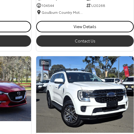
104544
U20268
Goulburn Country Motors
View Details
Contact Us
26