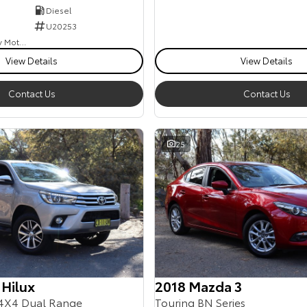
Diesel
U20253
Goulburn Country Motors
View Details
View Details
Contact Us
Contact Us
25
 Hilux
2018 Mazda 3
4X4 Dual Range
Touring BN Series