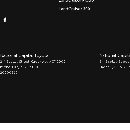
Landcruiser Prado
LandCruiser 300
National Capital Toyota
National Capita
211 Scollay Street
,
Greenway
ACT
2900
211 Scollay Street
,
Phone:
(02) 6173 6100
Phone:
(02) 6173 
20000267