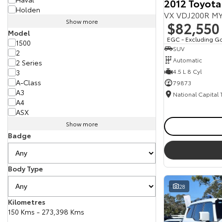
2012 Toyota
Holden
VX VDJ200R MY
Show more
$82,550
Model
EGC - Excluding G
1500
SUV
2
Automatic
2 Series
4.5 L 8 Cyl
3
A-Class
79873
A3
National Capital
A4
ASX
Show more
Badge
Body Type
28
Kilometres
150 Kms - 273,398 Kms