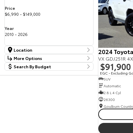
Price
$6,990 - $149,000
Year
2010 - 2026
Location
2024 Toyota
Location
VX GDJ251R 4X
More Options
Canberra Fleet & Wholesale Centre
58
$91,900
Search By Budget
Stock Specials
Goulburn Country Motors
37
Budget
EGC - Excluding G
Goulburn Motor Group Preowned
14
Transmission
SUV
I can afford
NCM Preowned Belconnen
55
$170
Automatic
NCM Preowned Tuggeranong
44
National Capital Toyota
2.8 L 4 Cyl
40
Fuel Type
Queanbeyan Toyota
65
Per
26300
Colour
Deposit/Trade In