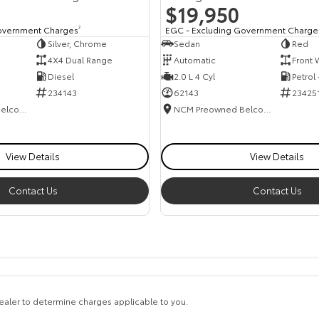
$19,950
overnment Charges
2
EGC - Excluding Government Charge
Silver, Chrome
Sedan
Red
4X4 Dual Range
Automatic
Front 
Diesel
2.0 L 4 Cyl
Petrol
234143
62143
23425
NCM Preowned Belconnen
NCM Preowned Belconnen
View Details
View Details
Contact Us
Contact Us
aler to determine charges applicable to you.