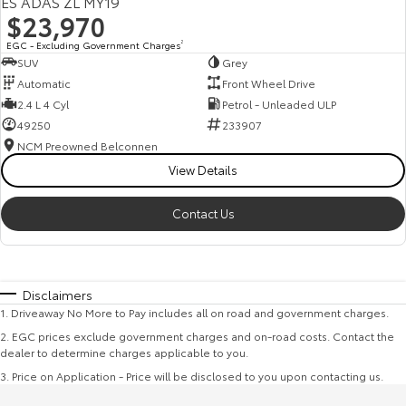
ES ADAS ZL MY19
$23,970
EGC - Excluding Government Charges
2
SUV
Grey
Automatic
Front Wheel Drive
2.4 L 4 Cyl
Petrol - Unleaded ULP
49250
233907
NCM Preowned Belconnen
View Details
Contact Us
Disclaimers
1
.
Driveaway No More to Pay includes all on road and government charges.
2
.
EGC prices exclude government charges and on-road costs. Contact the
dealer to determine charges applicable to you.
3
.
Price on Application - Price will be disclosed to you upon contacting us.