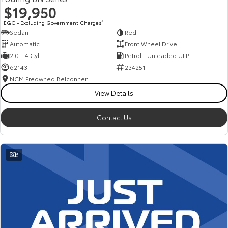
$19,950
EGC - Excluding Government Charges
2
Sedan
Red
Automatic
Front Wheel Drive
2.0 L 4 Cyl
Petrol - Unleaded ULP
62143
234251
NCM Preowned Belconnen
View Details
Contact Us
6