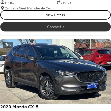
114453
234108
Canberra Fleet & Wholesale Centre
View Details
Contact Us
35
2020 Mazda CX-5