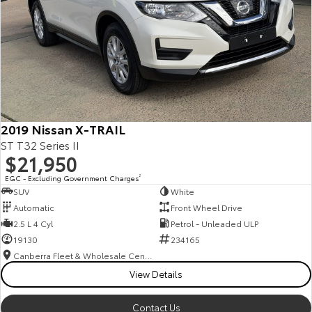
2019 Nissan X-TRAIL
ST T32 Series II
$21,950
EGC - Excluding Government Charges
2
SUV
White
Automatic
Front Wheel Drive
2.5 L 4 Cyl
Petrol - Unleaded ULP
19130
234165
Canberra Fleet & Wholesale Centre
View Details
Contact Us