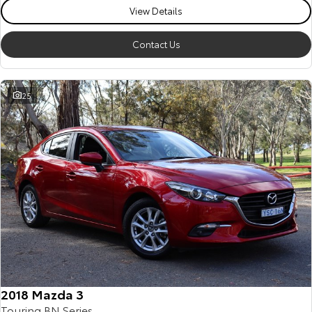
View Details
Contact Us
25
2018 Mazda 3
Touring BN Series