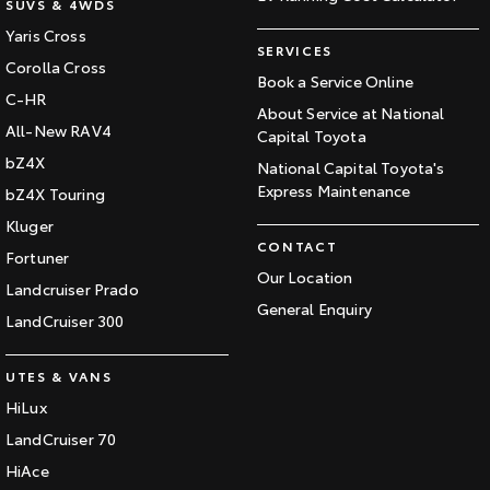
SUVS & 4WDS
Yaris Cross
SERVICES
Corolla Cross
Book a Service Online
C-HR
About Service at National
All-New RAV4
Capital Toyota
bZ4X
National Capital Toyota's
Express Maintenance
bZ4X Touring
Kluger
CONTACT
Fortuner
Our Location
Landcruiser Prado
General Enquiry
LandCruiser 300
UTES & VANS
HiLux
LandCruiser 70
HiAce