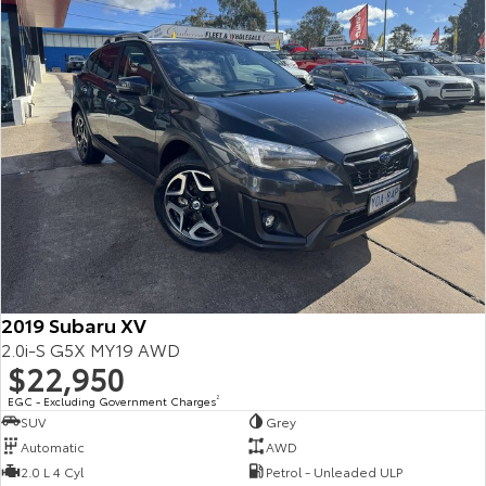
2019 Subaru XV
2.0i-S G5X MY19 AWD
$22,950
EGC - Excluding Government Charges
2
SUV
Grey
Automatic
AWD
2.0 L 4 Cyl
Petrol - Unleaded ULP