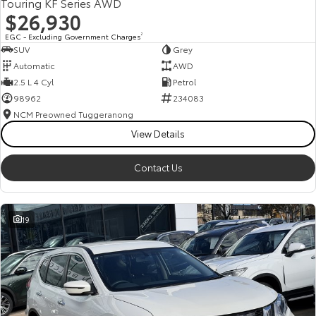
Touring KF Series AWD
$26,930
EGC - Excluding Government Charges
2
SUV
Grey
Automatic
AWD
2.5 L 4 Cyl
Petrol
98962
234083
NCM Preowned Tuggeranong
View Details
Contact Us
19