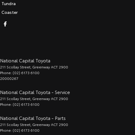
Tundra
Coaster
National Capital Toyota
211 Scollay Street
,
Greenway
ACT
2900
Phone:
(02) 6173 6100
20000267
National Capital Toyota - Service
211 Scollay Street
,
Greenway
ACT
2900
Phone:
(02) 6173 6100
National Capital Toyota - Parts
211 Scollay Street
,
Greenway
ACT
2900
Phone:
(02) 6173 6100