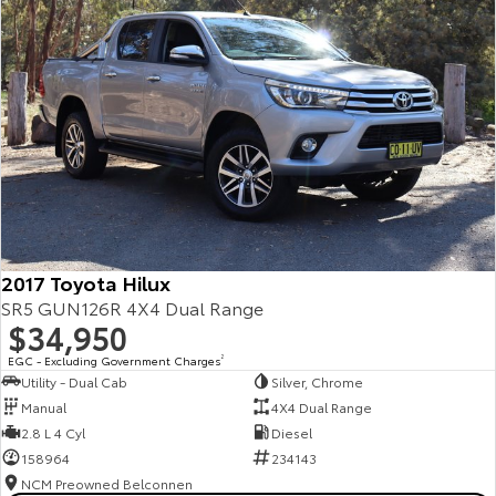
2017 Toyota Hilux
SR5 GUN126R 4X4 Dual Range
$34,950
EGC - Excluding Government Charges
2
Utility - Dual Cab
Silver, Chrome
Manual
4X4 Dual Range
2.8 L 4 Cyl
Diesel
158964
234143
NCM Preowned Belconnen