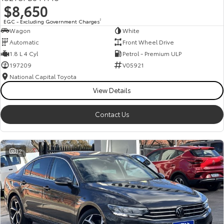
$8,650
HiAce
Tundra
EGC - Excluding Government Charges
2
Wagon
White
Explore
Explore
Automatic
Front Wheel Drive
1.8 L 4 Cyl
Petrol - Premium ULP
Our Stock
Our Stock
197209
V05921
National Capital Toyota
Coaster
View Details
Explore
Contact Us
Our Stock
32
Upcoming
HiLux GVM Upgrade
Option