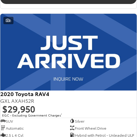
6
2020 Toyota RAV4
GXL AXAH52R
$29,950
EGC - Excluding Government Charges
2
SUV
Silver
Automatic
Front Wheel Drive
2.5 L 4 Cyl
Hybrid with Petrol - Unleaded ULP