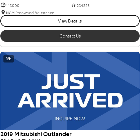
113000
234223
NCM Preowned Belconnen
View Details
Contact Us
6
2019 Mitsubishi Outlander