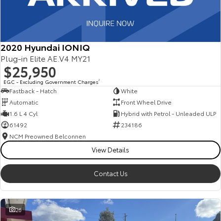
2020 Hyundai IONIQ
Plug-in Elite AE.V4 MY21
$25,950
EGC - Excluding Government Charges
2
Fastback - Hatch
White
Automatic
Front Wheel Drive
1.6 L 4 Cyl
Hybrid with Petrol - Unleaded ULP
61492
234186
NCM Preowned Belconnen
View Details
Contact Us
26