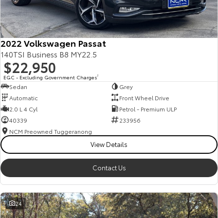
Our Stock
Toyota Warranty Advantage
2022 Volkswagen Passat
140TSI Business B8 MY22.5
$22,950
Enquiries
EGC - Excluding Government Charges
2
Sedan
Grey
Automatic
Front Wheel Drive
2.0 L 4 Cyl
Petrol - Premium ULP
40339
233956
NCM Preowned Tuggeranong
View Details
Contact Us
24