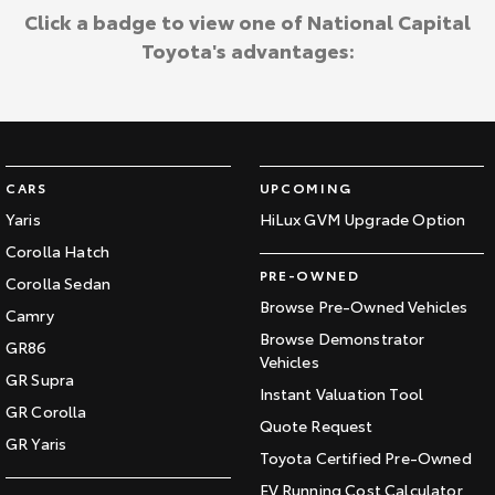
Click a badge to view one of National Capital
Toyota's advantages:
CARS
UPCOMING
Yaris
HiLux GVM Upgrade Option
Corolla Hatch
PRE-OWNED
Corolla Sedan
Browse Pre-Owned Vehicles
Camry
Browse Demonstrator
GR86
Vehicles
GR Supra
Instant Valuation Tool
GR Corolla
Quote Request
GR Yaris
Toyota Certified Pre-Owned
EV Running Cost Calculator