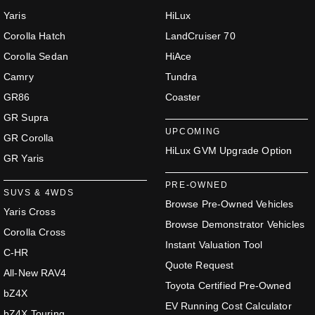
Yaris
HiLux
Corolla Hatch
LandCruiser 70
Corolla Sedan
HiAce
Camry
Tundra
GR86
Coaster
GR Supra
UPCOMING
GR Corolla
HiLux GVM Upgrade Option
GR Yaris
PRE-OWNED
SUVS & 4WDS
Browse Pre-Owned Vehicles
Yaris Cross
Browse Demonstrator Vehicles
Corolla Cross
Instant Valuation Tool
C-HR
Quote Request
All-New RAV4
Toyota Certified Pre-Owned
bZ4X
EV Running Cost Calculator
bZ4X Touring