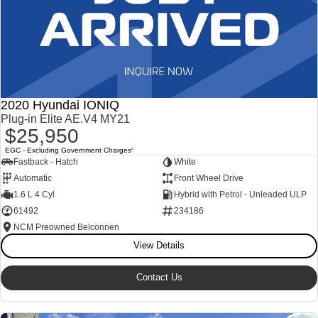
2020 Hyundai IONIQ
Plug-in Elite AE.V4 MY21
$25,950
EGC - Excluding Government Charges
2
Fastback - Hatch
White
Automatic
Front Wheel Drive
1.6 L 4 Cyl
Hybrid with Petrol - Unleaded ULP
61492
234186
NCM Preowned Belconnen
View Details
Contact Us