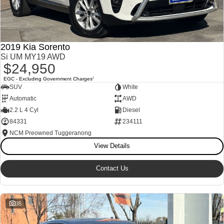
2019 Kia Sorento
Si UM MY19 AWD
$24,950
EGC - Excluding Government Charges
2
SUV
White
Automatic
AWD
2.2 L 4 Cyl
Diesel
84331
234111
NCM Preowned Tuggeranong
View Details
Contact Us
35