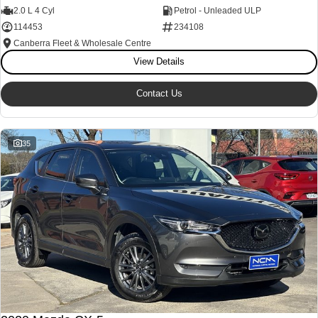
2.0 L 4 Cyl
Petrol - Unleaded ULP
114453
234108
Canberra Fleet & Wholesale Centre
View Details
Contact Us
35