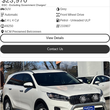
$23,970
EGC - Excluding Government Charges
2
SUV
Grey
Automatic
Front Wheel Drive
2.4 L 4 Cyl
Petrol - Unleaded ULP
49250
233907
NCM Preowned Belconnen
View Details
Contact Us
34