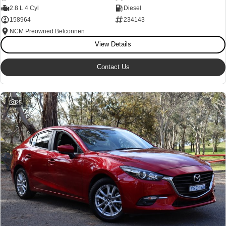
2.8 L 4 Cyl
Diesel
Our Stock
Our Stock
158964
234143
NCM Preowned Belconnen
Coaster
View Details
Explore
Contact Us
Our Stock
25
Upcoming
HiLux GVM Upgrade Option
Our Stock
Toyota Warranty Advantage
Enquiries