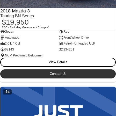
2018 Mazda 3
Touring BN Series
$19,950
EGC - Excluding Government Charges
2
Sedan
Red
Automatic
Front Wheel Drive
2.0 L 4 Cyl
Petrol - Unleaded ULP
62143
234251
NCM Preowned Belconnen
View Details
Contact Us
6