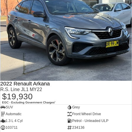
2022 Renault Arkana
R.S. Line JL1 MY22
$19,930
EGC - Excluding Government Charges
2
SUV
Grey
Automatic
Front Wheel Drive
1.3 L 4 Cyl
Petrol - Unleaded ULP
103711
234136