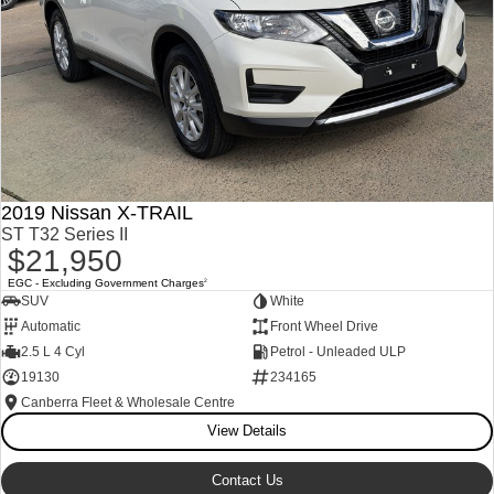
2019 Nissan X-TRAIL
ST T32 Series II
$21,950
EGC - Excluding Government Charges
2
SUV
White
Automatic
Front Wheel Drive
2.5 L 4 Cyl
Petrol - Unleaded ULP
19130
234165
Canberra Fleet & Wholesale Centre
View Details
Contact Us