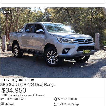
Our Stock
Our Stock
24
Landcruiser Prado
LandCruiser 300
Explore
Explore
Our Stock
Our Stock
Utes & Vans
HiLux
LandCruiser 70
Explore
Explore
2017 Toyota Hilux
Our Stock
Our Stock
SR5 GUN126R 4X4 Dual Range
$34,950
HiAce
Tundra
EGC - Excluding Government Charges
2
Utility - Dual Cab
Silver, Chrome
Explore
Explore
Manual
4X4 Dual Range