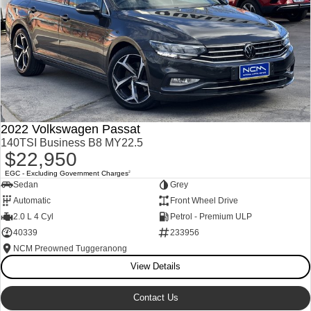
Hybrid Electric
Complaint Handling Process
Explore
Explore
Our Stock
Our Stock
Careers
Feedback
Toyota Warranty Advantage
C-HR
All-New RAV4
Explore
Explore
2022 Volkswagen Passat
Our Stock
Our Stock
140TSI Business B8 MY22.5
$22,950
EGC - Excluding Government Charges
2
bZ4X
bZ4X Touring
Sedan
Grey
Automatic
Front Wheel Drive
Explore
Explore
2.0 L 4 Cyl
Petrol - Premium ULP
40339
233956
Our Stock
Our Stock
NCM Preowned Tuggeranong
View Details
Kluger
Fortuner
Contact Us
Explore
Explore