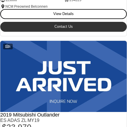
NCM Preowned Belconnen
View Details
Contact Us
6
2019 Mitsubishi Outlander
ES ADAS ZL MY19