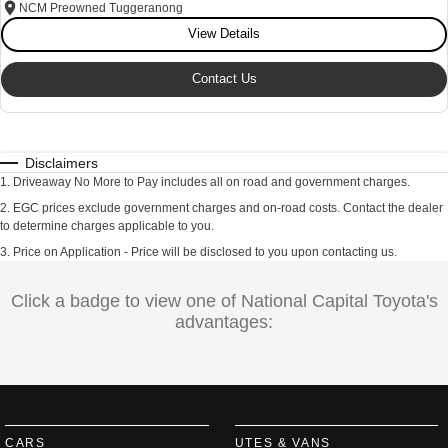
NCM Preowned Tuggeranong
View Details
Contact Us
Disclaimers
1
.
Driveaway No More to Pay includes all on road and government charges.
2
.
EGC prices exclude government charges and on-road costs. Contact the dealer
to determine charges applicable to you.
3
.
Price on Application - Price will be disclosed to you upon contacting us.
Click a badge to view one of National Capital Toyota's
advantages:
CARS
UTES & VANS