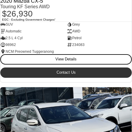
2020 Mazda CX-5
Touring KF Series AWD
$26,930
EGC - Excluding Government Charges
2
SUV
Grey
Automatic
AWD
2.5 L 4 Cyl
Petrol
98962
234083
NCM Preowned Tuggeranong
View Details
Contact Us
19