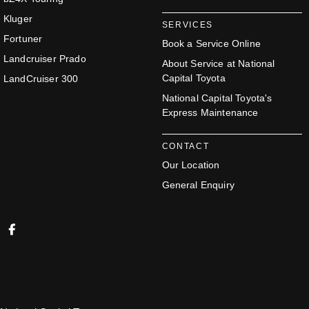
Kluger
SERVICES
Fortuner
Book a Service Online
Landcruiser Prado
About Service at National
Capital Toyota
LandCruiser 300
National Capital Toyota's
Express Maintenance
CONTACT
Our Location
General Enquiry