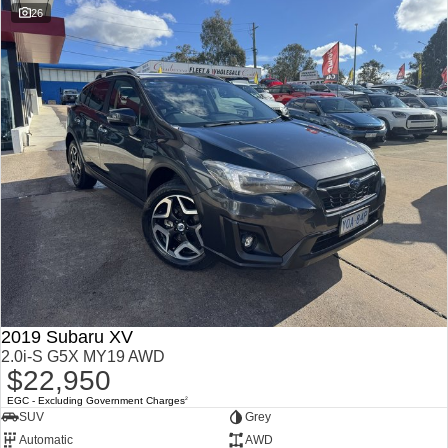
26
2019 Subaru XV
2.0i-S G5X MY19 AWD
$22,950
EGC - Excluding Government Charges
2
SUV
Grey
Automatic
AWD