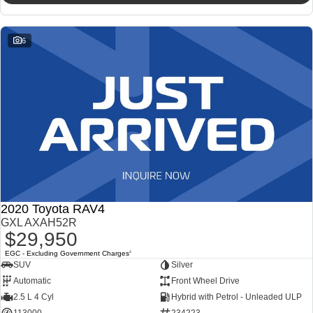
6
2020 Toyota RAV4
GXL AXAH52R
$29,950
EGC - Excluding Government Charges
2
SUV
Silver
Automatic
Front Wheel Drive
2.5 L 4 Cyl
Hybrid with Petrol - Unleaded ULP
113000
234223