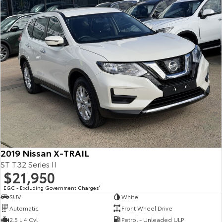
2019 Nissan X-TRAIL
ST T32 Series II
$21,950
EGC - Excluding Government Charges
2
SUV
White
Automatic
Front Wheel Drive
2.5 L 4 Cyl
Petrol - Unleaded ULP