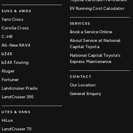
EV Running Cost Calculator
SUVS & 4WDS
Yaris Cross
SERVICES
Corolla Cross
Book a Service Online
C-HR
About Service at National
All-New RAV4
Capital Toyota
bZ4X
National Capital Toyota's
Express Maintenance
bZ4X Touring
Kluger
CONTACT
Fortuner
Our Location
Landcruiser Prado
General Enquiry
LandCruiser 300
UTES & VANS
HiLux
LandCruiser 70