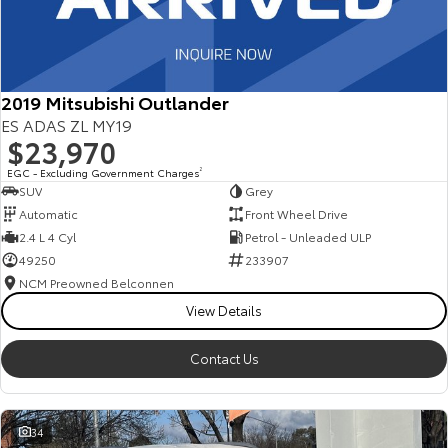
2019 Mitsubishi Outlander
ES ADAS ZL MY19
$23,970
EGC - Excluding Government Charges
2
SUV
Grey
Automatic
Front Wheel Drive
2.4 L 4 Cyl
Petrol - Unleaded ULP
49250
233907
NCM Preowned Belconnen
View Details
Contact Us
34