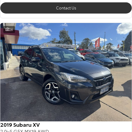
Contact Us
26
2019 Subaru XV
2.0i-S G5X MY19 AWD