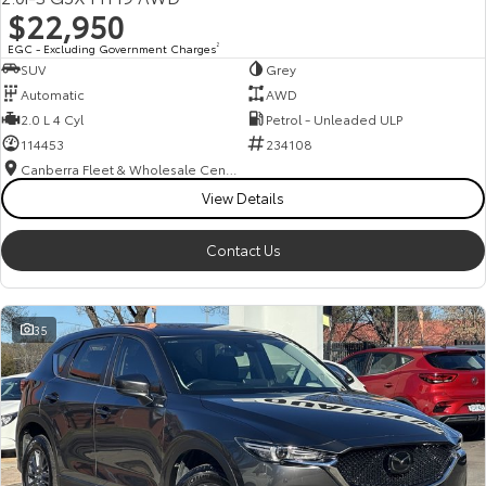
$22,950
EGC - Excluding Government Charges
2
SUV
Grey
Automatic
AWD
2.0 L 4 Cyl
Petrol - Unleaded ULP
114453
234108
Canberra Fleet & Wholesale Centre
View Details
Contact Us
35