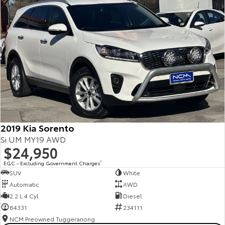
2019 Kia Sorento
Si UM MY19 AWD
$24,950
EGC - Excluding Government Charges
2
SUV
White
Automatic
AWD
2.2 L 4 Cyl
Diesel
84331
234111
NCM Preowned Tuggeranong