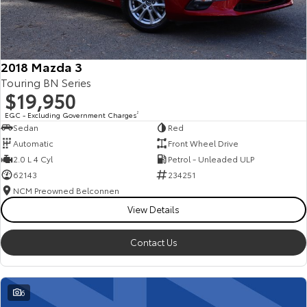
Our Stock
Toyota Warranty Advantage
2018 Mazda 3
Touring BN Series
Enquiries
$19,950
EGC - Excluding Government Charges
2
Sedan
Red
Automatic
Front Wheel Drive
2.0 L 4 Cyl
Petrol - Unleaded ULP
62143
234251
NCM Preowned Belconnen
View Details
Contact Us
6