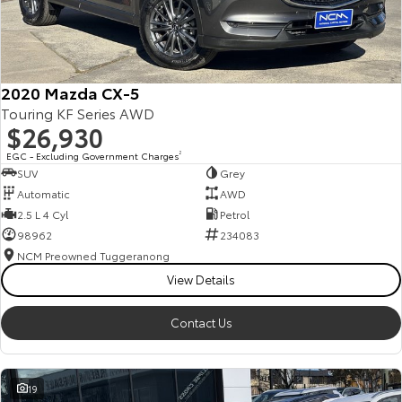
2020 Mazda CX-5
Touring KF Series AWD
$26,930
EGC - Excluding Government Charges
2
SUV
Grey
Automatic
AWD
2.5 L 4 Cyl
Petrol
98962
234083
NCM Preowned Tuggeranong
View Details
Contact Us
19