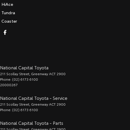
HiAce
Tundra
Coaster
National Capital Toyota
211 Scollay Street
,
Greenway
ACT
2900
Phone:
(02) 6173 6100
20000267
National Capital Toyota - Service
211 Scollay Street
,
Greenway
ACT
2900
Phone:
(02) 6173 6100
National Capital Toyota - Parts
211 Scollay Street
,
Greenway
ACT
2900