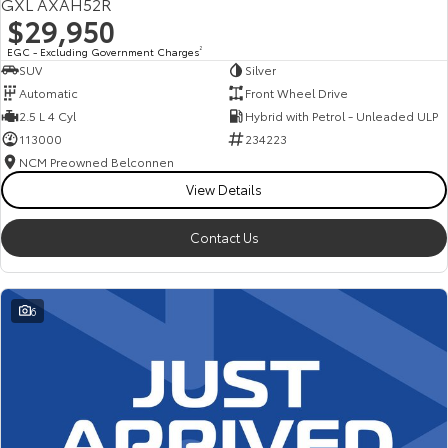
GXL AXAH52R
$29,950
EGC - Excluding Government Charges
2
SUV
Silver
Automatic
Front Wheel Drive
2.5 L 4 Cyl
Hybrid with Petrol - Unleaded ULP
113000
234223
NCM Preowned Belconnen
View Details
Contact Us
6