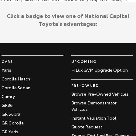
Click a badge to view one of National Capital
Toyota's advantages:
CARS
UPCOMING
Yaris
HiLux GVM Upgrade Option
Corolla Hatch
PRE-OWNED
Corolla Sedan
Browse Pre-Owned Vehicles
Camry
Browse Demonstrator
GR86
Vehicles
GR Supra
Instant Valuation Tool
GR Corolla
Quote Request
GR Yaris
Toyota Certified Pre-Owned