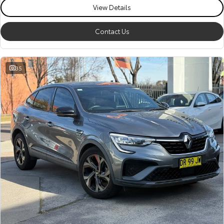
View Details
Contact Us
35