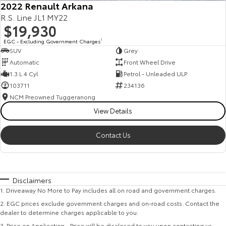
2022 Renault Arkana
R.S. Line JL1 MY22
$19,930
EGC - Excluding Government Charges
2
SUV
Grey
Automatic
Front Wheel Drive
1.3 L 4 Cyl
Petrol - Unleaded ULP
103711
234136
NCM Preowned Tuggeranong
View Details
Contact Us
Disclaimers
1
.
Driveaway No More to Pay includes all on road and government charges.
2
.
EGC prices exclude government charges and on-road costs. Contact the
dealer to determine charges applicable to you.
3
.
Price on Application - Price will be disclosed to you upon contacting us.