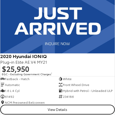
2020 Hyundai IONIQ
Plug-in Elite AE.V4 MY21
$25,950
EGC - Excluding Government Charges
2
Fastback - Hatch
White
Automatic
Front Wheel Drive
1.6 L 4 Cyl
Hybrid with Petrol - Unleaded ULP
61492
234186
NCM Preowned Belconnen
View Details