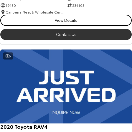
19130
234165
Canberra Fleet & Wholesale Centre
View Details
Contact Us
6
2020 Toyota RAV4